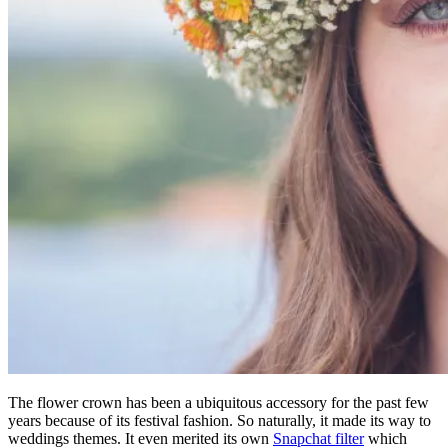
The flower crown has been a ubiquitous accessory for the past few
years because of its festival fashion. So naturally, it made its way to
weddings themes. It even merited its own
Snapchat filter
which