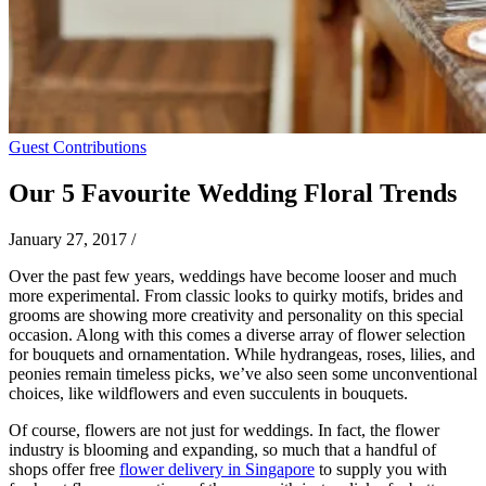
Guest Contributions
Our 5 Favourite Wedding Floral Trends
January 27, 2017
/
Over the past few years, weddings have become looser and much
more experimental. From classic looks to quirky motifs, brides and
grooms are showing more creativity and personality on this special
occasion. Along with this comes a diverse array of flower selection
for bouquets and ornamentation. While hydrangeas, roses, lilies, and
peonies remain timeless picks, we’ve also seen some unconventional
choices, like wildflowers and even succulents in bouquets.
Of course, flowers are not just for weddings. In fact, the flower
industry is blooming and expanding, so much that a handful of
shops offer free
flower delivery in Singapore
to supply you with