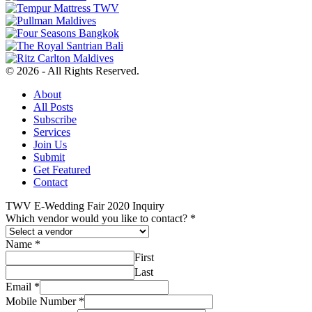
© 2026 - All Rights Reserved.
About
All Posts
Subscribe
Services
Join Us
Submit
Get Featured
Contact
TWV E-Wedding Fair 2020 Inquiry
Which vendor would you like to contact?
*
Name
*
First
Last
Email
*
Mobile Number
*