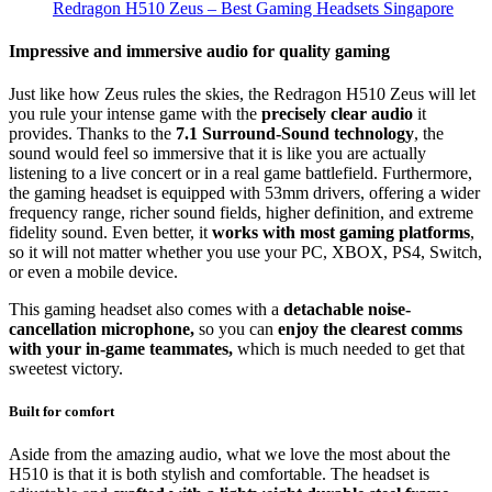
Redragon H510 Zeus – Best Gaming Headsets Singapore
Impressive and immersive audio for quality gaming
Just like how Zeus rules the skies, the Redragon H510 Zeus will let
you rule your intense game with the
precisely clear audio
it
provides. Thanks to the
7.1 Surround-Sound technology
, the
sound would feel so immersive that it is like you are actually
listening to a live concert or in a real game battlefield. Furthermore,
the gaming headset is equipped with 53mm drivers, offering a wider
frequency range, richer sound fields, higher definition, and extreme
fidelity sound. Even better, it
works with most gaming platforms
,
so it will not matter whether you use your PC, XBOX, PS4, Switch,
or even a mobile device.
This gaming headset also comes with a
detachable noise-
cancellation microphone,
so you can
enjoy the clearest comms
with your in-game teammates,
which is much needed to get that
sweetest victory.
Built for comfort
Aside from the amazing audio, what we love the most about the
H510 is that it is both stylish and comfortable. The headset is