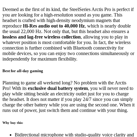
Deemed as the first of its kind, the SteelSeries Arctis Pro is perfect if
you are looking for a high-resolution sound as you game. This
headset is crafted with high-density neodymium magnets that
reproduce
Hi-Res audio out to 40,000 Hz
, which is nearly double
the usual 22,000 Hz. Not only that, but this headset also ensures a
lossless and lag-free wireless collection
, allowing you to play in
whatever position is most comfortable for you. In fact, the wireless
connection is further combined with Bluetooth connectivity for
mobile devices, so you can enjoy two connections simultaneously or
independently for maximum flexibility.
Best for all-day gaming
Planning to game all weekend long? No problem with the Arctis
Pro! With its
exclusive dual battery system
, you will never need to
play while sitting beside an electricity outlet just for you to charge
the headset. It does not matter if you play 24/7 since you can simply
charge the other battery while you are using the second one. When it
runs out of power, just switch them and continue with your thing.
Why buy this:
Bidirectional microphone with studio-quality voice clarity and