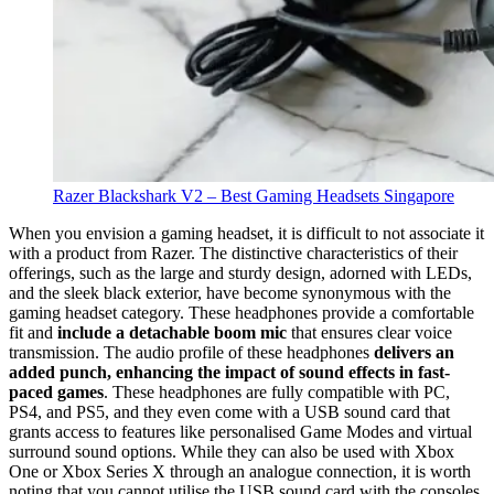
Razer Blackshark V2 – Best Gaming Headsets Singapore
When you envision a gaming headset, it is difficult to not associate it
with a product from Razer. The distinctive characteristics of their
offerings, such as the large and sturdy design, adorned with LEDs,
and the sleek black exterior, have become synonymous with the
gaming headset category. These headphones provide a comfortable
fit and
include a detachable boom mic
that ensures clear voice
transmission. The audio profile of these headphones
delivers an
added punch, enhancing the impact of sound effects in fast-
paced games
. These headphones are fully compatible with PC,
PS4, and PS5, and they even come with a USB sound card that
grants access to features like personalised Game Modes and virtual
surround sound options. While they can also be used with Xbox
One or Xbox Series X through an analogue connection, it is worth
noting that you cannot utilise the USB sound card with the consoles.