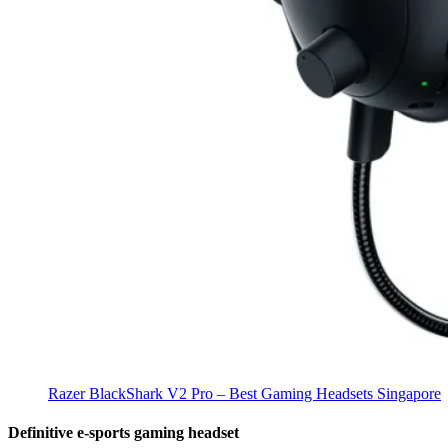
Razer BlackShark V2 Pro – Best Gaming Headsets Singapore
Definitive e-sports gaming headset