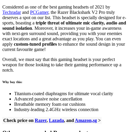
Considered as one of the best gaming headsets of 2021 by
Techradar
and
PCGamer
, the Razer Blackshark V2 Pro truly
deserves a spot on our list. This headset is specially designed for e-
sports, boasting a
triple threat of ultimate mic clarity, audio and
sound isolation
. Moreover, it increases your in-game awareness
with next-gen surround sound, providing you with your enemies
exact locations and a great advantage as you play. You can even
apply
custom-tuned profiles
to enhance the sound design in your
current favourite game!
Overall, we must say that this gaming headset is your perfect
weapon for those looking to take their gaming performance up a
notch.
Why buy this:
Titanium-coated diaphragms for ultimate vocal clarity
Advanced passive noise cancellation
Breathable memory foam ear cushions
Industry-leading 2.4GHz wireless connection
Check price on
Razer
,
Lazada
, and
Amazon,sg
>