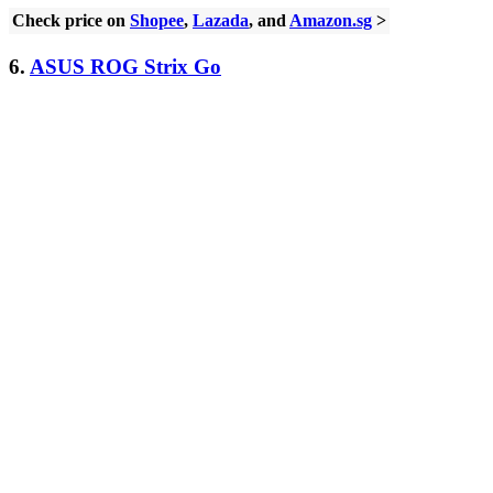
Check price on
Shopee
,
Lazada
, and
Amazon.sg
>
6.
ASUS ROG Strix Go