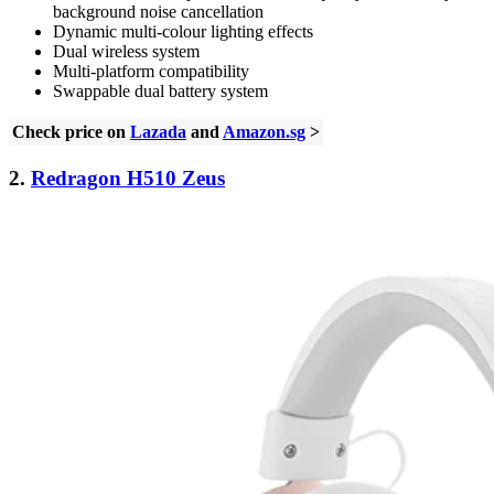
background noise cancellation
Dynamic multi-colour lighting effects
Dual wireless system
Multi-platform compatibility
Swappable dual battery system
Check price on
Lazada
and
Amazon.sg
>
2.
Redragon H510 Zeus