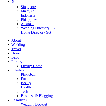
🌏
Singapore
Malaysia
Indonesia
Philippines
Australia
Wedding Directory SG
Home Directory SG
About
Wedding
Travel
Home
Baby
Luxury
Luxury Home
Lifestyle
Pickleball
Food
Beauty
Health
Tech
Business & Blogging
Resources
Wedding Booklet