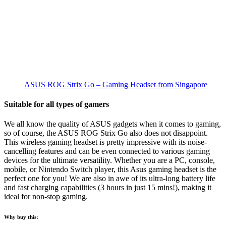
ASUS ROG Strix Go – Gaming Headset from Singapore
Suitable for all types of gamers
We all know the quality of ASUS gadgets when it comes to gaming,
so of course, the ASUS ROG Strix Go also does not disappoint.
This wireless gaming headset is pretty impressive with its noise-
cancelling features and can be even connected to various gaming
devices for the ultimate versatility. Whether you are a PC, console,
mobile, or Nintendo Switch player, this Asus gaming headset is the
perfect one for you! We are also in awe of its ultra-long battery life
and fast charging capabilities (3 hours in just 15 mins!), making it
ideal for non-stop gaming.
Why buy this: