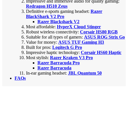
Impressive and immersive audio for quality gaming:
Redragon H510 Zeus
Definitive e-sports gaming headset:
Razer
BlackShark V2 Pro
Razer Blackshark V2
Most affordable:
HyperX Cloud Stinger
Robust wireless connectivity:
Corsair HS80 RGB
Suitable for all types of gamers:
ASUS ROG Strix Go
Value for money:
ASUS TUF Gaming H3
Built for pros:
Logitech G Pro
Impressive haptic technology:
Corsair HS60 Haptic
Most stylish:
Razer Kraken V3 Pro
Razer Barracuda Pro
Razer Barracuda
In-ear gaming headset:
JBL Quantum 50
FAQs