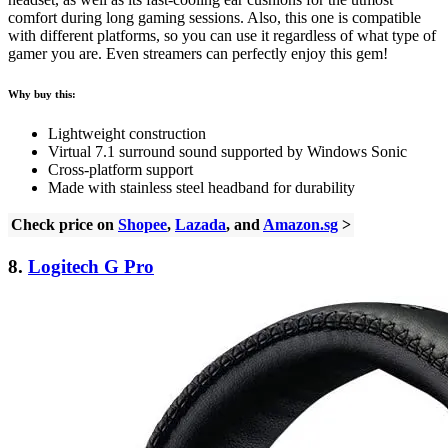
comfort during long gaming sessions. Also, this one is compatible
with different platforms, so you can use it regardless of what type of
gamer you are. Even streamers can perfectly enjoy this gem!
Why buy this:
Lightweight construction
Virtual 7.1 surround sound supported by Windows Sonic
Cross-platform support
Made with stainless steel headband for durability
Check price on
Shopee
,
Lazada
, and
Amazon.sg
>
8.
Logitech G Pro