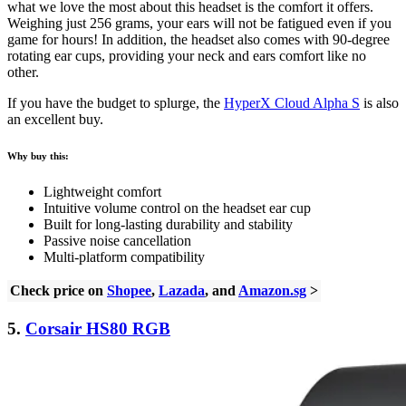
what we love the most about this headset is the comfort it offers.
Weighing just 256 grams, your ears will not be fatigued even if you
game for hours! In addition, the headset also comes with 90-degree
rotating ear cups, providing your neck and ears comfort like no
other.
If you have the budget to splurge, the
HyperX Cloud Alpha S
is also
an excellent buy.
Why buy this:
Lightweight comfort
Intuitive volume control on the headset ear cup
Built for long-lasting durability and stability
Passive noise cancellation
Multi-platform compatibility
Check price on
Shopee
,
Lazada
, and
Amazon.sg
>
5.
Corsair HS80
RGB