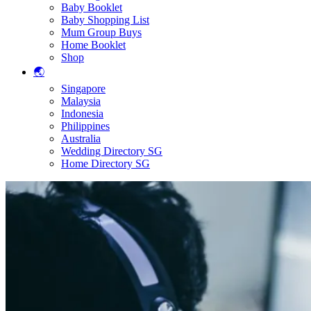
Baby Booklet
Baby Shopping List
Mum Group Buys
Home Booklet
Shop
🌏
Singapore
Malaysia
Indonesia
Philippines
Australia
Wedding Directory SG
Home Directory SG