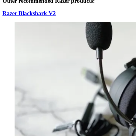
Other recommended Razer products:
Razer Blackshark V2