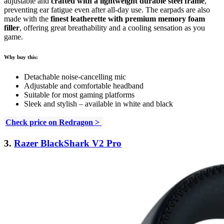
adjustable and
crafted with a lightweight durable steel frame
,
preventing ear fatigue even after all-day use. The earpads are also
made with the
finest leatherette with premium memory foam
filler
, offering great breathability and a cooling sensation as you
game.
Why buy this:
Detachable noise-cancelling mic
Adjustable and comfortable headband
Suitable for most gaming platforms
Sleek and stylish – available in white and black
Check price on Redragon >
3.
Razer BlackShark V2 Pro