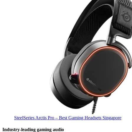
SteelSeries Arctis Pro – Best Gaming Headsets Singapore
Industry-leading gaming audio