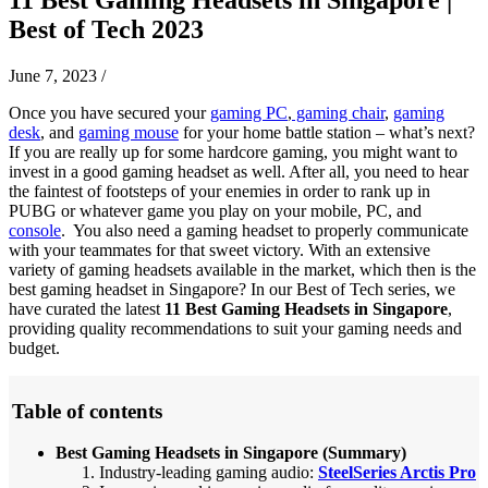
Best of Tech 2023
June 7, 2023
/
Once you have secured your
gaming PC
,
gaming chair
,
gaming
desk
, and
gaming mouse
for your home battle station – what’s next?
If you are really up for some hardcore gaming, you might want to
invest in a good gaming headset as well. After all, you need to hear
the faintest of footsteps of your enemies in order to rank up in
PUBG or whatever game you play on your mobile, PC, and
console
. You also need a gaming headset to properly communicate
with your teammates for that sweet victory. With an extensive
variety of gaming headsets available in the market, which then is the
best gaming headset in Singapore? In our Best of Tech series, we
have curated the latest
11 Best Gaming Headsets in Singapore
,
providing quality recommendations to suit your gaming needs and
budget.
Table of contents
Best Gaming Headsets in Singapore (Summary)
Industry-leading gaming audio:
SteelSeries Arctis Pro