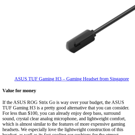
ASUS TUF Gaming H3 – Gaming Headset from Singapore
Value for money
If the ASUS ROG Strix Go is way over your budget, the ASUS
TUF Gaming H3 is a pretty good alternative that you can consider.
For less than $100, you can already enjoy deep bass, surround
sound, crystal clear analog microphone, and lightweight comfort,
which is almost similar to the features of more expensive gaming
headsets. We especially love the lightweight construction of this
headset, as well as its fast-cooling ear cushions for the utmost