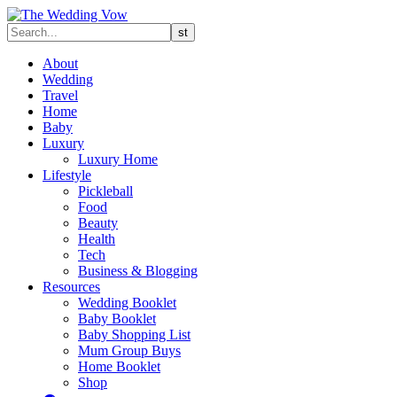
About
Wedding
Travel
Home
Baby
Luxury
Luxury Home
Lifestyle
Pickleball
Food
Beauty
Health
Tech
Business & Blogging
Resources
Wedding Booklet
Baby Booklet
Baby Shopping List
Mum Group Buys
Home Booklet
Shop