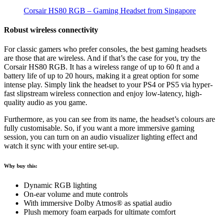
Corsair HS80 RGB – Gaming Headset from Singapore
Robust wireless connectivity
For classic gamers who prefer consoles, the best gaming headsets
are those that are wireless. And if that’s the case for you, try the
Corsair HS80 RGB. It has a wireless range of up to 60 ft and a
battery life of up to 20 hours, making it a great option for some
intense play. Simply link the headset to your PS4 or PS5 via hyper-
fast slipstream wireless connection and enjoy low-latency, high-
quality audio as you game.
Furthermore, as you can see from its name, the headset’s colours are
fully customisable. So, if you want a more immersive gaming
session, you can turn on an audio visualizer lighting effect and
watch it sync with your entire set-up.
Why buy this:
Dynamic RGB lighting
On-ear volume and mute controls
With immersive Dolby Atmos® as spatial audio
Plush memory foam earpads for ultimate comfort