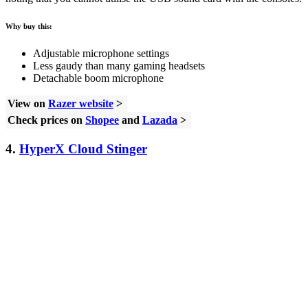
Why buy this:
Adjustable microphone settings
Less gaudy than many gaming headsets
Detachable boom microphone
View on
Razer website
>
Check prices on
Shopee
and
Lazada
>
4.
HyperX Cloud Stinger