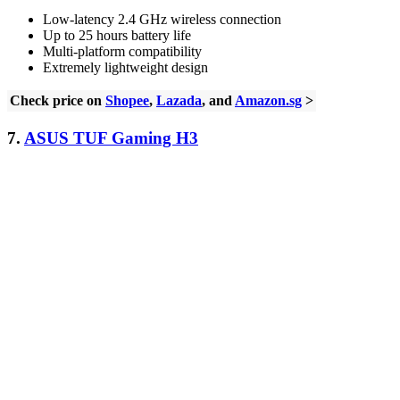
Low-latency 2.4 GHz wireless connection
Up to 25 hours battery life
Multi-platform compatibility
Extremely lightweight design
Check price on
Shopee
,
Lazada
, and
Amazon.sg
>
7.
ASUS TUF Gaming H3