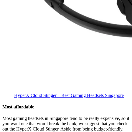
HyperX Cloud Stinger – Best Gaming Headsets Singapore
Most affordable
Most gaming headsets in Singapore tend to be really expensive, so if
you want one that won’t break the bank, we suggest that you check
out the HyperX Cloud Stinger. Aside from being budget-friendly,