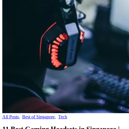
All Posts
,
Best of Singapore
,
Tech
11 Best Gaming Headsets in Singapore |