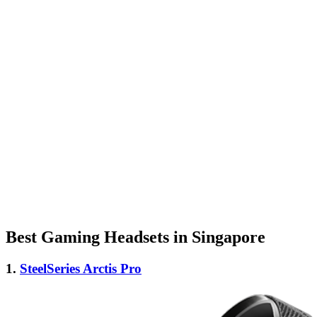
Best Gaming Headsets in Singapore
1.
SteelSeries Arctis Pro