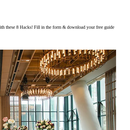
th these 8 Hacks! Fill in the form & download your free guide