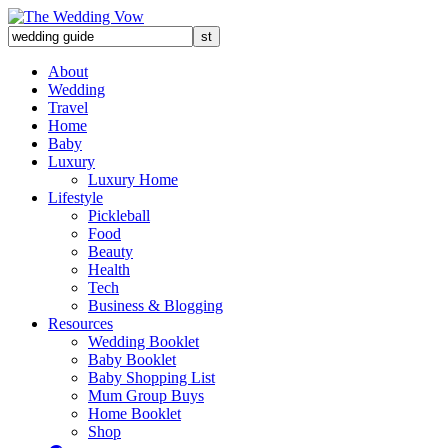
About
Wedding
Travel
Home
Baby
Luxury
Luxury Home
Lifestyle
Pickleball
Food
Beauty
Health
Tech
Business & Blogging
Resources
Wedding Booklet
Baby Booklet
Baby Shopping List
Mum Group Buys
Home Booklet
Shop