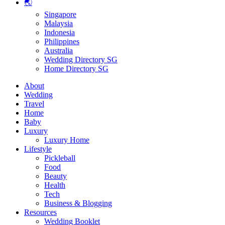
🌏
Singapore
Malaysia
Indonesia
Philippines
Australia
Wedding Directory SG
Home Directory SG
About
Wedding
Travel
Home
Baby
Luxury
Luxury Home
Lifestyle
Pickleball
Food
Beauty
Health
Tech
Business & Blogging
Resources
Wedding Booklet