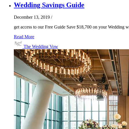
Wedding Savings Guide
December 13, 2019
/
get access to our Free Guide Save $18,700 on your Wedding wi
Read More
The Wedding Vow