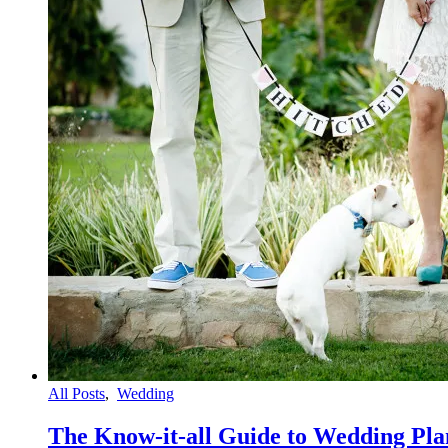
All Posts
,
Wedding
The Know-it-all Guide to Wedding Pla