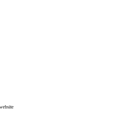
website