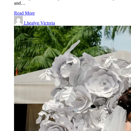
and…
Read More
Lhealyn Victoria