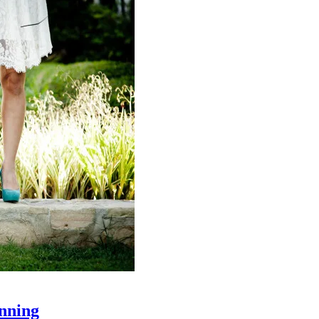
nning