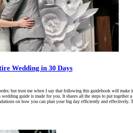
ire Wedding in 30 Days
rder, but trust me when I say that following this guidebook will make i
s wedding guide is made for you. It shares all the steps to put together 
ions on how you can plan your big day efficiently and effectively. This