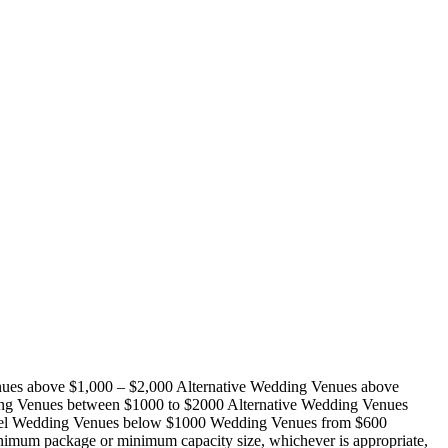
ues above $1,000 – $2,000 Alternative Wedding Venues above
ng Venues between $1000 to $2000 Alternative Wedding Venues
otel Wedding Venues below $1000 Wedding Venues from $600
nimum package or minimum capacity size, whichever is appropriate,