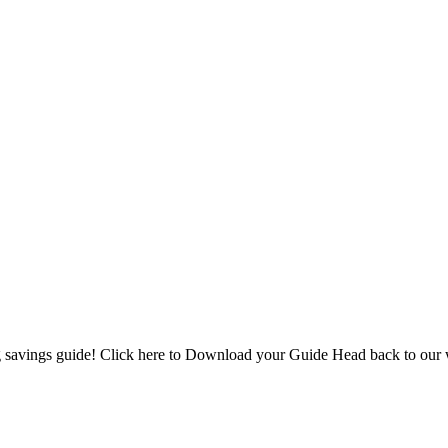
 savings guide! Click here to Download your Guide Head back to our 