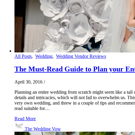
All Posts
,
Wedding
,
Wedding Vendor Reviews
The Must-Read Guide to Plan your Ent
April 30, 2016
/
Planning an entire wedding from scratch might seem like a tall o
details and intricacies, which will not fail to overwhelm us. Thi
very own wedding, and threw in a couple of tips and recommendat
read suitable for…
Read More
The Wedding Vow