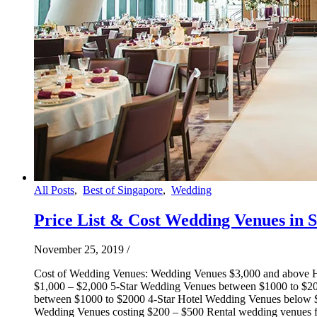
All Posts
,
Best of Singapore
,
Wedding
Price List & Cost Wedding Venues in 
November 25, 2019
/
Cost of Wedding Venues: Wedding Venues $3,000 and above H
$1,000 – $2,000 5-Star Wedding Venues between $1000 to $2
between $1000 to $2000 4-Star Hotel Wedding Venues below 
Wedding Venues costing $200 – $500 Rental wedding venues fro