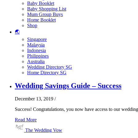
Baby Booklet
Baby Shopping List
Mum Group Buys
Home Booklet
Shop
🌏
Singapore
Malaysia
Indonesia
Philippines
Australia
Wedding Directory SG
Home Directory SG
Wedding Savings Guide – Success
December 13, 2019
/
Success! Congratulations, you now have access to our wedding
Read More
The Wedding Vow