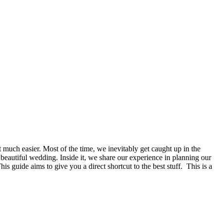
t much easier. Most of the time, we inevitably get caught up in the
a beautiful wedding. Inside it, we share our experience in planning our
 guide aims to give you a direct shortcut to the best stuff. This is a