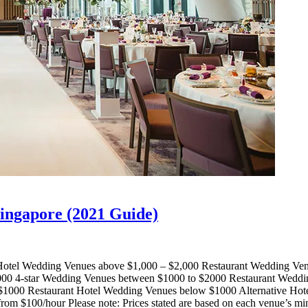
Singapore (2021 Guide)
otel Wedding Venues above $1,000 – $2,000 Restaurant Wedding Ven
000 4-star Wedding Venues between $1000 to $2000 Restaurant Weddi
$1000 Restaurant Hotel Wedding Venues below $1000 Alternative H
m $100/hour Please note: Prices stated are based on each venue’s mi