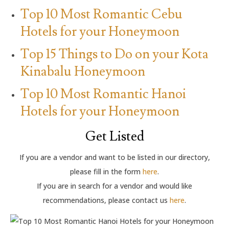
Top 10 Most Romantic Cebu
Hotels for your Honeymoon
Top 15 Things to Do on your Kota
Kinabalu Honeymoon
Top 10 Most Romantic Hanoi
Hotels for your Honeymoon
Get Listed
If you are a vendor and want to be listed in our directory,
please fill in the form
here
.
If you are in search for a vendor and would like
recommendations, please contact us
here
.