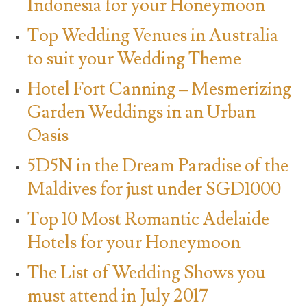
Indonesia for your Honeymoon
Top Wedding Venues in Australia
to suit your Wedding Theme
Hotel Fort Canning – Mesmerizing
Garden Weddings in an Urban
Oasis
5D5N in the Dream Paradise of the
Maldives for just under SGD1000
Top 10 Most Romantic Adelaide
Hotels for your Honeymoon
The List of Wedding Shows you
must attend in July 2017