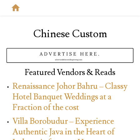
Chinese Custom
Featured Vendors & Reads
Renaissance Johor Bahru – Classy
Hotel Banquet Weddings at a
Fraction of the cost
Villa Borobudur – Experience
Authentic Java in the Heart of