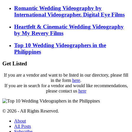
Romantic Wedding Videography by
International Videographer, Digital Eye Films
Heartfelt & Cinematic Wedding Videography
by My Revery Films
Top 10 Wedding Videographers in the
Philippines
Get Listed
If you are a vendor and want to be listed in our directory, please fill
in the form
here
.
If you are in search for a vendor and would like recommendations,
please contact us
here
© 2026 - All Rights Reserved.
About
All Posts
Subscribe