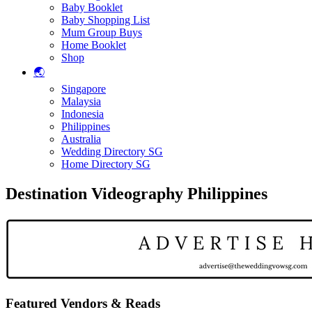
Baby Booklet
Baby Shopping List
Mum Group Buys
Home Booklet
Shop
🌏
Singapore
Malaysia
Indonesia
Philippines
Australia
Wedding Directory SG
Home Directory SG
Destination Videography Philippines
Featured Vendors & Reads