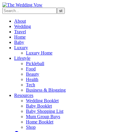
About
Wedding
Travel
Home
Baby
Luxury
Luxury Home
Lifestyle
Pickleball
Food
Beauty
Health
Tech
Business & Blogging
Resources
Wedding Booklet
Baby Booklet
Baby Shopping List
Mum Group Buys
Home Booklet
Shop