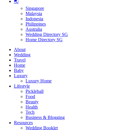
🌏
Singapore
Malaysia
Indonesia
Philippines
Australia
Wedding Directory SG
Home Directory SG
About
Wedding
Travel
Home
Baby
Luxury
Luxury Home
Lifestyle
Pickleball
Food
Beauty
Health
Tech
Business & Blogging
Resources
Wedding Booklet