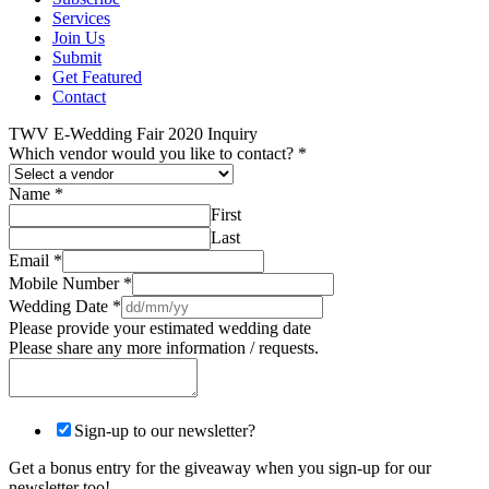
Services
Join Us
Submit
Get Featured
Contact
TWV E-Wedding Fair 2020 Inquiry
Which vendor would you like to contact?
*
Name
*
First
Last
Email
*
Mobile Number
*
Wedding Date
*
Please provide your estimated wedding date
Please share any more information / requests.
Sign-up to our newsletter?
Get a bonus entry for the giveaway when you sign-up for our
newsletter too!