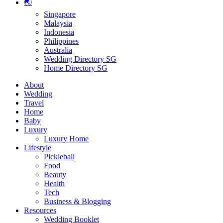
🌏
Singapore
Malaysia
Indonesia
Philippines
Australia
Wedding Directory SG
Home Directory SG
About
Wedding
Travel
Home
Baby
Luxury
Luxury Home
Lifestyle
Pickleball
Food
Beauty
Health
Tech
Business & Blogging
Resources
Wedding Booklet