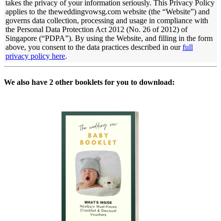
takes the privacy of your information seriously. This Privacy Policy
applies to the theweddingvowsg.com website (the “Website”) and
governs data collection, processing and usage in compliance with
the Personal Data Protection Act 2012 (No. 26 of 2012) of
Singapore (“PDPA”). By using the Website, and filling in the form
above, you consent to the data practices described in
our
full
privacy policy here
.
We also have 2 other booklets for you to download: