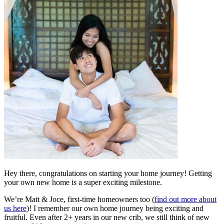
Hey there, congratulations on starting your home journey! Getting
your own new home is a super exciting milestone.
We’re Matt & Joce, first-time homeowners too (
find out more about
us here
)! I remember our own home journey being exciting and
fruitful. Even after 2+ years in our new crib, we still think of new