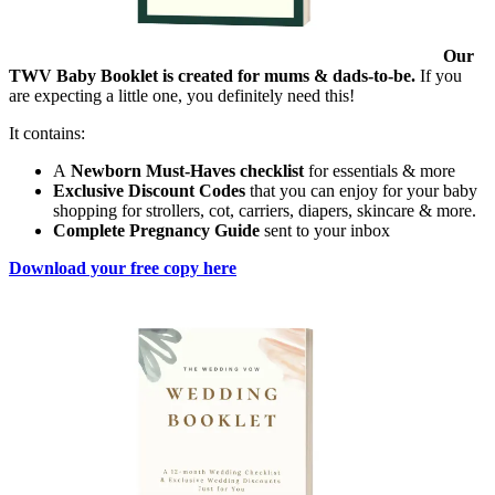
Our
TWV Baby Booklet is created for mums & dads-to-be.
If you
are expecting a little one, you definitely need this!
It contains:
A
Newborn Must-Haves checklist
for essentials & more
Exclusive Discount Codes
that you can enjoy for your baby
shopping for strollers, cot, carriers, diapers, skincare & more.
Complete Pregnancy Guide
sent to your inbox
Download your free copy here