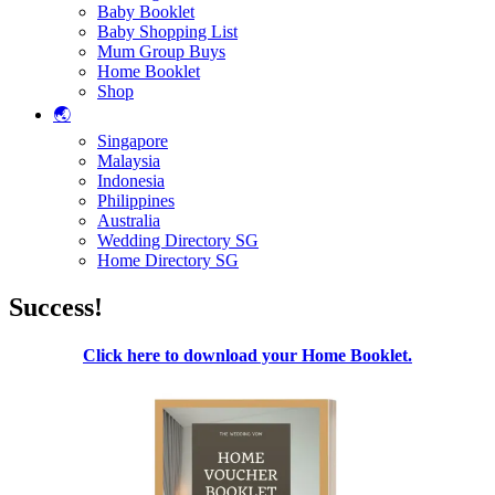
Baby Booklet
Baby Shopping List
Mum Group Buys
Home Booklet
Shop
🌏
Singapore
Malaysia
Indonesia
Philippines
Australia
Wedding Directory SG
Home Directory SG
Success!
Click here to download your Home Booklet.