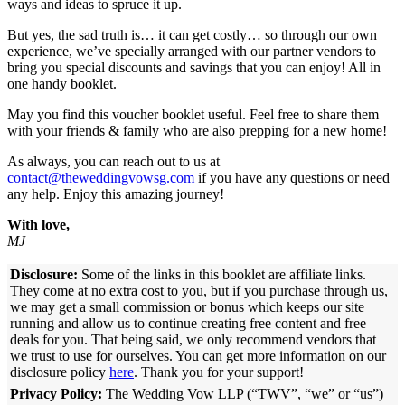
ways and ideas to spruce it up.
But yes, the sad truth is… it can get costly… so through our own
experience, we’ve specially arranged with our partner vendors to
bring you special discounts and savings that you can enjoy! All in
one handy booklet.
May you find this voucher booklet useful. Feel free to share them
with your friends & family who are also prepping for a new home!
As always, you can reach out to us at
contact@theweddingvowsg.com
if you have any questions or need
any help. Enjoy this amazing journey!
With love,
MJ
Disclosure:
Some of the links in this booklet are affiliate links.
They come at no extra cost to you, but if you purchase through us,
we may get a small commission or bonus which keeps our site
running and allow us to continue creating free content and free
deals for you. That being said, we only recommend vendors that
we trust to use for ourselves. You can get more information on our
disclosure policy
here
. Thank you for your support!
Privacy Policy:
The Wedding Vow LLP (“TWV”, “we” or “us”)