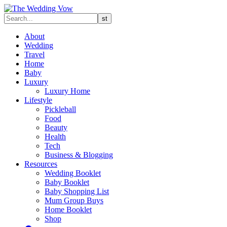
About
Wedding
Travel
Home
Baby
Luxury
Luxury Home
Lifestyle
Pickleball
Food
Beauty
Health
Tech
Business & Blogging
Resources
Wedding Booklet
Baby Booklet
Baby Shopping List
Mum Group Buys
Home Booklet
Shop