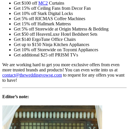
Get $100 off
MC2
Curtains
Get 15% off Ceiling Fans from Decor Fan
Get 10% off Stark Digital Locks
Get 5% off RICMAS Coffee Machines
Get 15% off Hallmark Mattress
Get 5% off Storewide at Origin Mattress & Bedding
Get $50 off HeavenLuxe Hotel Bedsheet Sets
Get $140 ErgoTune Office Chairs
Get up to $150 Ninja Kitchen Appliances
Get 10% off Storewide on Toyomi Appliances
Get additional $25 off PRISM TVs
We are working hard to get you more exclusive offers from even
more trusted brands and products! You can even write into us at
contact@theweddingvowsg.com
to request for any offers you want
to have!
Editor’s note: