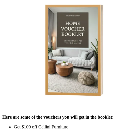
Here are some of the vouchers you will get in the booklet:
Get $100 off Cellini Furniture