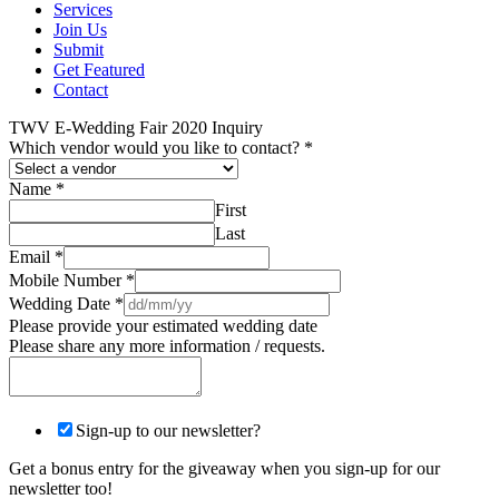
Services
Join Us
Submit
Get Featured
Contact
TWV E-Wedding Fair 2020 Inquiry
Which vendor would you like to contact?
*
Name
*
First
Last
Email
*
Mobile Number
*
Wedding Date
*
Please provide your estimated wedding date
Please share any more information / requests.
Sign-up to our newsletter?
Get a bonus entry for the giveaway when you sign-up for our
newsletter too!