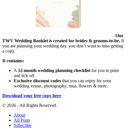
Our
TWV Wedding Booklet is created for brides & grooms-to-be.
If
you are planning your wedding day, you don’t want to miss getting
a copy.
It contains:
A
12-month wedding planning checklist
for you to print
and tick off
Exclusive discount codes
that you can enjoy for your
wedding venue, photography, mua, flowers & more.
Download your free copy here
© 2026 - All Rights Reserved.
About
All Posts
Subscribe