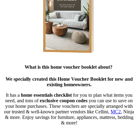
What is this home voucher booklet about?
We specially created this Home Voucher Booklet for new and
existing homeowners.
It has a
home essentials checklist
for you to plan what items you
need, and tons of
exclusive coupon codes
you can use to save on
your home purchases. These vouchers are specially arranged with
our trusted & well-known partner vendors like Cellini,
MC2
, Ninja
& more. Enjoy savings for furniture, appliances, mattress, bedding
& more!