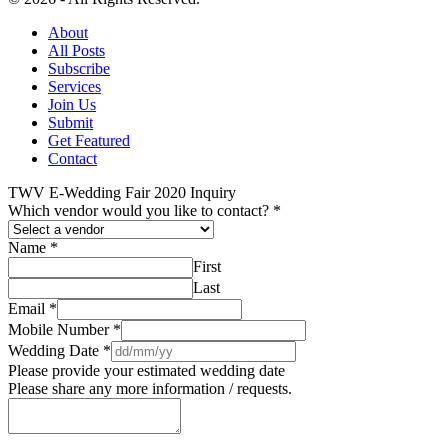
About
All Posts
Subscribe
Services
Join Us
Submit
Get Featured
Contact
TWV E-Wedding Fair 2020 Inquiry
Which vendor would you like to contact?
*
Name
*
First
Last
Email
*
Mobile Number
*
Wedding Date
*
Please provide your estimated wedding date
Please share any more information / requests.