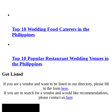
Top 10 Wedding Food Caterers in the
Philippines
Top 10 Popular Restaurant Wedding Venues in
the Philippines
Get Listed
If you are a vendor and want to be listed in our directory, please fill
in the form
here
.
If you are in search for a vendor and would like recommendations,
please contact us
here
.