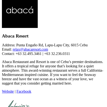
Abaca Resort
Address: Punta Engaño Rd, Lapu-Lapu City, 6015 Cebu
Email:
relax@abacaresort.com
Contact: +63 32.495.3461 | +63 32.236.0311
Abaca Restaurant and Resort is one of Cebu’s premier destinations.
It offers a tropical refuge for anyone that’s looking for a quiet
atmosphere. This award-winning restaurant serves a full California-
Mediterranean inspired cuisine. If you want to feel the Seaway
breeze and have the vast ocean as a witness of your love, we
suggest that you consider getting married here.
Website
|
Facebook