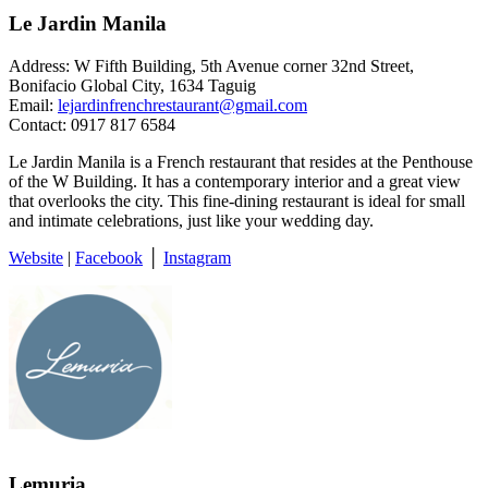
Le Jardin Manila
Address: W Fifth Building, 5th Avenue corner 32nd Street,
Bonifacio Global City, 1634 Taguig
Email:
lejardinfrenchrestaurant@gmail.com
Contact: 0917 817 6584
Le Jardin Manila is a French restaurant that resides at the Penthouse
of the W Building. It has a contemporary interior and a great view
that overlooks the city. This fine-dining restaurant is ideal for small
and intimate celebrations, just like your wedding day.
Website
|
Facebook
│
Instagram
Lemuria