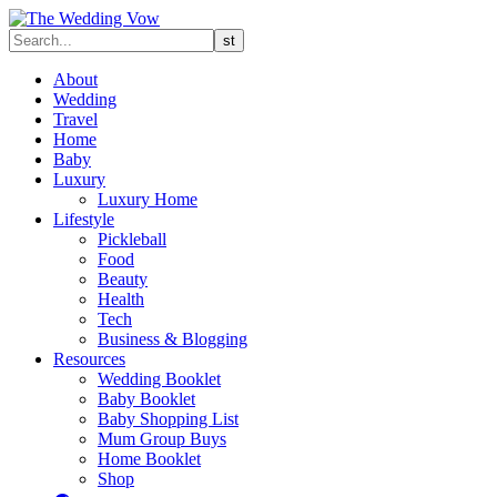
About
Wedding
Travel
Home
Baby
Luxury
Luxury Home
Lifestyle
Pickleball
Food
Beauty
Health
Tech
Business & Blogging
Resources
Wedding Booklet
Baby Booklet
Baby Shopping List
Mum Group Buys
Home Booklet
Shop