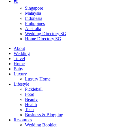
🌏
Singapore
Malaysia
Indonesia
Philippines
Australia
Wedding Directory SG
Home Directory SG
About
Wedding
Travel
Home
Baby
Luxury
Luxury Home
Lifestyle
Pickleball
Food
Beauty
Health
Tech
Business & Blogging
Resources
Wedding Booklet