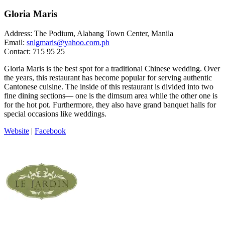
Gloria Maris
Address: The Podium, Alabang Town Center, Manila
Email:
snlgmaris@yahoo.com.ph
Contact: 715 95 25
Gloria Maris is the best spot for a traditional Chinese wedding. Over
the years, this restaurant has become popular for serving authentic
Cantonese cuisine. The inside of this restaurant is divided into two
fine dining sections— one is the dimsum area while the other one is
for the hot pot. Furthermore, they also have grand banquet halls for
special occasions like weddings.
Website
|
Facebook