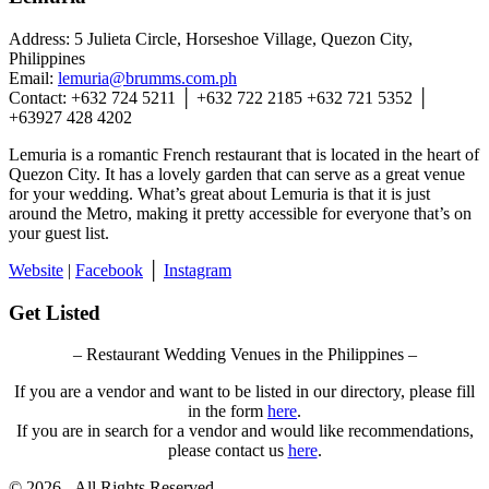
Address: 5 Julieta Circle, Horseshoe Village, Quezon City,
Philippines
Email:
lemuria@brumms.com.ph
Contact: +632 724 5211 │ +632 722 2185 +632 721 5352 │
+63927 428 4202
Lemuria is a romantic French restaurant that is located in the heart of
Quezon City. It has a lovely garden that can serve as a great venue
for your wedding. What’s great about Lemuria is that it is just
around the Metro, making it pretty accessible for everyone that’s on
your guest list.
Website
|
Facebook
│
Instagram
Get Listed
– Restaurant Wedding Venues in the Philippines –
If you are a vendor and want to be listed in our directory, please fill
in the form
here
.
If you are in search for a vendor and would like recommendations,
please contact us
here
.
© 2026 - All Rights Reserved.