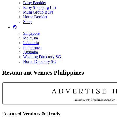
Baby Booklet
Baby Shopping List
Mum Group Buys
Home Booklet
Shop
🌏
Singapore
Malaysia
Indonesia
Philippines
Australia
Wedding Directory SG
Home Directory SG
Restaurant Venues Philippines
Featured Vendors & Reads