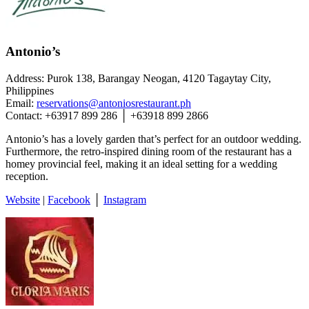
Antonio’s
Address: Purok 138, Barangay Neogan, 4120 Tagaytay City,
Philippines
Email:
reservations@antoniosrestaurant.ph
Contact: +63917 899 286 │ +63918 899 2866
Antonio’s has a lovely garden that’s perfect for an outdoor wedding.
Furthermore, the retro-inspired dining room of the restaurant has a
homey provincial feel, making it an ideal setting for a wedding
reception.
Website
|
Facebook
│
Instagram