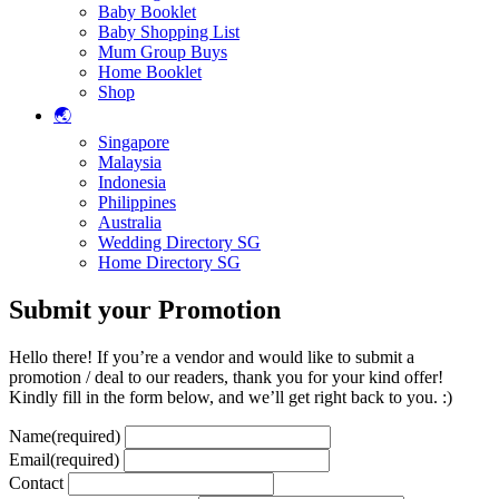
Baby Booklet
Baby Shopping List
Mum Group Buys
Home Booklet
Shop
🌏
Singapore
Malaysia
Indonesia
Philippines
Australia
Wedding Directory SG
Home Directory SG
Submit your Promotion
Hello there! If you’re a vendor and would like to submit a
promotion / deal to our readers, thank you for your kind offer!
Kindly fill in the form below, and we’ll get right back to you. :)
Name
(required)
Email
(required)
Contact