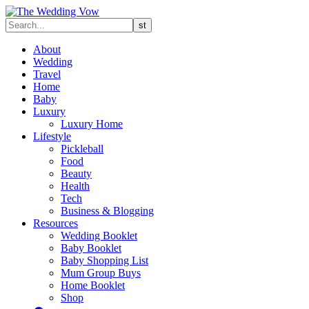
About
Wedding
Travel
Home
Baby
Luxury
Luxury Home
Lifestyle
Pickleball
Food
Beauty
Health
Tech
Business & Blogging
Resources
Wedding Booklet
Baby Booklet
Baby Shopping List
Mum Group Buys
Home Booklet
Shop