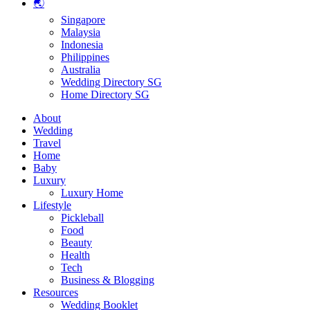
🌏
Singapore
Malaysia
Indonesia
Philippines
Australia
Wedding Directory SG
Home Directory SG
About
Wedding
Travel
Home
Baby
Luxury
Luxury Home
Lifestyle
Pickleball
Food
Beauty
Health
Tech
Business & Blogging
Resources
Wedding Booklet