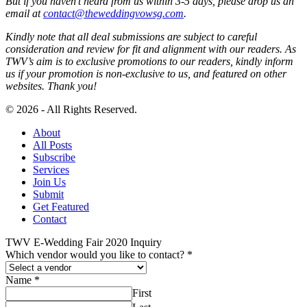
But if you haven’t heard from us within 3-5 days, please drop us an
email at
contact@theweddingvowsg.com
.
Kindly note that all deal submissions are subject to careful
consideration and review for fit and alignment with our readers. As
TWV’s aim is to exclusive promotions to our readers, kindly inform
us if your promotion is non-exclusive to us, and featured on other
websites. Thank you!
© 2026 - All Rights Reserved.
About
All Posts
Subscribe
Services
Join Us
Submit
Get Featured
Contact
TWV E-Wedding Fair 2020 Inquiry
Which vendor would you like to contact?
*
Name
*
First