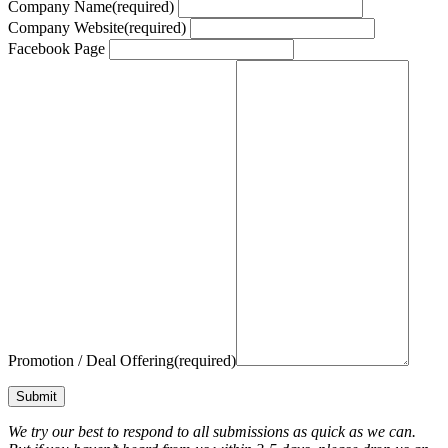
Company Name
(required)
Company Website
(required)
Facebook Page
Promotion / Deal Offering
(required)
Submit
We try our best to respond to all submissions as quick as we can.