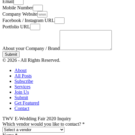
Email
Mobile Number
Company Website
Facebook / Instagram URL
Portfolio URL
About your Company / Brand
Submit
© 2026 - All Rights Reserved.
About
All Posts
Subscribe
Services
Join Us
Submit
Get Featured
Contact
TWV E-Wedding Fair 2020 Inquiry
Which vendor would you like to contact?
*