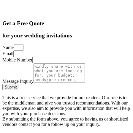
Get a Free Quote
for your wedding invitations
Name
Email
Mobile Number
Message Inquiry
Submit
This is a free service that we provide for our readers. Our role is to
be the middleman and give you trusted recommendations. With our
expertise, we also aim to provide you with information that will help
you with your purchase decisions.
By submitting the form above, you agree to having us or shortlisted
vendors contact you for a follow up on your inquiry.