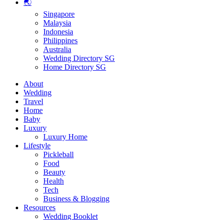
🌏
Singapore
Malaysia
Indonesia
Philippines
Australia
Wedding Directory SG
Home Directory SG
About
Wedding
Travel
Home
Baby
Luxury
Luxury Home
Lifestyle
Pickleball
Food
Beauty
Health
Tech
Business & Blogging
Resources
Wedding Booklet