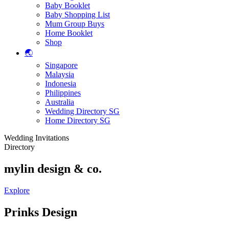
Baby Booklet
Baby Shopping List
Mum Group Buys
Home Booklet
Shop
🌏
Singapore
Malaysia
Indonesia
Philippines
Australia
Wedding Directory SG
Home Directory SG
Wedding Invitations
Directory
mylin design & co.
Explore
Prinks Design