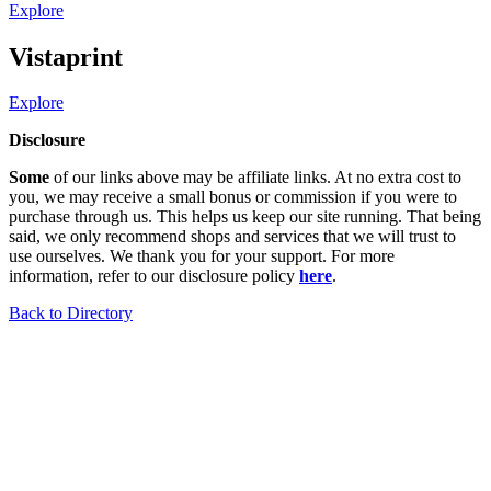
Explore
Vistaprint
Explore
Disclosure
Some
of our links above may be affiliate links. At no extra cost to
you, we may receive a small bonus or commission if you were to
purchase through us. This helps us keep our site running. That being
said, we only recommend shops and services that we will trust to
use ourselves. We thank you for your support. For more
information, refer to our disclosure policy
here
.
Back to Directory