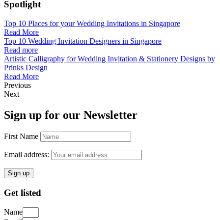
Spotlight
Top 10 Places for your Wedding Invitations in Singapore
Read More
Top 10 Wedding Invitation Designers in Singapore
Read more
Artistic Calligraphy for Wedding Invitation & Stationery Designs by
Prinks Design
Read More
Previous
Next
Sign up for our Newsletter
First Name
Email address:
Get listed
Name