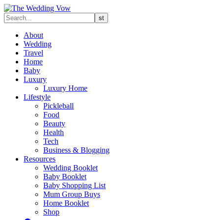
About
Wedding
Travel
Home
Baby
Luxury
Luxury Home
Lifestyle
Pickleball
Food
Beauty
Health
Tech
Business & Blogging
Resources
Wedding Booklet
Baby Booklet
Baby Shopping List
Mum Group Buys
Home Booklet
Shop