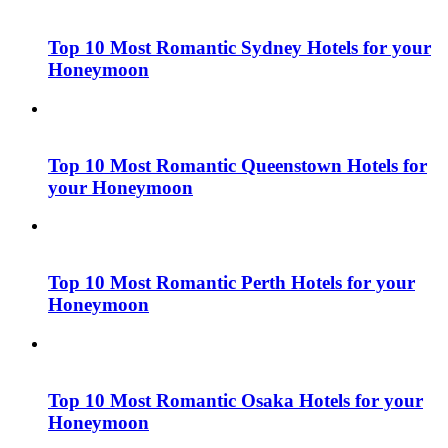
Top 10 Most Romantic Sydney Hotels for your
Honeymoon
Top 10 Most Romantic Queenstown Hotels for
your Honeymoon
Top 10 Most Romantic Perth Hotels for your
Honeymoon
Top 10 Most Romantic Osaka Hotels for your
Honeymoon