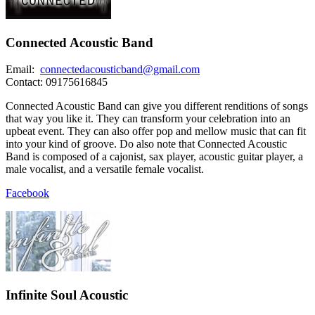
Connected Acoustic Band
Email:
connectedacousticband@gmail.com
Contact: 09175616845
Connected Acoustic Band can give you different renditions of songs
that way you like it. They can transform your celebration into an
upbeat event. They can also offer pop and mellow music that can fit
into your kind of groove. Do also note that Connected Acoustic
Band is composed of a cajonist, sax player, acoustic guitar player, a
male vocalist, and a versatile female vocalist.
Facebook
Infinite Soul Acoustic