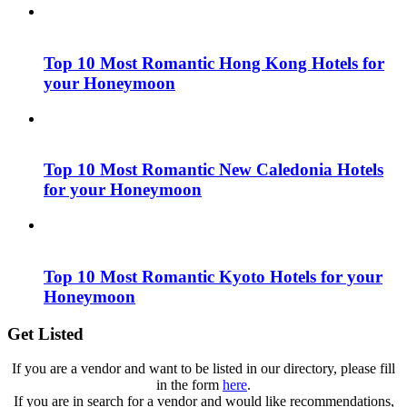
Top 10 Most Romantic Hong Kong Hotels for
your Honeymoon
Top 10 Most Romantic New Caledonia Hotels
for your Honeymoon
Top 10 Most Romantic Kyoto Hotels for your
Honeymoon
Get Listed
If you are a vendor and want to be listed in our directory, please fill
in the form
here
.
If you are in search for a vendor and would like recommendations,