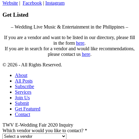
Website
|
Facebook
|
Instagram
Get Listed
– Wedding Live Music & Entertainment in the Philippines –
If you are a vendor and want to be listed in our directory, please fill
in the form
here
.
If you are in search for a vendor and would like recommendations,
please contact us
here
.
© 2026 - All Rights Reserved.
About
All Posts
Subscribe
Services
Join Us
Submit
Get Featured
Contact
TWV E-Wedding Fair 2020 Inquiry
Which vendor would you like to contact?
*