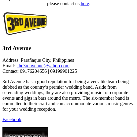
please contact us
here
.
3rd Avenue
Address: Parañaque City, Philippines
Email:
the3rdavenue@yahoo.com
Contact: 09176204656 | 09199901225
3rd Avenue has a good reputation for being a versatile team being
dubbed as the country’s premier wedding band. Aside from
serenading weddings, they are also providing music for corporate
events and gigs in bars around the metro. The six-member band is
committed to their craft and can accommodate various music genres
for your wedding reception.
Facebook