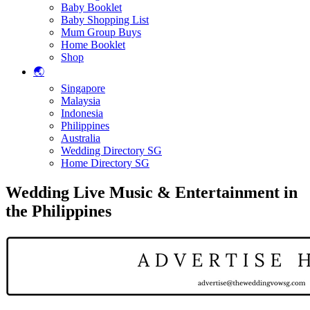
Baby Booklet
Baby Shopping List
Mum Group Buys
Home Booklet
Shop
🌏
Singapore
Malaysia
Indonesia
Philippines
Australia
Wedding Directory SG
Home Directory SG
Wedding Live Music & Entertainment in
the Philippines