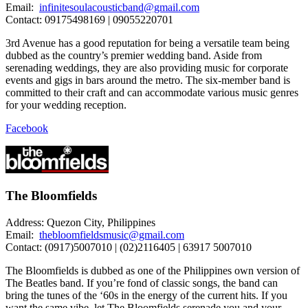
Email:
infinitesoulacousticband@gmail.com
Contact: 09175498169 | 09055220701
3rd Avenue has a good reputation for being a versatile team being
dubbed as the country’s premier wedding band. Aside from
serenading weddings, they are also providing music for corporate
events and gigs in bars around the metro. The six-member band is
committed to their craft and can accommodate various music genres
for your wedding reception.
Facebook
The Bloomfields
Address: Quezon City, Philippines
Email:
thebloomfieldsmusic@gmail.com
Contact: (0917)5007010 | (02)2116405 | 63917 5007010
The Bloomfields is dubbed as one of the Philippines own version of
The Beatles band. If you’re fond of classic songs, the band can
bring the tunes of the ‘60s in the energy of the current hits. If you
want the same vibe, let The Bloomfields serenade you and your