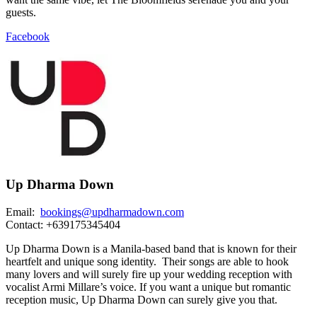
guests.
Facebook
Up Dharma Down
Email:
bookings@updharmadown.com
Contact: +639175345404
Up Dharma Down is a Manila-based band that is known for their
heartfelt and unique song identity. Their songs are able to hook
many lovers and will surely fire up your wedding reception with
vocalist Armi Millare’s voice. If you want a unique but romantic
reception music, Up Dharma Down can surely give you that.