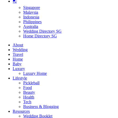
🌏
Singapore
Malaysia
Indonesia
Philippines
Australia
Wedding Directory SG
Home Directory SG
About
Wedding
Travel
Home
Baby
Luxury
Luxury Home
Lifestyle
Pickleball
Food
Beauty
Health
Tech
Business & Blogging
Resources
Wedding Booklet