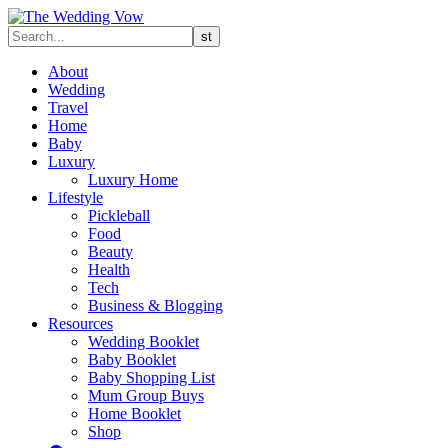
About
Wedding
Travel
Home
Baby
Luxury
Luxury Home
Lifestyle
Pickleball
Food
Beauty
Health
Tech
Business & Blogging
Resources
Wedding Booklet
Baby Booklet
Baby Shopping List
Mum Group Buys
Home Booklet
Shop