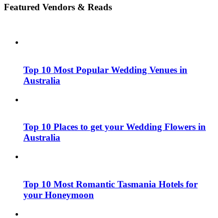
Featured Vendors & Reads
Top 10 Most Popular Wedding Venues in
Australia
Top 10 Places to get your Wedding Flowers in
Australia
Top 10 Most Romantic Tasmania Hotels for
your Honeymoon