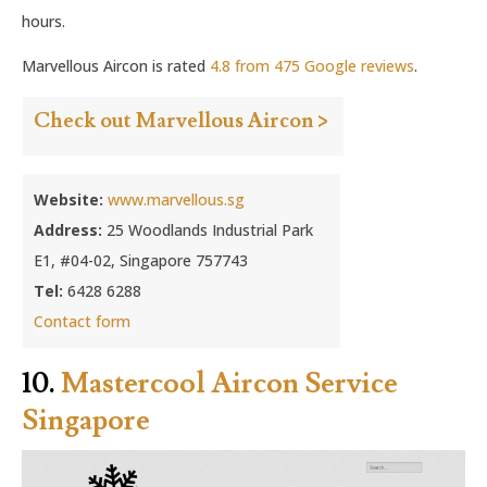
hours.
Marvellous Aircon is rated
4.8 from 475 Google reviews
.
Check out Marvellous Aircon >
Website:
www.marvellous.sg
Address:
25 Woodlands Industrial Park
E1, #04-02, Singapore 757743
Tel:
6428 6288
Contact form
10.
Mastercool Aircon Service
Singapore