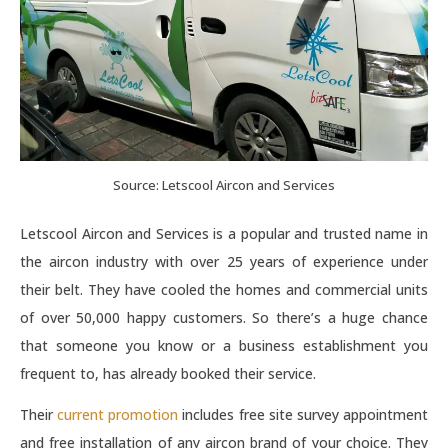
Source: Letscool Aircon and Services
Letscool Aircon and Services is a popular and trusted name in
the aircon industry with over 25 years of experience under
their belt. They have cooled the homes and commercial units
of over 50,000 happy customers. So there’s a huge chance
that someone you know or a business establishment you
frequent to, has already booked their service.
Their
current promotion
includes free site survey appointment
and free installation of any aircon brand of your choice. They