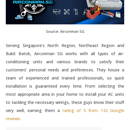
Source: Airconman SG
Serving Singapore’s North Region, Northeast Region and
Bukit Batok, Airconman SG works with all types of air-
conditioning units and various brands to satisfy their
customers’ personal needs and preferences. They house a
team of experienced and trained professionals, so quick
installation is guaranteed every time. From selecting the
most appropriate area in your home to install your AC units
to tackling the necessary wirings, these guys know their stuff
very well, earning them a
rating of 5 from 132 Google
reviews
.