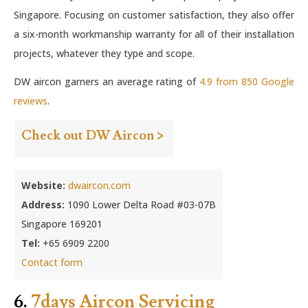
Singapore. Focusing on customer satisfaction, they also offer
a six-month workmanship warranty for all of their installation
projects, whatever they type and scope.
DW aircon garners an average rating of
4.9 from 850 Google
reviews
.
Check out DW Aircon >
Website:
dwaircon.com
Address:
1090 Lower Delta Road #03-07B
Singapore 169201
Tel:
+65 6909 2200
Contact form
6.
7days Aircon Servicing