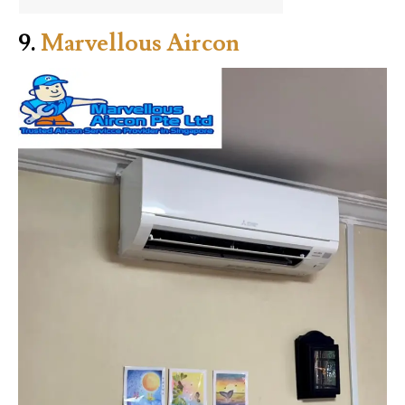
9.
Marvellous Aircon