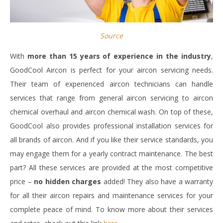
Source
With
more than 15 years of experience in the industry
,
GoodCool Aircon is perfect for your aircon servicing needs.
Their team of experienced aircon technicians can handle
services that range from general aircon servicing to aircon
chemical overhaul and aircon chemical wash. On top of these,
GoodCool also provides professional installation services for
all brands of aircon. And if you like their service standards, you
may engage them for a yearly contract maintenance. The best
part? All these services are provided at the most competitive
price –
no hidden charges
added! They also have a warranty
for all their aircon repairs and maintenance services for your
complete peace of mind. To know more about their services