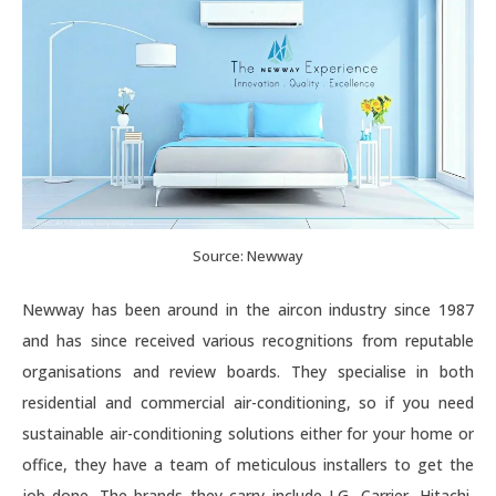
Source: Newway
Newway has been around in the aircon industry since 1987
and has since received various recognitions from reputable
organisations and review boards. They specialise in both
residential and commercial air-conditioning, so if you need
sustainable air-conditioning solutions either for your home or
office, they have a team of meticulous installers to get the
job done. The brands they carry include LG, Carrier, Hitachi,