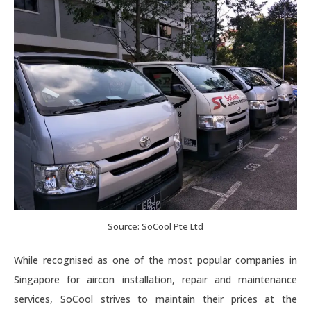
Source: SoCool Pte Ltd
While recognised as one of the most popular companies in
Singapore for aircon installation, repair and maintenance
services, SoCool strives to maintain their prices at the