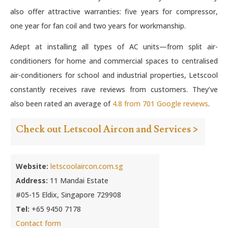
also offer attractive warranties: five years for compressor,
one year for fan coil and two years for workmanship.
Adept at installing all types of AC units—from split air-
conditioners for home and commercial spaces to centralised
air-conditioners for school and industrial properties, Letscool
constantly receives rave reviews from customers. They’ve
also been rated an average of
4.8 from 701 Google reviews
.
Check out Letscool Aircon and Services >
Website:
letscoolaircon.com.sg
Address:
11 Mandai Estate
#05-15 Eldix, Singapore 729908
Tel:
+65 9450 7178
Contact form