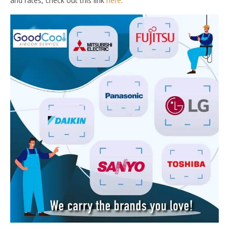
and rates, check out this link
here
.