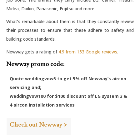
Midea, Daikin, Panasonic, Fujitsu and more.
What’s remarkable about them is that they constantly review
their processes to ensure that these adhere to safety and
building code standards.
Newway gets a rating of
4.9 from 153 Google reviews
.
Newway promo code:
Quote weddingvow5 to get 5% off Newway’s aircon
servicing and;
weddingvow100 for $100 discount off LG system 3 &
4 aircon installation services
Check out Newway >