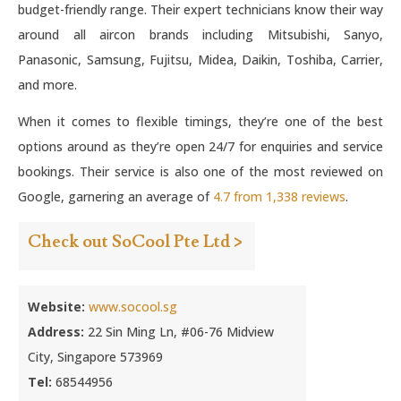
budget-friendly range. Their expert technicians know their way
around all aircon brands including Mitsubishi, Sanyo,
Panasonic, Samsung, Fujitsu, Midea, Daikin, Toshiba, Carrier,
and more.
When it comes to flexible timings, they’re one of the best
options around as they’re open 24/7 for enquiries and service
bookings. Their service is also one of the most reviewed on
Google, garnering an average of
4.7 from 1,338 reviews
.
Check out SoCool Pte Ltd >
Website:
www.socool.sg
Address:
22 Sin Ming Ln, #06-76 Midview
City, Singapore 573969
Tel:
68544956