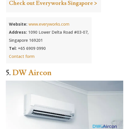
Check out Everyworks Singapore >
Website:
www.everyworks.com
Address:
1090 Lower Delta Road #03-07,
Singapore 169201
Tel:
+65 6909 0990
Contact form
5.
DW Aircon