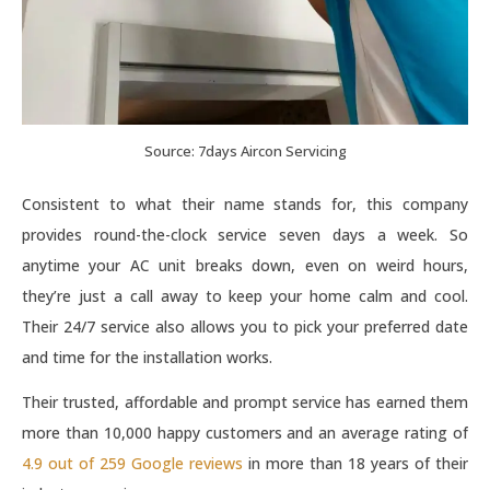
Source: 7days Aircon Servicing
Consistent to what their name stands for, this company
provides round-the-clock service seven days a week. So
anytime your AC unit breaks down, even on weird hours,
they’re just a call away to keep your home calm and cool.
Their 24/7 service also allows you to pick your preferred date
and time for the installation works.
Their trusted, affordable and prompt service has earned them
more than 10,000 happy customers and an average rating of
4.9 out of 259 Google reviews
in more than 18 years of their