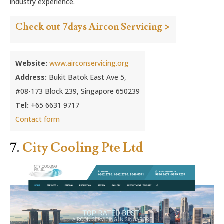
industry experience.
Check out 7days Aircon Servicing >
Website:
www.airconservicing.org
Address:
Bukit Batok East Ave 5,
#08-173 Block 239, Singapore 650239
Tel:
+65 6631 9717
Contact form
7.
City Cooling Pte Ltd