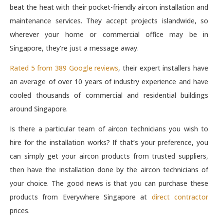
beat the heat with their pocket-friendly aircon installation and
maintenance services. They accept projects islandwide, so
wherever your home or commercial office may be in
Singapore, they’re just a message away.
Rated 5 from 389 Google reviews
, their expert installers have
an average of over 10 years of industry experience and have
cooled thousands of commercial and residential buildings
around Singapore.
Is there a particular team of aircon technicians you wish to
hire for the installation works? If that’s your preference, you
can simply get your aircon products from trusted suppliers,
then have the installation done by the aircon technicians of
your choice. The good news is that you can purchase these
products from Everywhere Singapore at
direct contractor
prices.