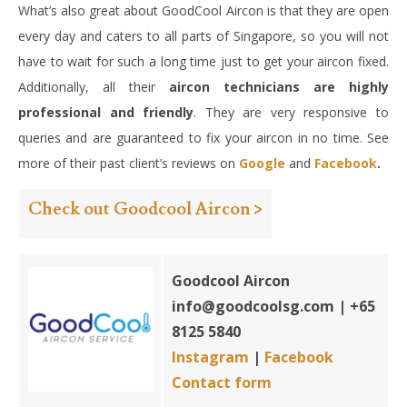
What’s also great about GoodCool Aircon is that they are open
every day and caters to all parts of Singapore, so you will not
have to wait for such a long time just to get your aircon fixed.
Additionally, all their
aircon technicians are highly
professional and friendly
. They are very responsive to
queries and are guaranteed to fix your aircon in no time. See
more of their past client’s reviews on
Google
and
Facebook
.
Check out Goodcool Aircon >
Goodcool Aircon
info@goodcoolsg.com
| +65
8125 5840
Instagram
|
Facebook
Contact form