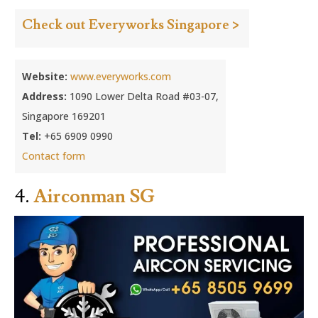
Check out Everyworks Singapore >
Website:
www.everyworks.com
Address:
1090 Lower Delta Road #03-07,
Singapore 169201
Tel:
+65 6909 0990
Contact form
4.
Airconman SG