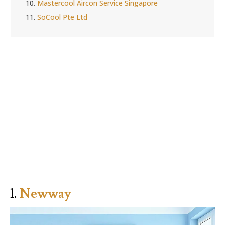
10.
Mastercool Aircon Service Singapore
11.
SoCool Pte Ltd
1.
Newway