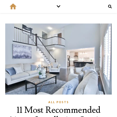
ALL POSTS
11 Most Recommended