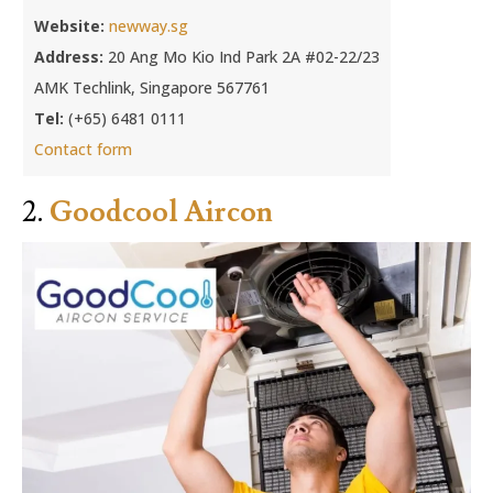
Website:
newway.sg
Address:
20 Ang Mo Kio Ind Park 2A #02-22/23
AMK Techlink, Singapore 567761
Tel:
(+65) 6481 0111
Contact form
2.
Goodcool Aircon