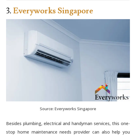
3.
Everyworks Singapore
Source: Everyworks Singapore
Besides plumbing, electrical and handyman services, this one-
stop home maintenance needs provider can also help you