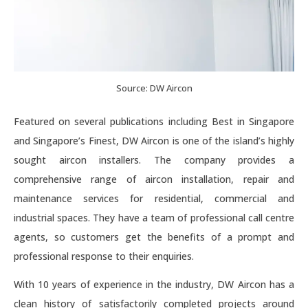
Source: DW Aircon
Featured on several publications including Best in Singapore
and Singapore’s Finest, DW Aircon is one of the island’s highly
sought aircon installers. The company provides a
comprehensive range of aircon installation, repair and
maintenance services for residential, commercial and
industrial spaces. They have a team of professional call centre
agents, so customers get the benefits of a prompt and
professional response to their enquiries.
With 10 years of experience in the industry, DW Aircon has a
clean history of satisfactorily completed projects around