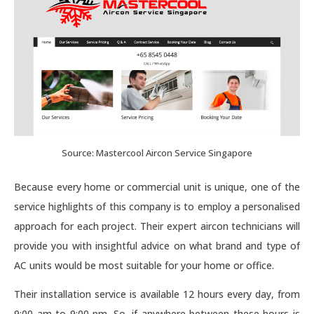
Source: Mastercool Aircon Service Singapore
Because every home or commercial unit is unique, one of the
service highlights of this company is to employ a personalised
approach for each project. Their expert aircon technicians will
provide you with insightful advice on what brand and type of
AC units would be most suitable for your home or office.
Their installation service is available 12 hours every day, from
9:00 am to 9:00 pm. So, if anywhere between these hours is