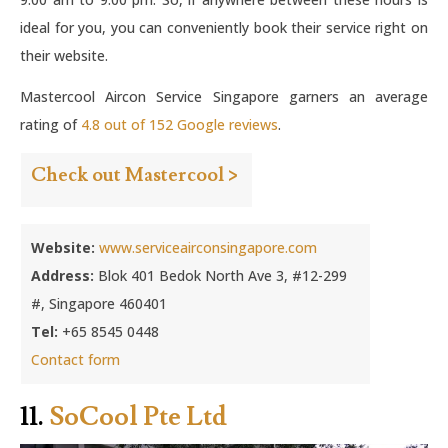
ideal for you, you can conveniently book their service right on
their website.
Mastercool Aircon Service Singapore garners an average
rating of
4.8 out of 152 Google reviews
.
Check out Mastercool >
Website:
www.serviceairconsingapore.com
Address:
Blok 401 Bedok North Ave 3, #12-299
#, Singapore 460401
Tel:
+65 8545 0448
Contact form
11.
SoCool Pte Ltd