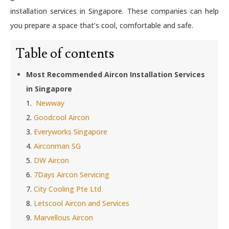
installation services in Singapore. These companies can help
you prepare a space that’s cool, comfortable and safe.
Table of contents
Most Recommended Aircon Installation Services
in Singapore
1.
Newway
2.
Goodcool Aircon
3.
Everyworks Singapore
4.
Airconman SG
5.
DW Aircon
6.
7Days Aircon Servicing
7.
City Cooling Pte Ltd
8.
Letscool Aircon and Services
9.
Marvellous Aircon