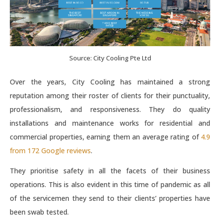
Source: City Cooling Pte Ltd
Over the years, City Cooling has maintained a strong
reputation among their roster of clients for their punctuality,
professionalism, and responsiveness. They do quality
installations and maintenance works for residential and
commercial properties, earning them an average rating of
4.9
from 172 Google reviews
.
They prioritise safety in all the facets of their business
operations. This is also evident in this time of pandemic as all
of the servicemen they send to their clients’ properties have
been swab tested.