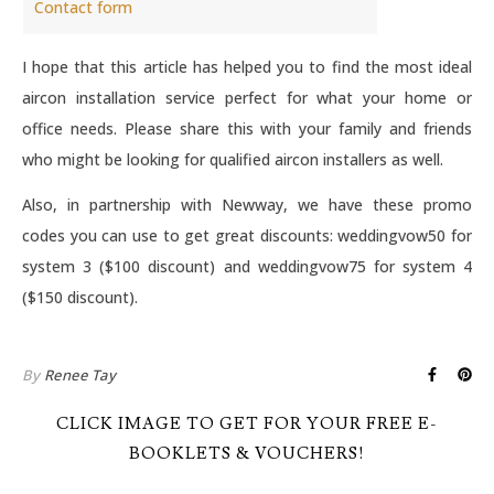
Contact form
I hope that this article has helped you to find the most ideal
aircon installation service perfect for what your home or
office needs. Please share this with your family and friends
who might be looking for qualified aircon installers as well.
Also, in partnership with Newway, we have these promo
codes you can use to get great discounts: weddingvow50 for
system 3 ($100 discount) and weddingvow75 for system 4
($150 discount).
By
Renee Tay
CLICK IMAGE TO GET FOR YOUR FREE E-
BOOKLETS & VOUCHERS!