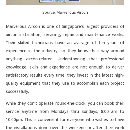
Source: Marvellous Aircon
Marvellous Aircon is one of Singapore’s largest providers of
aircon installation, servicing, repair and maintenance works.
Their skilled technicians have an average of ten years of
experience in the industry, so they know their way around
anything aircon-related. Understanding that professional
knowledge, skills and experience are not enough to deliver
satisfactory results every time, they invest in the latest high-
quality equipment that they use to accomplish each project
successfully.
While they don’t operate round-the-clock, you can book their
service anytime from Mondays thru Sundays, 8:00 am to
10:00pm. This is convenient for everyone who wishes to have
the installations done over the weekend or after their work