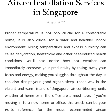
Aircon Installation Services
in Singapore
May 3, 2022
Proper temperature is not only crucial for a comfortable
home, it is also crucial for a safer and healthier indoor
environment. Rising temperatures and excess humidity can
cause dehydration, heatstroke and other heat-induced health
conditions. You’ll also notice how hot weather can
immediately decrease your productivity by taking away your
focus and energy, making you sluggish throughout the day. It
can also disrupt your good night’s sleep. That’s why in the
vibrant and warm island of Singapore, air-conditioning units
whether at home or in the office are a must-have. If you’re
moving in to a new home or office, this article can be your
go-to reference for the most recommended aircon