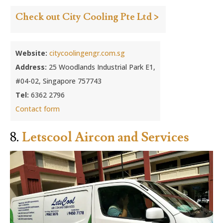
Check out City Cooling Pte Ltd >
Website:
citycoolingengr.com.sg
Address:
25 Woodlands Industrial Park E1,
#04-02, Singapore 757743
Tel:
6362 2796
Contact form
8.
Letscool Aircon and Services