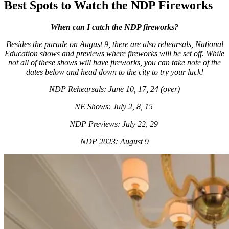
Best Spots to Watch the NDP Fireworks
When can I catch the NDP fireworks?
Besides the parade on August 9, there are also rehearsals, National
Education shows and previews where fireworks will be set off. While
not all of these shows will have fireworks, you can take note of the
dates below and head down to the city to try your luck!
NDP Rehearsals: June 10, 17, 24 (over)
NE Shows: July 2, 8, 15
NDP Previews: July 22, 29
NDP 2023: August 9