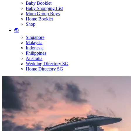
Baby Booklet
Baby Shopping List
Mum Group Buys
Home Booklet
Shop
🌏
Singapore
Malaysia
Indonesia
Philippines
Australia
Wedding Directory SG
Home Directory SG