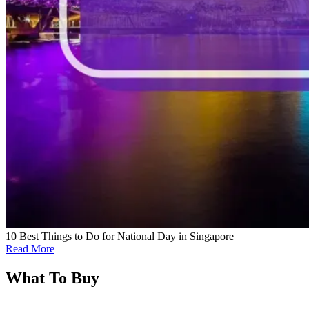
10 Best Things to Do for National Day in Singapore
Read More
What To Buy