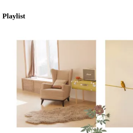
Playlist