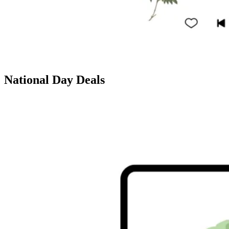
National Day Deals