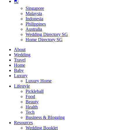
🌏
Singapore
Malaysia
Indonesia
Philippines
Australia
Wedding Directory SG
Home Directory SG
About
Wedding
Travel
Home
Baby
Luxury
Luxury Home
Lifestyle
Pickleball
Food
Beauty
Health
Tech
Business & Blogging
Resources
Wedding Booklet