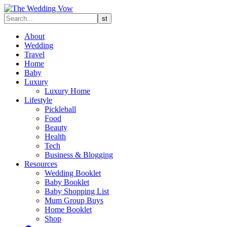
About
Wedding
Travel
Home
Baby
Luxury
Luxury Home
Lifestyle
Pickleball
Food
Beauty
Health
Tech
Business & Blogging
Resources
Wedding Booklet
Baby Booklet
Baby Shopping List
Mum Group Buys
Home Booklet
Shop