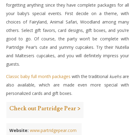
forgetting anything since they have complete packages for all
your baby’s special events. First decide on a theme, with
choices of Fairyland, Animal Safari, Woodland among many
others. Select gift favors, card designs, gift boxes, and you’re
good to go. Of course, the party won’t be complete with
Partridge Pear’s cute and yummy cupcakes. Try their Nutella
and Maltesers cupcakes, and you will definitely impress your
guests.
Classic baby full month packages
with the traditional
kuehs
are
also available, which are made even more special with
personalized cards and gift boxes.
Check out Partridge Pear >
Website:
www.partridgepear.com