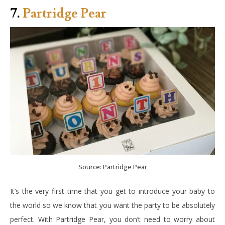
7.
Partridge Pear
Source: Partridge Pear
It’s the very first time that you get to introduce your baby to
the world so we know that you want the party to be absolutely
perfect. With Partridge Pear, you don’t need to worry about