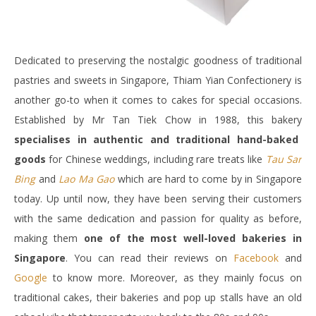
Dedicated to preserving the nostalgic goodness of traditional
pastries and sweets in Singapore, Thiam Yian Confectionery is
another go-to when it comes to cakes for special occasions.
Established by Mr Tan Tiek Chow in 1988, this bakery
specialises in authentic and traditional hand-baked
goods
for Chinese weddings, including rare treats like
Tau Sar
Bing
and
Lao Ma Gao
which are hard to come by in Singapore
today. Up until now, they have been serving their customers
with the same dedication and passion for quality as before,
making them
one of the most well-loved bakeries in
Singapore
. You can read their reviews on
Facebook
and
Google
to know more. Moreover, as they mainly focus on
traditional cakes, their bakeries and pop up stalls have an old