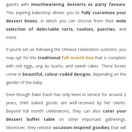
guests with
mouthwatering desserts as party favours
.
This aspiring bakeshop allows you to
fully customise your
dessert boxes
, in which you can choose from their
wide
selection of delectable tarts, cookies, pastries
, and
more.
If you’re set on following the Chinese celebration customs, you
may opt for the
traditional
full-month box
that is complete
with red eggs,
ang ku kuehs
, and sweet cakes. These boxes
come in
beautiful, colour-coded designs
, depending on the
gender of the baby.
Even though Bake Dash has only been in service for around 2
years, their baked goods are well-received by her clients.
Beyond full month celebrations, they can also
cater your
dessert buffet table
on other important gatherings.
Moreover, they release
occasion-inspired goodies
that will