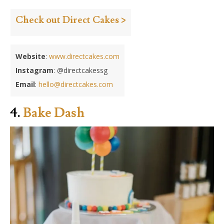
Check out Direct Cakes >
Website
:
www.directcakes.com
Instagram
: @directcakessg
Email
:
hello@directcakes.com
4.
Bake Dash