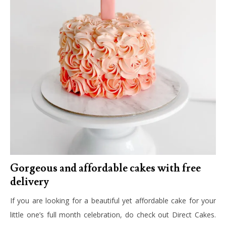
Gorgeous and affordable cakes with free
delivery
If you are looking for a beautiful yet affordable cake for your
little one’s full month celebration, do check out Direct Cakes.