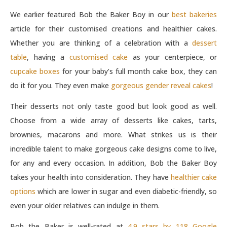
We earlier featured Bob the Baker Boy in our
best bakeries
article for their customised creations and healthier cakes.
Whether you are thinking of a celebration with a
dessert
table
, having a
customised cake
as your centerpiece, or
cupcake boxes
for your baby’s full month cake box, they can
do it for you. They even make
gorgeous gender reveal cakes
!
Their desserts not only taste good but look good as well.
Choose from a wide array of desserts like cakes, tarts,
brownies, macarons and more. What strikes us is their
incredible talent to make gorgeous cake designs come to live,
for any and every occasion. In addition, Bob the Baker Boy
takes your health into consideration. They have
healthier cake
options
which are lower in sugar and even diabetic-friendly, so
even your older relatives can indulge in them.
Bob the Baker is well-rated at
4.9 stars by 118 Google