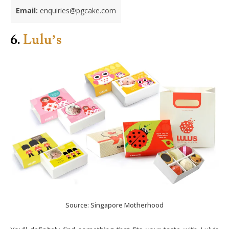
Email:
enquiries@pgcake.com
6.
Lulu’s
Source: Singapore Motherhood