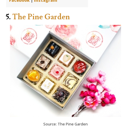
Facebook
|
Instagram
5.
The Pine Garden
Source: The Pine Garden