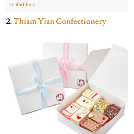
Contact form
2.
Thiam Yian Confectionery