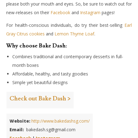
please both your mouth and eyes. So, be sure to watch out for
new-releases on their
Facebook
and
Instagram
pages!
For health-conscious individuals, do try their best-selling
Earl
Gray Citrus cookies
and
Lemon Thyme Loaf
.
Why choose Bake Dash:
Combines traditional and contemporary desserts in full-
month boxes
Affordable, healthy, and tasty goodies
Simple yet beautiful designs
Check out Bake Dash >
Website:
http://www.bakedashsg.com/
Email:
bakedash.sg@gmail.com