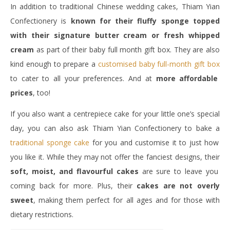
In addition to traditional Chinese wedding cakes, Thiam Yian
Confectionery is
known for their fluffy sponge topped
with their signature butter cream or fresh whipped
cream
as part of their baby full month gift box. They are also
kind enough to prepare a
customised baby full-month gift box
to cater to all your preferences. And at
more affordable
prices
, too!
If you also want a centrepiece cake for your little one’s special
day, you can also ask Thiam Yian Confectionery to bake a
traditional sponge cake
for you and customise it to just how
you like it. While they may not offer the fanciest designs, their
soft, moist, and flavourful cakes
are sure to leave you
coming back for more. Plus, their
cakes are not overly
sweet
, making them perfect for all ages and for those with
dietary restrictions.