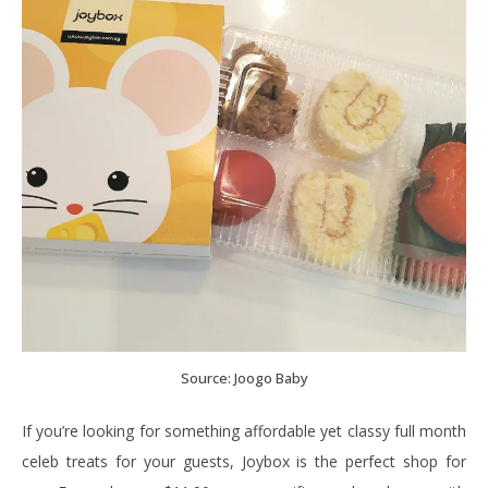
Source: Joogo Baby
If you’re looking for something affordable yet classy full month
celeb treats for your guests, Joybox is the perfect shop for