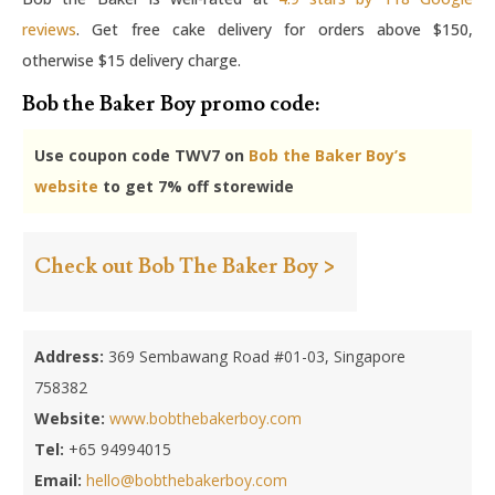
reviews
. Get free cake delivery for orders above $150,
otherwise $15 delivery charge.
Bob the Baker Boy promo code:
Use coupon code TWV7 on
Bob the Baker Boy’s
website
to get 7% off storewide
Check out Bob The Baker Boy >
Address:
369 Sembawang Road #01-03, Singapore
758382
Website:
www.bobthebakerboy.com
Tel:
+65 94994015
Email:
hello@bobthebakerboy.com