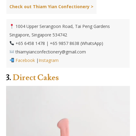
Check out Thiam Yian Confectionery >
1004 Upper Serangoon Road, Tai Peng Gardens
Singapore, Singapore 534742
+65 6458 1478 | +65 9857 8638 (WhatsApp)
thiamyianconfectionery@gmail.com
Facebook
|
Instagram
3.
Direct Cakes