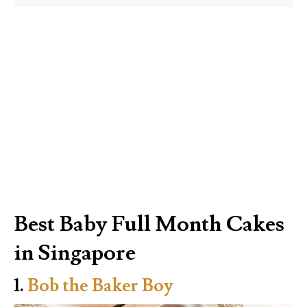
Best Baby Full Month Cakes
in Singapore
1.
Bob the Baker Boy