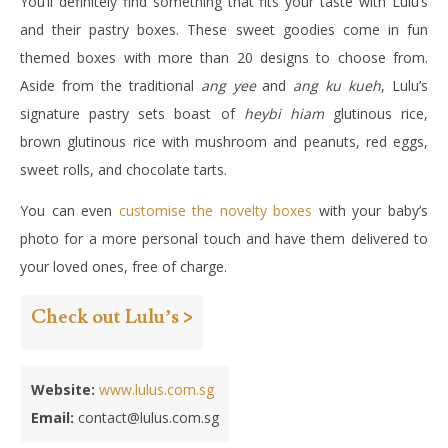
You’ll definitely find something that fits your taste with Lulu’s
and their pastry boxes. These sweet goodies come in fun
themed boxes with more than 20 designs to choose from.
Aside from the traditional
ang yee
and
ang ku kueh
, Lulu’s
signature pastry sets boast of
heybi hiam
glutinous rice,
brown glutinous rice with mushroom and peanuts, red eggs,
sweet rolls, and chocolate tarts.
You can even
customise the novelty boxes
with your baby’s
photo for a more personal touch and have them delivered to
your loved ones, free of charge.
Check out Lulu’s >
Website:
www.lulus.com.sg
Email:
contact@lulus.com.sg