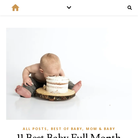
,
,
ALL POSTS
BEST OF BABY
MOM & BABY