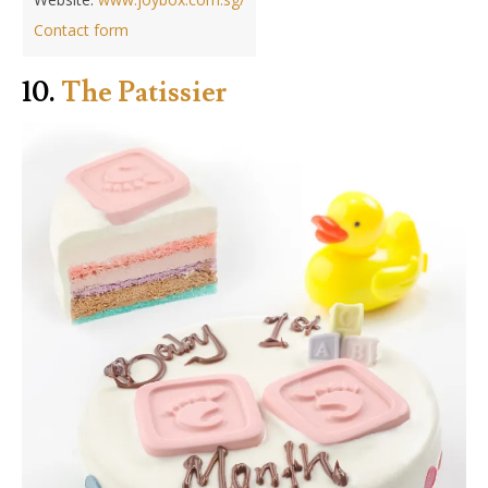
Contact form
10.
The Patissier