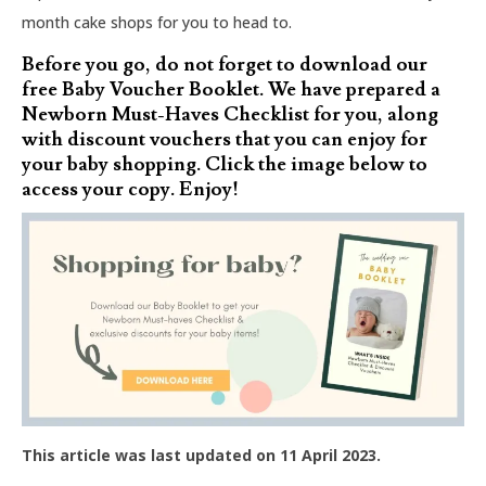
month cake shops for you to head to.
Before you go, do not forget to download our
free Baby Voucher Booklet. We have prepared a
Newborn Must-Haves Checklist for you, along
with discount vouchers that you can enjoy for
your baby shopping. Click the image below to
access your copy. Enjoy!
This article was last updated on 11 April 2023.