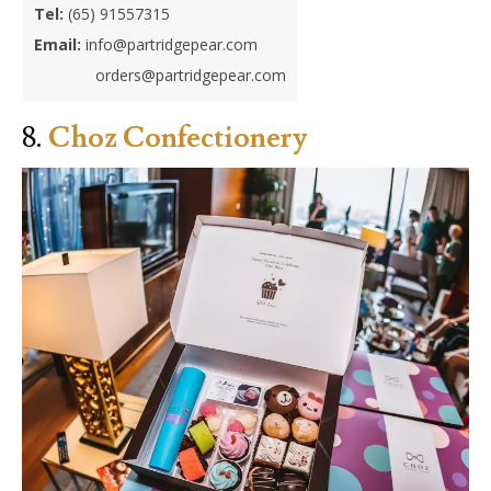
Tel:
(65) 91557315
Email:
in
fo@partridgepear.com
orders@partridgepear.com
8.
Choz Confectionery