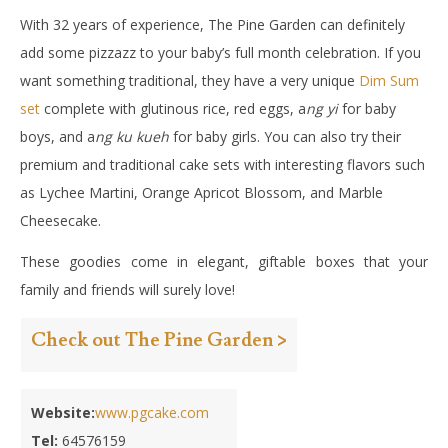
With 32 years of experience, The Pine Garden can definitely
add some pizzazz to your baby’s full month celebration. If you
want something traditional, they have a very unique
Dim Sum
set
complete with glutinous rice, red eggs, a
ng yi
for baby
boys, and a
ng ku kueh
for baby girls. You can also try their
premium and traditional cake sets with interesting flavors such
as Lychee Martini, Orange Apricot Blossom, and Marble
Cheesecake.
These goodies come in elegant, giftable boxes that your
family and friends will surely love!
Check out The Pine Garden >
Website:
www.pgcake.com
Tel:
64576159