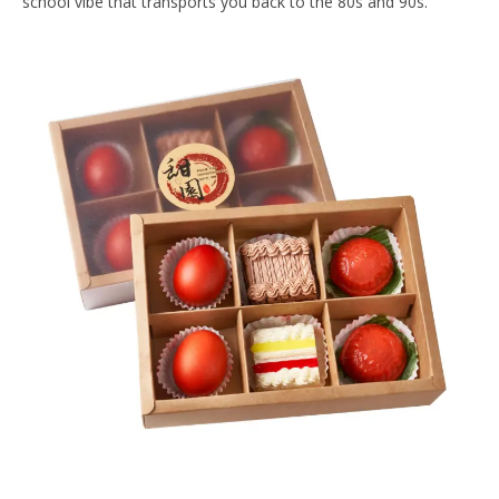
school vibe that transports you back to the 80s and 90s.