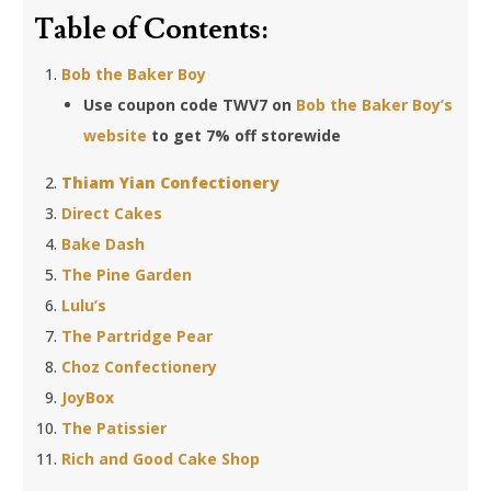
Table of Contents:
Bob the Baker Boy
Use coupon code TWV7 on
Bob the Baker Boy’s
website
to get 7% off storewide
Thiam Yian Confectionery
Direct Cakes
Bake Dash
The Pine Garden
Lulu’s
The Partridge Pear
Choz Confectionery
JoyBox
The Patissier
Rich and Good Cake Shop