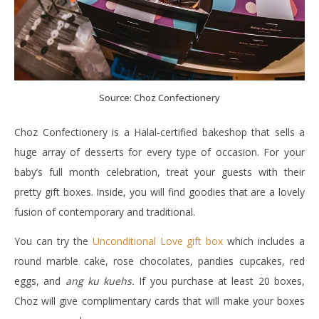
Source: Choz Confectionery
Choz Confectionery is a Halal-certified bakeshop that sells a
huge array of desserts for every type of occasion. For your
baby’s full month celebration, treat your guests with their
pretty gift boxes. Inside, you will find goodies that are a lovely
fusion of contemporary and traditional.
You can try the
Unconditional Love gift box
which includes a
round marble cake, rose chocolates, pandies cupcakes, red
eggs, and
ang ku kuehs.
If you purchase at least 20 boxes,
Choz will give complimentary cards that will make your boxes