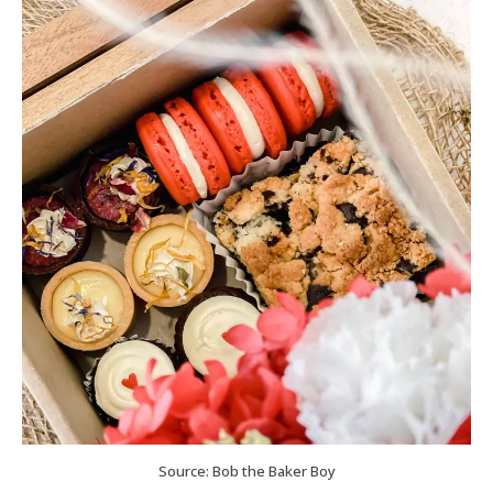
Source: Bob the Baker Boy