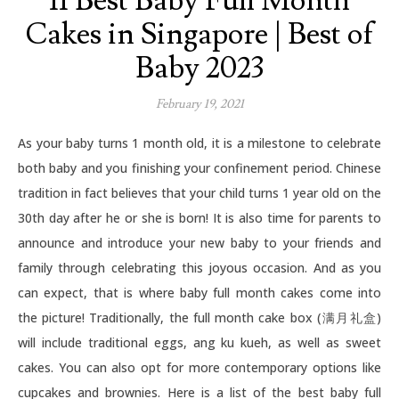
11 Best Baby Full Month
Cakes in Singapore | Best of
Baby 2023
February 19, 2021
As your baby turns 1 month old, it is a milestone to celebrate
both baby and you finishing your confinement period. Chinese
tradition in fact believes that your child turns 1 year old on the
30th day after he or she is born! It is also time for parents to
announce and introduce your new baby to your friends and
family through celebrating this joyous occasion. And as you
can expect, that is where baby full month cakes come into
the picture! Traditionally, the full month cake box (满月礼盒)
will include traditional eggs, ang ku kueh, as well as sweet
cakes. You can also opt for more contemporary options like
cupcakes and brownies. Here is a list of the best baby full