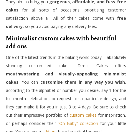
They aim to bring you
gorgeous, affordable, and fuss-free
cakes
for all sorts of occasions, prioritising customer
satisfaction above all. All of their cakes come with
free
delivery
, so you avoid paying any delivery fees.
Minimalist custom cakes with beautiful
add ons
One of the latest trends in the baking world today – absolutely
stunning customised cakes. Direct Cakes offers
mouthwatering and visually-appealing minimalist
cakes
. You can
customise them in any way you wish
,
according to the alphabet or number you desire, say 1 for the
full month celebration, or request for a particular design, and
they can make it for you in just 3 to 4 days. Be sure to check
out their impressive portfolio of
custom cakes
for inspiration,
or perhaps consider their
“Oh Baby” collection
for your little
one. You can even
add on
these beautiful toppers!