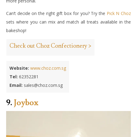
more personal.
Can’t decide on the right gift box for you? Try the
Pick N Choz
sets where you can mix and match all treats available in the
bakeshop!
Check out Choz Confectionery >
Website:
www.choz.com.sg
Tel:
62352281
Email:
sales@choz.com.sg
9.
Joybox