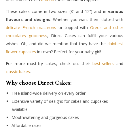
These cakes come in two sizes (8” and 12”) and in
various
flavours and designs
. Whether you want them dotted with
delicate French macarons
or topped with
Oreos and other
chocolatey goodness
, Direct Cakes can fulfill your various
wishes. Oh, and did we mention that they have the
daintiest
flower cupcakes
in town? Perfect for your baby girl!
For more must-try cakes, check out their
best-sellers
and
classic bakes
.
Why choose Direct Cakes:
Free island-wide delivery on every order
Extensive variety of designs for cakes and cupcakes
available
Mouthwatering and gorgeous cakes
Affordable rates