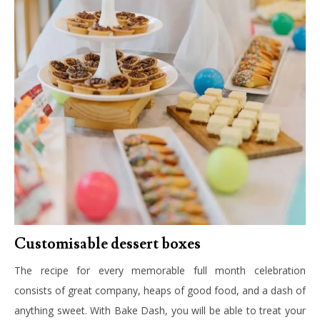
Customisable dessert boxes
The recipe for every memorable full month celebration
consists of great company, heaps of good food, and a dash of
anything sweet. With Bake Dash, you will be able to treat your