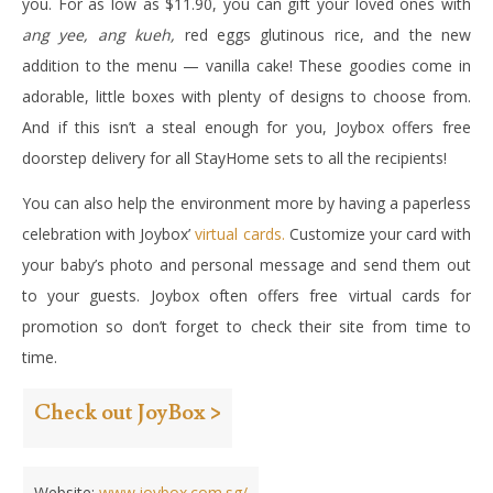
you. For as low as $11.90, you can gift your loved ones with
ang yee, ang kueh,
red eggs glutinous rice, and the new
addition to the menu — vanilla cake! These goodies come in
adorable, little boxes with plenty of designs to choose from.
And if this isn’t a steal enough for you, Joybox offers free
doorstep delivery for all StayHome sets to all the recipients!
You can also help the environment more by having a paperless
celebration with Joybox’
virtual cards.
Customize your card with
your baby’s photo and personal message and send them out
to your guests. Joybox often offers free virtual cards for
promotion so don’t forget to check their site from time to
time.
Check out JoyBox >
Website:
www.joybox.com.sg/