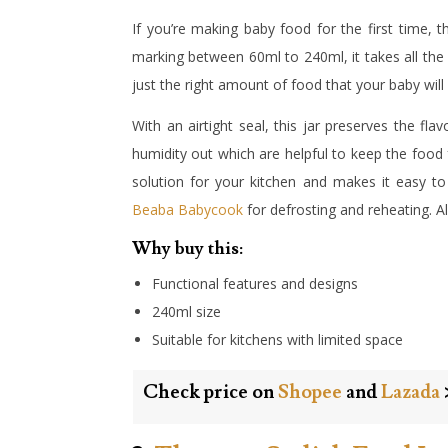
If you’re making baby food for the first tim
marking between 60ml to 240ml, it takes all th
just the right amount of food that your baby will
With an airtight seal, this jar preserves the fl
humidity out which are helpful to keep the food 
solution for your kitchen and makes it easy to s
Beaba Babycook
for defrosting and reheating. All 
Why buy this:
Functional features and designs
240ml size
Suitable for kitchens with limited space
Check price on
Shopee
and
Lazada