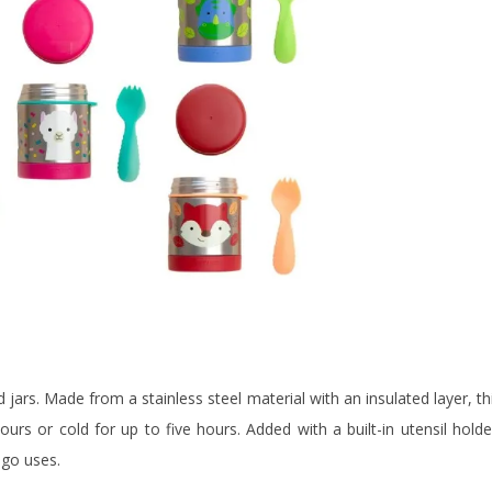
ars. Made from a stainless steel material with an insulated layer, th
rs or cold for up to five hours. Added with a built-in utensil holde
-go uses.