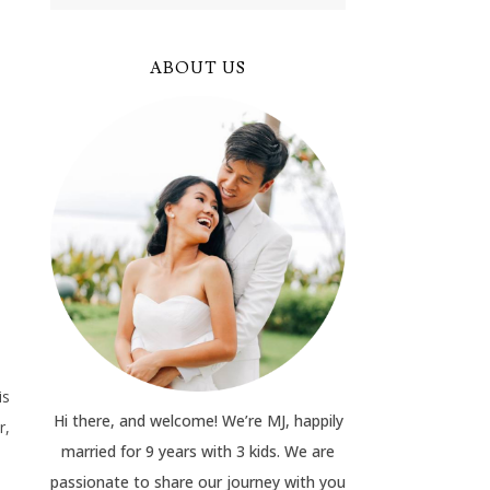
ABOUT US
is
Hi there, and welcome! We’re MJ, happily
r,
married for 9 years with 3 kids. We are
passionate to share our journey with you