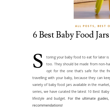
,
ALL POSTS
BEST 
6 Best Baby Food Jars
S
toring your baby food to eat for later is
too. They should be made from non-har
opt for the one that’s safe for the f
travelling with your baby, because they can kee
variety of baby food jars available in the market
series, we have curated the latest 10 Best Baby
lifestyle and budget.
For the ultimate guides
recommendations!