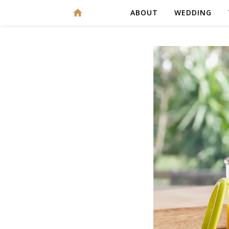
ABOUT
WEDDING