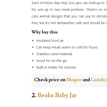
Each of these Skip Hop Zoo jars can hold up to 
for one up to two meal portions. There’s no m
cute animal designs that you can use to introdu
free, but it’s not dishwasher-safe and should b
Why buy this:
Insulated food jar
Can keep meals warm or cold for hours
Stainless-steel material
Good for on-the-go
Built-in holder for utensils
Check price on
Shopee
and
Lazada
2.
Beaba Baby Jar