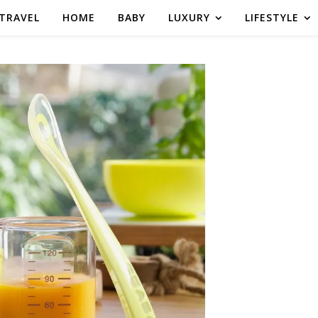
TRAVEL
HOME
BABY
LUXURY
LIFESTYLE