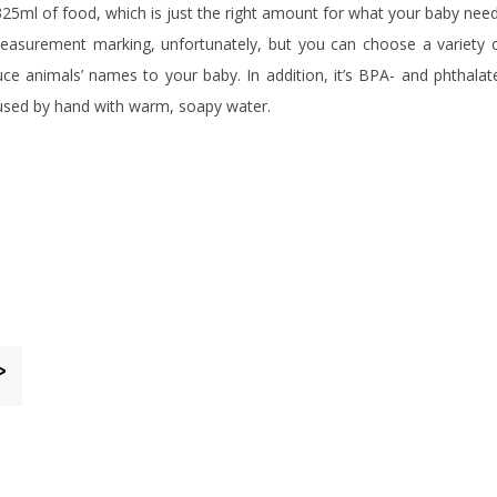
325ml of food, which is just the right amount for what your baby nee
easurement marking, unfortunately, but you can choose a variety 
ce animals’ names to your baby. In addition, it’s BPA- and phthalat
e used by hand with warm, soapy water.
>