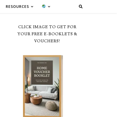
RESOURCES
CLICK IMAGE TO GET FOR
YOUR FREE E-BOOKLETS &
VOUCHERS!