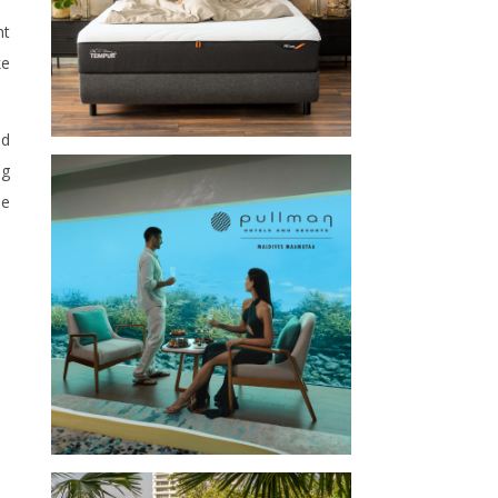
nt
ke
nd
ng
he