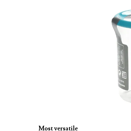
Most versatile