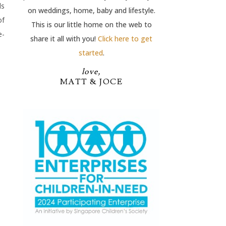
ds
on weddings, home, baby and lifestyle.
of
This is our little home on the web to
e-
share it all with you!
Click here to get
started
.
love,
MATT & JOCE