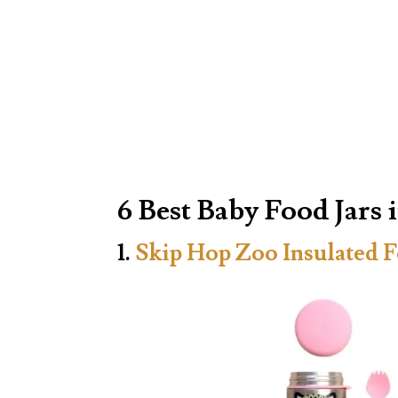
6 Best Baby Food Jars 
1.
Skip Hop Zoo Insulated F