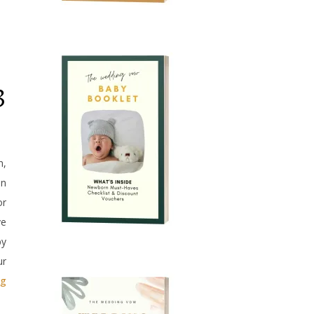
3
h,
an
or
ve
by
ur
ag