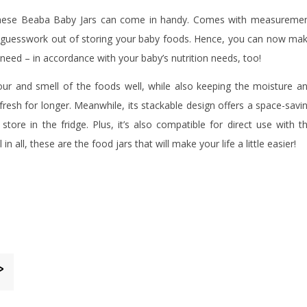
e, these Beaba Baby Jars can come in handy. Comes with measureme
e guesswork out of storing your baby foods. Hence, you can now ma
 need – in accordance with your baby’s nutrition needs, too!
avour and smell of the foods well, while also keeping the moisture a
fresh for longer. Meanwhile, its stackable design offers a space-savi
tore in the fridge. Plus, it’s also compatible for direct use with t
in all, these are the food jars that will make your life a little easier!
>