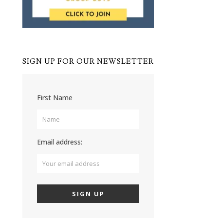
SIGN UP FOR OUR NEWSLETTER
First Name
Email address: