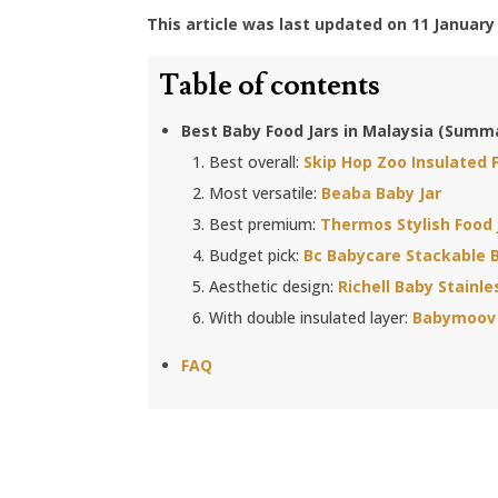
This article was last updated on 11 January
Table of contents
Best Baby Food Jars in Malaysia (Summ
Best overall:
Skip Hop Zoo Insulated 
Most versatile:
Beaba Baby Jar
Best premium:
Thermos Stylish Food 
Budget pick:
Bc Babycare Stackable B
Aesthetic design:
Richell Baby Stainle
With double insulated layer:
Babymoov 
FAQ