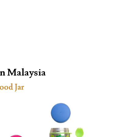
in Malaysia
ood Jar