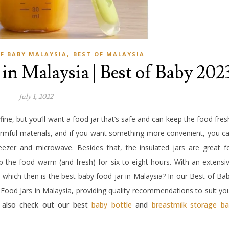
,
OF BABY MALAYSIA
BEST OF MALAYSIA
 in Malaysia | Best of Baby 202
July 1, 2022
 fine, but you’ll want a food jar that’s safe and can keep the food fres
mful materials, and if you want something more convenient, you c
reezer and microwave. Besides that, the insulated jars are great f
p the food warm (and fresh) for six to eight hours. With an extensi
, which then is the best baby food jar in Malaysia? In our Best of Ba
 Food Jars in Malaysia, providing quality recommendations to suit yo
, also check out our best
baby bottle
and
breastmilk storage b