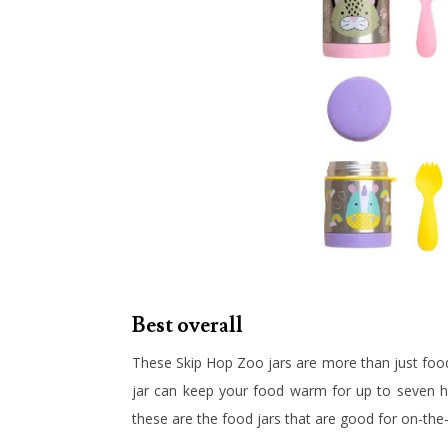
Best overall
These Skip Hop Zoo jars are more than just food j
jar can keep your food warm for up to seven hou
these are the food jars that are good for on-the