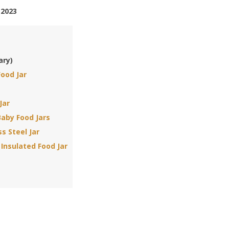
 2023
ary)
Food Jar
Jar
aby Food Jars
ss Steel Jar
Insulated Food Jar