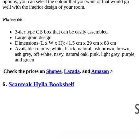
options, you can select the colour that you want or that would go
well with the interior design of your room.
Why buy this:
3-tier type CB box that can be easily assembled
Large grain design
Dimensions (L x W x H): 41.5 cm x 29 cm x 88 cm
Available colours: white, black, natural, ash brown, brown,
ash grey, off-white, navy, natural oak, pink, light grey, purple,
and green
Check the prices on
Shopee
,
Lazada
, and
Amazon
>
6.
Scanteak Hylla Bookshelf