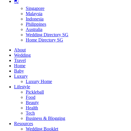
🌏
Singapore
Malaysia
Indonesia
Philippines
Australia
Wedding Directory SG
Home Directory SG
About
Wedding
Travel
Home
Baby
Luxury
Luxury Home
Lifestyle
Pickleball
Food
Beauty
Health
Tech
Business & Blogging
Resources
Wedding Booklet