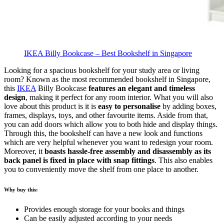
IKEA Billy Bookcase – Best Bookshelf in Singapore
Looking for a spacious bookshelf for your study area or living
room? Known as the most recommended bookshelf in Singapore,
this
IKEA
Billy Bookcase
features an elegant and timeless
design
, making it perfect for any room interior.
What you will also
love about this product is it is
easy to personalise
by adding boxes,
frames, displays, toys, and other favourite items. Aside from that,
you can add doors which allow you to both hide and display things.
Through this, the bookshelf can have a new look and functions
which are very helpful whenever you want to redesign your room.
Moreover, it
boasts hassle-free assembly and disassembly as its
back panel is fixed in place with snap fittings
. This also enables
you to conveniently move the shelf from one place to another.
Why buy this:
Provides enough storage for your books and things
Can be easily adjusted according to your needs