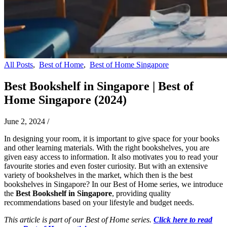
All Posts
,
Best of Home
,
Best of Home Singapore
Best Bookshelf in Singapore | Best of
Home Singapore (2024)
June 2, 2024
/
In designing your room, it is important to give space for your books
and other learning materials. With the right bookshelves, you are
given easy access to information. It also motivates you to read your
favourite stories and even foster curiosity. But with an extensive
variety of bookshelves in the market, which then is the best
bookshelves in Singapore? In our Best of Home series, we introduce
the
Best Bookshelf in Singapore
, providing quality
recommendations based on your lifestyle and budget needs.
This article is part of our Best of Home series.
Click here to read