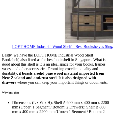
LOFT HOME Industrial Wood Shelf – Best Bookshelves Sing
Lastly, we have the LOFT HOME Industrial Wood Shelf
Bookshelf, also listed as the best bookshelf in Singapore. What is
good about this shelf is it is an ideal space for your books, frames,
vases, and other accessories. Promising excellent quality and
durability, it
boasts a solid pine wood material imported from
New Zealand and anti-rust steel
.
It is also
designed with
drawers
where you can keep your important things or documents.
Why buy this:
Dimensions (L x W x H): Shelf A 600 mm x 400 mm x 2200
mm (Upper: 1 Segment / Bottom: 2 Drawers); Shelf B 800
mm x 400 mm x 2200 mm (Upper: 1 Segment / Bottom: 2