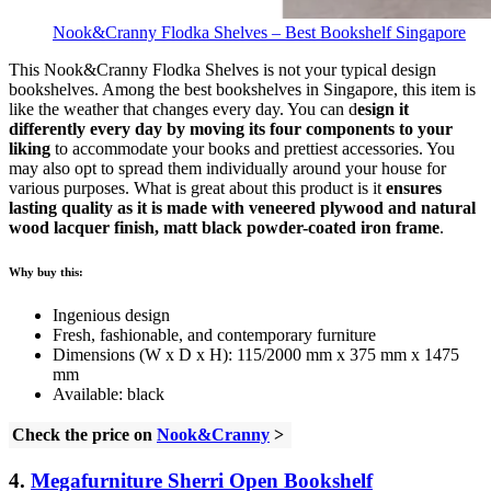
Nook&Cranny Flodka Shelves – Best Bookshelf Singapore
This Nook&Cranny Flodka Shelves is not your typical design
bookshelves. Among the best bookshelves in Singapore, this item is
like the weather that changes every day. You can d
esign it
differently every day by moving its four components to your
liking
to accommodate your books and prettiest accessories. You
may also opt to spread them individually around your house for
various purposes. What is great about this product is it
ensures
lasting quality as it is made with veneered plywood and natural
wood lacquer finish, matt black powder-coated iron frame
.
Why buy this:
Ingenious design
Fresh, fashionable, and contemporary furniture
Dimensions (W x D x H): 115/2000 mm x 375 mm x 1475
mm
Available: black
Check the price on
Nook&Cranny
>
4.
Megafurniture Sherri Open Bookshelf