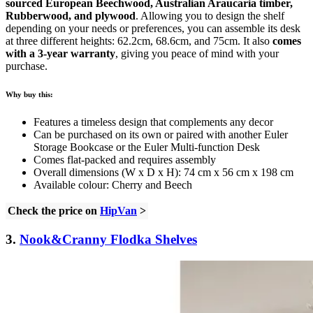
sourced European Beechwood, Australian Araucaria timber,
Rubberwood, and plywood
. Allowing you to design the shelf
depending on your needs or preferences, you can assemble its desk
at three different heights: 62.2cm, 68.6cm, and 75cm. It also
comes
with a 3-year warranty
, giving you peace of mind with your
purchase.
Why buy this:
Features a timeless design that complements any decor
Can be purchased on its own or paired with another Euler
Storage Bookcase or the Euler Multi-function Desk
Comes flat-packed and requires assembly
Overall dimensions (W x D x H): 74 cm x 56 cm x 198 cm
Available colour: Cherry and Beech
Check the price on
HipVan
>
3.
Nook&Cranny Flodka Shelves