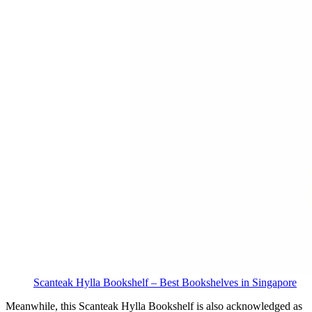
Scanteak Hylla Bookshelf – Best Bookshelves in Singapore
Meanwhile, this Scanteak Hylla Bookshelf is also acknowledged as