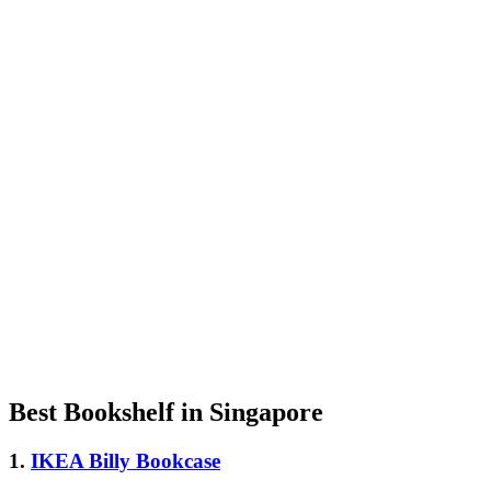
Best Bookshelf in Singapore
1.
IKEA Billy Bookcase