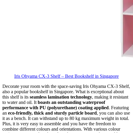
Iris Ohyama CX-3 Shelf – Best Bookshelf in Singapore
Decorate your room with the space-saving Iris Ohyama CX-3 Shelf,
also a popular bookshelf in Singapore. What is exceptional about
this shelf is its
seamless lamination technology
, making it resistant
to water and oil. It
boasts an outstanding waterproof
performance with PU (polyurethane) coating applied
. Featuring
an
eco-friendly, thick and sturdy particle board
, you can also use
it as a bench. It can withstand up to 80 kg maximum weight in total.
Plus, it is very easy to assemble and you have the freedom to
combine different colours and orientations. With various colour