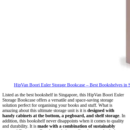
HipVan Boori Euler Storage Bookcase – Best Bookshelves in 
Listed as the best bookshelf in Singapore, this HipVan Boori Euler
Storage Bookcase offers a versatile and space-saving storage
solution perfect for organising your books and stuff. What is
amazing about this ultimate storage unit is it is
designed with
handy cabinets at the bottom, a pegboard, and shelf storage
.
In
addition, this bookshelf never disappoints when it comes to quality
and durability. It is
made with a combination of sustainably