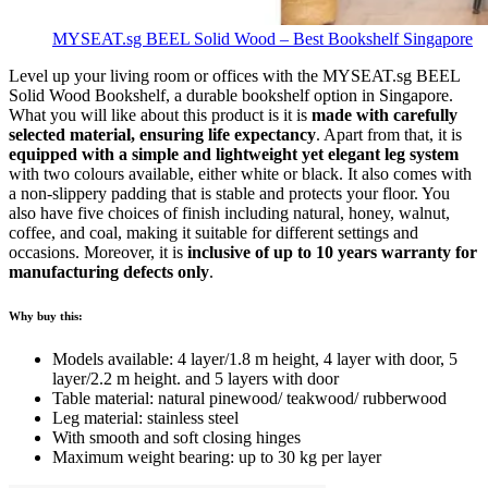
MYSEAT.sg BEEL Solid Wood – Best Bookshelf Singapore
Level up your living room or offices with the MYSEAT.sg BEEL
Solid Wood Bookshelf, a durable bookshelf option in Singapore.
What you will like about this product is it is
made with carefully
selected material, ensuring life expectancy
. Apart from that, it is
equipped with a simple and lightweight yet elegant leg system
with two colours available, either white or black. It also comes with
a non-slippery padding that is stable and protects your floor. You
also have five choices of finish including natural, honey, walnut,
coffee, and coal, making it suitable for different settings and
occasions. Moreover, it is
inclusive of up to 10 years warranty for
manufacturing defects only
.
Why buy this:
Models available: 4 layer/1.8 m height, 4 layer with door, 5
layer/2.2 m height. and 5 layers with door
Table material: natural pinewood/ teakwood/ rubberwood
Leg material: stainless steel
With smooth and soft closing hinges
Maximum weight bearing: up to 30 kg per layer