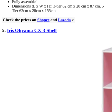
Fully assembled
Dimensions (L x W x H): 3-tier 62 cm x 28 cm x 87 cm, 5
Tier 62cm x 28cm x 155cm
Check the prices on
Shopee
and
Lazada
>
5.
Iris Ohyama CX-3 Shelf