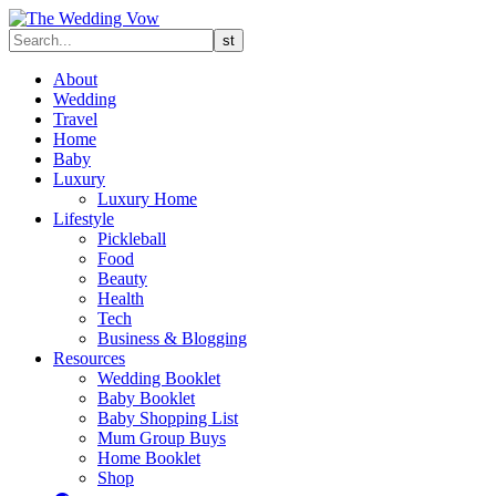
About
Wedding
Travel
Home
Baby
Luxury
Luxury Home
Lifestyle
Pickleball
Food
Beauty
Health
Tech
Business & Blogging
Resources
Wedding Booklet
Baby Booklet
Baby Shopping List
Mum Group Buys
Home Booklet
Shop