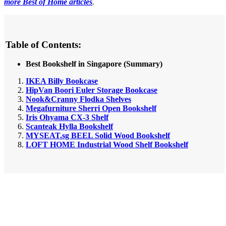
more Best of Home articles
.
Table of Contents:
Best Bookshelf in Singapore (Summary)
IKEA Billy Bookcase
HipVan Boori Euler Storage Bookcase
Nook&Cranny Flodka Shelves
Megafurniture Sherri Open Bookshelf
Iris Ohyama CX-3 Shelf
Scanteak Hylla Bookshelf
MYSEAT.sg BEEL Solid Wood Bookshelf
LOFT HOME Industrial Wood Shelf Bookshelf