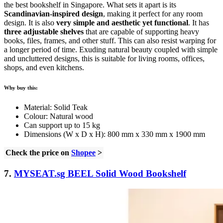
the best bookshelf in Singapore. What sets it apart is its
Scandinavian-inspired design
, making it perfect for any room
design. It is also
very simple and aesthetic yet functional
. It has
three adjustable shelves
that are capable of supporting heavy
books, files, frames, and other stuff. This can also resist warping for
a longer period of time. Exuding natural beauty coupled with simple
and uncluttered designs, this is suitable for living rooms, offices,
shops, and even kitchens.
Why buy this:
Material: Solid Teak
Colour: Natural wood
Can support up to 15 kg
Dimensions (W x D x H): 800 mm x 330 mm x 1900 mm
Check the price on
Shopee
>
7.
MYSEAT.sg BEEL Solid Wood Bookshelf