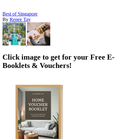
Best of Singapore
By
Renee Tay
Click image to get for your Free E-
Booklets & Vouchers!