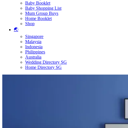
Baby Booklet
Baby Shopping List
Mum Group Buys
Home Booklet
Shop
🌏
Singapore
Malaysia
Indonesia
Philippines
Australia
Wedding Directory SG
Home Directory SG