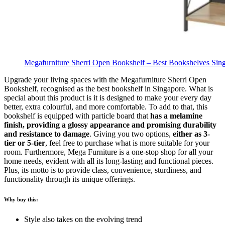
Megafurniture Sherri Open Bookshelf – Best Bookshelves Sin
Upgrade your living spaces with the Megafurniture Sherri Open
Bookshelf, recognised as the best bookshelf in Singapore. What is
special about this product is it is designed to make your every day
better, extra colourful, and more comfortable. To add to that, this
bookshelf is equipped with particle board that
has a melamine
finish, providing a glossy appearance and promising durability
and resistance to damage
.
Giving you two options,
either as 3-
tier or 5-tier
, feel free to purchase what is more suitable for your
room. Furthermore, Mega Furniture is a one-stop shop for all your
home needs, evident with all its long-lasting and functional pieces.
Plus, its motto is to provide class, convenience, sturdiness, and
functionality through its unique offerings.
Why buy this:
Style also takes on the evolving trend