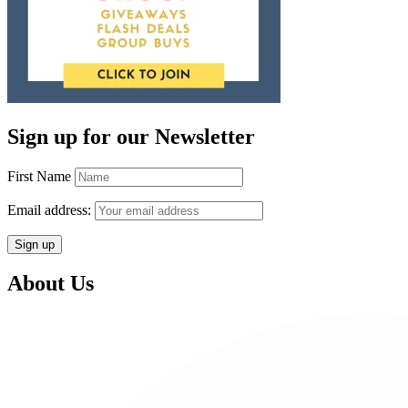
Sign up for our Newsletter
First Name
Email address:
About Us