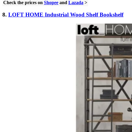
Check the prices on
Shopee
and
Lazada
>
8.
LOFT HOME Industrial Wood Shelf Bookshelf