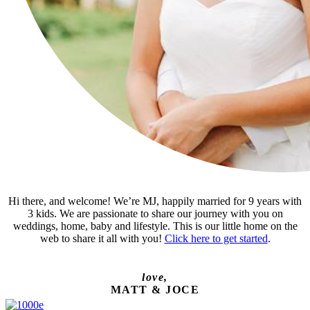
Hi there, and welcome! We’re MJ, happily married for 9 years with
3 kids. We are passionate to share our journey with you on
weddings, home, baby and lifestyle. This is our little home on the
web to share it all with you!
Click here to get started
.
love,
MATT & JOCE