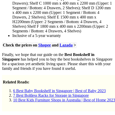
Drawers); Shelf C 1000 mm x 400 mm x 2200 mm (Upper: 1
Segment / Bottom: 4 Drawers, 2 Shelves); Shelf D 1200 mm
x 400 mm x 2200 mm (Upper: 1 Segment / Bottom: 4
Drawers, 2 Shelves); Shelf E 1500 mm x 400 mm x
H2200mm (Upper: 2 Segments / Bottom: 4 Drawers, 4
Shelves) Shelf F 1800 mm x 400 mm x 2200mm (Upper: 2
Segments / Bottom: 4 Drawers, 4 Shelves)
Inclusive of a 5-year warranty
Check the prices on
Shopee
and
Lazada
>
Finally, we hope that our guide on the
Best Bookshelf in
Singapore
has helped you to buy the best bookshelves in Singapore
for a spacious yet aesthetic living space. Please share this with your
family and friends if you have found it useful.
Related Reads:
6 Best Baby Bookshelf in Singapore | Best of Baby 2023
7 Best Boltless Racks for Storage in Singapore
10 Best Kids Furniture Shops in Australia | Best of Home 202