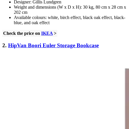
Designer: Gillis Lundgren
Weight and dimensions (W x D x H): 30 kg, 80 cm x 28 cm x
202 cm
Available colours: white, birch effect, black oak effect, black-
blue, and oak effect
Check the price on
IKEA
>
2.
HipVan Boori Euler Storage Bookcase