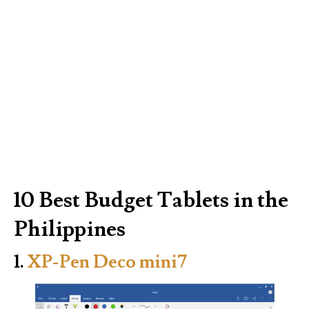
10 Best Budget Tablets in the
Philippines
1.
XP-Pen Deco mini7