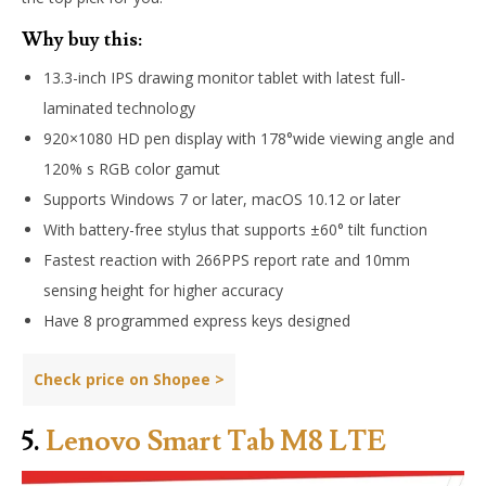
Why buy this:
13.3-inch IPS drawing monitor tablet with latest full-
laminated technology
920×1080 HD pen display with 178°wide viewing angle and
120% s RGB color gamut
Supports Windows 7 or later, macOS 10.12 or later
With battery-free stylus that supports ±60° tilt function
Fastest reaction with 266PPS report rate and 10mm
sensing height for higher accuracy
Have 8 programmed express keys designed
Check price on Shopee >
5.
Lenovo Smart Tab M8 LTE