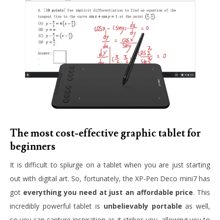
The most cost-effective graphic tablet for
beginners
It is difficult to splurge on a tablet when you are just starting
out with digital art. So, fortunately, the XP-Pen Deco mini7 has
got
everything you need at just an affordable price
. This
incredibly powerful tablet is
unbelievably portable
as well,
so you can capture inspiration as it strikes you, allowing you to