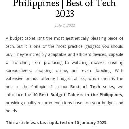
Philippines | Best of Tech
2023
July 7, 2022
A budget tablet isn’t the most aesthetically pleasing piece of
tech, but it is one of the most practical gadgets you should
buy. They’re incredibly adaptable and efficient devices, capable
of switching from producing to watching movies, creating
spreadsheets, shopping online, and even doodling.
With
extensive brands offering budget tablets, which then is the
best in the Philippines? In our
Best of Tech
series, we
introduce the
10 Best Budget Tablets in the Philippines
,
providing quality recommendations based on your budget and
needs.
This article was last updated on 10 January 2023.