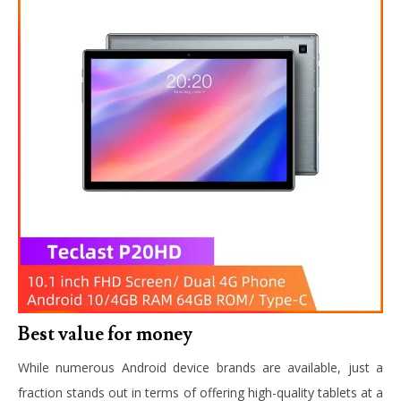
Best value for money
While numerous Android device brands are available, just a
fraction stands out in terms of offering high-quality tablets at a