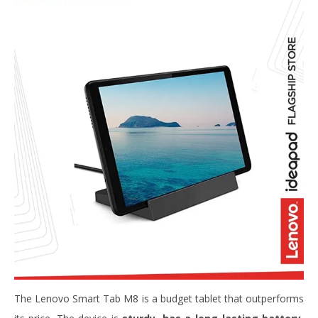
The Lenovo Smart Tab M8 is a budget tablet that outperforms