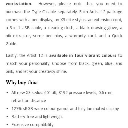
workstation
. However, please note that you need to
purchase the Type C cable separately. Each Artist 12 package
comes with a pen display, an X3 elite stylus, an extension cord,
a 3-in-1 USB cable, a cleaning cloth, a black drawing glove, a
nib extractor, some pen nibs, a warranty card, and a Quick
Guide.
Lastly, the Artist 12 is
available in four vibrant colours
to
match your personality. Choose from black, green, blue, and
pink, and let your creativity shine.
Why buy this:
All-new X3 stylus: 60° tilt, 8192 pressure levels, 0.6 mm
retraction distance
127% sRGB wide colour gamut and fully-laminated display
Battery-free and lightweight
Extensive compatibility