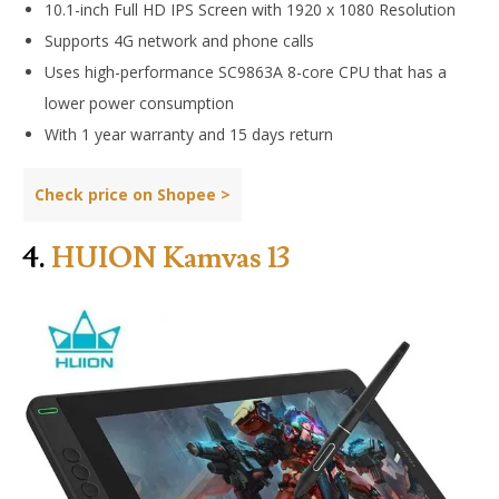
10.1-inch Full HD IPS Screen with 1920 x 1080 Resolution
Supports 4G network and phone calls
Uses high-performance SC9863A 8-core CPU that has a
lower power consumption
With 1 year warranty and 15 days return
Check price on Shopee >
4.
HUION Kamvas 13