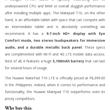
underpowered CPU and RAM or overall sluggish performance
after installing multiple apps. The Matepad T10, on the other
hand, is an affordable tablet with specs that can compete with
an intermediate tablet and is absolutely something we
recommend. It has a
9.7-inch HD+ display with Eye
Comfort mode, two stereo loudspeakers for immersive
audio, and a durable metallic back panel
. These specs
are complimented with Wi-Fi and 4G LTE mobile data access.
Best of all, it features a huge
5,100mAh battery
that can last
for several hours of usage.
The Huawei MatePad T10 LTE is officially priced at P6,999.00
in the Philippines. Indeed, when it comes to performance and
functionality, the Huawei Matepad T10 outperforms even its
pricey competitors.
Why buy this: