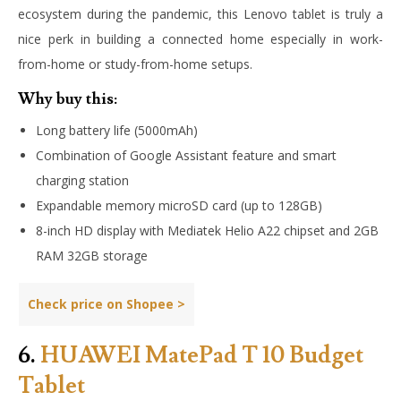
ecosystem during the pandemic, this Lenovo tablet is truly a
nice perk in building a connected home especially in work-
from-home or study-from-home setups.
Why buy this:
Long battery life (5000mAh)
Combination of Google Assistant feature and smart
charging station
Expandable memory microSD card (up to 128GB)
8-inch HD display with Mediatek Helio A22 chipset and 2GB
RAM 32GB storage
Check price on Shopee >
6.
HUAWEI MatePad T 10 Budget
Tablet