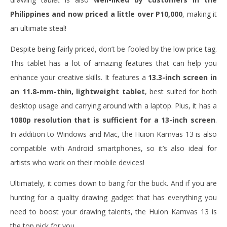
Philippines and now priced a little over P10,000
, making it
an ultimate steal!
Despite being fairly priced, don’t be fooled by the low price tag.
This tablet has a lot of amazing features that can help you
enhance your creative skills. It features a
13.3-inch screen in
an 11.8-mm-thin, lightweight tablet
, best suited for both
desktop usage and carrying around with a laptop. Plus, it has a
1080p resolution that is sufficient for a 13-inch screen
.
In addition to Windows and Mac, the Huion Kamvas 13 is also
compatible with Android smartphones, so it’s also ideal for
artists who work on their mobile devices!
Ultimately, it comes down to bang for the buck. And if you are
hunting for a quality drawing gadget that has everything you
need to boost your drawing talents, the Huion Kamvas 13 is
the top pick for you.