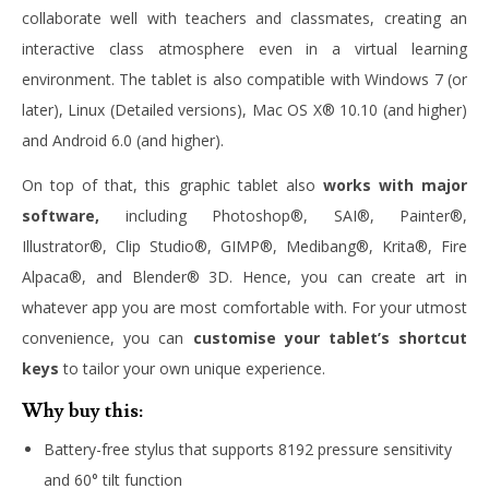
collaborate well with teachers and classmates, creating an
interactive class atmosphere even in a virtual learning
environment. The tablet is also compatible with Windows 7 (or
later), Linux (Detailed versions), Mac OS X® 10.10 (and higher)
and Android 6.0 (and higher).
On top of that, this graphic tablet also
works with major
software,
including Photoshop®, SAI®, Painter®,
Illustrator®, Clip Studio®, GIMP®, Medibang®, Krita®, Fire
Alpaca®, and Blender® 3D. Hence, you can create art in
whatever app you are most comfortable with. For your utmost
convenience, you can
customise your tablet’s shortcut
keys
to tailor your own unique experience.
Why buy this:
Battery-free stylus that supports 8192 pressure sensitivity
and 60° tilt function