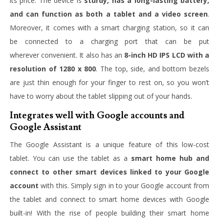
its price. The device is
sturdy, has a long-lasting battery,
and can function as both a tablet and a video screen
.
Moreover, it comes with a smart charging station, so it can
be connected to a charging port that can be put
wherever convenient. It also has an
8-inch HD IPS LCD with a
resolution of 1280 x 800
. The top, side, and bottom bezels
are just thin enough for your finger to rest on, so you won’t
have to worry about the tablet slipping out of your hands.
Integrates well with Google accounts and
Google Assistant
The Google Assistant is a unique feature of this low-cost
tablet. You can use the tablet as a
smart home hub and
connect to other smart devices linked to your Google
account
with this. Simply sign in to your Google account from
the tablet and connect to smart home devices with Google
built-in! With the rise of people building their smart home