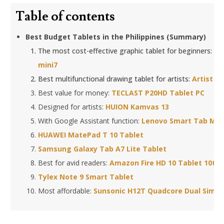
Table of contents
Best Budget Tablets in the Philippines (Summary)
The most cost-effective graphic tablet for beginners:
XP
mini7
Best multifunctional drawing tablet for artists:
Artist 1
Best value for money:
TECLAST P20HD Tablet PC
Designed for artists:
HUION Kamvas 13
With Google Assistant function:
Lenovo Smart Tab M8 
HUAWEI MatePad T 10 Tablet
Samsung Galaxy Tab A7 Lite Tablet
Best for avid readers:
Amazon Fire HD 10 Tablet 10th
Tylex Note 9 Smart Tablet
Most affordable:
Sunsonic H12T Quadcore Dual Sim 1