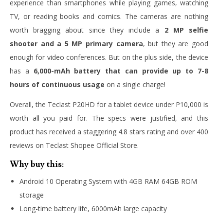
experience than smartphones while playing games, watching
TV, or reading books and comics. The cameras are nothing
worth bragging about since they include a
2 MP selfie
shooter and a 5 MP primary camera
, but they are good
enough for video conferences. But on the plus side, the device
has a
6,000-mAh battery that can provide up to 7-8
hours of continuous usage
on a single charge!
Overall, the Teclast P20HD for a tablet device under P10,000 is
worth all you paid for. The specs were justified, and this
product has received a staggering 4.8 stars rating and over 400
reviews on Teclast Shopee Official Store.
Why buy this:
Android 10 Operating System with 4GB RAM 64GB ROM
storage
Long-time battery life, 6000mAh large capacity