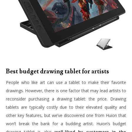
Best budget drawing tablet for artists
People who like art can use a tablet to make their favorite
drawings. However, there is one factor that may lead artists to
reconsider purchasing a drawing tablet: the price. Drawing
tablets are typically costly due to their elevated quality and
other key features, but we’ve discovered one from Huion that
won’t break the bank for a budding artist. Huion’s budget
drawing tablet is also
well-liked by customers in the