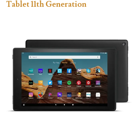
Tablet 11th Generation