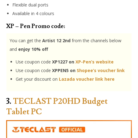
Flexible dual ports
Available in 4 colours
XP – Pen Promo code:
You can get the
Artist 12 2nd
from the channels below
and
enjoy 10% off
Use coupon code
XP1227 on
XP-Pen’s website
Use coupon code
XPPEN5 on
Shopee’s voucher link
Get your discount on
Lazada voucher link here
3.
TECLAST P20HD Budget
Tablet PC