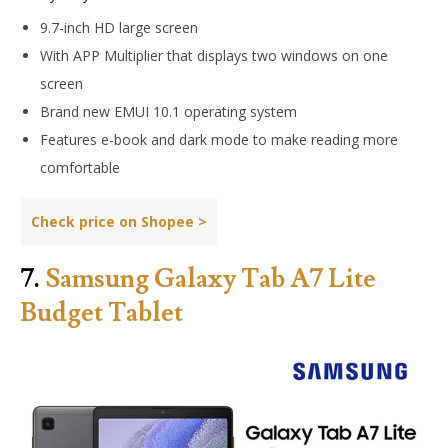
9.7-inch HD large screen
With APP Multiplier that displays two windows on one
screen
Brand new EMUI 10.1 operating system
Features e-book and dark mode to make reading more
comfortable
Check price on Shopee >
7.
Samsung Galaxy Tab A7 Lite
Budget Tablet