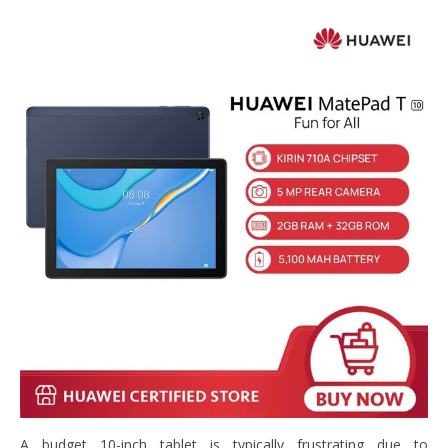
A budget 10-inch tablet is typically frustrating due to