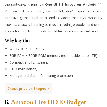
the software, it runs
on One UI 3.1 based on Android 11
.
Yet, since it is an entry-level tablet, don’t expect it to run
intensive games. Rather, attending Zoom meetings, watching
movies, casually listening to music, reading e-books, and using
it as a learning tool for kids would be its recommended uses.
Why buy this:
Wi-Fi / 4G / LTE Ready
3GB RAM + 32GB ROM memory (expandable up to 1TB)
Compact and lightweight
5100 mAh battery
Sturdy metal frame for lasting protection
Check price on Shopee >
8.
Amazon Fire HD 10 Budget