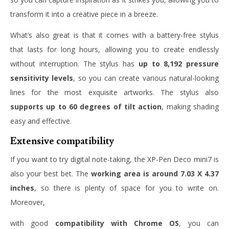
transform it into a creative piece in a breeze.
What’s also great is that it comes with a battery-free stylus
that lasts for long hours, allowing you to create endlessly
without interruption. The stylus has
up to 8,192 pressure
sensitivity levels
, so you can create various natural-looking
lines for the most exquisite artworks. The stylus also
supports up to 60 degrees of tilt action
, making shading
easy and effective.
Extensive compatibility
If you want to try digital note-taking, the XP-Pen Deco mini7 is
also your best bet. The
working area is around 7.03 X 4.37
inches
, so there is plenty of space for you to write on.
Moreover,
with good
compatibility with Chrome OS
, you can