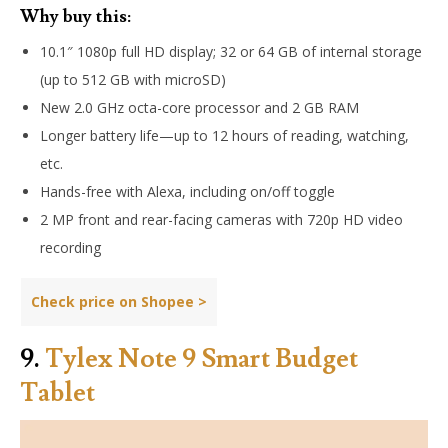
Why buy this:
10.1″ 1080p full HD display; 32 or 64 GB of internal storage
(up to 512 GB with microSD)
New 2.0 GHz octa-core processor and 2 GB RAM
Longer battery life—up to 12 hours of reading, watching,
etc.
Hands-free with Alexa, including on/off toggle
2 MP front and rear-facing cameras with 720p HD video
recording
Check price on Shopee >
9.
Tylex Note 9 Smart Budget
Tablet