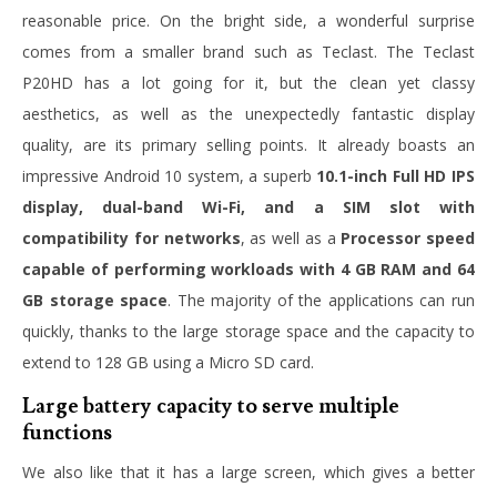
reasonable price. On the bright side, a wonderful surprise
comes from a smaller brand such as Teclast. The Teclast
P20HD has a lot going for it, but the clean yet classy
aesthetics, as well as the unexpectedly fantastic display
quality, are its primary selling points. It already boasts an
impressive Android 10 system, a superb
10.1-inch Full HD IPS
display, dual-band Wi-Fi, and a SIM slot with
compatibility for networks
, as well as a
Processor speed
capable of performing workloads with 4 GB RAM and 64
GB storage space
. The majority of the applications can run
quickly, thanks to the large storage space and the capacity to
extend to 128 GB using a Micro SD card.
Large battery capacity to serve multiple
functions
We also like that it has a large screen, which gives a better