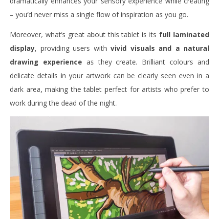
dramatically enhances your sensory experience while creating
– you’d never miss a single flow of inspiration as you go.
Moreover, what’s great about this tablet is its
full laminated
display
, providing users with
vivid visuals and a natural
drawing experience
as they create. Brilliant colours and
delicate details in your artwork can be clearly seen even in a
dark area, making the tablet perfect for artists who prefer to
work during the dead of the night.