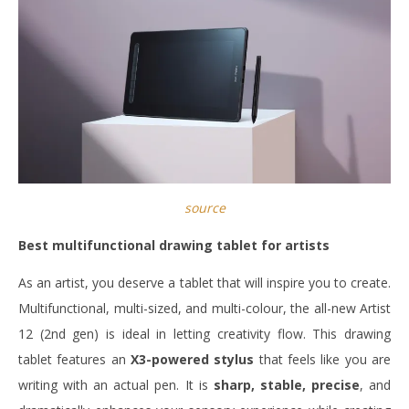
source
Best multifunctional drawing tablet for artists
As an artist, you deserve a tablet that will inspire you to create.
Multifunctional, multi-sized, and multi-colour, the all-new Artist
12 (2nd gen) is ideal in letting creativity flow. This drawing
tablet features an
X3-powered stylus
that feels like you are
writing with an actual pen. It is
sharp, stable, precise
, and