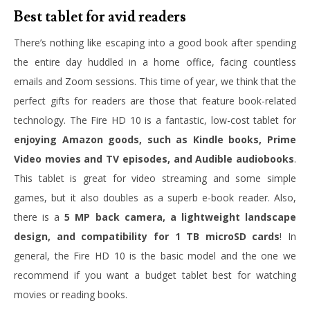
Best tablet for avid readers
There’s nothing like escaping into a good book after spending
the entire day huddled in a home office, facing countless
emails and Zoom sessions. This time of year, we think that the
perfect gifts for readers are those that feature book-related
technology. The Fire HD 10 is a fantastic, low-cost tablet for
enjoying Amazon goods, such as Kindle books, Prime
Video movies and TV episodes, and Audible audiobooks
.
This tablet is great for video streaming and some simple
games, but it also doubles as a superb e-book reader. Also,
there is a
5 MP back camera, a lightweight landscape
design, and compatibility for 1 TB microSD cards
! In
general, the Fire HD 10 is the basic model and the one we
recommend if you want a budget tablet best for watching
movies or reading books.