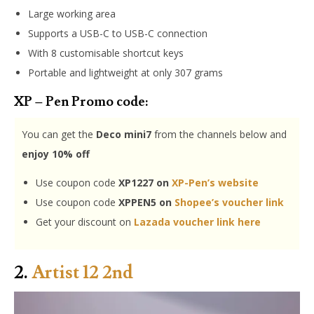
Large working area
Supports a USB-C to USB-C connection
With 8 customisable shortcut keys
Portable and lightweight at only 307 grams
XP – Pen Promo code:
You can get the
Deco mini7
from the channels below and
enjoy 10% off
Use coupon code
XP1227 on
XP-Pen’s website
Use coupon code
XPPEN5 on
Shopee’s voucher link
Get your discount on
Lazada voucher link here
2.
Artist 12 2nd