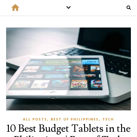
,
,
ALL POSTS
BEST OF PHILIPPINES
TECH
10 Best Budget Tablets in the