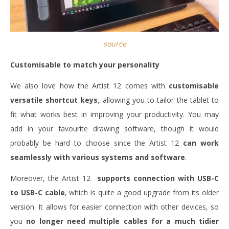
source
Customisable to match your personality
We also love how the Artist 12 comes with
customisable
versatile shortcut keys
, allowing you to tailor the tablet to
fit what works best in improving your productivity. You may
add in your favourite drawing software, though it would
probably be hard to choose since the Artist 12
can work
seamlessly with various systems and software
.
Moreover, the Artist 12
supports connection with USB-C
to USB-C cable
, which is quite a good upgrade from its older
version. It allows for easier connection with other devices, so
you
no longer need multiple cables for a much tidier