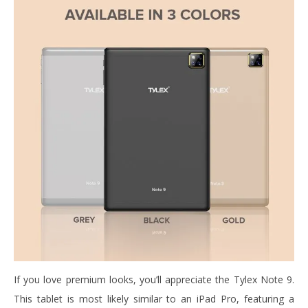
If you love premium looks, you’ll appreciate the Tylex Note 9.
This tablet is most likely similar to an iPad Pro, featuring a