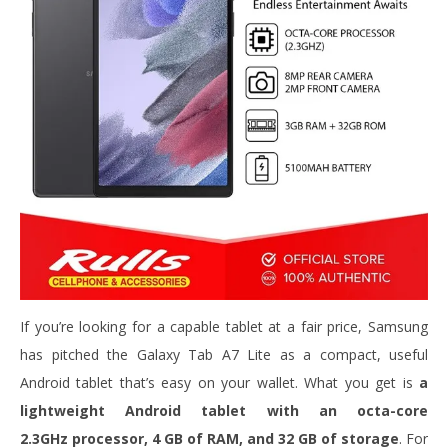
If you’re looking for a capable tablet at a fair price, Samsung
has pitched the Galaxy Tab A7 Lite as a compact, useful
Android tablet that’s easy on your wallet. What you get is
a
lightweight Android tablet with an octa-core
2.3GHz processor, 4 GB of RAM, and 32 GB of storage
. For