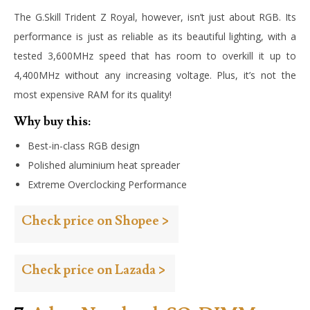
The G.Skill Trident Z Royal, however, isn’t just about RGB. Its
performance is just as reliable as its beautiful lighting, with a
tested 3,600MHz speed that has room to overkill it up to
4,400MHz without any increasing voltage. Plus, it’s not the
most expensive RAM for its quality!
Why buy this:
Best-in-class RGB design
Polished aluminium heat spreader
Extreme Overclocking Performance
Check price on Shopee >
Check price on Lazada >