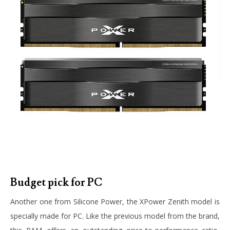
Budget pick for PC
Another one from Silicone Power, the XPower Zenith model is
specially made for PC. Like the previous model from the brand,