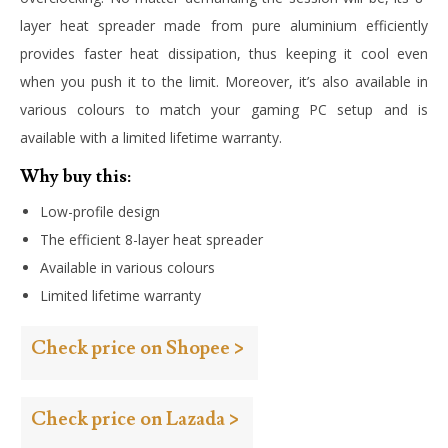
layer heat spreader made from pure aluminium efficiently
provides faster heat dissipation, thus keeping it cool even
when you push it to the limit. Moreover, it’s also available in
various colours to match your gaming PC setup and is
available with a limited lifetime warranty.
Why buy this:
Low-profile design
The efficient 8-layer heat spreader
Available in various colours
Limited lifetime warranty
Check price on Shopee >
Check price on Lazada >