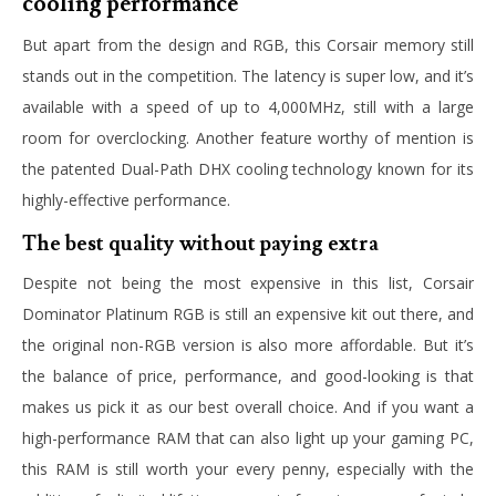
cooling performance
But apart from the design and RGB, this Corsair memory still
stands out in the competition. The latency is super low, and it’s
available with a speed of up to 4,000MHz, still with a large
room for overclocking. Another feature worthy of mention is
the patented Dual-Path DHX cooling technology known for its
highly-effective performance.
The best quality without paying extra
Despite not being the most expensive in this list, Corsair
Dominator Platinum RGB is still an expensive kit out there, and
the original non-RGB version is also more affordable. But it’s
the balance of price, performance, and good-looking is that
makes us pick it as our best overall choice. And if you want a
high-performance RAM that can also light up your gaming PC,
this RAM is still worth your every penny, especially with the