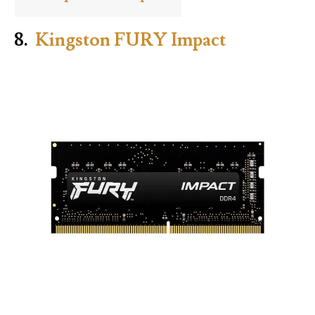
8.
Kingston FURY Impact