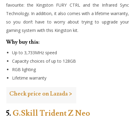
favourite: the Kingston FURY CTRL and the Infrared Sync
Technology. In addition, it also comes with a lifetime warranty,
so you don’t have to worry about trying to upgrade your
gaming system with this Kingston kit.
Why buy this:
Up to 3,733MHz speed
Capacity choices of up to 128GB
RGB lighting
Lifetime warranty
Check price on Lazada >
5.
G.Skill Trident Z Neo