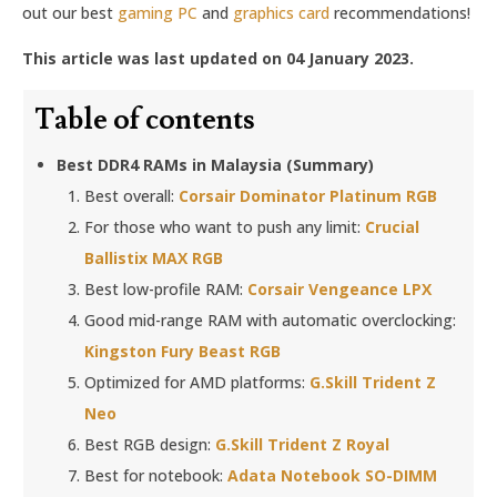
out our best
gaming PC
and
graphics card
recommendations!
This article was last updated on 04 January 2023.
Table of contents
Best DDR4 RAMs in Malaysia (Summary)
Best overall:
Corsair Dominator Platinum RGB
For those who want to push any limit:
Crucial
Ballistix MAX RGB
Best low-profile RAM:
Corsair Vengeance LPX
Good mid-range RAM with automatic overclocking:
Kingston Fury Beast RGB
Optimized for AMD platforms:
G.Skill Trident Z
Neo
Best RGB design:
G.Skill Trident Z Royal
Best for notebook:
Adata Notebook SO-DIMM