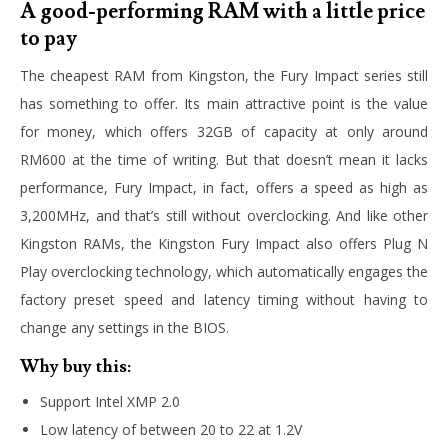
A good-performing RAM with a little price
to pay
The cheapest RAM from Kingston, the Fury Impact series still
has something to offer. Its main attractive point is the value
for money, which offers 32GB of capacity at only around
RM600 at the time of writing. But that doesn’t mean it lacks
performance, Fury Impact, in fact, offers a speed as high as
3,200MHz, and that’s still without overclocking. And like other
Kingston RAMs, the Kingston Fury Impact also offers Plug N
Play overclocking technology, which automatically engages the
factory preset speed and latency timing without having to
change any settings in the BIOS.
Why buy this:
Support Intel XMP 2.0
Low latency of between 20 to 22 at 1.2V