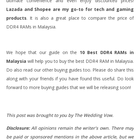
ultimate convenience and even enjoy discounted prices!
Lazada and Shopee are
my go-to for tech and gaming
products
. It is also a great place to compare the price of
DDR4 RAMs in Malaysia.
We hope that our guide on the
10 Best DDR4 RAMs in
Malaysia
will help you to buy the best DDR4 RAM in Malaysia.
Do also read our other buying guides too. Please do share this
along with your friends if you have found this useful. Do look
forward to more buying guides that we will be releasing soon!
This post was brought to you by The Wedding Vow.
Disclosure:
All opinions remain the writer’s own. There may
be paid or sponsored mentions in the above article, but we