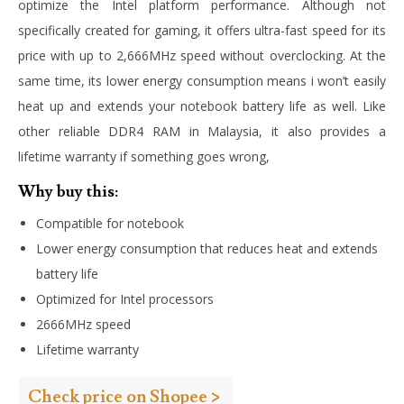
optimize the Intel platform performance. Although not
specifically created for gaming, it offers ultra-fast speed for its
price with up to 2,666MHz speed without overclocking. At the
same time, its lower energy consumption means i won’t easily
heat up and extends your notebook battery life as well. Like
other reliable DDR4 RAM in Malaysia, it also provides a
lifetime warranty if something goes wrong,
Why buy this:
Compatible for notebook
Lower energy consumption that reduces heat and extends
battery life
Optimized for Intel processors
2666MHz speed
Lifetime warranty
Check price on Shopee >