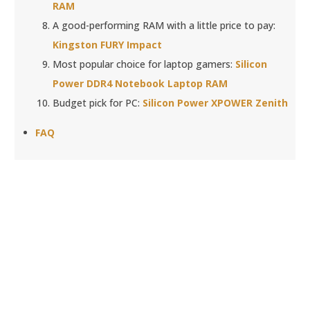
RAM
A good-performing RAM with a little price to pay:
Kingston FURY Impact
Most popular choice for laptop gamers:
Silicon
Power DDR4 Notebook Laptop RAM
Budget pick for PC:
Silicon Power XPOWER Zenith
FAQ