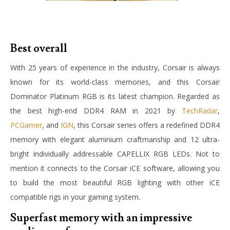
Best overall
With 25 years of experience in the industry, Corsair is always
known for its world-class memories, and this Corsair
Dominator Platinum RGB is its latest champion. Regarded as
the best high-end DDR4 RAM in 2021 by
TechRadar
,
PCGamer
, and
IGN
, this Corsair series offers a redefined DDR4
memory with elegant aluminium craftmanship and 12 ultra-
bright individually addressable CAPELLIX RGB LEDs. Not to
mention it connects to the Corsair iCE software, allowing you
to build the most beautiful RGB lighting with other iCE
compatible rigs in your gaming system.
Superfast memory with an impressive