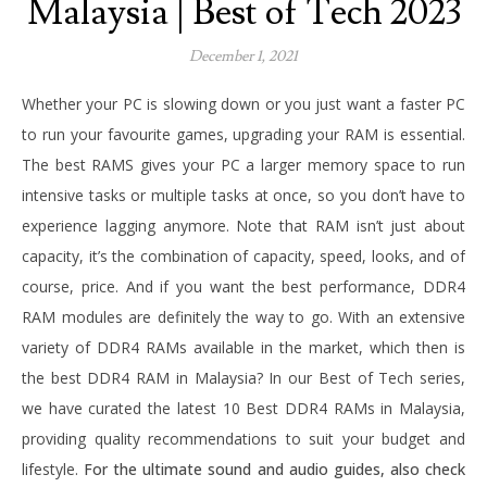
Malaysia | Best of Tech 2023
December 1, 2021
Whether your PC is slowing down or you just want a faster PC
to run your favourite games, upgrading your RAM is essential.
The best RAMS gives your PC a larger memory space to run
intensive tasks or multiple tasks at once, so you don’t have to
experience lagging anymore. Note that RAM isn’t just about
capacity, it’s the combination of capacity, speed, looks, and of
course, price. And if you want the best performance, DDR4
RAM modules are definitely the way to go. With an extensive
variety of DDR4 RAMs available in the market, which then is
the best DDR4 RAM in Malaysia? In our Best of Tech series,
we have curated the latest 10 Best DDR4 RAMs in Malaysia,
providing quality recommendations to suit your budget and
lifestyle.
For the ultimate sound and audio guides, also check