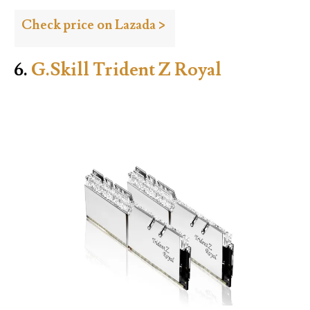
Check price on Lazada >
6.
G.Skill Trident Z Royal