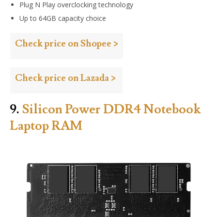
Plug N Play overclocking technology
Up to 64GB capacity choice
Check price on Shopee >
Check price on Lazada >
9.
Silicon Power DDR4 Notebook
Laptop RAM