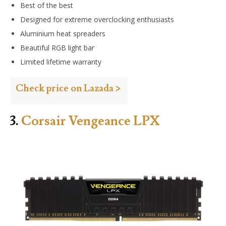
Best of the best
Designed for extreme overclocking enthusiasts
Aluminium heat spreaders
Beautiful RGB light bar
Limited lifetime warranty
Check price on Lazada >
3.
Corsair Vengeance LPX