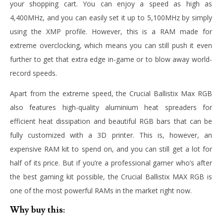
your shopping cart. You can enjoy a speed as high as
4,400MHz, and you can easily set it up to 5,100MHz by simply
using the XMP profile. However, this is a RAM made for
extreme overclocking, which means you can still push it even
further to get that extra edge in-game or to blow away world-
record speeds.
Apart from the extreme speed, the Crucial Ballistix Max RGB
also features high-quality aluminium heat spreaders for
efficient heat dissipation and beautiful RGB bars that can be
fully customized with a 3D printer. This is, however, an
expensive RAM kit to spend on, and you can still get a lot for
half of its price. But if you’re a professional gamer who’s after
the best gaming kit possible, the Crucial Ballistix MAX RGB is
one of the most powerful RAMs in the market right now.
Why buy this: