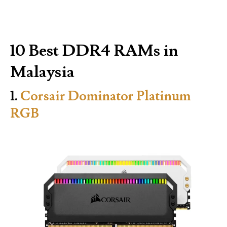
10 Best DDR4 RAMs in
Malaysia
1.
Corsair Dominator Platinum
RGB