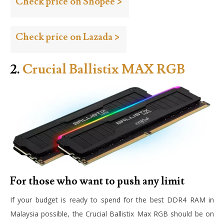
Check price on Shopee >
Check price on Lazada >
2.
Crucial Ballistix MAX RGB
For those who want to push any limit
If your budget is ready to spend for the best DDR4 RAM in
Malaysia possible, the Crucial Ballistix Max RGB should be on