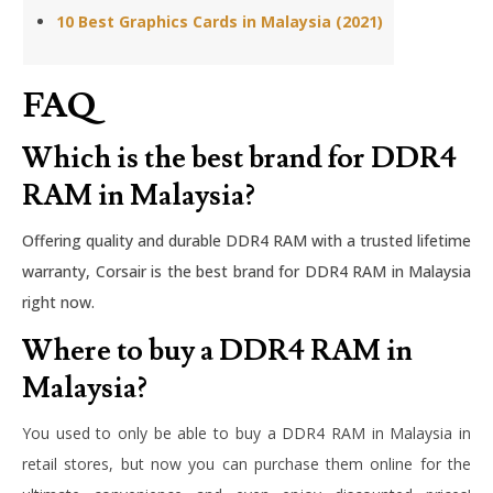
10 Best Graphics Cards in Malaysia (2021)
FAQ
Which is the best brand for DDR4
RAM in Malaysia?
Offering quality and durable DDR4 RAM with a trusted lifetime
warranty, Corsair is the best brand for DDR4 RAM in Malaysia
right now.
Where to buy a DDR4 RAM in
Malaysia?
You used to only be able to buy a DDR4 RAM in Malaysia in
retail stores, but now you can purchase them online for the