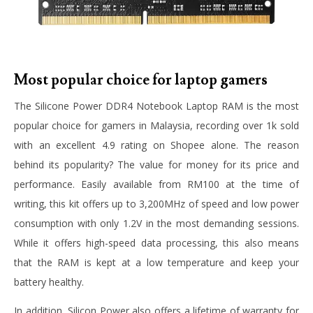
Most popular choice for laptop gamers
The Silicone Power DDR4 Notebook Laptop RAM is the most
popular choice for gamers in Malaysia, recording over 1k sold
with an excellent 4.9 rating on Shopee alone. The reason
behind its popularity? The value for money for its price and
performance. Easily available from RM100 at the time of
writing, this kit offers up to 3,200MHz of speed and low power
consumption with only 1.2V in the most demanding sessions.
While it offers high-speed data processing, this also means
that the RAM is kept at a low temperature and keep your
battery healthy.
In addition, Silicon Power also offers a lifetime of warranty for