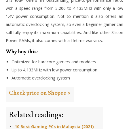
this RAM offers an outstanding price-to-performance ratio,
with a speed range from 3,200 to 4,133MHz with only a low
1.4V power consumption. Not to mention it also offers an
automatic overclocking system, so even a beginner gamer can
still fully enjoy its maximum capabilities. And like other Silicon
Power RAMs, it also comes with a lifetime warranty.
Why buy this:
Optimized for hardcore gamers and modders
Up to 4,133MHz with low power consumption
Automatic overclocking system
Check price on Shopee >
Related readings:
10 Best Gaming PCs in Malaysia (2021)