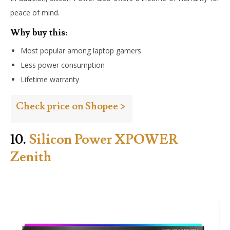
peace of mind.
Why buy this:
Most popular among laptop gamers
Less power consumption
Lifetime warranty
Check price on Shopee >
10.
Silicon Power XPOWER
Zenith