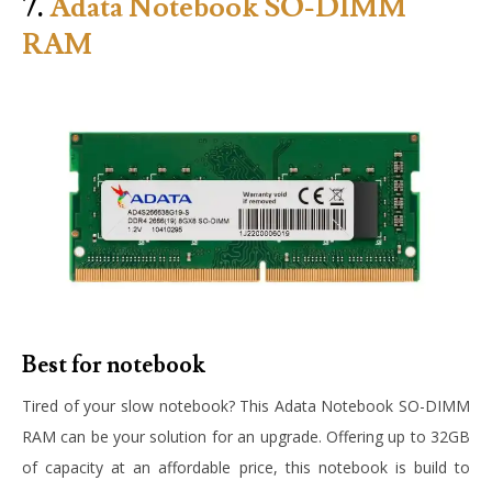
7.
Adata Notebook SO-DIMM
RAM
Best for notebook
Tired of your slow notebook? This Adata Notebook SO-DIMM
RAM can be your solution for an upgrade. Offering up to 32GB
of capacity at an affordable price, this notebook is build to