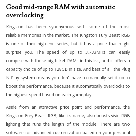
Good mid-range RAM with automatic
overclocking
Kingston has been synonymous with some of the most
reliable memories in the market. The Kingston Fury Beast RGB
is one of their high-end series, but it has a price that might
surprise you. The speed of up to 3,733MHz can easily
compete with those big-ticket RAMs in this list, and it offers a
capacity choice of up to 128GB in size. And best of all, the Plug
N Play system means you don’t have to manually set it up to
boost the performance, because it automatically overclocks to
the highest speed based on each gameplay.
Aside from an attractive price point and performance, the
Kingston Fury Beast RGB, like its name, also boasts vivid RGB
lighting that runs the length of the module. There are two
software for advanced customization based on your personal