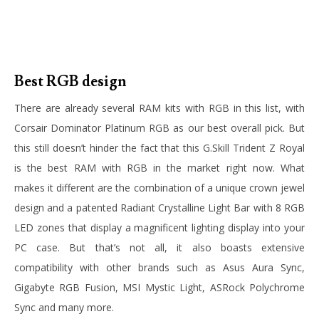
Best RGB design
There are already several RAM kits with RGB in this list, with
Corsair Dominator Platinum RGB as our best overall pick. But
this still doesn’t hinder the fact that this G.Skill Trident Z Royal
is the best RAM with RGB in the market right now. What
makes it different are the combination of a unique crown jewel
design and a patented Radiant Crystalline Light Bar with 8 RGB
LED zones that display a magnificent lighting display into your
PC case. But that’s not all, it also boasts extensive
compatibility with other brands such as Asus Aura Sync,
Gigabyte RGB Fusion, MSI Mystic Light, ASRock Polychrome
Sync and many more.