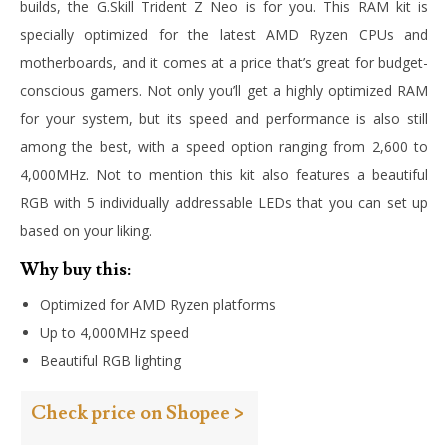
builds, the G.Skill Trident Z Neo is for you. This RAM kit is
specially optimized for the latest AMD Ryzen CPUs and
motherboards, and it comes at a price that’s great for budget-
conscious gamers. Not only you’ll get a highly optimized RAM
for your system, but its speed and performance is also still
among the best, with a speed option ranging from 2,600 to
4,000MHz. Not to mention this kit also features a beautiful
RGB with 5 individually addressable LEDs that you can set up
based on your liking.
Why buy this:
Optimized for AMD Ryzen platforms
Up to 4,000MHz speed
Beautiful RGB lighting
Check price on Shopee >