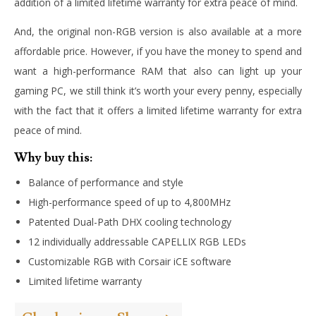
addition of a limited lifetime warranty for extra peace of mind.
And, the original non-RGB version is also available at a more
affordable price. However, if you have the money to spend and
want a high-performance RAM that also can light up your
gaming PC, we still think it’s worth your every penny, especially
with the fact that it offers a limited lifetime warranty for extra
peace of mind.
Why buy this:
Balance of performance and style
High-performance speed of up to 4,800MHz
Patented Dual-Path DHX cooling technology
12 individually addressable CAPELLIX RGB LEDs
Customizable RGB with Corsair iCE software
Limited lifetime warranty