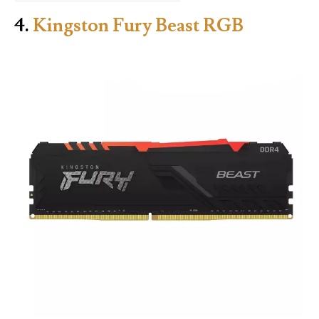
4.
Kingston Fury Beast RGB