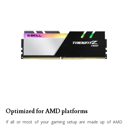
Optimized for AMD platforms
If all or most of your gaming setup are made up of AMD