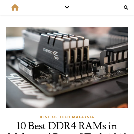
BEST OF TECH MALAYSIA
10 Best DDR4 RAMs in