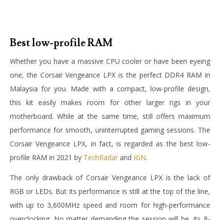
Best low-profile RAM
Whether you have a massive CPU cooler or have been eyeing
one, the Corsair Vengeance LPX is the perfect DDR4 RAM in
Malaysia for you. Made with a compact, low-profile design,
this kit easily makes room for other larger rigs in your
motherboard. While at the same time, still offers maximum
performance for smooth, uninterrupted gaming sessions. The
Corsair Vengeance LPX, in fact, is regarded as the best low-
profile RAM in 2021 by
TechRadar
and
IGN
.
The only drawback of Corsair Vengeance LPX is the lack of
RGB or LEDs. But its performance is still at the top of the line,
with up to 3,600MHz speed and room for high-performance
overclocking. No matter demanding the session will be, its 8-