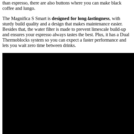
than espresso, there are also buttons where you can make black
coffee and lungo.
The Magnifica S Smart is
designed for long-lastingness
, with
sturdy build quality and a design that makes maintenance easier.
Besides that, the water filter is made to prevent limescale build-up
and ensures your espresso always tastes the best. Plus, it has a Dual
Thermoblocks system so you can expect a faster performance and
lets you wait zero time between drinks.