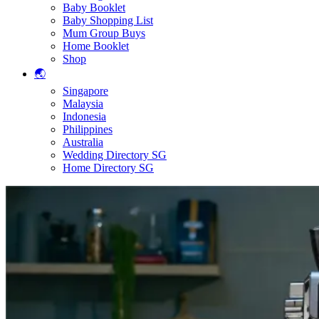
Baby Booklet
Baby Shopping List
Mum Group Buys
Home Booklet
Shop
🌏
Singapore
Malaysia
Indonesia
Philippines
Australia
Wedding Directory SG
Home Directory SG