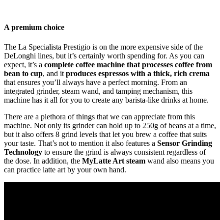
A premium choice
The La Specialista Prestigio is on the more expensive side of the
DeLonghi lines, but it’s certainly worth spending for. As you can
expect, it’s a
complete coffee machine that processes coffee from
bean to cup
, and it
produces espressos with a thick, rich crema
that ensures you’ll always have a perfect morning. From an
integrated grinder, steam wand, and tamping mechanism, this
machine has it all for you to create any barista-like drinks at home.
There are a plethora of things that we can appreciate from this
machine. Not only its grinder can hold up to 250g of beans at a time,
but it also offers 8 grind levels that let you brew a coffee that suits
your taste. That’s not to mention it also features a
Sensor Grinding
Technology
to ensure the grind is always consistent regardless of
the dose. In addition, the
MyLatte Art steam
wand also means you
can practice latte art by your own hand.