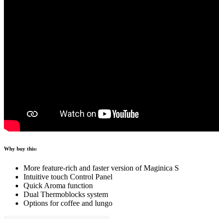
Why buy this:
More feature-rich and faster version of Maginica S
Intuitive touch Control Panel
Quick Aroma function
Dual Thermoblocks system
Options for coffee and lungo