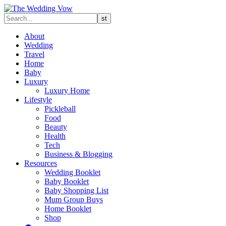
About
Wedding
Travel
Home
Baby
Luxury
Luxury Home
Lifestyle
Pickleball
Food
Beauty
Health
Tech
Business & Blogging
Resources
Wedding Booklet
Baby Booklet
Baby Shopping List
Mum Group Buys
Home Booklet
Shop