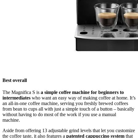
Best overall
The Magnifica S is
a simple coffee machine for beginners to
intermediates
who want an easy way of making coffee at home. It’s
an all-in-one coffee machine, serving you freshly brewed coffees
from bean to cups all with just a simple touch of a button – basically
without having to do most of the work if you use a manual
machine.
Aside from offering 13 adjustable grind levels that let you customize
the coffee taste, it also features a
patented cappuccino system
that