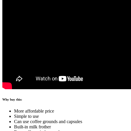
Why buy this:
More affordable price
Simple to use
Can use coffee grounds and capsules
Built-in milk frother