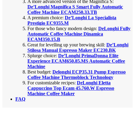
A more advanced version of the Magnifica S:
De’Longhi Magnifica S Smart Fully Automatic
Coffee Machine ECAM250.33.TB
A premium choice:
De’Longhi La Specialista
Prestigio EC9355.M
For those who fancy modern design:
DeLonghi Fully
Automatic Coffee Machine Dinamica
ECAM350.15.B
Great for levelling up your brewing skill:
De’Longhi
Stilosa Manual Espresso Maker EC230.BK
Splurge choice:
De’Longhi PrimaDonna Elite
Experience ECAM650.85.MS Automatic Coffee
Machine
Best budget:
Delonghi ECP35.31 Pump Espresso
Coffee Machine Thermoblock Technology
For customizable recipes:
DeLonghi Eletta
Cappuccino Top Ecam 45.760.W Espresso
Machine Coffee Maker
FAQ