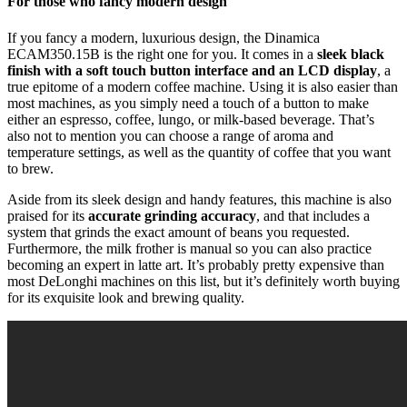
For those who fancy modern design
If you fancy a modern, luxurious design, the Dinamica
ECAM350.15B is the right one for you. It comes in a
sleek black
finish with a soft touch button interface and an LCD display
, a
true epitome of a modern coffee machine. Using it is also easier than
most machines, as you simply need a touch of a button to make
either an espresso, coffee, lungo, or milk-based beverage. That’s
also not to mention you can choose a range of aroma and
temperature settings, as well as the quantity of coffee that you want
to brew.
Aside from its sleek design and handy features, this machine is also
praised for its
accurate grinding accuracy
, and that includes a
system that grinds the exact amount of beans you requested.
Furthermore, the milk frother is manual so you can also practice
becoming an expert in latte art. It’s probably pretty expensive than
most DeLonghi machines on this list, but it’s definitely worth buying
for its exquisite look and brewing quality.