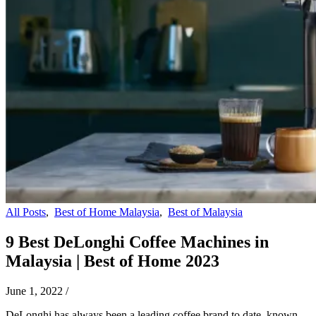
All Posts
,
Best of Home Malaysia
,
Best of Malaysia
9 Best DeLonghi Coffee Machines in
Malaysia | Best of Home 2023
June 1, 2022
/
DeLonghi has always been a leading coffee brand to date, known