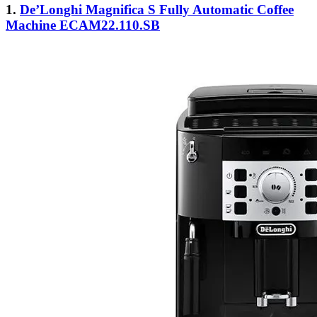
1.
De’Longhi Magnifica S Fully Automatic Coffee
Machine ECAM22.110.SB