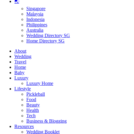
🌏
Singapore
Malaysia
Indonesia
Philippines
Australia
Wedding Directory SG
Home Directory SG
About
Wedding
Travel
Home
Baby
Luxury
Luxury Home
Lifestyle
Pickleball
Food
Beauty
Health
Tech
Business & Blogging
Resources
Wedding Booklet