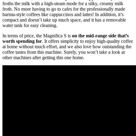
froths the milk with a high-steam mode for a silky, creamy milk
froth. No more having to go to cafes for the professionally made
barista-style coffees like cappuccinos and lattes! In addition, it’s
compact and doesn’t take up much space, and it has a removable
water tank for easy cleaning.
In terms of price, the Magnifica S is
on the mid-range side that’s
worth spending for
. It offers simplicity to enjoy high-quality coffee
at home without much effort, and we also love how outstanding the
coffee tastes from this machine. Surely, you won’t take a look at
other machines after getting this one home.