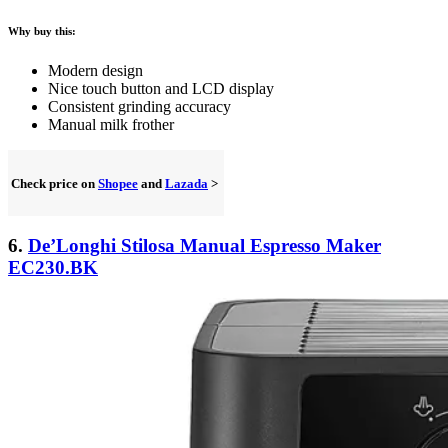
Why buy this:
Modern design
Nice touch button and LCD display
Consistent grinding accuracy
Manual milk frother
Check price on
Shopee
and
Lazada
>
6.
De’Longhi Stilosa Manual Espresso Maker
EC230.BK