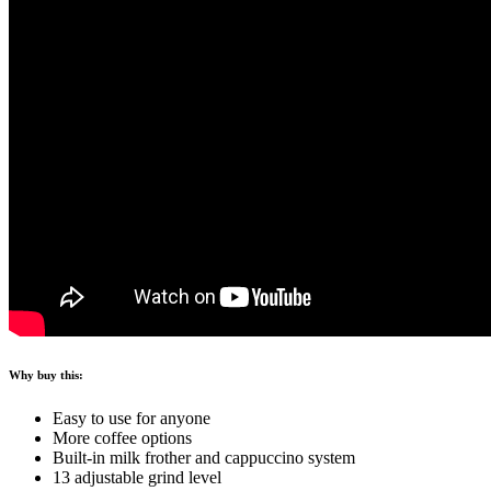
Why buy this:
Easy to use for anyone
More coffee options
Built-in milk frother and cappuccino system
13 adjustable grind level