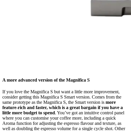
A more advanced version of the Magnifica S
If you love the Magnifica S but want a little more improvement,
consider getting this Magnifica S Smart version. Comes from the
same prototype as the Magnifica S, the Smart version is
more
feature-rich and faster, which is a great bargain if you have a
little more budget to spend
. You’ve got an intuitive control panel
where you can customise your coffee more, including a quick
Aroma function for adjusting the espresso flavour and texture, as
well as doubling the espresso volume for a single cycle shot. Other