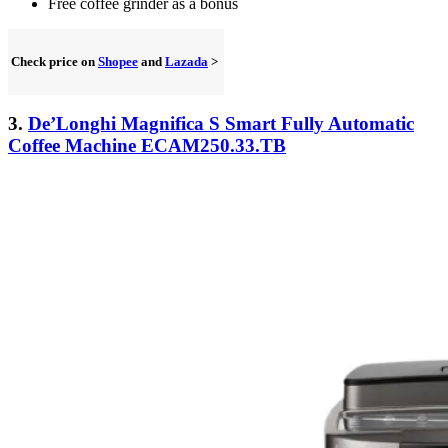
Free coffee grinder as a bonus
Check price on
Shopee
and
Lazada
>
3.
De’Longhi Magnifica S Smart Fully Automatic
Coffee Machine ECAM250.33.TB