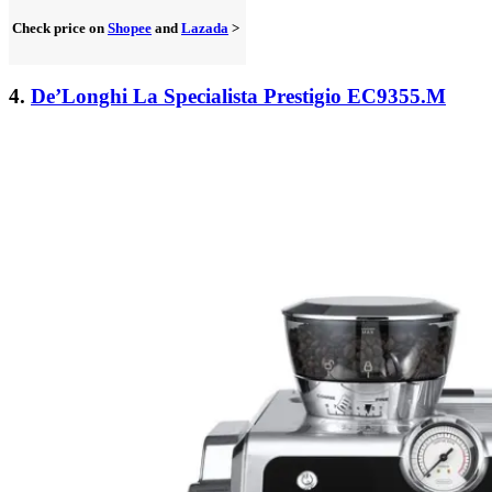
Check price on
Shopee
and
Lazada
>
4.
De’Longhi La Specialista Prestigio EC9355.M