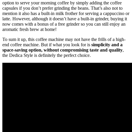
option to serve your morning coffee by simply adding the coffee
capsules if you don’t prefer grinding the beans. That’s also not to
mention it also has a built-in milk frother for serving a cappuccino or
latte. However, although it doesn’t have a built-in grinder, buying it
now comes with a bonus of a free grinder so you can still enjoy an
aromatic fresh brew at home!
To sum it up, this coffee machine may not have the frills of a high-
end coffee machine. But if what you look for is
simplicity and a
space-saving option, without compromising taste and quality
,
the Dedica Style is definitely the perfect choice.