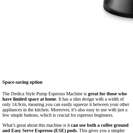
Space-saving option
The Dedica Style Pump Espresso Machine is
great for those who
have limited space at home
. It has a slim design with a width of
only 14.9cm, meaning you can easily squeeze it between your other
appliances in the kitchen. Moreover, it’s also easy to use with just a
few simple buttons, which is crucial for espresso beginners.
What’s great about this machine is it
can use both a coffee ground
and Easy Serve Espresso (ESE) pods
. This gives you a simpler