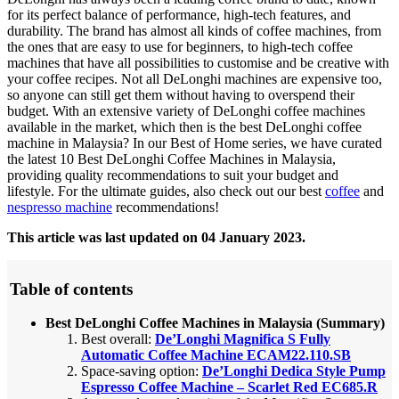
for its perfect balance of performance, high-tech features, and
durability. The brand has almost all kinds of coffee machines, from
the ones that are easy to use for beginners, to high-tech coffee
machines that have all possibilities to customise and be creative with
your coffee recipes. Not all DeLonghi machines are expensive too,
so anyone can still get them without having to overspend their
budget. With an extensive variety of DeLonghi coffee machines
available in the market, which then is the best DeLonghi coffee
machine in Malaysia? In our Best of Home series, we have curated
the latest 10 Best DeLonghi Coffee Machines in Malaysia,
providing quality recommendations to suit your budget and
lifestyle.
For the ultimate guides, also check out our best
coffee
and
nespresso machine
recommendations!
This article was last updated on 04 January 2023.
Table of contents
Best DeLonghi Coffee Machines in Malaysia (Summary)
Best overall:
De’Longhi Magnifica S Fully
Automatic Coffee Machine ECAM22.110.SB
Space-saving option:
De’Longhi Dedica Style Pump
Espresso Coffee Machine – Scarlet Red EC685.R