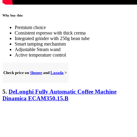
Why buy this:
Premium choice
Consistent espresso with thick crema
Integrated grinder with 250g bean tube
Smart tamping mechanism
Adjustable Steam wand
Active temperature control
Check price on
Shopee
and
Lazada
>
5.
DeLonghi Fully Automatic Coffee Machine
Dinamica ECAM350.15.B