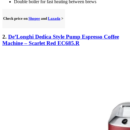
Double boiler for fast heating between brews
Check price on
Shopee
and
Lazada
>
2.
De’Longhi Dedica Style Pump Espresso Coffee
Machine – Scarlet Red EC685.R