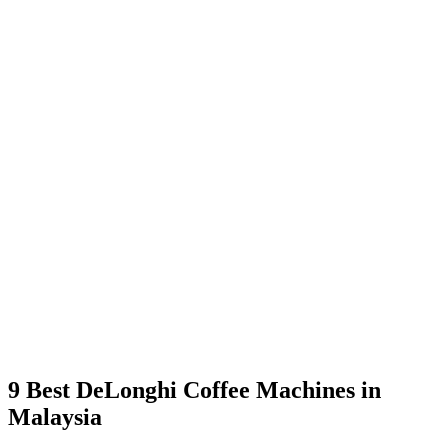
9 Best DeLonghi Coffee Machines in
Malaysia