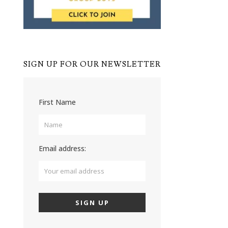
SIGN UP FOR OUR NEWSLETTER
First Name
Email address: