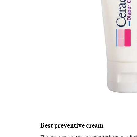
Best preventive cream
The best way to treat a diaper rash on your baby