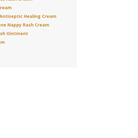
Cream
Antiseptic Healing Cream
ene Nappy Rash Cream
sh Ointment
am