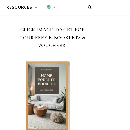
RESOURCES
CLICK IMAGE TO GET FOR
YOUR FREE E-BOOKLETS &
VOUCHERS!