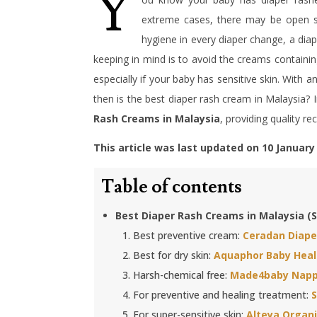
Y
extreme cases, there may be open so
hygiene in every diaper change, a diap
keeping in mind is to avoid the creams containin
especially if your baby has sensitive skin. With 
then is the best diaper rash cream in Malaysia? 
Rash Creams in Malaysia
, providing quality r
This article was last updated on 10 January
Table of contents
Best Diaper Rash Creams in Malaysia 
Best preventive cream:
Ceradan Diap
Best for dry skin:
Aquaphor Baby Heal
Harsh-chemical free:
Made4baby Napp
For preventive and healing treatment:
For super-sensitive skin:
Alteya Organ