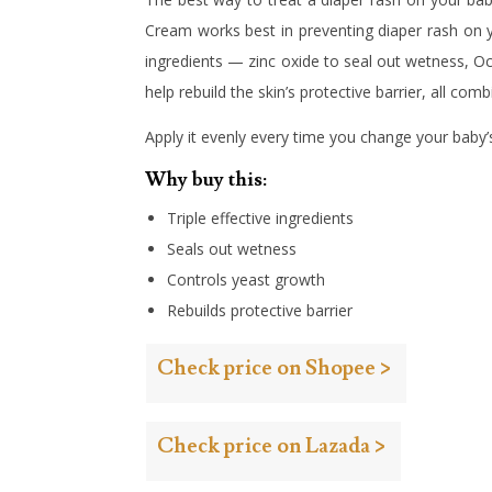
Cream works best in preventing diaper rash on yo
ingredients — zinc oxide to seal out wetness, Oc
help rebuild the skin’s protective barrier, all com
Apply it evenly every time you change your baby’
Why buy this:
Triple effective ingredients
Seals out wetness
Controls yeast growth
Rebuilds protective barrier
Check price on Shopee >
Check price on Lazada >