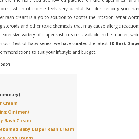
res, which of course feels very painful. Besides keeping your ha
er rash cream is a go-to solution to soothe the irritation. What wort
g steroids and other toxic chemicals that may cause allergic reaction
an extensive variety of diaper rash creams available in the market, whi
In our Best of Baby series, we have curated the latest
10 Best Diap
ecommendations to suit your lifestyle and budget.
 2023
(Summary)
er Cream
ing Ointment
y Rash Cream
Sebamed Baby Diaper Rash Cream
ics Rash Cream