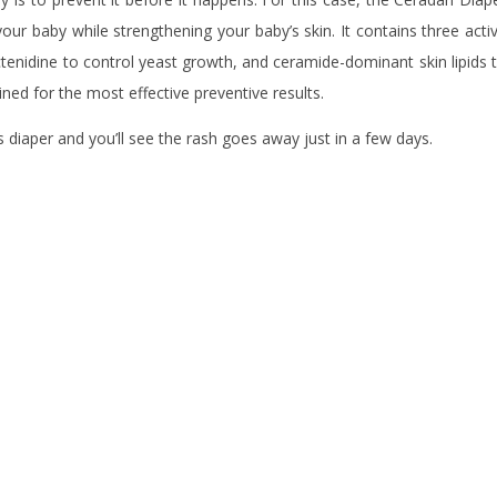
ur baby while strengthening your baby’s skin. It contains three acti
tenidine to control yeast growth, and ceramide-dominant skin lipids 
bined for the most effective preventive results.
s diaper and you’ll see the rash goes away just in a few days.