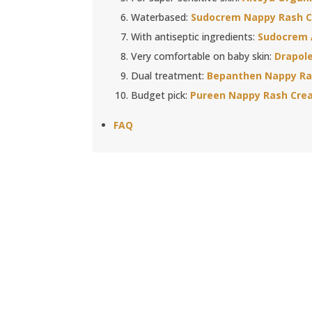
Waterbased:
Sudocrem Nappy Rash 
With antiseptic ingredients:
Sudocrem 
Very comfortable on baby skin:
Drapol
Dual treatment:
Bepanthen Nappy Ra
Budget pick:
Pureen Nappy Rash Cre
FAQ