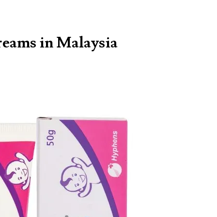
reams in Malaysia