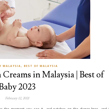
,
Y MALAYSIA
BEST OF MALAYSIA
 Creams in Malaysia | Best of
Baby 2023
February 12, 2021
s the moment you see it—red patches on the diaper lines, and 