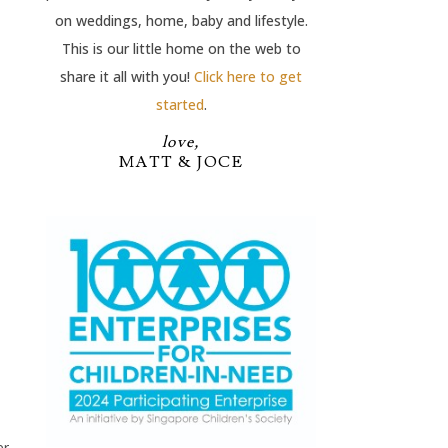
on weddings, home, baby and lifestyle.
This is our little home on the web to
share it all with you!
Click here to get
started
.
love,
MATT & JOCE
er