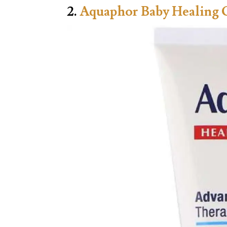
2.
Aquaphor Baby Healing 