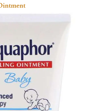
Ointment