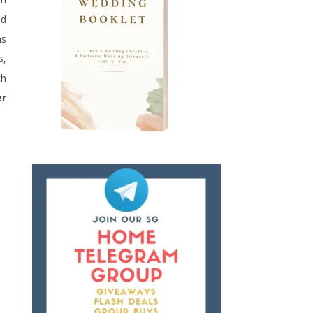
nd
hs
s,
ch
er