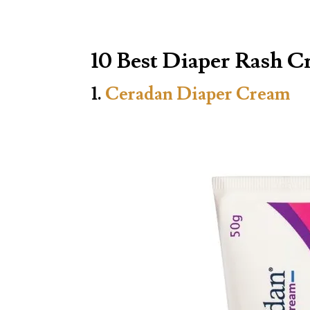
10 Best Diaper Rash C
1.
Ceradan Diaper Cream