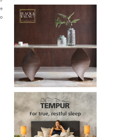
ve
to