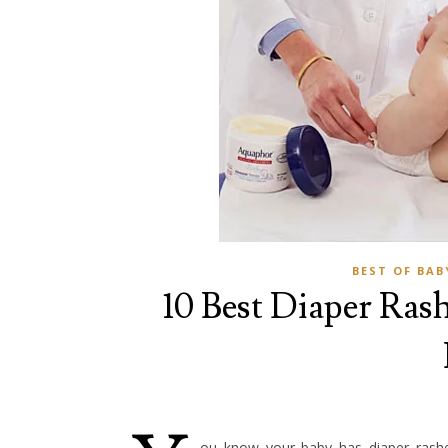
BEST OF BAB
10 Best Diaper Rash
ou know your baby has diaper rashe