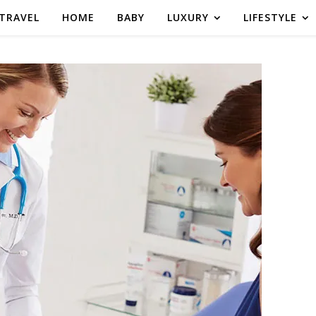
TRAVEL
HOME
BABY
LUXURY
LIFESTYLE