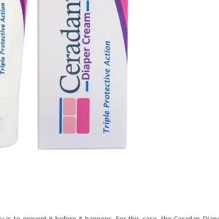
 is to prevent it before it happens. For this case, the Ceradan Diap