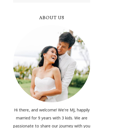
ABOUT US
Hi there, and welcome! We’re MJ, happily
married for 9 years with 3 kids. We are
passionate to share our journey with you