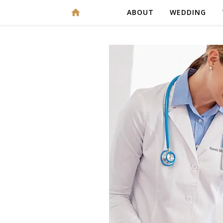
ABOUT
WEDDING