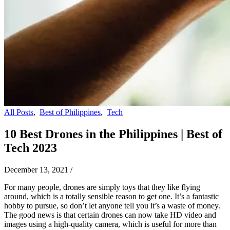
All Posts
,
Best of Philippines
,
Tech
10 Best Drones in the Philippines | Best of
Tech 2023
December 13, 2021
/
For many people, drones are simply toys that they like flying
around, which is a totally sensible reason to get one. It’s a fantastic
hobby to pursue, so don’t let anyone tell you it’s a waste of money.
The good news is that certain drones can now take HD video and
images using a high-quality camera, which is useful for more than