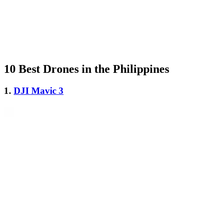
10 Best Drones in the Philippines
1.
DJI Mavic 3