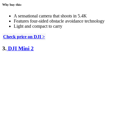
Why buy this:
A sensational camera that shoots in 5.4K
Features four-sided obstacle avoidance technology
Light and compact to carry
Check price on DJI >
3.
DJI Mini 2