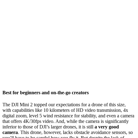
Best for beginners and on-the-go creators
The DJI Mini 2 topped our expectations for a drone of this size,
with capabilities like 10 kilometers of HD video transmission, 4x
digital zoom, level 5 wind resistance for stability, and even a camera
that offers 4K/30fps video. And, while the camera is significantly
inferior to those of DJI’s larger drones, it is still
a very good
camera
. This drone, however, lacks obstacle avoidance sensors, so
you’ll have to be careful how you fly it. But despite the lack of