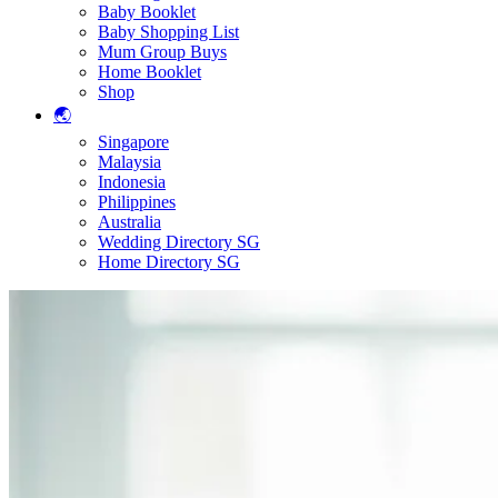
Baby Booklet
Baby Shopping List
Mum Group Buys
Home Booklet
Shop
🌏
Singapore
Malaysia
Indonesia
Philippines
Australia
Wedding Directory SG
Home Directory SG