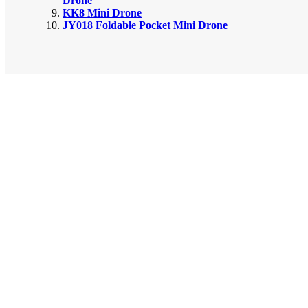
Drone
KK8 Mini Drone
JY018 Foldable Pocket Mini Drone