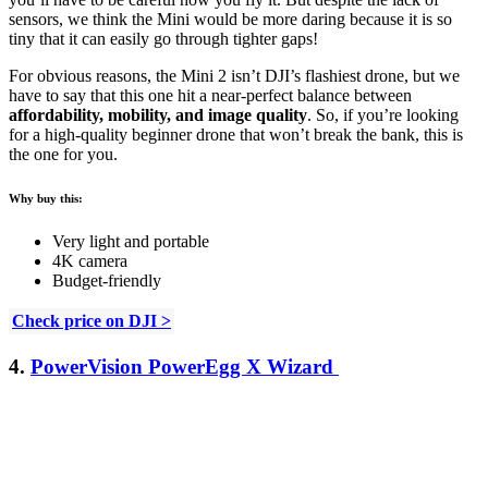
sensors, we think the Mini would be more daring because it is so
tiny that it can easily go through tighter gaps!
For obvious reasons, the Mini 2 isn’t DJI’s flashiest drone, but we
have to say that this one hit a near-perfect balance between
affordability, mobility, and image quality
. So, if you’re looking
for a high-quality beginner drone that won’t break the bank, this is
the one for you.
Why buy this:
Very light and portable
4K camera
Budget-friendly
Check price on DJI >
4.
PowerVision PowerEgg X Wizard