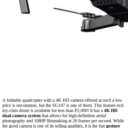
A foldable quadcopter with a 4K HD camera offered at such a low
price is uncommon, but the SG107 is one of them. This feature-rich
toy-class drone is available for less than P2,000! It has a
4K HD
dual-camera system
that allows for high-definition aerial
photography and 1080P filmmaking at 20 frames per second. While
the good camera is one of its selling qualities, it is the fun
gesture