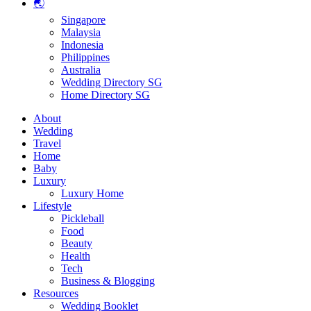
🌏
Singapore
Malaysia
Indonesia
Philippines
Australia
Wedding Directory SG
Home Directory SG
About
Wedding
Travel
Home
Baby
Luxury
Luxury Home
Lifestyle
Pickleball
Food
Beauty
Health
Tech
Business & Blogging
Resources
Wedding Booklet