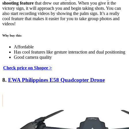
shooting feature
that drew our attention. When you give it the
victory sign, it will approach you and begin taking shots. You can
also start recording videos by showing the palm sign. It’s a really
cool feature that makes it easier for you to take group photos and
videos!
Why buy this:
Affordable
Has cool features like gesture interaction and dual positioning
Good camera quality
Check price on Shopee >
8.
EWA Philippines E58 Quadcopter Drone