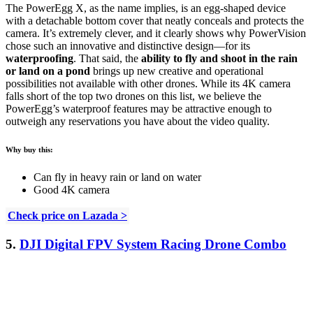
The PowerEgg X, as the name implies, is an egg-shaped device
with a detachable bottom cover that neatly conceals and protects the
camera. It’s extremely clever, and it clearly shows why PowerVision
chose such an innovative and distinctive design—for its
waterproofing
. That said, the
ability to fly and shoot in the rain
or land on a pond
brings up new creative and operational
possibilities not available with other drones. While its 4K camera
falls short of the top two drones on this list, we believe the
PowerEgg’s waterproof features may be attractive enough to
outweigh any reservations you have about the video quality.
Why buy this:
Can fly in heavy rain or land on water
Good 4K camera
Check price on Lazada >
5.
DJI Digital FPV System Racing Drone Combo