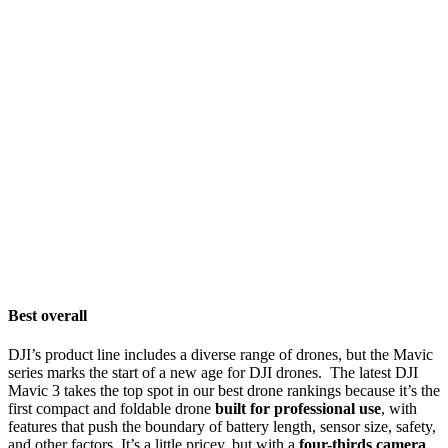
Best overall
DJI’s product line includes a diverse range of drones, but the Mavic
series marks the start of a new age for DJI drones. The latest DJI
Mavic 3 takes the top spot in our best drone rankings because it’s the
first compact and foldable drone
built for professional use
, with
features that push the boundary of battery length, sensor size, safety,
and other factors. It’s a little pricey, but with a
four-thirds camera