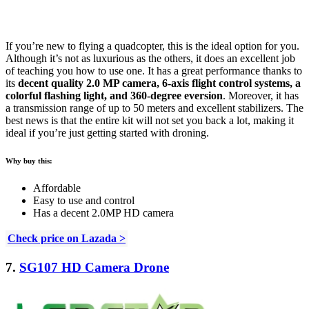
If you’re new to flying a quadcopter, this is the ideal option for you.
Although it’s not as luxurious as the others, it does an excellent job
of teaching you how to use one. It has a great performance thanks to
its
decent quality 2.0 MP camera, 6-axis flight control systems, a
colorful flashing light, and 360-degree eversion
. Moreover, it has
a transmission range of up to 50 meters and excellent stabilizers. The
best news is that the entire kit will not set you back a lot, making it
ideal if you’re just getting started with droning.
Why buy this:
Affordable
Easy to use and control
Has a decent 2.0MP HD camera
Check price on Lazada >
7.
SG107 HD Camera Drone