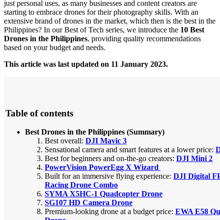
just personal uses, as many businesses and content creators are
starting to embrace drones for their photography skills.
With an
extensive brand of drones in the market, which then is the best in the
Philippines? In our Best of Tech series, we introduce the
10 Best
Drones in the Philippines
, providing quality recommendations
based on your budget and needs.
This article was last updated on 11 January 2023.
Table of contents
Best Drones in the Philippines (Summary)
Best overall:
DJI Mavic 3
Sensational camera and smart features at a lower price:
D
Best for beginners and on-the-go creators:
DJI Mini 2
PowerVision PowerEgg X Wizard
Built for an immersive flying experience:
DJI Digital 
Racing Drone Combo
SYMA X5HC-1 Quadcopter Drone
SG107 HD Camera Drone
Premium-looking drone at a budget price:
EWA E58 Qu