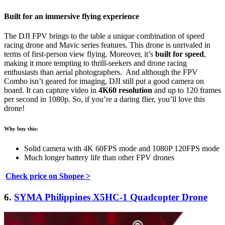
Built for an immersive flying experience
The DJI FPV brings to the table a unique combination of speed
racing drone and Mavic series features. This drone is unrivaled in
terms of first-person view flying. Moreover, it’s
built for speed
,
making it more tempting to thrill-seekers and drone racing
enthusiasts than aerial photographers. And although the FPV
Combo isn’t geared for imaging, DJI still put a good camera on
board. It can capture video in
4K60 resolution
and up to 120 frames
per second in 1080p. So, if you’re a daring flier, you’ll love this
drone!
Why buy this:
Solid camera with 4K 60FPS mode and 1080P 120FPS mode
Much longer battery life than other FPV drones
Check price on Shopee >
6.
SYMA Philippines X5HC-1 Quadcopter Drone