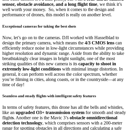
sensor, obstacle avoidance, and a long flight time
, we think it’s
well worth your money. So, when it comes to the design and
performance of drones, this model is really on another level.
Exceptional cameras for taking the best shots
Now, let’s go on to the cameras. DJI worked with Hasselblad to
design the primary camera, which means the
4/3 CMOS lens
can
efficiently reduce noise in low-light circumstances while providing
higher resolution and dynamic range. Aside from the ability to take
breathtakingly clear images in bright sunlight, one of the most
striking qualities of this new camera is its
capacity to shoot in
extremely low-light conditions
with minimal image distortion. In
general, it can perform well across the color spectrum, whether
you’re filming in cities, along coasts, or in the countryside—at any
time of day!
Seamless and steady flights with intelligent safety features
In terms of safety features, this drone has all the bells and whistles,
like an
upgraded O3+ transmission system
for smooth and steady
flight
s
. Another one is the Mavic 3’s
obstacle omnidirectional
detection technology
, which comprises sensors with a 200-meter
range for spotting obstacles in all directions and calculating a safe