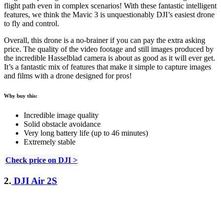
flight path even in complex scenarios! With these fantastic intelligent
features, we think the Mavic 3 is unquestionably DJI’s easiest drone
to fly and control.
Overall, this drone is a no-brainer if you can pay the extra asking
price. The quality of the video footage and still images produced by
the incredible Hasselblad camera is about as good as it will ever get.
It’s a fantastic mix of features that make it simple to capture images
and films with a drone designed for pros!
Why buy this:
Incredible image quality
Solid obstacle avoidance
Very long battery life (up to 46 minutes)
Extremely stable
Check price on DJI >
2.
DJI Air 2S