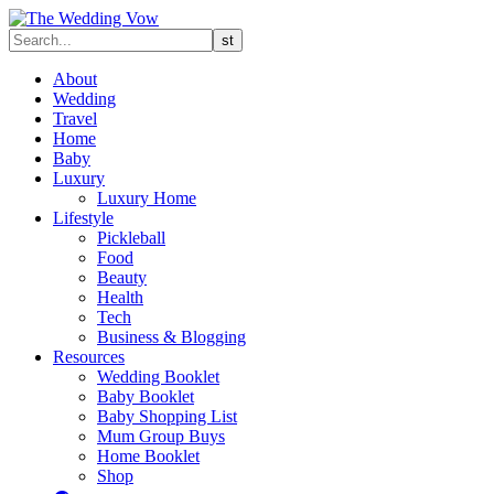
About
Wedding
Travel
Home
Baby
Luxury
Luxury Home
Lifestyle
Pickleball
Food
Beauty
Health
Tech
Business & Blogging
Resources
Wedding Booklet
Baby Booklet
Baby Shopping List
Mum Group Buys
Home Booklet
Shop