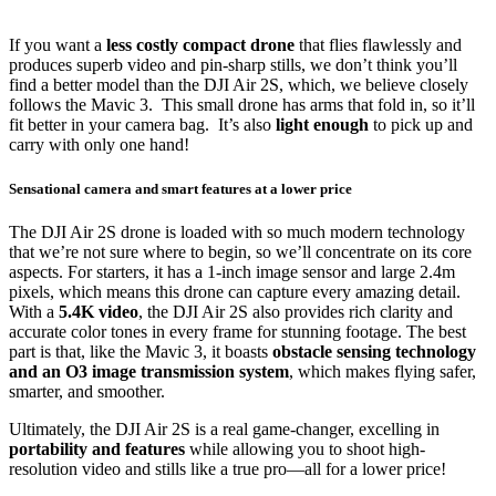
If you want a
less costly compact drone
that flies flawlessly and
produces superb video and pin-sharp stills, we don’t think you’ll
find a better model than the DJI Air 2S, which, we believe closely
follows the Mavic 3. This small drone has arms that fold in, so it’ll
fit better in your camera bag. It’s also
light enough
to pick up and
carry with only one hand!
Sensational camera and smart features at a lower price
The DJI Air 2S drone is loaded with so much modern technology
that we’re not sure where to begin, so we’ll concentrate on its core
aspects. For starters, it has a 1-inch image sensor and large 2.4m
pixels, which means this drone can capture every amazing detail.
With a
5.4K video
, the DJI Air 2S also provides rich clarity and
accurate color tones in every frame for stunning footage. The best
part is that, like the Mavic 3, it boasts
obstacle sensing technology
and an O3 image transmission system
, which makes flying safer,
smarter, and smoother.
Ultimately, the DJI Air 2S is a real game-changer, excelling in
portability and features
while allowing you to shoot high-
resolution video and stills like a true pro—all for a lower price!