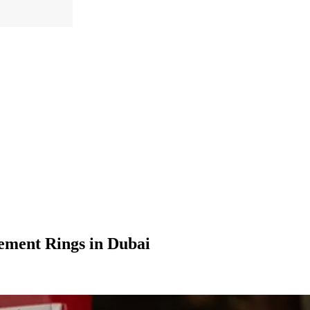
ement Rings in Dubai