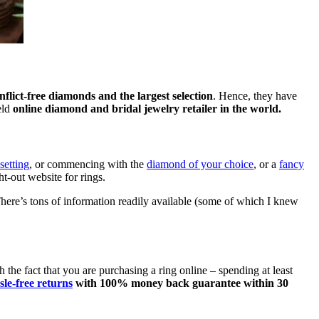
nflict-free diamonds and the largest selection
. Hence, they have
eld
online diamond and bridal jewelry retailer in the world.
 setting
, or commencing with the
diamond of your choice
, or a
fancy
ght-out website for rings.
There’s tons of information readily available (some of which I knew
 the fact that you are purchasing a ring online – spending at least
sle-free returns
with 100% money back guarantee within 30