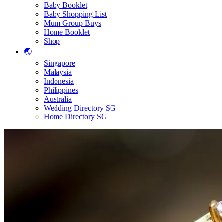
Baby Booklet
Baby Shopping List
Mum Group Buys
Home Booklet
Shop
🌏
Singapore
Malaysia
Indonesia
Philippines
Australia
Wedding Directory SG
Home Directory SG