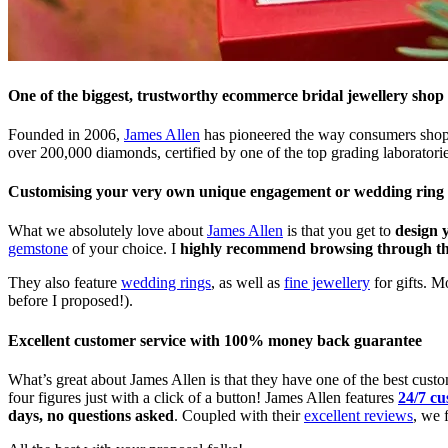
One of the biggest, trustworthy ecommerce bridal jewellery shop
Founded in 2006,
James Allen
has pioneered the way consumers shop f
over 200,000 diamonds, certified by one of the top grading laborato
Customising your very own unique engagement or wedding ring
What we absolutely love about
James Allen
is that you get to
design 
gemstone
of your choice. I
highly recommend browsing through their
They also feature
wedding rings
, as well as
fine jewellery
for gifts. M
before I proposed!).
Excellent customer service with 100% money back guarantee
What’s great about James Allen is that they have one of the best custom
four figures just with a click of a button! James Allen features
24/7 cu
days, no questions asked
. Coupled with their
excellent reviews
, we 