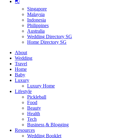
🌏
Singapore
Malaysia
Indonesia
Philippines
Australia
Wedding Directory SG
Home Directory SG
About
Wedding
Travel
Home
Baby
Luxury
Luxury Home
Lifestyle
Pickleball
Food
Beauty
Health
Tech
Business & Blogging
Resources
Wedding Booklet