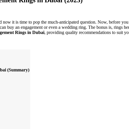
nd now it is time to pop the much-anticipated question. Now, before you 
an buy an engagement or even a wedding ring. The bonus is, rings here ca
gement Rings in Dubai
, providing quality recommendations to suit y
bai
(Summary)