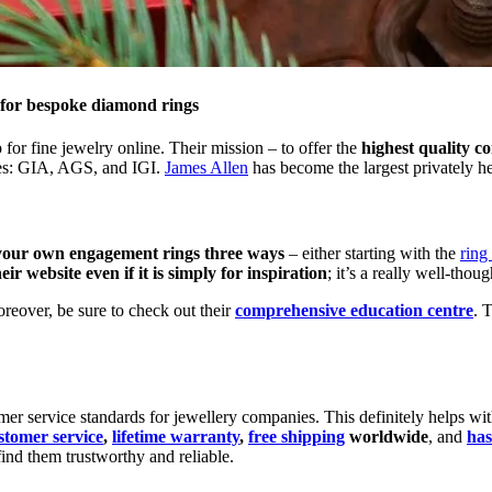
 for bespoke diamond rings
or fine jewelry online. Their mission – to offer the
highest quality co
ries: GIA, AGS, and IGI.
James Allen
has become the largest privately h
your own engagement rings three ways
– either starting with the
ring
 website even if it is simply for inspiration
; it’s a really well-thou
oreover, be sure to check out their
comprehensive education centre
. 
er service standards for jewellery companies. This definitely helps with
stomer service
,
lifetime warranty
,
free shipping
worldwide
, and
has
find them trustworthy and reliable.