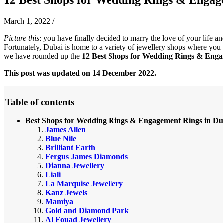
March 1, 2022
/
Picture this
: you have finally decided to marry the love of your life a
Fortunately, Dubai is home to a variety of jewellery shops where you c
we have rounded up the
12 Best Shops for Wedding Rings & Enga
This post was updated on 14 December 2022.
Table of contents
Best Shops for Wedding Rings & Engagement Rings in Du
James Allen
Blue Nile
Brilliant Earth
Fergus James Diamonds
Dianna Jewellery
Liali
La Marquise Jewellery
Kanz Jewels
Mamiya
Gold and Diamond Park
Al Fouad Jewellery