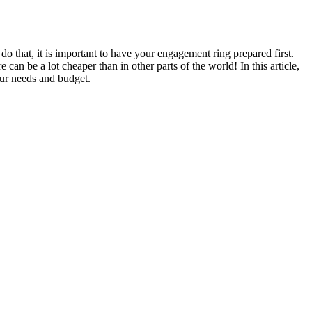
do that, it is important to have your engagement ring prepared first.
n be a lot cheaper than in other parts of the world! In this article,
our needs and budget.