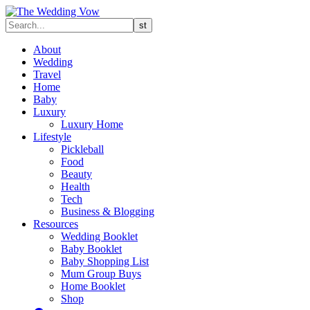
About
Wedding
Travel
Home
Baby
Luxury
Luxury Home
Lifestyle
Pickleball
Food
Beauty
Health
Tech
Business & Blogging
Resources
Wedding Booklet
Baby Booklet
Baby Shopping List
Mum Group Buys
Home Booklet
Shop