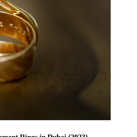
ement Rings in Dubai (2023)