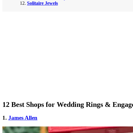
Solitaire Jewels
12 Best Shops for Wedding Rings & Engag
1.
James Allen