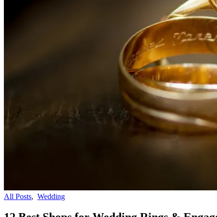
All Posts
,
Wedding
12 Best Shops for Wedding Rings & Engag