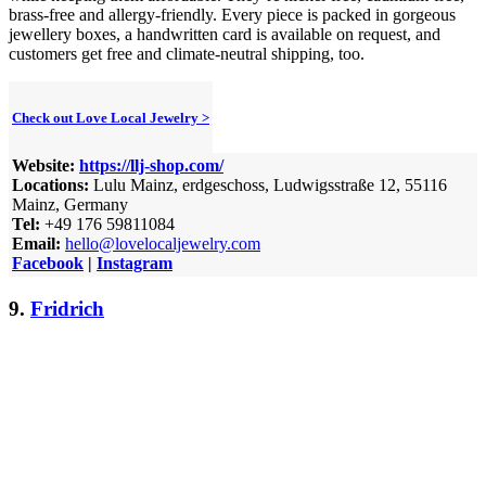
brass-free and allergy-friendly. Every piece is packed in gorgeous
jewellery boxes, a handwritten card is available on request, and
customers get free and climate-neutral shipping, too.
Check out Love Local Jewelry >
Website:
https://llj-shop.com/
Locations:
Lulu Mainz, erdgeschoss, Ludwigsstraße 12, 55116
Mainz, Germany
Tel:
+49 176 59811084
Email:
hello@lovelocaljewelry.com
Facebook
|
Instagram
9.
Fridrich