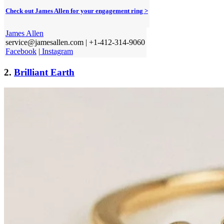
Check out James Allen for your engagement ring >
James Allen
service@jamesallen.com | +1-412-314-9060
Facebook
|
Instagram
2.
Brilliant Earth