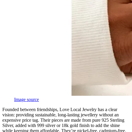
Image source
Founded between friendships, Love Local Jewelry has a clear
vision: providing sustainable, long-lasting jewellery without an
expensive price tag. Their pieces are made from pure 925 Sterling
Silver, added with 999 silver or 18k gold finish to add the shine
while keeping them affordable. They’re nickel-free, cadmium-free,