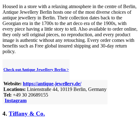
Housed in a store with a relaxing atmosphere in the centre of Berlin,
Antique Jewellery Berlin hosts one of the most diverse choices of
antique jewellery in Berlin. Their collection dates back to the
Georgian era in the 1700s to the art deco era of the 1900s, with
every piece having a little story to tell. Also available to order online,
they only sell original pieces, no reproduction, and every product
image is authentic without any retouching. Every order comes with
benefits such as Free global insured shipping and 30-day return
policy.
Check out Antique Jewellery Berlin >
Website:
https://antique-jewellery.de/
Locations:
Linienstraße 44, 10119 Berlin, Germany
Tel:
+49 30 20689155
Instagram
4.
Tiffany & Co.