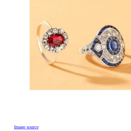
Image source