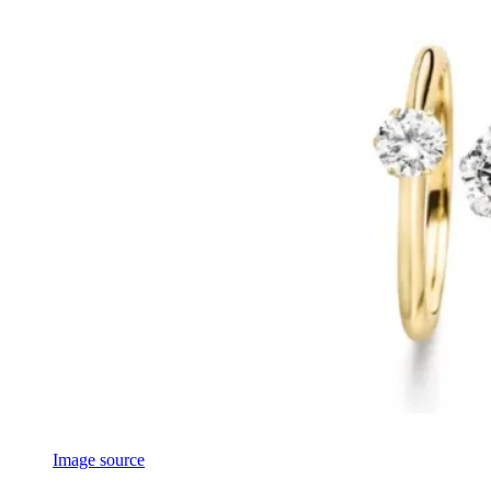
Image source