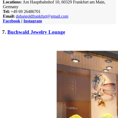
Locations:
Am Hauptbahnhof 10, 60329 Frankfurt am Main,
Germany
Tel:
+49 69 26486701
Email:
dubaigoldfrankfurt@gmail.com
Facebook
|
Instagram
7.
Buchwald Jewelry Lounge