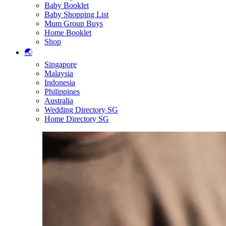
Baby Booklet
Baby Shopping List
Mum Group Buys
Home Booklet
Shop
🌏
Singapore
Malaysia
Indonesia
Philippines
Australia
Wedding Directory SG
Home Directory SG