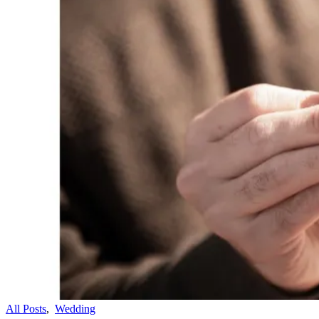
All Posts
,
Wedding