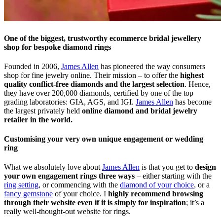
One of the biggest, trustworthy ecommerce bridal jewellery
shop for bespoke diamond rings
Founded in 2006,
James Allen
has pioneered the way consumers
shop for fine jewelry online. Their mission – to offer the
highest
quality conflict-free diamonds and the largest selection
. Hence,
they have over 200,000 diamonds, certified by one of the top
grading laboratories: GIA, AGS, and IGI.
James Allen
has become
the largest privately held
online diamond and bridal jewelry
retailer in the world.
Customising your very own unique engagement or wedding
ring
What we absolutely love about
James Allen
is that you get to
design
your own engagement rings three ways
– either starting with the
ring setting
, or commencing with the
diamond of your choice
, or a
fancy gemstone
of your choice. I
highly recommend browsing
through their website even if it is simply for inspiration
; it’s a
really well-thought-out website for rings.