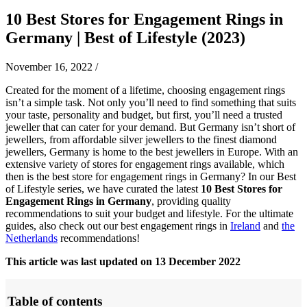
10 Best Stores for Engagement Rings in
Germany | Best of Lifestyle (2023)
November 16, 2022
/
Created for the moment of a lifetime, choosing engagement rings
isn’t a simple task. Not only you’ll need to find something that suits
your taste, personality and budget, but first, you’ll need a trusted
jeweller that can cater for your demand. But Germany isn’t short of
jewellers, from affordable silver jewellers to the finest diamond
jewellers, Germany is home to the best jewellers in Europe. With an
extensive variety of stores for engagement rings available, which
then is the best store for engagement rings in Germany? In our Best
of Lifestyle series, we have curated the latest
10 Best Stores for
Engagement Rings in Germany
, providing quality
recommendations to suit your budget and lifestyle.
For the ultimate
guides, also check out our best engagement rings in
Ireland
and
the
Netherlands
recommendations!
This article was last updated on 13 December 2022
Table of contents