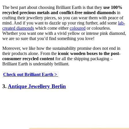
The best part about choosing Brilliant Earth is that they
use 100%
recycled precious metals
and conflict-free mined diamonds
in
crafting their jewellery pieces, so you can wear them with peace of
mind. And if you want to dazzle up your ring further, add some
lab-
created diamonds
which come either
coloured
or colourless.
Whether you want one with a vivid yellow or intense pink diamond,
we are so sure that you’d find something you love!
Moreover, we like how the sustainability promise does not end in
their products alone. From the
iconic wooden boxes to the post-
consumer recycled content
for all the shipping packaging –
Brilliant Earth is undeniably brilliant.
Check out Brilliant Earth >
3.
Antique Jewellery Berlin