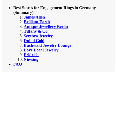
Best Stores for Engagement Rings in Germany
(Summary)
James Allen
Brilliant Earth
Antique Jewellery Berlin
Tiffany & Co.
Serebra Jewelry
Dubai Gold
Buchwald Jewelry Lounge
Love Local Jewelry
Fridrich
Niessing
FAQ