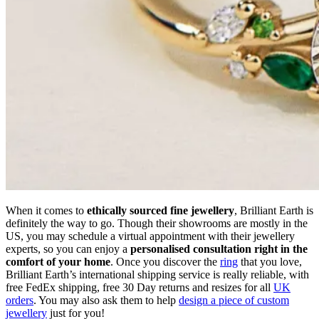
When it comes to
ethically sourced fine jewellery
, Brilliant Earth is
definitely the way to go. Though their showrooms are mostly in the
US, you may schedule a virtual appointment with their jewellery
experts, so you can enjoy a
personalised consultation right in the
comfort of your home
. Once you discover the
ring
that you love,
Brilliant Earth’s international shipping service is really reliable, with
free FedEx shipping, free 30 Day returns and resizes for all
UK
orders
. You may also ask them to help
design a piece of custom
jewellery
just for you!