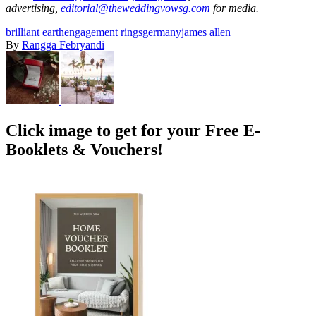
advertising,
editorial@theweddingvowsg.com
for media.
brilliant earth
engagement rings
germany
james allen
By
Rangga Febryandi
Click image to get for your Free E-
Booklets & Vouchers!