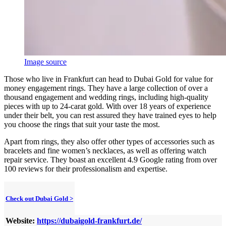
Image source
Those who live in Frankfurt can head to Dubai Gold for value for
money engagement rings. They have a large collection of over a
thousand engagement and wedding rings, including high-quality
pieces with up to 24-carat gold. With over 18 years of experience
under their belt, you can rest assured they have trained eyes to help
you choose the rings that suit your taste the most.
Apart from rings, they also offer other types of accessories such as
bracelets and fine women’s necklaces, as well as offering watch
repair service. They boast an excellent 4.9 Google rating from over
100 reviews for their professionalism and expertise.
Check out Dubai Gold >
Website:
https://dubaigold-frankfurt.de/