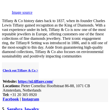
Image source
Tiffany & Co history dates back to 1837, when its founder Charles
Lewis Tiffany gained recognition as the King of Diamonds. With a
vast experience under its belt, Tiffany & Co is now one of the most
reputable jewellers in Europe, offering customers one of the finest
collections of fine diamonds jewellery. Their iconic engagement
ring, the Tiffany® Setting was introduced in 1886, and is still one of
the most-sought to this day. Aside from guaranteeing high-quality
diamond collections, Tiffany & Co also focuses on environmental
sustainability and positively impacting communities
Check out Tiffany & Co >
Website:
https://nl.tiffany.com/
Locations:
Pieter Cornelisz Hooftstraat 86-88, 1071 CB
Amsterdam, Netherlands
Tel:
+31 20 305 0920
Facebook
|
Instagram
5.
Serebra Jewelry