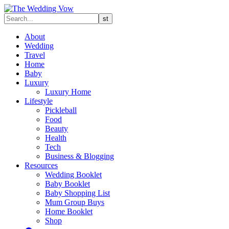
About
Wedding
Travel
Home
Baby
Luxury
Luxury Home
Lifestyle
Pickleball
Food
Beauty
Health
Tech
Business & Blogging
Resources
Wedding Booklet
Baby Booklet
Baby Shopping List
Mum Group Buys
Home Booklet
Shop