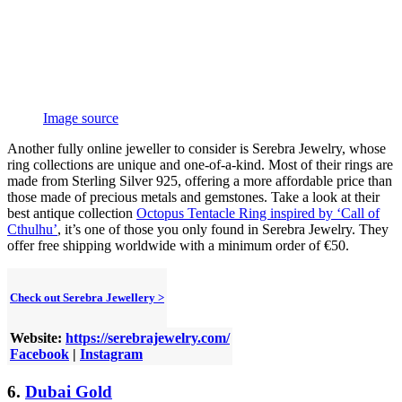
Image source
Another fully online jeweller to consider is Serebra Jewelry, whose
ring collections are unique and one-of-a-kind. Most of their rings are
made from Sterling Silver 925, offering a more affordable price than
those made of precious metals and gemstones. Take a look at their
best antique collection
Octopus Tentacle Ring inspired by ‘Call of
Cthulhu’
, it’s one of those you only found in Serebra Jewelry. They
offer free shipping worldwide with a minimum order of €50.
Check out Serebra Jewellery >
Website:
https://serebrajewelry.com/
Facebook
|
Instagram
6.
Dubai Gold