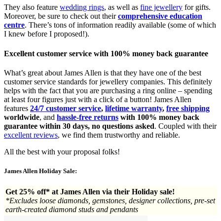
They also feature
wedding rings
, as well as
fine jewellery
for gifts.
Moreover, be sure to check out their
comprehensive education
centre
. There’s tons of information readily available (some of which
I knew before I proposed!).
Excellent customer service with 100% money back guarantee
What’s great about James Allen is that they have one of the best
customer service standards for jewellery companies. This definitely
helps with the fact that you are purchasing a ring online – spending
at least four figures just with a click of a button! James Allen
features
24/7 customer service
,
lifetime warranty
,
free shipping
worldwide
, and
hassle-free returns
with 100% money back
guarantee within 30 days, no questions asked
. Coupled with their
excellent reviews
, we find them trustworthy and reliable.
All the best with your proposal folks!
James Allen Holiday Sale:
Get 25% off* at James Allen via their Holiday sale!
*Excludes loose diamonds, gemstones, designer collections, pre-set
earth-created diamond studs and pendants