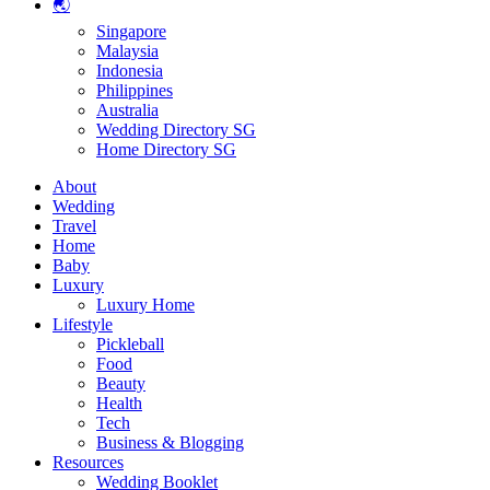
🌏
Singapore
Malaysia
Indonesia
Philippines
Australia
Wedding Directory SG
Home Directory SG
About
Wedding
Travel
Home
Baby
Luxury
Luxury Home
Lifestyle
Pickleball
Food
Beauty
Health
Tech
Business & Blogging
Resources
Wedding Booklet