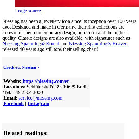
Image source
Niessing has been a jewellery icon since its inception over 100 years
ago. Designed and made in Germany, their ring collections are
known for their contemporary design, pure form and the highest
quality. Classic designs are also available, with signatures such as
Niessing Spannring® Round
and
Niessing Spannring® Heaven
released 40 years ago still tops their selling chart!
Check out Niessing >
Website:
https://niessing.com/en
Locations:
Schlüterstraße 39, 10629 Berlin
Tel:
+49 2564 3000
Email:
service@niessing.com
Facebook
|
Instagram
Related readings: