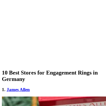
10 Best Stores for Engagement Rings in
Germany
1.
James Allen