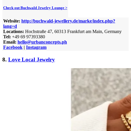
Check out Buchwald Jewelry Lounge >
Website:
http://buchwald-jewellery.de/marke/index.php?
lang=d
Locations:
Hochstraße 47, 60313 Frankfurt am Main, Germany
Tel:
+49 69 97393380
Email:
hello@urbanconcepts.ph
Facebook
|
Instagram
8.
Love Local Jewelry