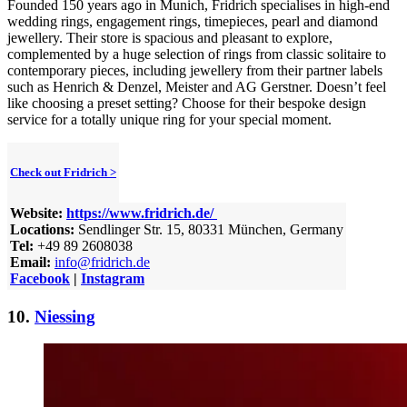
Founded 150 years ago in Munich, Fridrich specialises in high-end
wedding rings, engagement rings, timepieces, pearl and diamond
jewellery. Their store is spacious and pleasant to explore,
complemented by a huge selection of rings from classic solitaire to
contemporary pieces, including jewellery from their partner labels
such as Henrich & Denzel, Meister and AG Gerstner. Doesn’t feel
like choosing a preset setting? Choose for their bespoke design
service for a totally unique ring for your special moment.
Check out Fridrich >
Website:
https://www.fridrich.de/
Locations:
Sendlinger Str. 15, 80331 München, Germany
Tel:
+49 89 2608038
Email:
info@fridrich.de
Facebook
|
Instagram
10.
Niessing