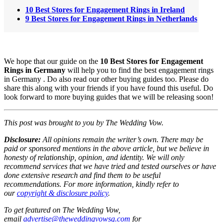
10 Best Stores for Engagement Rings in Ireland
9 Best Stores for Engagement Rings in Netherlands
We hope that our guide on the
10
Best Stores for Engagement
Rings in Germany
will help you to find the best engagement rings
in Germany . Do also read our other buying guides too. Please do
share this along with your friends if you have found this useful. Do
look forward to more buying guides that we will be releasing soon!
This post was brought to you by The Wedding Vow.
Disclosure:
All opinions remain the writer’s own. There may be
paid or sponsored mentions in the above article, but we believe in
honesty of relationship, opinion, and identity. We will only
recommend services that we have tried and tested ourselves or have
done extensive research and find them to be useful
recommendations.
For more information, kindly refer to
our
copyright & disclosure policy
.
To get featured on The Wedding Vow,
email
advertise@theweddingvowsg.com
for