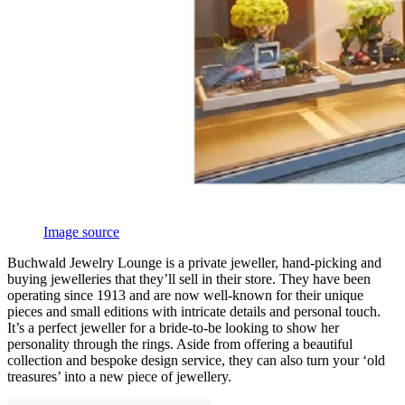
Image source
Buchwald Jewelry Lounge is a private jeweller, hand-picking and
buying jewelleries that they’ll sell in their store. They have been
operating since 1913 and are now well-known for their unique
pieces and small editions with intricate details and personal touch.
It’s a perfect jeweller for a bride-to-be looking to show her
personality through the rings. Aside from offering a beautiful
collection and bespoke design service, they can also turn your ‘old
treasures’ into a new piece of jewellery.