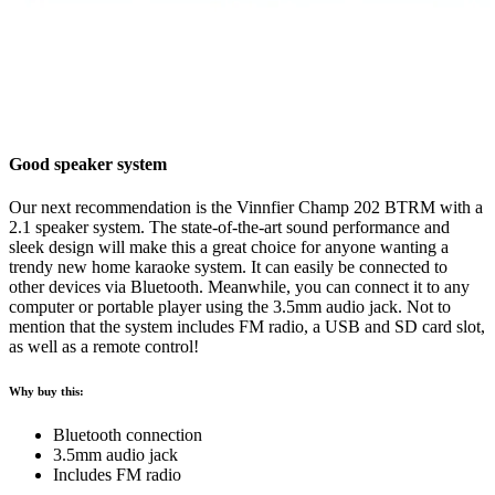
Good speaker system
Our next recommendation is the Vinnfier Champ 202 BTRM with a
2.1 speaker system. The state-of-the-art sound performance and
sleek design will make this a great choice for anyone wanting a
trendy new home karaoke system. It can easily be connected to
other devices via Bluetooth. Meanwhile, you can connect it to any
computer or portable player using the 3.5mm audio jack. Not to
mention that the system includes FM radio, a USB and SD card slot,
as well as a remote control!
Why buy this:
Bluetooth connection
3.5mm audio jack
Includes FM radio