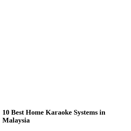
10 Best Home Karaoke Systems in
Malaysia