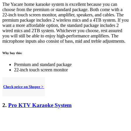
The Yacare home karaoke system is excellent because you can
choose from the premium or standard package. Both come with a
22-inch touch screen monitor, amplifier, speakers, and cables. The
premium package includes 2 wireless mics and a 4TB system.
If you
want a more affordable option, the standard package includes 2
wired mics and 2TB system. Whichever you choose, rest assured
you will still be able to enjoy high-performance amplifiers. The
microphone inputs also consist of bass, mid and treble adjustments.
Why buy this:
Premium and standard package
22-inch touch screen monitor
Check price on Shopee >
2.
Pro KTV Karaoke System