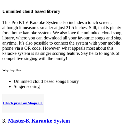
Unlimited cloud-based library
This Pro KTV Karaoke System also includes a touch screen,
although it measures smaller at just 21.5 inches. Still, that is plenty
for a home karaoke system. We also love the unlimited cloud song
library, where you can download all your favourite songs and sing
anytime. It’s also possible to connect the system with your mobile
phone via a QR code. However, what appeals most about this
karaoke system is its singer scoring feature. Say hello to nights of
competitive singing with the family!
Why buy this:
Unlimited cloud-based songs library
Singer scoring
Check price on Shopee >
3.
Master-K Karaoke System