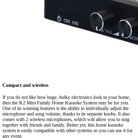
Compact and wireless
If you do not like how huge, bulky electronics look in your home,
then the K2 Mini Family Home Karaoke System may be for you.
One of its winning features is the ability to individually adjust the
microphone and song volume, thanks to its separate knobs. It also
comes with 2 wireless microphones, which will allow you to sing
together with friends and family. Better yet, this home karaoke
system is easily compatible with other systems so you can use it for
any event.