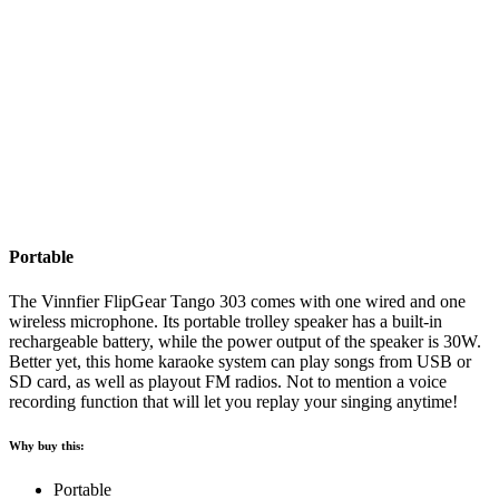
Portable
The Vinnfier FlipGear Tango 303 comes with one wired and one
wireless microphone. Its portable trolley speaker has a built-in
rechargeable battery, while the power output of the speaker is 30W.
Better yet, this home karaoke system can play songs from USB or
SD card, as well as playout FM radios. Not to mention a voice
recording function that will let you replay your singing anytime!
Why buy this:
Portable