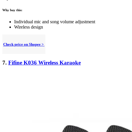
Why buy this:
Individual mic and song volume adjustment
Wireless design
Check price on Shopee >
7.
Fifine K036 Wireless Karaoke