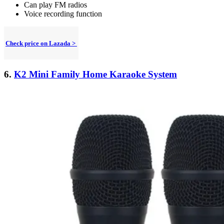
Can play FM radios
Voice recording function
Check price on Lazada >
6.
K2 Mini Family Home Karaoke System