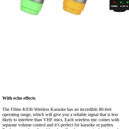
With echo effects
The Fifine K036 Wireless Karaoke has an incredible 80-feet
operating range, which will give you a reliable signal that is less
likely to interfere than VHF mics. Each wireless mic comes with
separate volume control and it’s perfect for karaoke or parties.