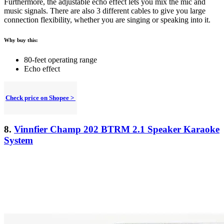
Furthermore, the adjustable echo effect lets you mix the mic and
music signals. There are also 3 different cables to give you large
connection flexibility, whether you are singing or speaking into it.
Why buy this:
80-feet operating range
Echo effect
Check price on Shopee >
8.
Vinnfier Champ 202 BTRM 2.1 Speaker Karaoke
System