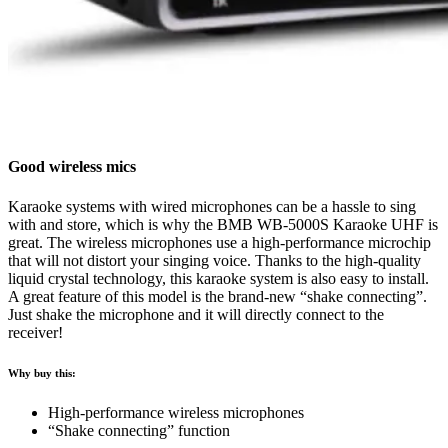
Good wireless mics
Karaoke systems with wired microphones can be a hassle to sing
with and store, which is why the BMB WB-5000S Karaoke UHF is
great. The wireless microphones use a high-performance microchip
that will not distort your singing voice. Thanks to the high-quality
liquid crystal technology, this karaoke system is also easy to install.
A great feature of this model is the brand-new “shake connecting”.
Just shake the microphone and it will directly connect to the
receiver!
Why buy this:
High-performance wireless microphones
“Shake connecting” function