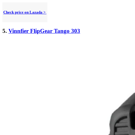
Check price on Lazada >
5.
Vinnfier FlipGear Tango 303