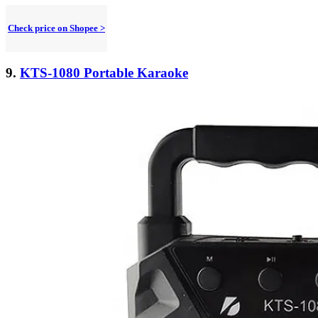
Check price on Shopee >
9.
KTS-1080 Portable Karaoke