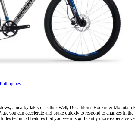
Philippines
adows, a nearby lake, or paths? Well, Decathlon’s Rockrider Mountain B
Plus, you can accelerate and brake quickly to respond to changes in the
ludes technical features that you see in significantly more expensive ve