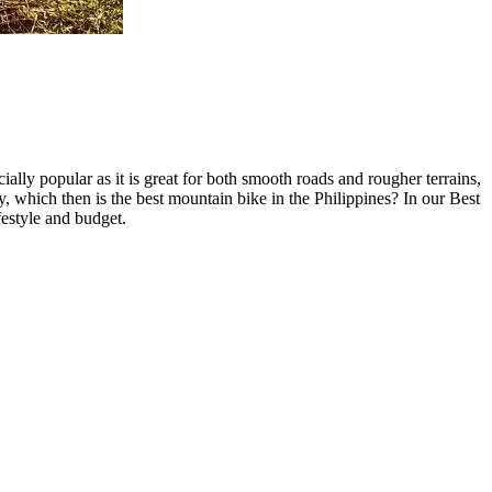
lly popular as it is great for both smooth roads and rougher terrains,
y, which then is the best mountain bike in the Philippines? In our Best
festyle and budget.