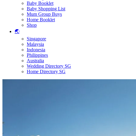
Baby Booklet
Baby Shopping List
Mum Group Buys
Home Booklet
Shop
🌏
Singapore
Malaysia
Indonesia
Philippines
Australia
Wedding Directory SG
Home Directory SG