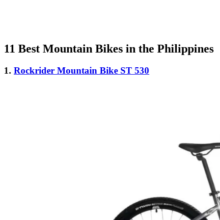
11 Best Mountain Bikes in the Philippines
1.
Rockrider Mountain Bike ST 530