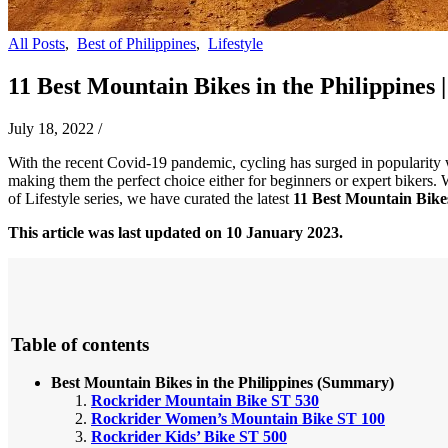
All Posts
,
Best of Philippines
,
Lifestyle
11 Best Mountain Bikes in the Philippines |
July 18, 2022
/
With the recent Covid-19 pandemic, cycling has surged in popularity w
making them the perfect choice either for beginners or expert bikers. 
of Lifestyle series, we have curated the latest
11 Best Mountain Bikes
This article was last updated on 10 January 2023.
Table of contents
Best Mountain Bikes in the Philippines (Summary)
Rockrider Mountain Bike ST 530
Rockrider Women’s Mountain Bike ST 100
Rockrider Kids’ Bike ST 500