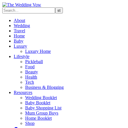
About
Wedding
Travel
Home
Baby
Luxury
Luxury Home
Lifestyle
Pickleball
Food
Beauty
Health
Tech
Business & Blogging
Resources
Wedding Booklet
Baby Booklet
Baby Shopping List
Mum Group Buys
Home Booklet
Shop