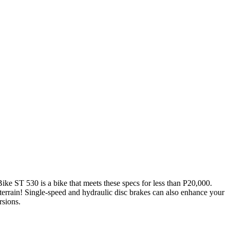
ike ST 530 is a bike that meets these specs for less than P20,000.
 terrain! Single-speed and hydraulic disc brakes can also enhance your
rsions.