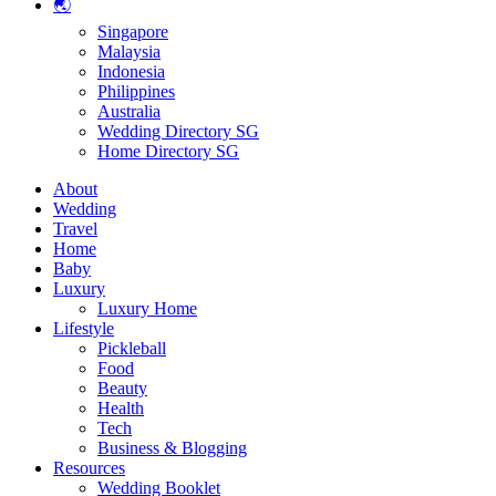
🌏
Singapore
Malaysia
Indonesia
Philippines
Australia
Wedding Directory SG
Home Directory SG
About
Wedding
Travel
Home
Baby
Luxury
Luxury Home
Lifestyle
Pickleball
Food
Beauty
Health
Tech
Business & Blogging
Resources
Wedding Booklet