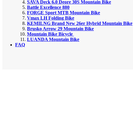
SAVA Deck 6.0 Deore 30S Mountain Bike
Battle Excellence 880
FORGE Sport MTB Mountain Bike
Vmax LH Folding Bike
KEMILNG Brand New 26er Hybrid Mountain Bike
Brusko Arrow 29 Mountain Bike
Mountain Bike Bicycle
LUANDA Mountain Bike
FAQ