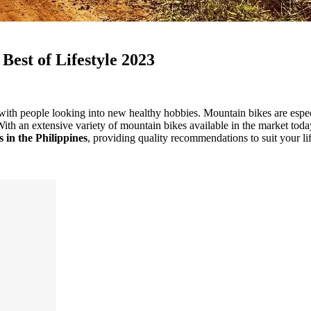
 Best of Lifestyle 2023
ith people looking into new healthy hobbies. Mountain bikes are especia
With an extensive variety of mountain bikes available in the market toda
 in the Philippines
, providing quality recommendations to suit your li