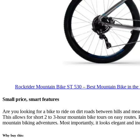
Rockrider Mountain Bike ST 530 – Best Mountain Bike in the 
Small price, smart features
Are you looking for a bike to ride on dirt roads between hills and me
This allows for short 2 to 3-hour mountain bike tours on easy routes. 
mountain biking adventures. Most importantly, it looks elegant and inc
Why buy this: