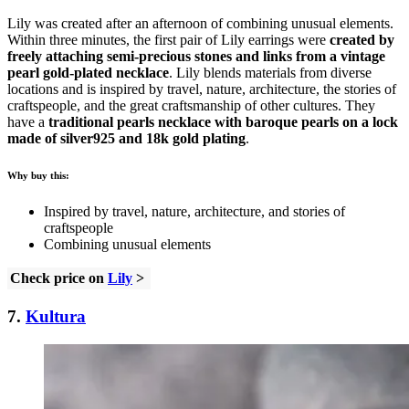
Lily was created after an afternoon of combining unusual elements.
Within three minutes, the first pair of Lily earrings were
created by
freely attaching semi-precious stones and links from a vintage
pearl gold-plated necklace
. Lily blends materials from diverse
locations and is inspired by travel, nature, architecture, the stories of
craftspeople, and the great craftsmanship of other cultures. They
have a
traditional pearls necklace with baroque pearls on a lock
made of silver925 and 18k gold plating
.
Why buy this:
Inspired by travel, nature, architecture, and stories of
craftspeople
Combining unusual elements
Check price on
Lily
>
7.
Kultura