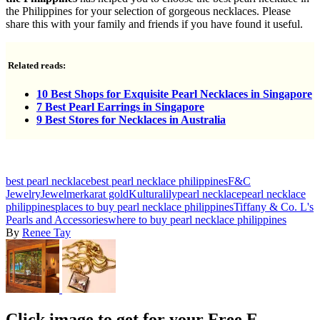
the Philippines for your selection of gorgeous necklaces. Please
share this with your family and friends if you have found it useful.
Related reads:
10 Best Shops for Exquisite Pearl Necklaces in Singapore
7 Best Pearl Earrings in Singapore
9 Best Stores for Necklaces in Australia
best pearl necklace
best pearl necklace philippines
F&C
Jewelry
Jewelmer
karat gold
Kultura
lily
pearl necklace
pearl necklace
philippines
places to buy pearl necklace philippines
Tiffany & Co. L's
Pearls and Accessories
where to buy pearl necklace philippines
By
Renee Tay
Click image to get for your Free E-