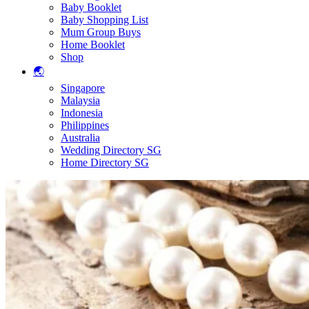
Baby Booklet
Baby Shopping List
Mum Group Buys
Home Booklet
Shop
🌏
Singapore
Malaysia
Indonesia
Philippines
Australia
Wedding Directory SG
Home Directory SG