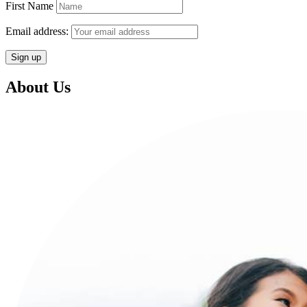
First Name
Email address:
About Us