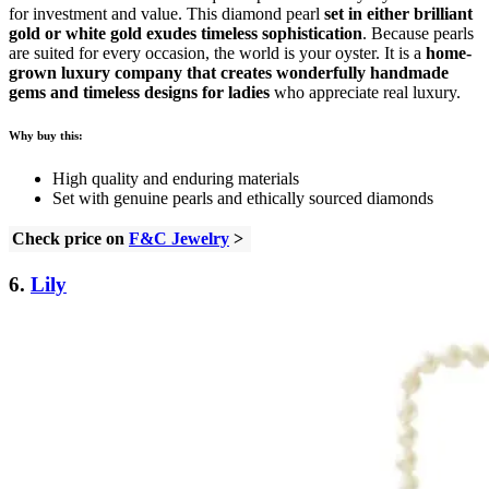
for investment and value. This diamond pearl
set in either brilliant
gold or white gold exudes timeless sophistication
. Because pearls
are suited for every occasion, the world is your oyster. It is a
home-
grown luxury company that creates wonderfully handmade
gems and timeless designs for ladies
who appreciate real luxury.
Why buy this:
High quality and enduring materials
Set with genuine pearls and ethically sourced diamonds
Check price on
F&C Jewelry
>
6.
Lily