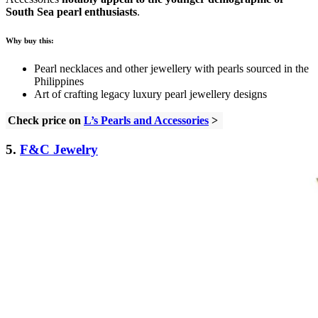
South Sea pearl enthusiasts
.
Why buy this:
Pearl necklaces and other jewellery with pearls sourced in the
Philippines
Art of crafting legacy luxury pearl jewellery designs
Check price on
L’s Pearls and Accessories
>
5.
F&C Jewelry