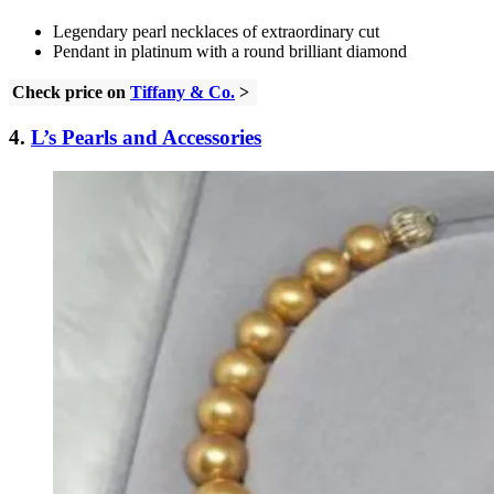
Legendary pearl necklaces of extraordinary cut
Pendant in platinum with a round brilliant diamond
Check price on
Tiffany & Co.
>
4.
L’s Pearls and Accessories