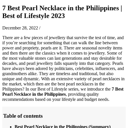
7 Best Pearl Necklace in the Philippines |
Best of Lifestyle 2023
December 28, 2022
/
There are a few pieces of jewellery that survive the test of time, and
if you’re searching for something that can walk the line between
power and propriety, pearls are it. There are seasonal novelty items
and then there are the classics when it comes to jewellery. Some of
the most valuable stones can last generations and stay desirable for
decades, and pearl jewellery falls squarely into that category. Pearls
have always been adored by politicians, celebrities, influencers, and
grandmothers alike. They are timeless and traditional, but also
unique and dynamic. With an extensive variety of pearl necklaces in
the market, which then are the best pearl necklaces in the
Philippines? In our Best of Lifestyle series, we introduce the
7 Best
Pearl Necklace in the Philippines
, providing quality
recommendations based on your lifestyle and budget needs.
Table of contents
Best Pearl Necklace in the Philippines (Summary)