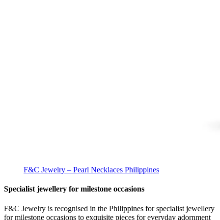
F&C Jewelry – Pearl Necklaces Philippines
Specialist jewellery for milestone occasions
F&C Jewelry is recognised in the Philippines for specialist jewellery
for milestone occasions to exquisite pieces for everyday adornment