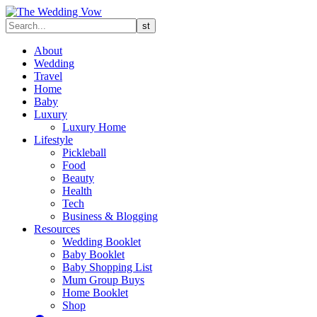
About
Wedding
Travel
Home
Baby
Luxury
Luxury Home
Lifestyle
Pickleball
Food
Beauty
Health
Tech
Business & Blogging
Resources
Wedding Booklet
Baby Booklet
Baby Shopping List
Mum Group Buys
Home Booklet
Shop