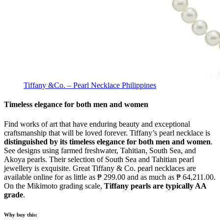
Tiffany &Co. – Pearl Necklace Philippines
Timeless elegance for both men and women
Find works of art that have enduring beauty and exceptional
craftsmanship that will be loved forever. Tiffany’s pearl necklace is
distinguished by its timeless elegance for both men and women
.
See designs using farmed freshwater, Tahitian, South Sea, and
Akoya pearls. Their selection of South Sea and Tahitian pearl
jewellery is exquisite. Great Tiffany & Co. pearl necklaces are
available online for as little as ₱ 299.00 and as much as ₱ 64,211.00.
On the Mikimoto grading scale,
Tiffany pearls are typically AA
grade
.
Why buy this: