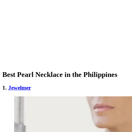
Best Pearl Necklace in the Philippines
1.
Jewelmer