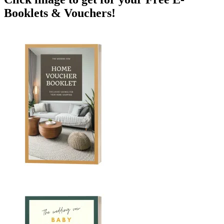
Booklets & Vouchers!