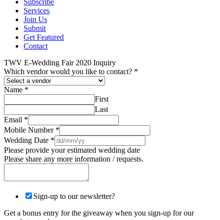
Subscribe
Services
Join Us
Submit
Get Featured
Contact
TWV E-Wedding Fair 2020 Inquiry
Which vendor would you like to contact?
*
Name
*
First
Last
Email
*
Mobile Number
*
Wedding Date
*
Please provide your estimated wedding date
Please share any more information / requests.
Sign-up to our newsletter?
Get a bonus entry for the giveaway when you sign-up for our