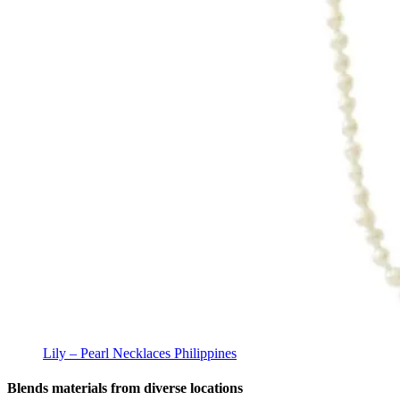
Lily – Pearl Necklaces Philippines
Blends materials from diverse locations