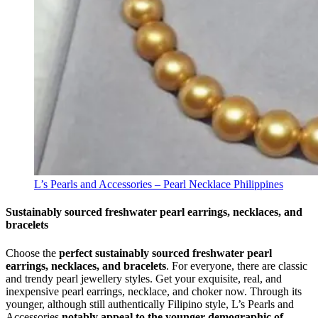
L’s Pearls and Accessories – Pearl Necklace Philippines
Sustainably sourced freshwater pearl earrings, necklaces, and
bracelets
Choose the
perfect sustainably sourced freshwater pearl
earrings, necklaces, and bracelets
. For everyone, there are classic
and trendy pearl jewellery styles. Get your exquisite, real, and
inexpensive pearl earrings, necklace, and choker now. Through its
younger, although still authentically Filipino style, L’s Pearls and
Accessories
notably appeal to the younger demographic of