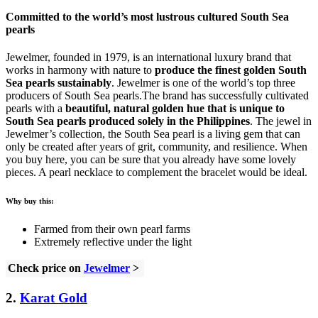
Committed to the world’s most lustrous cultured South Sea
pearls
Jewelmer, founded in 1979, is an international luxury brand that
works in harmony with nature to
produce the finest golden South
Sea pearls sustainably
. Jewelmer is one of the world’s top three
producers of South Sea pearls.The brand has successfully cultivated
pearls with a
beautiful, natural golden hue that is unique to
South Sea pearls produced solely in the Philippines
. The jewel in
Jewelmer’s collection, the South Sea pearl is a living gem that can
only be created after years of grit, community, and resilience. When
you buy here, you can be sure that you already have some lovely
pieces. A pearl necklace to complement the bracelet would be ideal.
Why buy this:
Farmed from their own pearl farms
Extremely reflective under the light
Check price on
Jewelmer
>
2.
Karat Gold