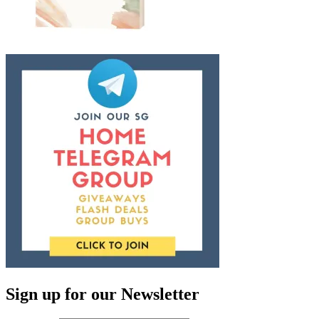
Sign up for our Newsletter