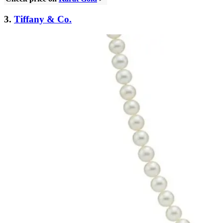
3.
Tiffany & Co.