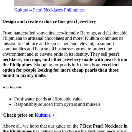
Kultura – Pearl Necklaces Philippines
Design and create exclusive fine pearl jewellery
From handcrafted souvenirs, eco-friendly Barongs, and fashionable
Filipiniana to artisanal chocolates and more, Kultura continues its
mission to embrace and keep its heritage relevant; to support
communities and help small businesses grow; to protect the
environment and to elevate pride in its identity. They sell
pearl
necklaces, earrings, and other jewellery made with pearls from
the Philippine
s. Shopping for pearls in Kultura is an
excellent
option for people looking for more cheap pearls than those
found in luxury malls
.
Why buy this:
Freshwater pearls at affordable value
Responsibly sourced from oysters and mussels
Check price on
Kultura
>
Above all, we hope that our guide on the
7 Best Pearl Necklace in
the Philippines
has helped you to choose the best pearl necklace in