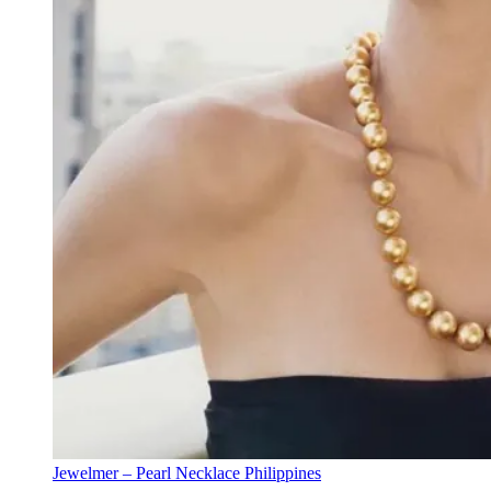
Jewelmer – Pearl Necklace Philippines