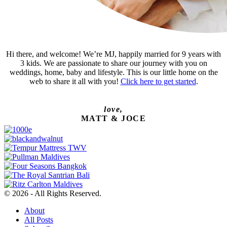
Hi there, and welcome! We’re MJ, happily married for 9 years with
3 kids. We are passionate to share our journey with you on
weddings, home, baby and lifestyle. This is our little home on the
web to share it all with you!
Click here to get started
.
love,
MATT & JOCE
© 2026 - All Rights Reserved.
About
All Posts