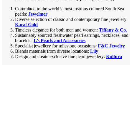
Committed to the world’s most lustrous cultured South Sea
pearls:
Jewelmer
Diverse selection of classic and contemporary fine jewellery:
Karat Gold
Timeless elegance for both men and women:
Tiffany & Co.
Sustainably sourced freshwater pearl earrings, necklaces, and
bracelets:
L’s Pearls and Accessories
Specialist jewellery for milestone occasions:
F&C Jewelry
Blends materials from diverse locations:
Lily
Design and create exclusive fine pearl jewellery:
Kultura