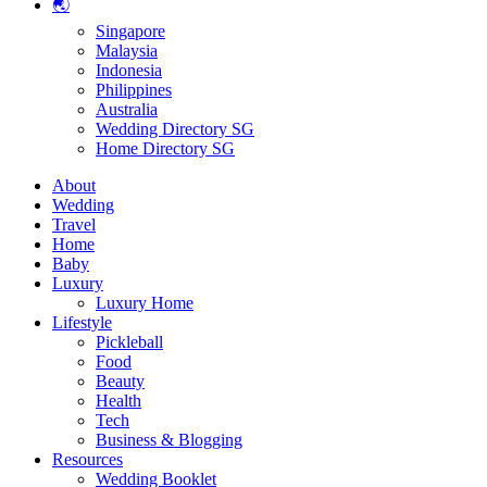
🌏
Singapore
Malaysia
Indonesia
Philippines
Australia
Wedding Directory SG
Home Directory SG
About
Wedding
Travel
Home
Baby
Luxury
Luxury Home
Lifestyle
Pickleball
Food
Beauty
Health
Tech
Business & Blogging
Resources
Wedding Booklet