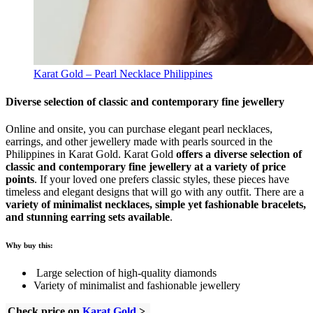
Karat Gold – Pearl Necklace Philippines
Diverse selection of classic and contemporary fine jewellery
Online and onsite, you can purchase elegant pearl necklaces,
earrings, and other jewellery made with pearls sourced in the
Philippines in Karat Gold. Karat Gold
offers a diverse selection of
classic and contemporary fine jewellery at a variety of price
points
. If your loved one prefers classic styles, these pieces have
timeless and elegant designs that will go with any outfit. There are a
variety of minimalist necklaces, simple yet fashionable bracelets,
and stunning earring sets available
.
Why buy this:
Large selection of high-quality diamonds
Variety of minimalist and fashionable jewellery
Check price on
Karat Gold
>