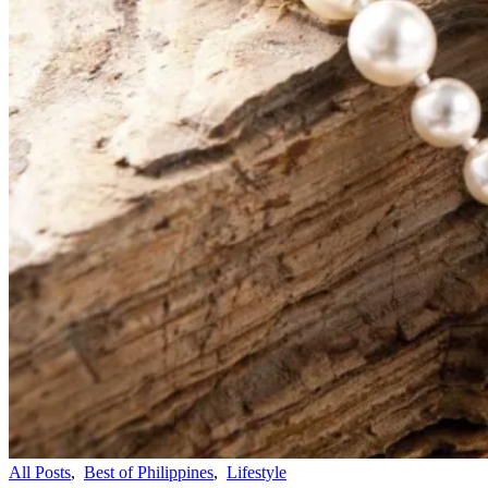
All Posts
,
Best of Philippines
,
Lifestyle