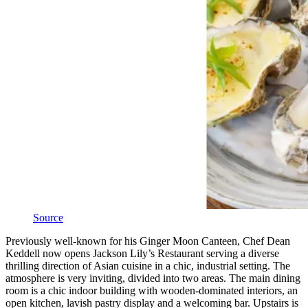
Source
Previously well-known for his Ginger Moon Canteen, Chef Dean
Keddell now opens Jackson Lily’s Restaurant serving a diverse
thrilling direction of Asian cuisine in a chic, industrial setting. The
atmosphere is very inviting, divided into two areas. The main dining
room is a chic indoor building with wooden-dominated interiors, an
open kitchen, lavish pastry display and a welcoming bar. Upstairs is