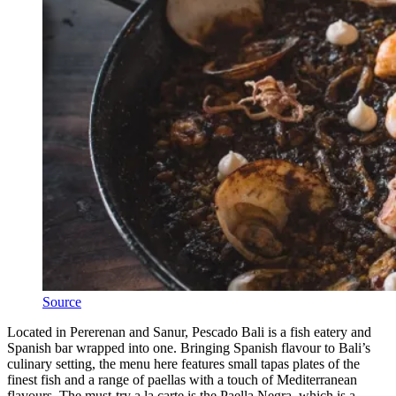
Source
Located in Pererenan and Sanur, Pescado Bali is a fish eatery and
Spanish bar wrapped into one. Bringing Spanish flavour to Bali’s
culinary setting, the menu here features small tapas plates of the
finest fish and a range of paellas with a touch of Mediterranean
flavours. The must-try a la carte is the Paella Negra, which is a