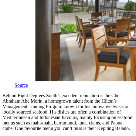
Source
Behind Eight Degrees South’s excellent reputation is the Chef
Abraham Abe Morin, a homegrown talent from the Hilton’s
Management Training Program known for his innovative twists on
locally sourced seafood. His dishes are often a combination of
Mediterranean and Indonesian flavours, mainly focusing on seafood
menus such as mahi-mahi, barramundi, tuna, clams, and Papua
crabs. One favourite menu you can’t miss is their Kepiting Balado.