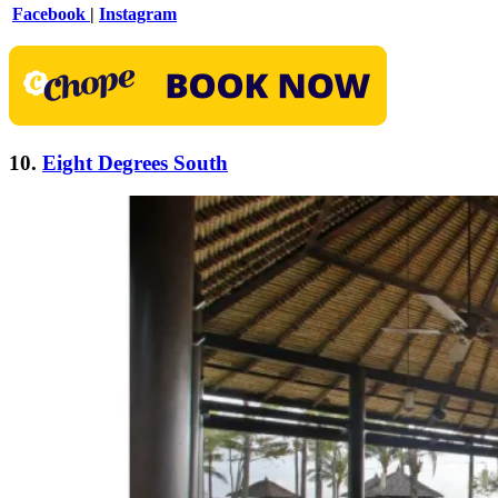
Facebook
|
Instagram
10.
Eight Degrees South