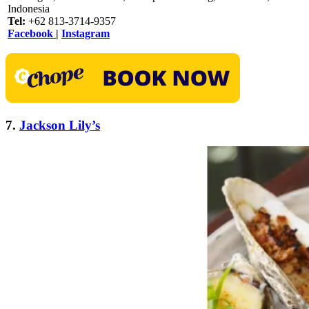
Indonesia
Tel:
+62 813-3714-9357
Facebook
|
Instagram
7.
Jackson Lily’s