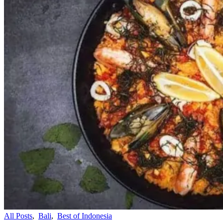
All Posts
,
Bali
,
Best of Indonesia