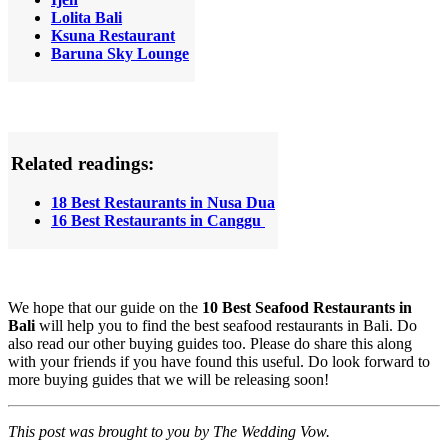
Lolita Bali
Ksuna Restaurant
Baruna Sky Lounge
Related readings:
18 Best Restaurants in Nusa Dua
16 Best Restaurants in Canggu
We hope that our guide on the
10 Best Seafood Restaurants in
Bali
will help you to find the best seafood restaurants in Bali. Do
also read our other buying guides too. Please do share this along
with your friends if you have found this useful. Do look forward to
more buying guides that we will be releasing soon!
This post was brought to you by The Wedding Vow.