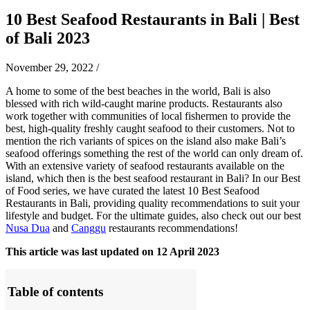
10 Best Seafood Restaurants in Bali | Best
of Bali 2023
November 29, 2022
/
A home to some of the best beaches in the world, Bali is also
blessed with rich wild-caught marine products. Restaurants also
work together with communities of local fishermen to provide the
best, high-quality freshly caught seafood to their customers. Not to
mention the rich variants of spices on the island also make Bali’s
seafood offerings something the rest of the world can only dream of.
With an extensive variety of seafood restaurants available on the
island, which then is the best seafood restaurant in Bali? In our Best
of Food series, we have curated the latest 10 Best Seafood
Restaurants in Bali, providing quality recommendations to suit your
lifestyle and budget.
For the ultimate guides, also check out our best
Nusa Dua
and
Canggu
restaurants recommendations!
This article was last updated on 12 April 2023
Table of contents