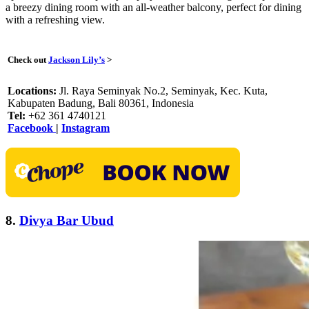
a breezy dining room with an all-weather balcony, perfect for dining
with a refreshing view.
Check out
Jackson Lily’s
>
Locations:
Jl. Raya Seminyak No.2, Seminyak, Kec. Kuta,
Kabupaten Badung, Bali 80361, Indonesia
Tel:
+62 361 4740121
Facebook
|
Instagram
8.
Divya Bar Ubud