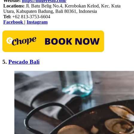
Website:
https://hugeresto.com/
Locations:
Jl. Batu Belig No.4, Kerobokan Kelod, Kec. Kuta
Utara, Kabupaten Badung, Bali 80361, Indonesia
Tel:
+62 813-3753-6604
Facebook
|
Instagram
5.
Pescado Bali