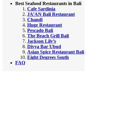
Best Seafood Restaurants in Bali
Cafe Sardinia
JA’AN Bali Restaurant
Chandi
Huge Restaurant
Pescado Bali
The Beach Grill Bali
Jackson Lily’s
Divya Bar Ubud
Asian Spice Restaurant Bali
Eight Degrees South
FAQ