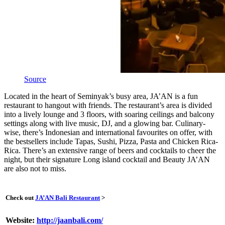
Source
Located in the heart of Seminyak’s busy area, JA’AN is a fun
restaurant to hangout with friends. The restaurant’s area is divided
into a lively lounge and 3 floors, with soaring ceilings and balcony
settings along with live music, DJ, and a glowing bar. Culinary-
wise, there’s Indonesian and international favourites on offer, with
the bestsellers include Tapas, Sushi, Pizza, Pasta and Chicken Rica-
Rica. There’s an extensive range of beers and cocktails to cheer the
night, but their signature Long island cocktail and Beauty JA’AN
are also not to miss.
Check out
JA’AN Bali Restaurant
>
Website:
http://jaanbali.com/