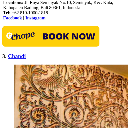
Locations:
Jl. Raya Seminyak No.10, Seminyak, Kec. Kuta,
Kabupaten Badung, Bali 80361, Indonesia
Tel:
+62 819-1900-1818
Facebook
|
Instagram
3.
Chandi