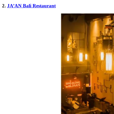
2.
JA’AN Bali Restaurant