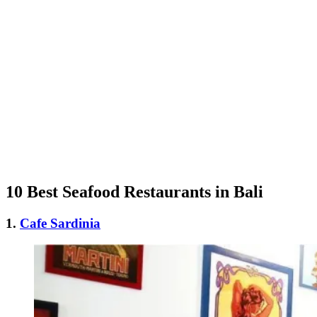
10 Best Seafood Restaurants in Bali
1.
Cafe Sardinia