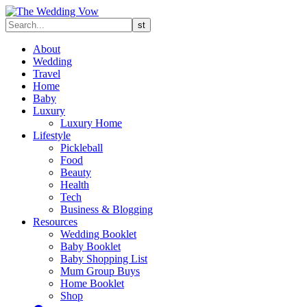
About
Wedding
Travel
Home
Baby
Luxury
Luxury Home
Lifestyle
Pickleball
Food
Beauty
Health
Tech
Business & Blogging
Resources
Wedding Booklet
Baby Booklet
Baby Shopping List
Mum Group Buys
Home Booklet
Shop