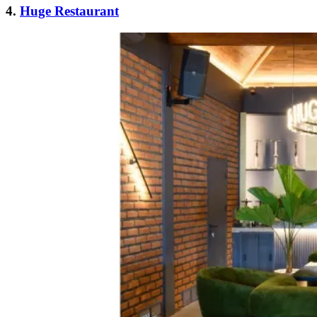
4.
Huge Restaurant