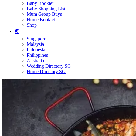
Baby Booklet
Baby Shopping List
Mum Group Buys
Home Booklet
Shop
🌏
Singapore
Malaysia
Indonesia
Philippines
Australia
Wedding Directory SG
Home Directory SG