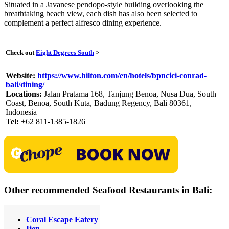
Situated in a Javanese pendopo-style building overlooking the
breathtaking beach view, each dish has also been selected to
complement a perfect alfresco dining experience.
Check out
Eight Degrees South
>
Website:
https://www.hilton.com/en/hotels/bpncici-conrad-
bali/dining/
Locations:
Jalan Pratama 168, Tanjung Benoa, Nusa Dua, South
Coast, Benoa, South Kuta, Badung Regency, Bali 80361,
Indonesia
Tel:
+62 811-1385-1826
Other recommended Seafood Restaurants in Bali:
Coral Escape Eatery
Ijen