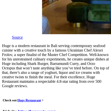
Source
Huge is a modern restaurant in Bali serving contemporary seafood
cuisine with a creative touch by a famous Ukrainian Chef Alexei
Frolov, a super finalist of the Master Chef Competition. Well-known
for his unrestrained culinary experiments, he creates unique dishes at
Huge including Shark Burger, Barramundi Curry, and Orzo
Octopus that won’t taste anything like you’ve tried before. On top of
that, there’s also a range of yoghurt, liquor and ice creams with
creative twists to finish the meal. For their excellence, Huge
Restaurant maintains a respectable 4.8-star rating from over 500
Google reviews.
Check out
Huge Restaurant
>