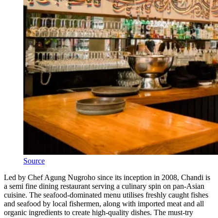
Source
Led by Chef Agung Nugroho since its inception in 2008, Chandi is
a semi fine dining restaurant serving a culinary spin on pan-Asian
cuisine. The seafood-dominated menu utilises freshly caught fishes
and seafood by local fishermen, along with imported meat and all
organic ingredients to create high-quality dishes. The must-try