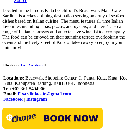
Source
Located in the famous Kuta beachfront’s Beachwalk Mall, Cafe
Sardinia is a relaxed dining destination serving an array of seafood
dishes based on Italian cuisine. The menu features all-time Italian
favourites including tapas, pizzas, and oysters, and there’s also a
range of Italian espressos and an extensive wine list to accompany.
The food can be enjoyed on their stunning terrace overlooking the
ocean and the lively street of Kuta or taken away to enjoy in your
hotel or villa.
Check out
Cafe Sardinia
>
Locations:
Beacwalk Shopping Center, Jl. Pantai Kuta, Kuta, Kec.
Kuta, Kabupaten Badung, Bali 80361, Indonesia
Tel:
+62 361 8464966
Email:
E.sardiniacafe@gmail.com
Facebook
|
Instagram