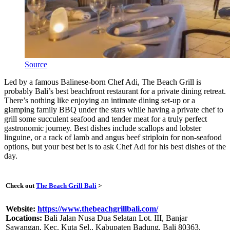
Source
Led by a famous Balinese-born Chef Adi, The Beach Grill is
probably Bali’s best beachfront restaurant for a private dining retreat.
There’s nothing like enjoying an intimate dining set-up or a
glamping family BBQ under the stars while having a private chef to
grill some succulent seafood and tender meat for a truly perfect
gastronomic journey. Best dishes include scallops and lobster
linguine, or a rack of lamb and angus beef striploin for non-seafood
options, but your best bet is to ask Chef Adi for his best dishes of the
day.
Check out
The Beach Grill Bali
>
Website:
https://www.thebeachgrillbali.com/
Locations:
Bali Jalan Nusa Dua Selatan Lot. III, Banjar
Sawangan, Kec. Kuta Sel., Kabupaten Badung, Bali 80363,