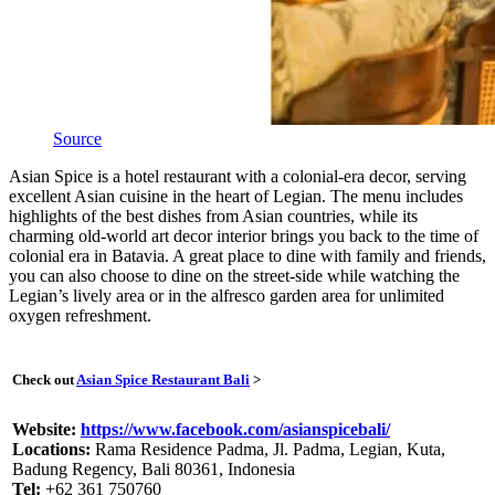
Source
Asian Spice is a hotel restaurant with a colonial-era decor, serving
excellent Asian cuisine in the heart of Legian. The menu includes
highlights of the best dishes from Asian countries, while its
charming old-world art decor interior brings you back to the time of
colonial era in Batavia. A great place to dine with family and friends,
you can also choose to dine on the street-side while watching the
Legian’s lively area or in the alfresco garden area for unlimited
oxygen refreshment.
Check out
Asian Spice Restaurant Bali
>
Website:
https://www.facebook.com/asianspicebali/
Locations:
Rama Residence Padma, Jl. Padma, Legian, Kuta,
Badung Regency, Bali 80361, Indonesia
Tel:
+62 361 750760