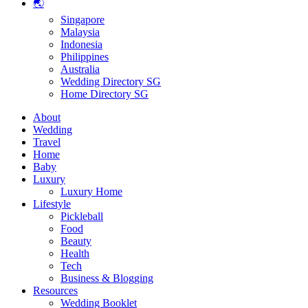
🌏
Singapore
Malaysia
Indonesia
Philippines
Australia
Wedding Directory SG
Home Directory SG
About
Wedding
Travel
Home
Baby
Luxury
Luxury Home
Lifestyle
Pickleball
Food
Beauty
Health
Tech
Business & Blogging
Resources
Wedding Booklet