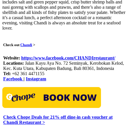
includes salt and green pepper squid, crisp butter shrimp balls and
nasi goreng with scallops and prawns, and there’s also a range of
shellfish and all kinds of fishy plates to satisfy your palate. Whether
it’s a casual lunch, a perfect afternoon cocktail or a romantic
evening, visiting Chandi is always an absolute treat for a seafood
lover.
Check out
Chandi
>
Website:
https://www.facebook.com/CHANDIrestaurant/
Locations:
Jalan Kayu Aya No. 72 Seminyak, Kerobokan Kelod,
Kec. Kuta Utara, Kabupaten Badung, Bali 80361, Indonesia
Tel:
+62 361 4471155
Facebook
|
Instagram
Check Chope Deals for 21% off dine-in cash voucher at
Chandi Restaurant >