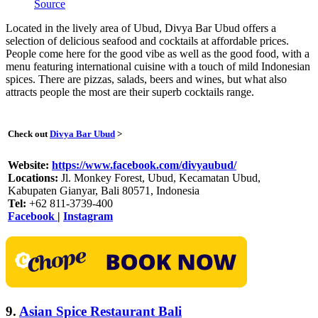
Source
Located in the lively area of Ubud, Divya Bar Ubud offers a
selection of delicious seafood and cocktails at affordable prices.
People come here for the good vibe as well as the good food, with a
menu featuring international cuisine with a touch of mild Indonesian
spices. There are pizzas, salads, beers and wines, but what also
attracts people the most are their superb cocktails range.
Check out
Divya Bar Ubud
>
Website:
https://www.facebook.com/divyaubud/
Locations:
Jl. Monkey Forest, Ubud, Kecamatan Ubud,
Kabupaten Gianyar, Bali 80571, Indonesia
Tel:
+62 811-3739-400
Facebook
|
Instagram
9.
Asian Spice Restaurant Bali