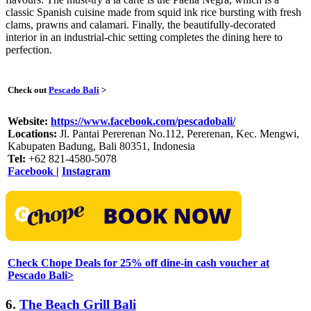
classic Spanish cuisine made from squid ink rice bursting with fresh
clams, prawns and calamari. Finally, the beautifully-decorated
interior in an industrial-chic setting completes the dining here to
perfection.
Check out
Pescado Bali
>
Website:
https://www.facebook.com/pescadobali/
Locations:
Jl. Pantai Pererenan No.112, Pererenan, Kec. Mengwi,
Kabupaten Badung, Bali 80351, Indonesia
Tel:
+62 821-4580-5078
Facebook
|
Instagram
Check Chope Deals for 25% off dine-in cash voucher at
Pescado Bali>
6.
The Beach Grill Bali