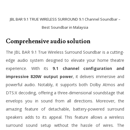
JBL BAR 9.1 TRUE WIRELESS SURROUND 9.1 Channel Soundbar –
Best Soundbar in Malaysia
Comprehensive audio solution
The JBL BAR 9.1 True Wireless Surround Soundbar is a cutting-
edge audio system designed to elevate your home theatre
experience. With its
9.1 channel configuration and
impressive 820W output power
, it delivers immersive and
powerful audio. Notably, it supports both Dolby Atmos and
DTS:X decoding, offering a three-dimensional soundstage that
envelops you in sound from all directions. Moreover, the
amazing feature of detachable, battery-powered surround
speakers adds to its appeal. This feature allows a wireless
surround sound setup without the hassle of wires. The