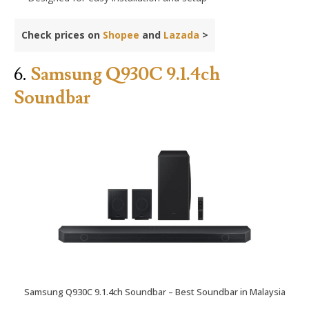
Check prices on
Shopee
and
Lazada
>
6.
Samsung Q930C 9.1.4ch
Soundbar
Samsung Q930C 9.1.4ch Soundbar – Best Soundbar in Malaysia