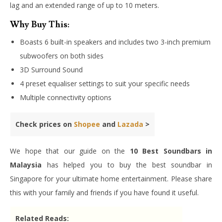
lag and an extended range of up to 10 meters.
Why Buy This:
Boasts 6 built-in speakers and includes two 3-inch premium
subwoofers on both sides
3D Surround Sound
4 preset equaliser settings to suit your specific needs
Multiple connectivity options
Check prices on
Shopee
and
Lazada
>
We hope that our guide on the
10 Best Soundbars in
Malaysia
has helped you to buy the best soundbar in
Singapore for your ultimate home entertainment. Please share
this with your family and friends if you have found it useful.
Related Reads: