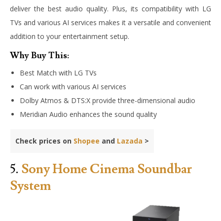
deliver the best audio quality. Plus, its compatibility with LG
TVs and various AI services makes it a versatile and convenient
addition to your entertainment setup.
Why Buy This:
Best Match with LG TVs
Can work with various AI services
Dolby Atmos & DTS:X provide three-dimensional audio
Meridian Audio enhances the sound quality
Check prices on
Shopee
and
Lazada
>
5.
Sony Home Cinema Soundbar
System