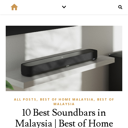
,
,
ALL POSTS
BEST OF HOME MALAYSIA
BEST OF
MALAYSIA
10 Best Soundbars in
Malaysia | Best of Home