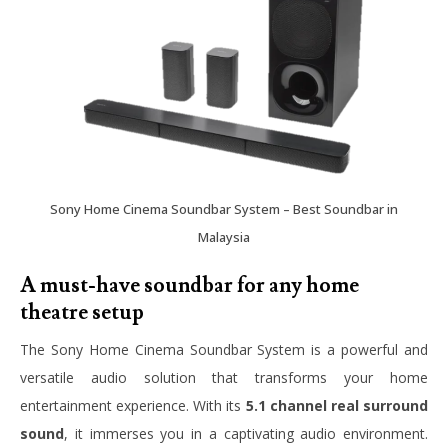
Sony Home Cinema Soundbar System – Best Soundbar in
Malaysia
A must-have soundbar for any home
theatre setup
The Sony Home Cinema Soundbar System is a powerful and
versatile audio solution that transforms your home
entertainment experience. With its
5.1 channel real surround
sound
, it immerses you in a captivating audio environment.