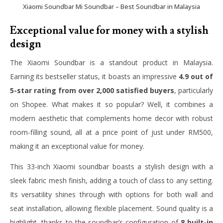
Xiaomi Soundbar Mi Soundbar – Best Soundbar in Malaysia
Exceptional value for money with a stylish
design
The Xiaomi Soundbar is a standout product in Malaysia.
Earning its bestseller status, it boasts an impressive
4.9 out of
5-star rating from over 2,000 satisfied buyers
, particularly
on Shopee. What makes it so popular? Well, it combines a
modern aesthetic that complements home decor with robust
room-filling sound, all at a price point of just under RM500,
making it an exceptional value for money.
This 33-inch Xiaomi soundbar boasts a stylish design with a
sleek fabric mesh finish, adding a touch of class to any setting.
Its versatility shines through with options for both wall and
seat installation, allowing flexible placement. Sound quality is a
highlight, thanks to the soundbar’s configuration of
8 built-in