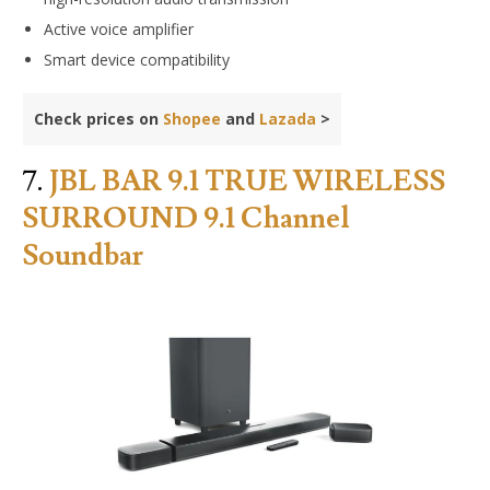
Active voice amplifier
Smart device compatibility
Check prices on
Shopee
and
Lazada
>
7.
JBL BAR 9.1 TRUE WIRELESS
SURROUND 9.1 Channel
Soundbar