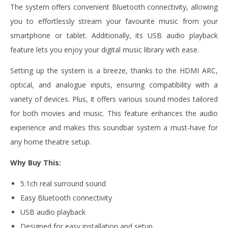
The system offers convenient Bluetooth connectivity, allowing
you to effortlessly stream your favourite music from your
smartphone or tablet. Additionally, its USB audio playback
feature lets you enjoy your digital music library with ease.
Setting up the system is a breeze, thanks to the HDMI ARC,
optical, and analogue inputs, ensuring compatibility with a
variety of devices. Plus, it offers various sound modes tailored
for both movies and music. This feature enhances the audio
experience and makes this soundbar system a must-have for
any home theatre setup.
Why Buy This:
5.1ch real surround sound
Easy Bluetooth connectivity
USB audio playback
Designed for easy installation and setup