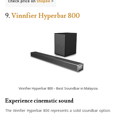
Check price on
Shopee
>
9.
Vinnfier Hyperbar 800
Vinnfier Hyperbar 800 – Best Soundbar in Malaysia
Experience cinematic sound
The Vinnfier Hyperbar 800 represents a solid soundbar option.