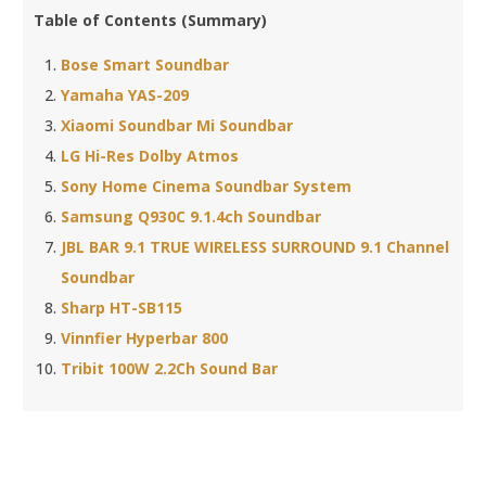
Table of Contents (Summary)
Bose Smart Soundbar
Yamaha YAS-209
Xiaomi Soundbar Mi Soundbar
LG Hi-Res Dolby Atmos
Sony Home Cinema Soundbar System
Samsung Q930C 9.1.4ch Soundbar
JBL BAR 9.1 TRUE WIRELESS SURROUND 9.1 Channel
Soundbar
Sharp HT-SB115
Vinnfier Hyperbar 800
Tribit 100W 2.2Ch Sound Bar