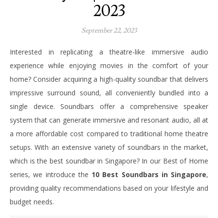
2023
September 22, 2023
Interested in replicating a theatre-like immersive audio
experience while enjoying movies in the comfort of your
home? Consider acquiring a high-quality soundbar that delivers
impressive surround sound, all conveniently bundled into a
single device. Soundbars offer a comprehensive speaker
system that can generate immersive and resonant audio, all at
a more affordable cost compared to traditional home theatre
setups. With an extensive variety of soundbars in the market,
which is the best soundbar in Singapore? In our Best of Home
series, we introduce the
10 Best Soundbars in Singapore
,
providing quality recommendations based on your lifestyle and
budget needs.