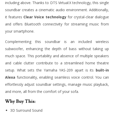
including above. Thanks to DTS Virtual:X technology, this single
soundbar creates a cinematic audio environment. Additionally,
it features
Clear Voice technology
for crystal-clear dialogue
and offers Bluetooth connectivity for streaming music from
your smartphone.
Complementing this soundbar is an included wireless
subwoofer, enhancing the depth of bass without taking up
much space. This portability and absence of multiple speakers
and cable clutter contribute to a streamlined home theatre
setup. What sets the Yamaha YAS-209 apart is its
built-in
Alexa
functionality, enabling seamless voice control. You can
effortlessly adjust soundbar settings, manage music playback,
and more, all from the comfort of your sofa.
Why Buy This:
3D Surround Sound