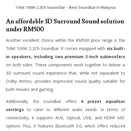
Tribit 100W 2.2Ch Sound Bar – Best Soundbar in Malaysia
An affordable 3D Surround Sound solution
under RM500
Another excellent choice within the RM500 price range is the
Tribit 100W 2.2Ch Soundbar. It comes equipped with
six built-
in speakers, including two premium 3-inch subwoofers
on both sides. These components work together to deliver a
3D surround sound experience that, while not equivalent to
Dolby Atmos, provides impressive sound quality suitable for
both movies and gaming.
Additionally, the soundbar offers
4 preset equaliser
settings
to cater to different audio needs. In terms of
connectivity, it supports AUX, Optical, USB, and HDMI ARC
options. Plus, it features Bluetooth 5.0, which offers reduced