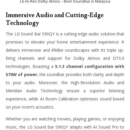
LG Hi-Res Dolby Atmos – Best Soundbar in Malaysia
Immersive Audio and Cutting-Edge
Technology
The LG Sound Bar S90QY is a cutting-edge audio solution that
promises to elevate your home entertainment experience. It
delivers immersive and lifelike soundscapes with its triple up-
firing channels and support for Dolby Atmos and DTS:X
technologies. Boasting a
5.1.3 channel configuration with
570W of power
, the soundbar provides both clarity and depth
to your audio. Moreover, the High-Resolution Audio and
Meridian Audio Technology ensure a superior listening
experience, while AI Room Calibration optimises sound based
on your room’s acoustics.
Whether you are watching movies, playing games, or enjoying
music, the LG Sound Bar S90QY adapts with AI Sound Pro to