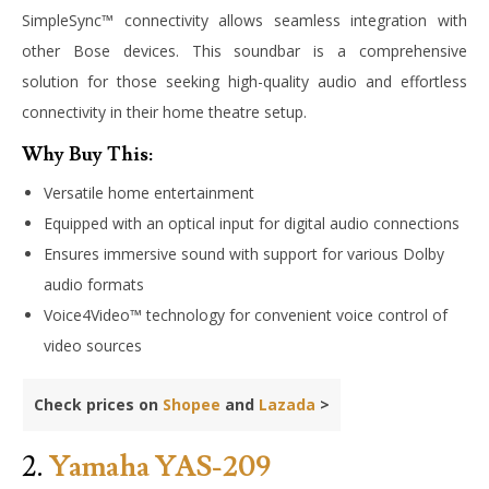
SimpleSync™ connectivity allows seamless integration with
other Bose devices. This soundbar is a comprehensive
solution for those seeking high-quality audio and effortless
connectivity in their home theatre setup.
Why Buy This:
Versatile home entertainment
Equipped with an optical input for digital audio connections
Ensures immersive sound with support for various Dolby
audio formats
Voice4Video™ technology for convenient voice control of
video sources
Check prices on
Shopee
and
Lazada
>
2.
Yamaha YAS-209