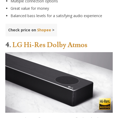
Multiple connection options
Great value for money
Balanced bass levels for a satisfying audio experience
Check price on
Shopee
>
4.
LG Hi-Res Dolby Atmos