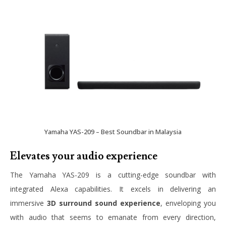
Yamaha YAS-209 – Best Soundbar in Malaysia
Elevates your audio experience
The Yamaha YAS-209 is a cutting-edge soundbar with
integrated Alexa capabilities. It excels in delivering an
immersive
3D surround sound experience
, enveloping you
with audio that seems to emanate from every direction,