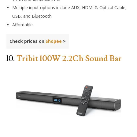
Multiple input options include AUX, HDMI & Optical Cable,
USB, and Bluetooth
Affordable
Check prices on
Shopee
>
10.
Tribit 100W 2.2Ch Sound Bar