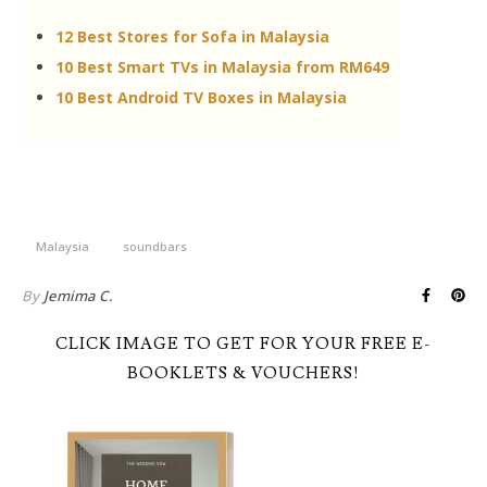
12 Best Stores for Sofa in Malaysia
10 Best Smart TVs in Malaysia from RM649
10 Best Android TV Boxes in Malaysia
Malaysia
soundbars
By
Jemima C.
CLICK IMAGE TO GET FOR YOUR FREE E-
BOOKLETS & VOUCHERS!