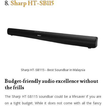
8.
Sharp HT-SB115
Sharp HT-SB115 – Best Soundbar in Malaysia
Budget-friendly audio excellence without
the frills
The Sharp HT-SB115 soundbar could be a lifesaver if you are
on a tight budget. While it does not come with all the fancy