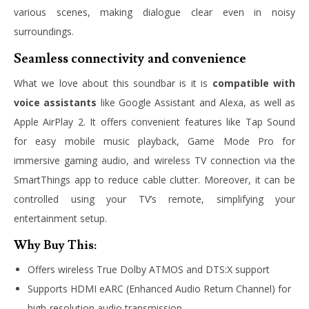
various scenes, making dialogue clear even in noisy
surroundings.
Seamless connectivity and convenience
What we love about this soundbar is it is
compatible with
voice assistants
like Google Assistant and Alexa, as well as
Apple AirPlay 2. It offers convenient features like Tap Sound
for easy mobile music playback, Game Mode Pro for
immersive gaming audio, and wireless TV connection via the
SmartThings app to reduce cable clutter. Moreover, it can be
controlled using your TV’s remote, simplifying your
entertainment setup.
Why Buy This:
Offers wireless True Dolby ATMOS and DTS:X support
Supports HDMI eARC (Enhanced Audio Return Channel) for
high-resolution audio transmission