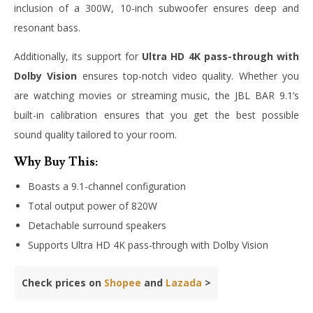
inclusion of a 300W, 10-inch subwoofer ensures deep and
resonant bass.
Additionally, its support for
Ultra HD 4K pass-through with
Dolby Vision
ensures top-notch video quality. Whether you
are watching movies or streaming music, the JBL BAR 9.1’s
built-in calibration ensures that you get the best possible
sound quality tailored to your room.
Why Buy This:
Boasts a 9.1-channel configuration
Total output power of 820W
Detachable surround speakers
Supports Ultra HD 4K pass-through with Dolby Vision
Check prices on
Shopee
and
Lazada
>