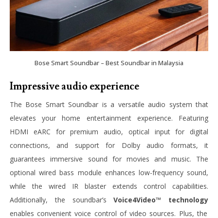
Bose Smart Soundbar – Best Soundbar in Malaysia
Impressive audio experience
The Bose Smart Soundbar is a versatile audio system that
elevates your home entertainment experience. Featuring
HDMI eARC for premium audio, optical input for digital
connections, and support for Dolby audio formats, it
guarantees immersive sound for movies and music. The
optional wired bass module enhances low-frequency sound,
while the wired IR blaster extends control capabilities.
Additionally, the soundbar’s
Voice4Video™ technology
enables convenient voice control of video sources. Plus, the