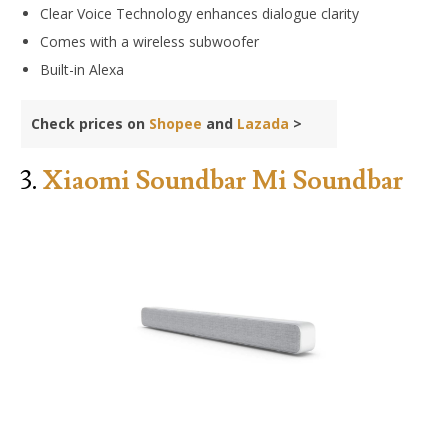
Clear Voice Technology enhances dialogue clarity
Comes with a wireless subwoofer
Built-in Alexa
Check prices on
Shopee
and
Lazada
>
3.
Xiaomi Soundbar Mi Soundbar