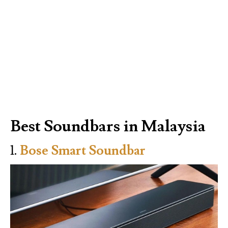
Best Soundbars in Malaysia
1.
Bose Smart Soundbar