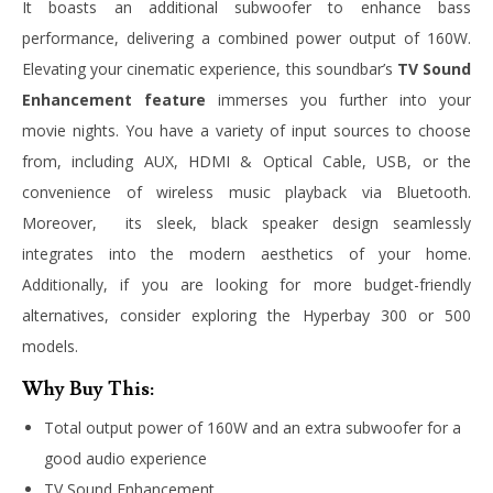
It boasts an additional subwoofer to enhance bass
performance, delivering a combined power output of 160W.
Elevating your cinematic experience, this soundbar’s
TV Sound
Enhancement feature
immerses you further into your
movie nights. You have a variety of input sources to choose
from, including AUX, HDMI & Optical Cable, USB, or the
convenience of wireless music playback via Bluetooth.
Moreover, its sleek, black speaker design seamlessly
integrates into the modern aesthetics of your home.
Additionally, if you are looking for more budget-friendly
alternatives, consider exploring the Hyperbay 300 or 500
models.
Why Buy This:
Total output power of 160W and an extra subwoofer for a
good audio experience
TV Sound Enhancement