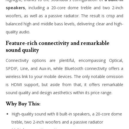
speakers
, including a 20-core dome treble and two 2-inch
woofers, as well as a passive radiator. The result is crisp and
balanced high and middle bass levels, delivering clear and high-
quality audio.
Feature-rich connectivity and remarkable
sound quality
Connectivity options are plentiful, encompassing Optical,
SPDIF, Line, and Aux-in, while Bluetooth connectivity offers a
wireless link to your mobile devices. The only notable omission
is HDMI support, but aside from that, it offers remarkable
sound quality and design aesthetics within its price range.
Why Buy This:
High-quality sound with 8 built-in speakers, a 20-core dome
treble, two 2-inch woofers and a passive radiator