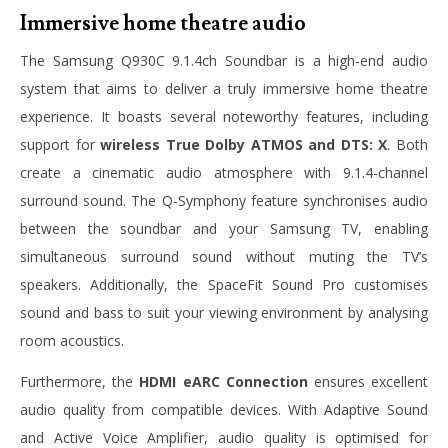
Immersive home theatre audio
The Samsung Q930C 9.1.4ch Soundbar is a high-end audio
system that aims to deliver a truly immersive home theatre
experience. It boasts several noteworthy features, including
support for
wireless True Dolby ATMOS and DTS: X
. Both
create a cinematic audio atmosphere with 9.1.4-channel
surround sound. The Q-Symphony feature synchronises audio
between the soundbar and your Samsung TV, enabling
simultaneous surround sound without muting the TV’s
speakers. Additionally, the SpaceFit Sound Pro customises
sound and bass to suit your viewing environment by analysing
room acoustics.
Furthermore, the
HDMI eARC Connection
ensures excellent
audio quality from compatible devices. With Adaptive Sound
and Active Voice Amplifier, audio quality is optimised for