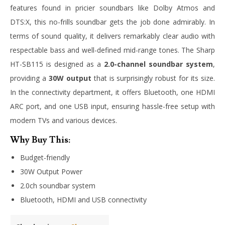
features found in pricier soundbars like Dolby Atmos and
DTS:X, this no-frills soundbar gets the job done admirably. In
terms of sound quality, it delivers remarkably clear audio with
respectable bass and well-defined mid-range tones. The Sharp
HT-SB115 is designed as a
2.0-channel soundbar system
,
providing a
30W output
that is surprisingly robust for its size.
In the connectivity department, it offers Bluetooth, one HDMI
ARC port, and one USB input, ensuring hassle-free setup with
modern TVs and various devices.
Why Buy This:
Budget-friendly
30W Output Power
2.0ch soundbar system
Bluetooth, HDMI and USB connectivity