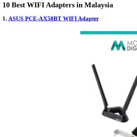
10 Best WIFI Adapters in Malaysia
1.
ASUS PCE-AX58BT WIFI Adapter