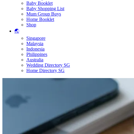
Baby Booklet
Baby Shopping List
Mum Group Buys
Home Booklet
Shop
🌏
Singapore
Malaysia
Indonesia
Philippines
Australia
Wedding Directory SG
Home Directory SG