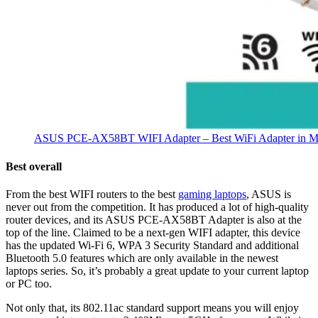
ASUS PCE-AX58BT WIFI Adapter – Best WiFi Adapter in Ma
Best overall
From the best WIFI routers to the best
gaming laptops
, ASUS is
never out from the competition. It has produced a lot of high-quality
router devices, and its ASUS PCE-AX58BT Adapter is also at the
top of the line. Claimed to be a next-gen WIFI adapter, this device
has the updated Wi-Fi 6, WPA 3 Security Standard and additional
Bluetooth 5.0 features which are only available in the newest
laptops series. So, it’s probably a great update to your current laptop
or PC too.
Not only that, its 802.11ac standard support means you will enjoy