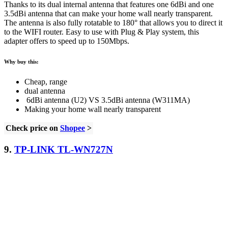
Thanks to its dual internal antenna that features one 6dBi and one
3.5dBi antenna that can make your home wall nearly transparent.
The antenna is also fully rotatable to 180° that allows you to direct it
to the WIFI router. Easy to use with Plug & Play system, this
adapter offers to speed up to 150Mbps.
Why buy this:
Cheap, range
dual antenna
6dBi antenna (U2) VS 3.5dBi antenna (W311MA)
Making your home wall nearly transparent
Check price on
Shopee
>
9.
TP-LINK TL-WN727N