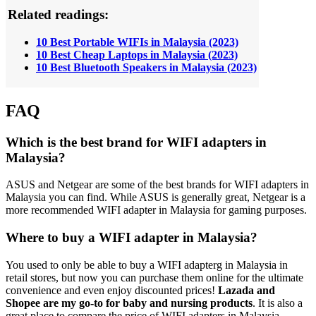
Related readings:
10 Best Portable WIFIs in Malaysia (2023)
10 Best Cheap Laptops in Malaysia (2023)
10 Best Bluetooth Speakers in Malaysia (2023)
FAQ
Which is the best brand for WIFI adapters in
Malaysia?
ASUS and Netgear are some of the best brands for WIFI adapters in
Malaysia you can find. While ASUS is generally great, Netgear is a
more recommended WIFI adapter in Malaysia for gaming purposes.
Where to buy a WIFI adapter in Malaysia?
You used to only be able to buy a WIFI adapterg in Malaysia in
retail stores, but now you can purchase them online for the ultimate
convenience and even enjoy discounted prices!
Lazada and
Shopee are
my go-to for baby and nursing products
. It is also a
great place to compare the price of WIFI adapters in Malaysia.