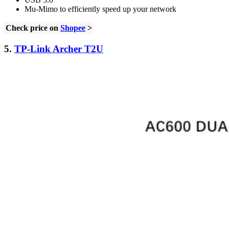
Mu-Mimo to efficiently speed up your network
Check price on
Shopee
>
5.
TP-Link Archer T2U