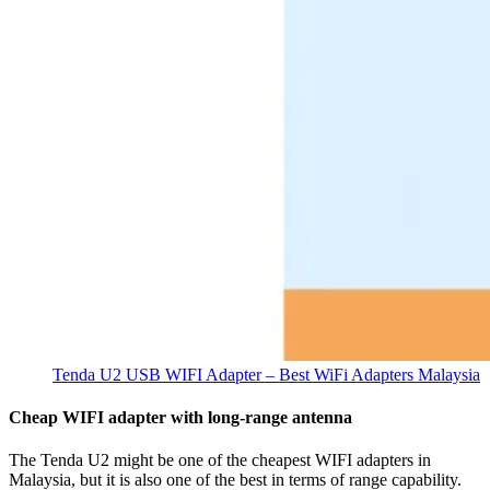
Tenda U2 USB WIFI Adapter – Best WiFi Adapters Malaysia
Cheap WIFI adapter with long-range antenna
The Tenda U2 might be one of the cheapest WIFI adapters in
Malaysia, but it is also one of the best in terms of range capability.