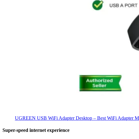
UGREEN USB WiFi Adapter Desktop – Best WiFi Adapter Ma
Super-speed internet experience