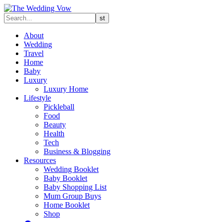
About
Wedding
Travel
Home
Baby
Luxury
Luxury Home
Lifestyle
Pickleball
Food
Beauty
Health
Tech
Business & Blogging
Resources
Wedding Booklet
Baby Booklet
Baby Shopping List
Mum Group Buys
Home Booklet
Shop