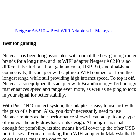
Netgear A6210 – Best WiFi Adapters in Malaysia
Best for gaming
Netgear has been long associated with one of the best gaming router
brands for a long time, and its WIFI adapter Netgear A6210 is no
different. Featuring a high gain antenna, USB 3.0, and dual-band
connectivity, this adapter will capture a WIFI connection from the
longest range while still providing high internet speed. To top it off,
Netgear also equipped this adapter with Beamforming+ Technology
that enhances speed and range even more, as well as helping to lock
in your signal for better stability.
With Push ‘N’ Connect system, this adapter is easy to use just with
the push of a button. Also, you don’t necessarily need to use
Netgear routers as their performance shows it can adapt to any type
of router. The only drawback is its design. Although it is small
enough for portability, its size means it will cover up the other USB
port it uses. If you are looking for a WIFI adapter in Malaysia that is
overall great, this is the one to go.