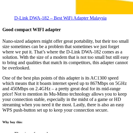
D-Link DWA-182 – Best WiFi Adapter Malaysia
Good compact WIFI adapter
Nano-sized adapters might offer great portability, but their too small
size sometimes can be a problem that sometimes we just forget
where we put it. That’s where the D-Link DWA-182 comes as a
solution. With the size of a modem that is not too small but still easy
to bring and qualities that match its competitors, this adapter cannot
be overlooked.
One of the best plus points of this adapter is its AC1300 speed
which means that it boasts internet speed up to 867Mbps on 5GHz
and 450Mbps on 2.4GHz – a pretty great deal for its mid-range
price! Not to mention its Mu-Mimo technology allows you to keep
your connection stable, especially in the midst of a game or HD
streaming when you need it the most. Lastly, there is also an easy
WPS push-button set up to keep your connection secure.
Why buy this: