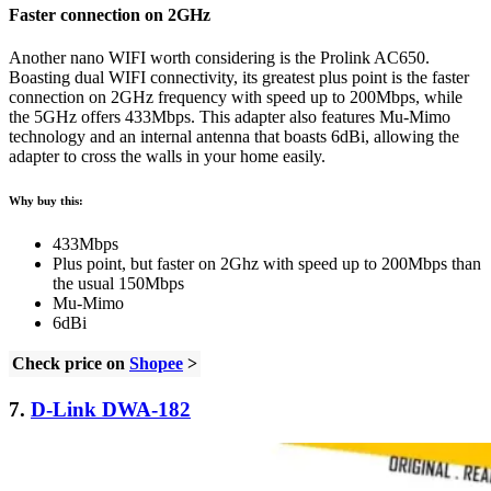
Faster connection on 2GHz
Another nano WIFI worth considering is the Prolink AC650.
Boasting dual WIFI connectivity, its greatest plus point is the faster
connection on 2GHz frequency with speed up to 200Mbps, while
the 5GHz offers 433Mbps. This adapter also features Mu-Mimo
technology and an internal antenna that boasts 6dBi, allowing the
adapter to cross the walls in your home easily.
Why buy this:
433Mbps
Plus point, but faster on 2Ghz with speed up to 200Mbps than
the usual 150Mbps
Mu-Mimo
6dBi
Check price on
Shopee
>
7.
D-Link DWA-182