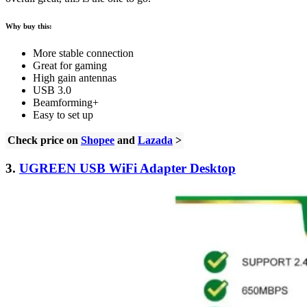
Why buy this:
More stable connection
Great for gaming
High gain antennas
USB 3.0
Beamforming+
Easy to set up
Check price on
Shopee
and
Lazada
>
3.
UGREEN USB WiFi Adapter Desktop