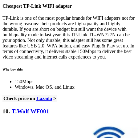
Cheapest TP-Link WIFI adapter
TP-Link is one of the most popular brands for WIFI adapters not for
the wrong reasons: their products are high-quality and highly
durable. If you are short on budget but still want the device with
build quality made to last year, this TP-Link TL-WN727N can be
your option. Not only durable, this adapter still has some great
features like USB 2.0, WPA button, and easy Plug & Play set up. In
terms of connectivity, it delivers stable 150Mbps to deliver the best
video streaming and internet calls experiences to you.
Why buy this:
150Mbps
Windows, Mac OS, and Linux
Check price on
Lazada
>
10.
T-Wolf WF001