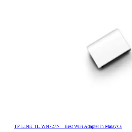
TP-LINK TL-WN727N – Best WiFi Adapter in Malaysia