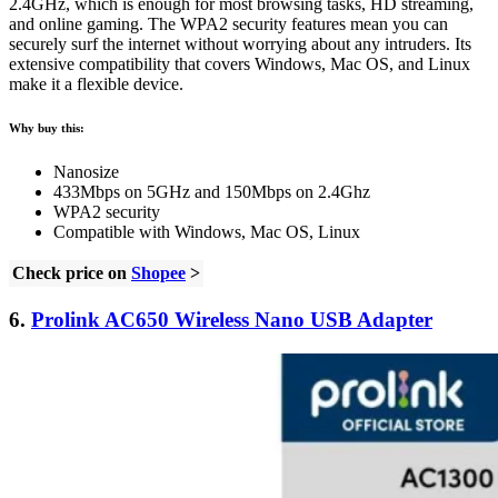
2.4GHz, which is enough for most browsing tasks, HD streaming,
and online gaming. The WPA2 security features mean you can
securely surf the internet without worrying about any intruders. Its
extensive compatibility that covers Windows, Mac OS, and Linux
make it a flexible device.
Why buy this:
Nanosize
433Mbps on 5GHz and 150Mbps on 2.4Ghz
WPA2 security
Compatible with Windows, Mac OS, Linux
Check price on
Shopee
>
6.
Prolink AC650 Wireless Nano USB Adapter