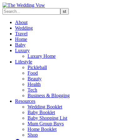
About
Wedding
Travel
Home
Baby
Luxury
Luxury Home
Lifestyle
Pickleball
Food
Beauty
Health
Tech
Business & Blogging
Resources
Wedding Booklet
Baby Booklet
Baby Shopping List
Mum Group Buys
Home Booklet
Shop