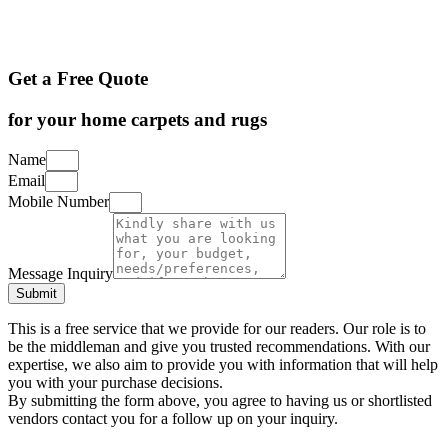
Get a Free Quote
for your home carpets and rugs
Name
Email
Mobile Number
Message Inquiry
Submit
This is a free service that we provide for our readers. Our role is to
be the middleman and give you trusted recommendations. With our
expertise, we also aim to provide you with information that will help
you with your purchase decisions.
By submitting the form above, you agree to having us or shortlisted
vendors contact you for a follow up on your inquiry.