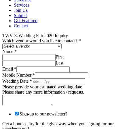
Services
Join Us
Submit
Get Featured
Contact
TWV E-Wedding Fair 2020 Inquiry
Which vendor would you like to contact?
*
Name
*
First
Last
Email
*
Mobile Number
*
Wedding Date
*
Please provide your estimated wedding date
Please share any more information / requests.
Sign-up to our newsletter?
Get a bonus entry for the giveaway when you sign-up for our
newsletter too!