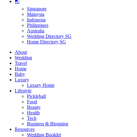
🌏
Singapore
Malaysia
Indonesia
Philippines
Australia
Wedding Directory SG
Home Directory SG
About
Wedding
Travel
Home
Baby
Luxury
Luxury Home
Lifestyle
Pickleball
Food
Beauty
Health
Tech
Business & Blogging
Resources
Wedding Booklet