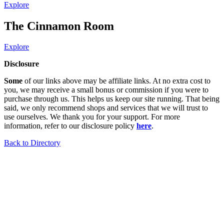
Explore
The Cinnamon Room
Explore
Disclosure
Some
of our links above may be affiliate links. At no extra cost to
you, we may receive a small bonus or commission if you were to
purchase through us. This helps us keep our site running. That being
said, we only recommend shops and services that we will trust to
use ourselves. We thank you for your support. For more
information, refer to our disclosure policy
here
.
Back to Directory