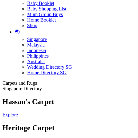
Baby Booklet
Baby Shopping List
Mum Group Buys
Home Booklet
Shop
🌏
Singapore
Malaysia
Indonesia
Philippines
Australia
Wedding Directory SG
Home Directory SG
Carpets and Rugs
Singapore Directory
Hassan's Carpet
Explore
Heritage Carpet