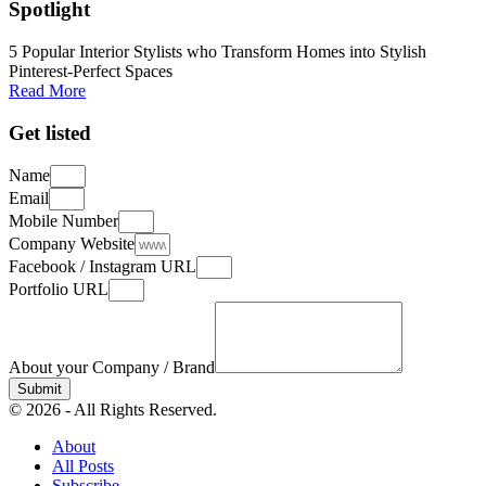
Spotlight
5 Popular Interior Stylists who Transform Homes into Stylish
Pinterest-Perfect Spaces
Read More
Get listed
Name
Email
Mobile Number
Company Website
Facebook / Instagram URL
Portfolio URL
About your Company / Brand
Submit
© 2026 - All Rights Reserved.
About
All Posts
Subscribe