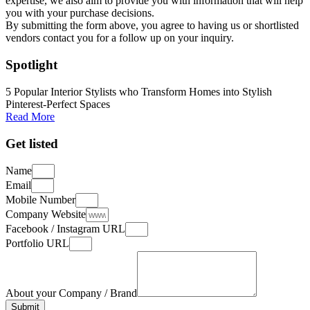
expertise, we also aim to provide you with information that will help
you with your purchase decisions.
By submitting the form above, you agree to having us or shortlisted
vendors contact you for a follow up on your inquiry.
Spotlight
5 Popular Interior Stylists who Transform Homes into Stylish
Pinterest-Perfect Spaces
Read More
Get listed
Name
Email
Mobile Number
Company Website
Facebook / Instagram URL
Portfolio URL
About your Company / Brand
Submit