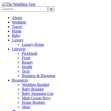
About
Wedding
Travel
Home
Baby
Luxury
Luxury Home
Lifestyle
Pickleball
Food
Beauty
Health
Tech
Business & Blogging
Resources
Wedding Booklet
Baby Booklet
Baby Shopping List
Mum Group Buys
Home Booklet
Shop