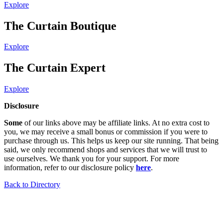
Explore
The Curtain Boutique
Explore
The Curtain Expert
Explore
Disclosure
Some
of our links above may be affiliate links. At no extra cost to
you, we may receive a small bonus or commission if you were to
purchase through us. This helps us keep our site running. That being
said, we only recommend shops and services that we will trust to
use ourselves. We thank you for your support. For more
information, refer to our disclosure policy
here
.
Back to Directory