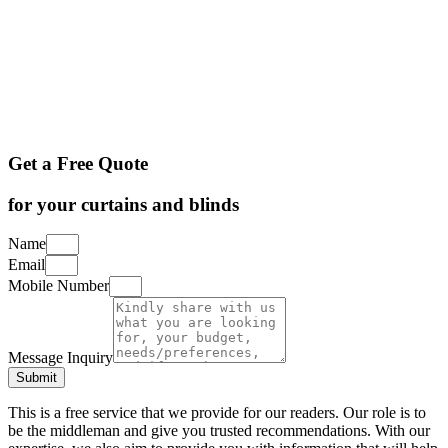
Get a Free Quote
for your curtains and blinds
Name
Email
Mobile Number
Message Inquiry
Submit
This is a free service that we provide for our readers. Our role is to
be the middleman and give you trusted recommendations. With our