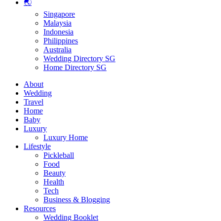
🌏
Singapore
Malaysia
Indonesia
Philippines
Australia
Wedding Directory SG
Home Directory SG
About
Wedding
Travel
Home
Baby
Luxury
Luxury Home
Lifestyle
Pickleball
Food
Beauty
Health
Tech
Business & Blogging
Resources
Wedding Booklet