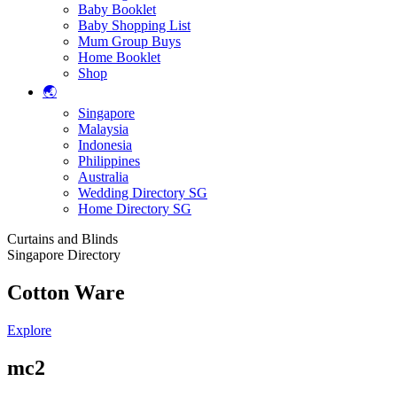
Baby Booklet
Baby Shopping List
Mum Group Buys
Home Booklet
Shop
🌏
Singapore
Malaysia
Indonesia
Philippines
Australia
Wedding Directory SG
Home Directory SG
Curtains and Blinds
Singapore Directory
Cotton Ware
Explore
mc2