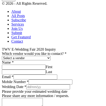
© 2026 - All Rights Reserved.
About
All Posts
Subscribe
Services
Join Us
Submit
Get Featured
Contact
TWV E-Wedding Fair 2020 Inquiry
Which vendor would you like to contact?
*
Name
*
First
Last
Email
*
Mobile Number
*
Wedding Date
*
Please provide your estimated wedding date
Please share any more information / requests.