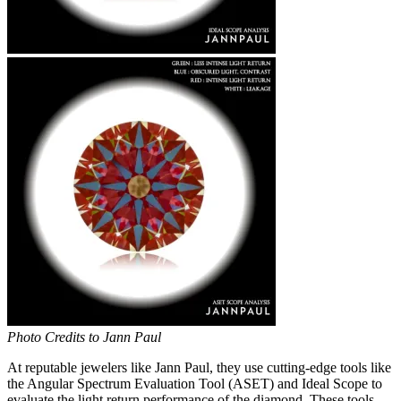
Photo Credits to Jann Paul
At reputable jewelers like Jann Paul, they use cutting-edge tools like
the Angular Spectrum Evaluation Tool (ASET) and Ideal Scope to
evaluate the light return performance of the diamond. These tools