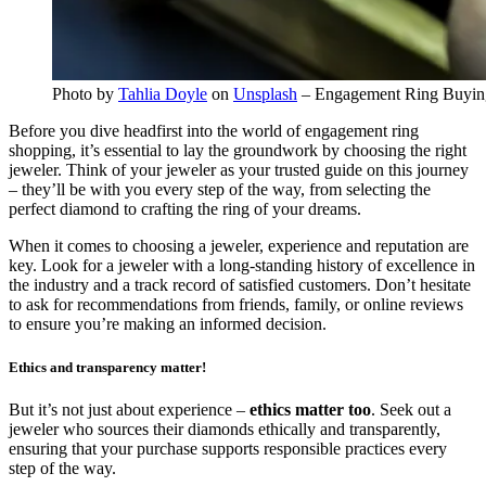
Photo by
Tahlia Doyle
on
Unsplash
– Engagement Ring Buyin
Before you dive headfirst into the world of engagement ring
shopping, it’s essential to lay the groundwork by choosing the right
jeweler. Think of your jeweler as your trusted guide on this journey
– they’ll be with you every step of the way, from selecting the
perfect diamond to crafting the ring of your dreams.
When it comes to choosing a jeweler, experience and reputation are
key. Look for a jeweler with a long-standing history of excellence in
the industry and a track record of satisfied customers. Don’t hesitate
to ask for recommendations from friends, family, or online reviews
to ensure you’re making an informed decision.
Ethics and transparency matter!
But it’s not just about experience –
ethics matter too
. Seek out a
jeweler who sources their diamonds ethically and transparently,
ensuring that your purchase supports responsible practices every
step of the way.