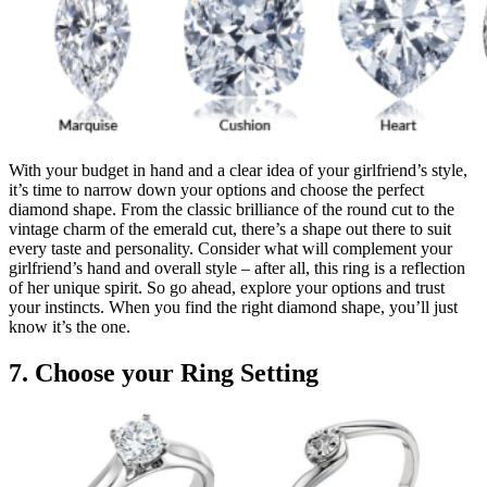
With your budget in hand and a clear idea of your girlfriend’s style,
it’s time to narrow down your options and choose the perfect
diamond shape. From the classic brilliance of the round cut to the
vintage charm of the emerald cut, there’s a shape out there to suit
every taste and personality. Consider what will complement your
girlfriend’s hand and overall style – after all, this ring is a reflection
of her unique spirit. So go ahead, explore your options and trust
your instincts. When you find the right diamond shape, you’ll just
know it’s the one.
7. Choose your Ring Setting