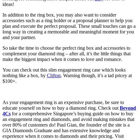
ideas!
In addition to the ring box, you may also want to consider
accessories such as a ring holder or a proposal planner to help you
plan and execute the perfect proposal. These small touches can go a
long way in creating a memorable and meaningful moment for you
and your partner.
So take the time to choose the perfect ring box and accessories to
complement your diamond ring – after all, it’s the little things that
make the biggest impact when it comes to love and romance.
You can check out this slim engagement ring case which looks
nothing like a box, by
Clifton
. Warning though, it’s a tad pricey at
$100+.
As your engagement ring is an expensive purchase, be sure to
educate yourself on how to buy a diamond ring. Check out
Beyond
4Cs
for a comprehensive Singapore’s buying guide on how to buy
an engagement ring and diamonds, and avoid making mistakes that
over 80% of customers do! Paul Gian, the founder of the site is a
GIA Diamonds Graduate and has extensive knowledge and
experience when it comes to diamonds and their pricing. Visit