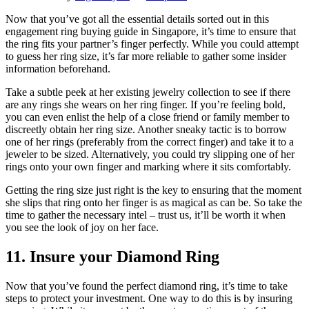
Now that you’ve got all the essential details sorted out in this
engagement ring buying guide in Singapore, it’s time to ensure that
the ring fits your partner’s finger perfectly. While you could attempt
to guess her ring size, it’s far more reliable to gather some insider
information beforehand.
Take a subtle peek at her existing jewelry collection to see if there
are any rings she wears on her ring finger. If you’re feeling bold,
you can even enlist the help of a close friend or family member to
discreetly obtain her ring size. Another sneaky tactic is to borrow
one of her rings (preferably from the correct finger) and take it to a
jeweler to be sized. Alternatively, you could try slipping one of her
rings onto your own finger and marking where it sits comfortably.
Getting the ring size just right is the key to ensuring that the moment
she slips that ring onto her finger is as magical as can be. So take the
time to gather the necessary intel – trust us, it’ll be worth it when
you see the look of joy on her face.
11. Insure your Diamond Ring
Now that you’ve found the perfect diamond ring, it’s time to take
steps to protect your investment. One way to do this is by insuring