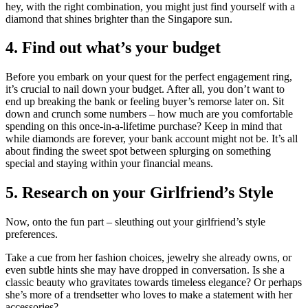
hey, with the right combination, you might just find yourself with a
diamond that shines brighter than the Singapore sun.
4. Find out what’s your budget
Before you embark on your quest for the perfect engagement ring,
it’s crucial to nail down your budget. After all, you don’t want to
end up breaking the bank or feeling buyer’s remorse later on. Sit
down and crunch some numbers – how much are you comfortable
spending on this once-in-a-lifetime purchase? Keep in mind that
while diamonds are forever, your bank account might not be. It’s all
about finding the sweet spot between splurging on something
special and staying within your financial means.
5. Research on your Girlfriend’s Style
Now, onto the fun part – sleuthing out your girlfriend’s style
preferences.
Take a cue from her fashion choices, jewelry she already owns, or
even subtle hints she may have dropped in conversation.
Is she a
classic beauty who gravitates towards timeless elegance?
Or perhaps
she’s more of a trendsetter who loves to make a statement with her
accessories?