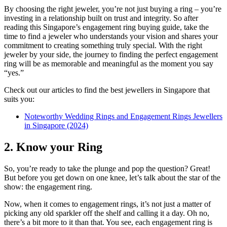
By choosing the right jeweler, you’re not just buying a ring – you’re
investing in a relationship built on trust and integrity. So after
reading this Singapore’s engagement ring buying guide, take the
time to find a jeweler who understands your vision and shares your
commitment to creating something truly special. With the right
jeweler by your side, the journey to finding the perfect engagement
ring will be as memorable and meaningful as the moment you say
“yes.”
Check out our articles to find the best jewellers in Singapore that
suits you:
Noteworthy Wedding Rings and Engagement Rings Jewellers
in Singapore (2024)
2. Know your Ring
So, you’re ready to take the plunge and pop the question? Great!
But before you get down on one knee, let’s talk about the star of the
show: the engagement ring.
Now, when it comes to engagement rings, it’s not just a matter of
picking any old sparkler off the shelf and calling it a day. Oh no,
there’s a bit more to it than that. You see, each engagement ring is