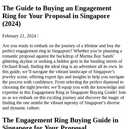
The Guide to Buying an Engagement
Ring for Your Proposal in Singapore
(2024)
February 21, 2024
/
Are you ready to embark on the journey of a lifetime and buy the
perfect engagement ring in Singapore? Whether you’re planning a
romantic proposal against the backdrop of Marina Bay Sands’
glittering skyline or seeking a hidden gem in the bustling streets of
Orchard Road, finding the ideal ring is an adventure all its own. In
this guide, we’ll navigate the vibrant landscape of Singapore’s
jewelry scene, offering expert tips and insights to help you navigate
the process with confidence. From selecting the perfect diamond to
choosing the right jeweler, we’ll equip you with the knowledge and
expertise in this Engagement Ring in Singapore Buying Guide! Join
us as we embark on this exciting journey and discover the magic of
finding the one amidst the vibrant tapestry of Singapore’s diverse
and dynamic culture.
The Engagement Ring
Buying Guide in
Singapore
for Your Proposal