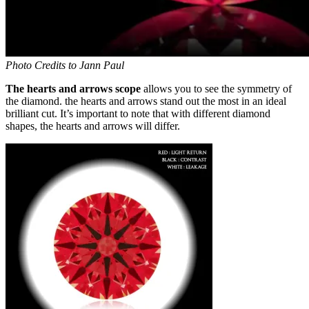
Photo Credits to Jann Paul
The hearts and arrows scope
allows you to see the symmetry of
the diamond. the hearts and arrows stand out the most in an ideal
brilliant cut. It’s important to note that with different diamond
shapes, the hearts and arrows will differ.