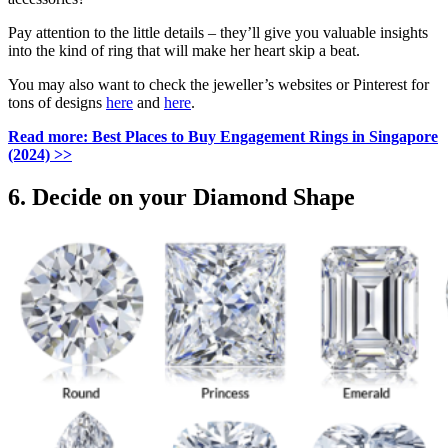
Pay attention to the little details – they’ll give you valuable insights
into the kind of ring that will make her heart skip a beat.
You may also want to check the jeweller’s websites or Pinterest for
tons of designs
here
and
here
.
Read more:
Best Places to Buy Engagement Rings in Singapore
(2024)
>>
6. Decide on your Diamond Shape