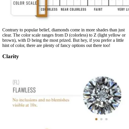
Contrary to popular belief, diamonds come in more shades than just
clear. The color scale ranges from D (colorless) to Z (light yellow or
brown), with D being the most prized. But hey, if you prefer a little
hint of color, there are plenty of fancy options out there too!
Clarity