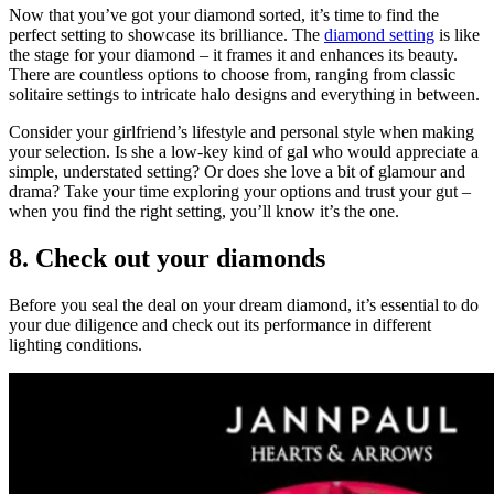
Now that you’ve got your diamond sorted, it’s time to find the
perfect setting to showcase its brilliance. The
diamond setting
is like
the stage for your diamond – it frames it and enhances its beauty.
There are countless options to choose from, ranging from classic
solitaire settings to intricate halo designs and everything in between.
Consider your girlfriend’s lifestyle and personal style when making
your selection. Is she a low-key kind of gal who would appreciate a
simple, understated setting? Or does she love a bit of glamour and
drama? Take your time exploring your options and trust your gut –
when you find the right setting, you’ll know it’s the one.
8. Check out your diamonds
Before you seal the deal on your dream diamond, it’s essential to do
your due diligence and check out its performance in different
lighting conditions.