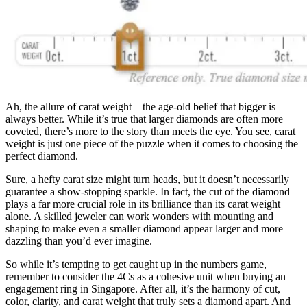
Ah, the allure of carat weight – the age-old belief that bigger is
always better. While it’s true that larger diamonds are often more
coveted, there’s more to the story than meets the eye. You see, carat
weight is just one piece of the puzzle when it comes to choosing the
perfect diamond.
Sure, a hefty carat size might turn heads, but it doesn’t necessarily
guarantee a show-stopping sparkle. In fact, the cut of the diamond
plays a far more crucial role in its brilliance than its carat weight
alone. A skilled jeweler can work wonders with mounting and
shaping to make even a smaller diamond appear larger and more
dazzling than you’d ever imagine.
So while it’s tempting to get caught up in the numbers game,
remember to consider the 4Cs as a cohesive unit when buying an
engagement ring in Singapore. After all, it’s the harmony of cut,
color, clarity, and carat weight that truly sets a diamond apart. And