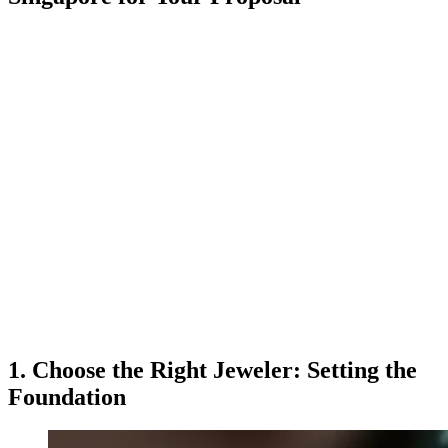
1. Choose the Right Jeweler: Setting the
Foundation