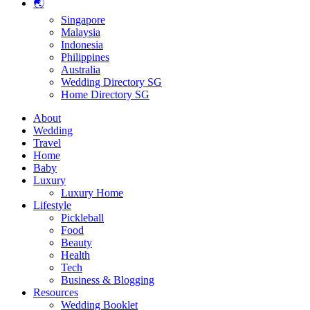
🌏
Singapore
Malaysia
Indonesia
Philippines
Australia
Wedding Directory SG
Home Directory SG
About
Wedding
Travel
Home
Baby
Luxury
Luxury Home
Lifestyle
Pickleball
Food
Beauty
Health
Tech
Business & Blogging
Resources
Wedding Booklet