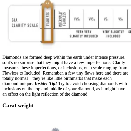
Diamonds are formed deep within the earth under intense pressure,
so it’s no surprise that they might have a few imperfections. Clarity
measures these imperfections, or inclusions, on a scale ranging from
Flawless to Included. Remember, a few tiny flaws here and there are
totally normal – they’re like little birthmarks that make each
diamond unique.
Insider Tip!
Try to avoid choosing diamonds with
inclusions on the top and middle of your diamond, as it might have
an effect on the light reflection of the diamond.
Carat weight