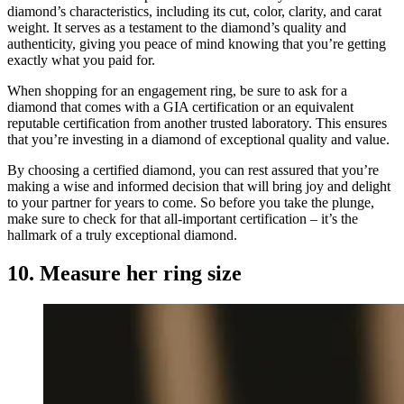
diamond’s characteristics, including its cut, color, clarity, and carat
weight. It serves as a testament to the diamond’s quality and
authenticity, giving you peace of mind knowing that you’re getting
exactly what you paid for.
When shopping for an engagement ring, be sure to ask for a
diamond that comes with a GIA certification or an equivalent
reputable certification from another trusted laboratory. This ensures
that you’re investing in a diamond of exceptional quality and value.
By choosing a certified diamond, you can rest assured that you’re
making a wise and informed decision that will bring joy and delight
to your partner for years to come. So before you take the plunge,
make sure to check for that all-important certification – it’s the
hallmark of a truly exceptional diamond.
10. Measure her ring size