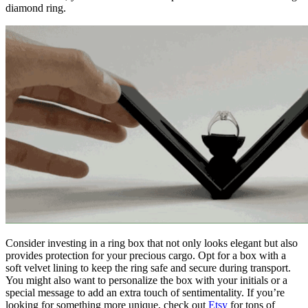
diamond ring.
Consider investing in a ring box that not only looks elegant but also
provides protection for your precious cargo. Opt for a box with a
soft velvet lining to keep the ring safe and secure during transport.
You might also want to personalize the box with your initials or a
special message to add an extra touch of sentimentality. If you’re
looking for something more unique, check out
Etsy
for tons of