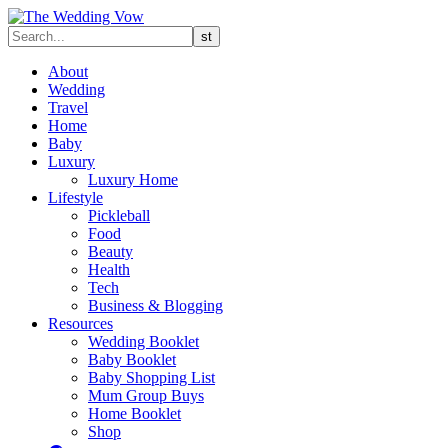
About
Wedding
Travel
Home
Baby
Luxury
Luxury Home
Lifestyle
Pickleball
Food
Beauty
Health
Tech
Business & Blogging
Resources
Wedding Booklet
Baby Booklet
Baby Shopping List
Mum Group Buys
Home Booklet
Shop