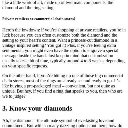
like a little work of art, made up of two main components: the
diamond and the ring setting.
Private retailers or commercial chain stores?
Here’s the lowdown: if you’re shopping at private retailers, you’re in
luck because you can often customize both the diamond and the
setting to your heart’s content. Want a princess-cut diamond in a
vintage-inspired setting? You got it! Plus, if you’re feeling extra
sentimental, you might even have the option to engrave a special
message inside the band. Just keep in mind that customization
usually takes a bit of time, typically around 4 to 8 weeks, depending
on your specific requests.
On the other hand, if you’re hitting up one of those big commercial
chain stores, most of the rings are already set and ready to go. It’s
like buying a pre-packaged meal – convenient, but not quite as
unique. But hey, if you find a ring that speaks to you, then who are
we to judge?
3. Know your diamonds
Ah, the diamond – the ultimate symbol of everlasting love and
commitment. But with so many dazzling options out there, how do