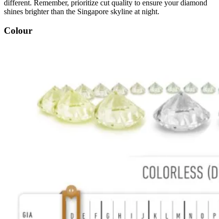
different. Remember, prioritize cut quality to ensure your diamond
shines brighter than the Singapore skyline at night.
Colour