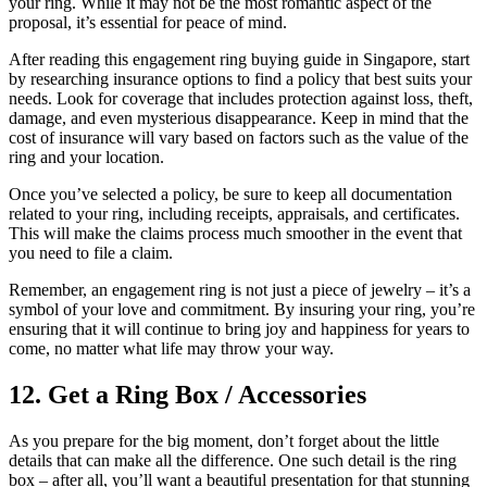
your ring. While it may not be the most romantic aspect of the
proposal, it’s essential for peace of mind.
After reading this engagement ring buying guide in Singapore, start
by researching insurance options to find a policy that best suits your
needs. Look for coverage that includes protection against loss, theft,
damage, and even mysterious disappearance. Keep in mind that the
cost of insurance will vary based on factors such as the value of the
ring and your location.
Once you’ve selected a policy, be sure to keep all documentation
related to your ring, including receipts, appraisals, and certificates.
This will make the claims process much smoother in the event that
you need to file a claim.
Remember, an engagement ring is not just a piece of jewelry – it’s a
symbol of your love and commitment. By insuring your ring, you’re
ensuring that it will continue to bring joy and happiness for years to
come, no matter what life may throw your way.
12. Get a Ring Box / Accessories
As you prepare for the big moment, don’t forget about the little
details that can make all the difference. One such detail is the ring
box – after all, you’ll want a beautiful presentation for that stunning