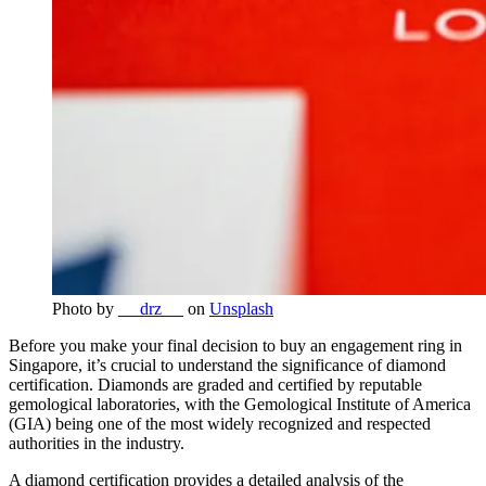
Photo by
__ drz __
on
Unsplash
Before you make your final decision to buy an engagement ring in
Singapore, it’s crucial to understand the significance of diamond
certification. Diamonds are graded and certified by reputable
gemological laboratories, with the Gemological Institute of America
(GIA) being one of the most widely recognized and respected
authorities in the industry.
A diamond certification provides a detailed analysis of the