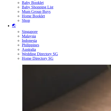
Baby Booklet
Baby Shopping List
Mum Group Buys
Home Booklet
Shop
🌏
Singapore
Malaysia
Indonesia
Philippines
Australia
Wedding Directory SG
Home Directory SG