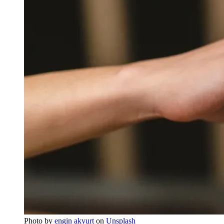
Photo by
engin akyurt
on
Unsplash