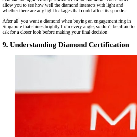
allow you to see how well the diamond interacts with light and
whether there are any light leakages that could affect its sparkle.
After all, you want a diamond when buying an engagement ring in
Singapore that shines brightly from every angle, so don’t be afraid to
ask for a closer look before making your final decision.
9. Understanding Diamond Certification