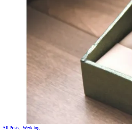
All Posts
,
Wedding