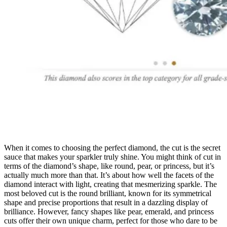
When it comes to choosing the perfect diamond, the cut is the secret
sauce that makes your sparkler truly shine. You might think of cut in
terms of the diamond’s shape, like round, pear, or princess, but it’s
actually much more than that. It’s about how well the facets of the
diamond interact with light, creating that mesmerizing sparkle. The
most beloved cut is the round brilliant, known for its symmetrical
shape and precise proportions that result in a dazzling display of
brilliance. However, fancy shapes like pear, emerald, and princess
cuts offer their own unique charm, perfect for those who dare to be