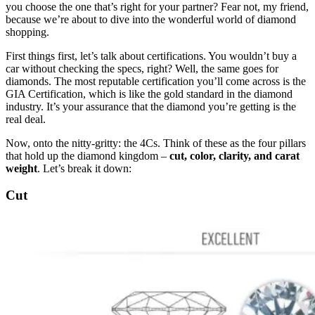
you choose the one that’s right for your partner? Fear not, my friend,
because we’re about to dive into the wonderful world of diamond
shopping.
First things first, let’s talk about certifications. You wouldn’t buy a
car without checking the specs, right? Well, the same goes for
diamonds. The most reputable certification you’ll come across is the
GIA Certification, which is like the gold standard in the diamond
industry. It’s your assurance that the diamond you’re getting is the
real deal.
Now, onto the nitty-gritty: the 4Cs. Think of these as the four pillars
that hold up the diamond kingdom –
cut, color, clarity, and carat
weight
. Let’s break it down:
Cut