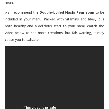
more.
p.s I recommend t
he
Double-boiled Nashi Pear soup
to be
included in your menu. Packed with vitamins and fiber, it is
both healthy and a delicious start to your meal.
Watch the
video below to see more creations, but fair warning, it may
cause you to salivate!