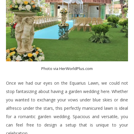
Photo via HerWorldPlus.com
Once we had our eyes on the Equarius Lawn, we could not
stop fantasizing about having a garden wedding here. Whether
you wanted to exchange your vows under blue skies or dine
alfresco under the stars, this perfectly manicured lawn is ideal
for a romantic garden wedding. Spacious and versatile, you
can feel free to design a setup that is unique to your
celebration.