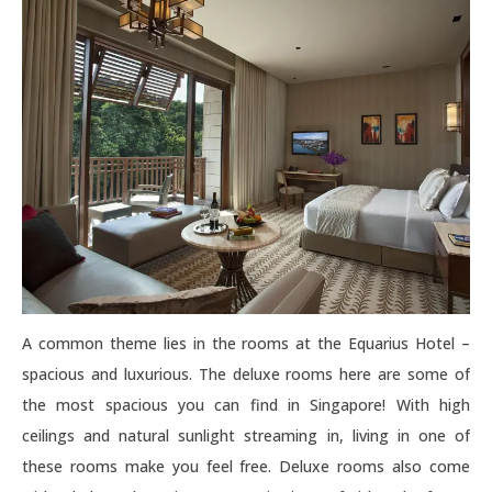
A common theme lies in the rooms at the Equarius Hotel –
spacious and luxurious. The deluxe rooms here are some of
the most spacious you can find in Singapore! With high
ceilings and natural sunlight streaming in, living in one of
these rooms make you feel free. Deluxe rooms also come