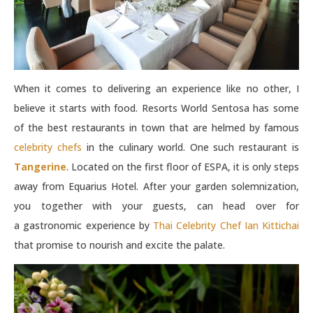
When it comes to delivering an experience like no other, I
believe it starts with food. Resorts World Sentosa has some
of the best restaurants in town that are helmed by famous
celebrity chefs
in the culinary world. One such restaurant is
Tangerine
. Located on the first floor of ESPA, it is only steps
away from Equarius Hotel. After your garden solemnization,
you together with your guests, can head over for
a gastronomic experience by
Thai Celebrity Chef Ian Kittichai
that promise to nourish and excite the palate.