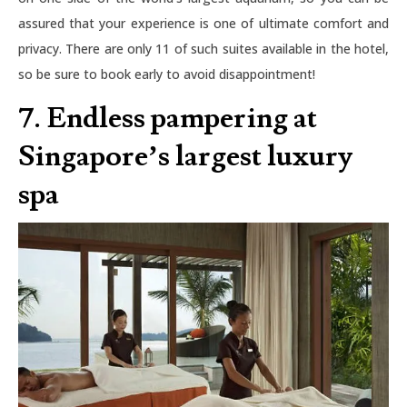
assured that your experience is one of ultimate comfort and
privacy. There are only 11 of such suites available in the hotel,
so be sure to book early to avoid disappointment!
7. Endless pampering at
Singapore’s largest luxury
spa