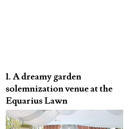
1. A dreamy garden
solemnization venue at the
Equarius Lawn