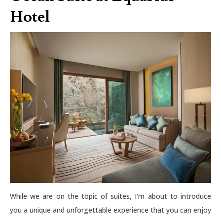
Hotel
While we are on the topic of suites, I’m about to introduce
you a unique and unforgettable experience that you can enjoy