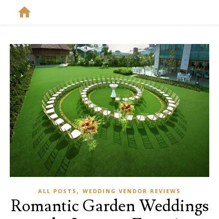
,
ALL POSTS
WEDDING VENDOR REVIEWS
Romantic Garden Weddings