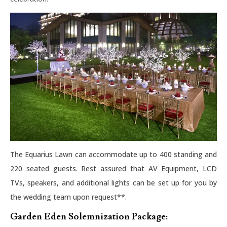
The Equarius Lawn can accommodate up to 400 standing and
220 seated guests. Rest assured that AV Equipment, LCD
TVs, speakers, and additional lights can be set up for you by
the wedding team upon request**.
Garden Eden Solemnization Package: