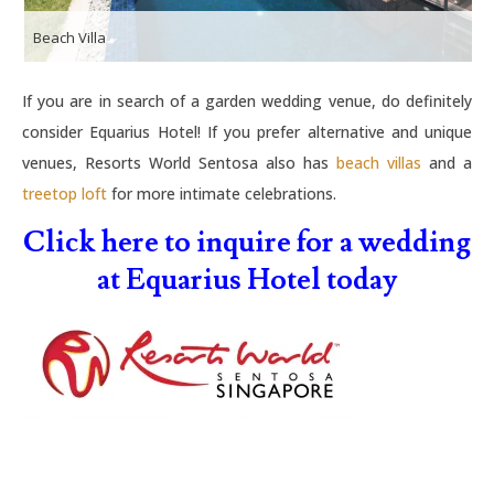
Beach Villa
If you are in search of a garden wedding venue, do definitely
consider Equarius Hotel! If you prefer alternative and unique
venues, Resorts World Sentosa also has
beach villas
and a
treetop loft
for more intimate celebrations.
Click here to inquire for a wedding
at Equarius Hotel today