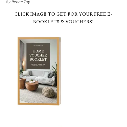
By
Renee Tay
CLICK IMAGE TO GET FOR YOUR FREE E-
BOOKLETS & VOUCHERS!