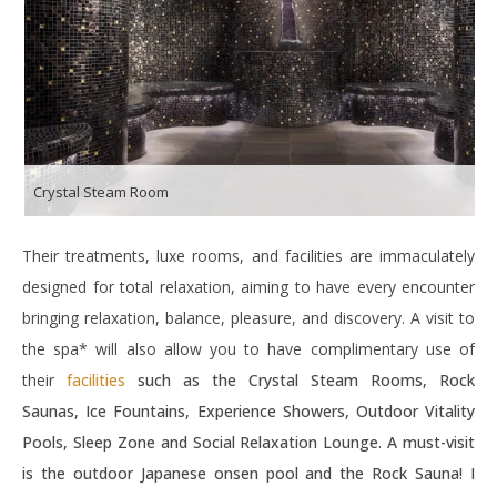
Crystal Steam Room
Their treatments, luxe rooms, and facilities are immaculately
designed for total relaxation, aiming to have every encounter
bringing relaxation, balance, pleasure, and discovery. A visit to
the spa* will also allow you to have complimentary use of
their
facilities
such as the Crystal Steam Rooms, Rock
Saunas, Ice Fountains, Experience Showers, Outdoor Vitality
Pools, Sleep Zone and Social Relaxation Lounge. A must-visit
is the outdoor Japanese onsen pool and the Rock Sauna! I