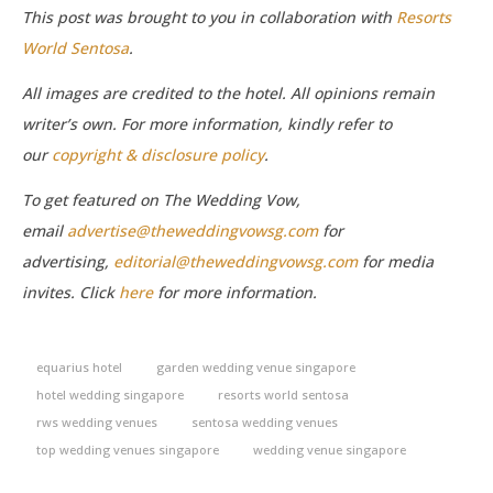
This post was brought to you in collaboration with
Resorts
World Sentosa
.
All images are credited to the hotel. All opinions remain
writer’s own. For more information, kindly refer to
our
copyright & disclosure policy
.
To get featured on The Wedding Vow,
email
advertise@theweddingvowsg.com
for
advertising,
editorial@theweddingvowsg.com
for media
invites. Click
here
for more information.
equarius hotel
garden wedding venue singapore
hotel wedding singapore
resorts world sentosa
rws wedding venues
sentosa wedding venues
top wedding venues singapore
wedding venue singapore