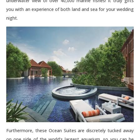
underwater view of over 40,000 marine fishes! It truly gifts
you with an experience of both land and sea for your wedding
night.
Furthermore, these Ocean Suites are discretely tucked away
on one side of the world’s largest aquarium, so you can be