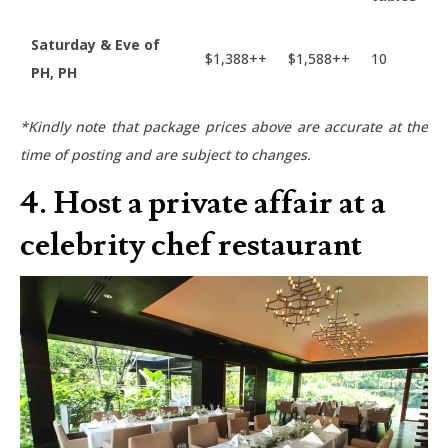
Saturday & Eve of
$1,388++
$1,588++
10
PH, PH
*Kindly note that package prices above are accurate at the
time of posting and are subject to changes.
4. Host a private affair at a
celebrity chef restaurant