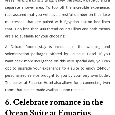
areas
(no more having to fight over the sink)
, a bathtub and a
separate shower area. To top off the incredible experience,
rest assured that you will have a restful slumber on their luxe
mattresses that are paired with Egyptian cotton bed linen
that is no less than 400 thread count! Pillow and bath menus
are also available for your choosing.
A Deluxe Room stay is included in the wedding and
solemnization packages offered by Equarius Hotel. If you
want seek more indulgence on this very special day, you can
opt to upgrade your experience to a suite to enjoy 24-hour
personalized service brought to you by your very own butler.
The suites at Equarius Hotel also allows for a connecting twin
room that can be made available upon request.
6. Celebrate romance in the
Ocean Suite at Equarius