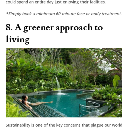
could spend an entire day just enjoying their facilities.
*Simply book a minimum 60-minute face or body treatment.
8. A greener approach to
living
Sustainability is one of the key concerns that plague our world