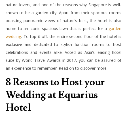
nature lovers, and one of the reasons why Singapore is well-
known to be a garden city. Apart from their spacious rooms
boasting panoramic views of nature’s best, the hotel is also
home to an iconic spacious lawn that is perfect for a
garden
wedding
. To top it off, the entire second floor of the hotel is
exclusive and dedicated to stylish function rooms to host
celebrations and events alike. Voted as Asia’s leading hotel
suite by World Travel Awards in 2017, you can be assured of
an experience to remember. Read on to discover more.
8 Reasons to Host your
Wedding at Equarius
Hotel