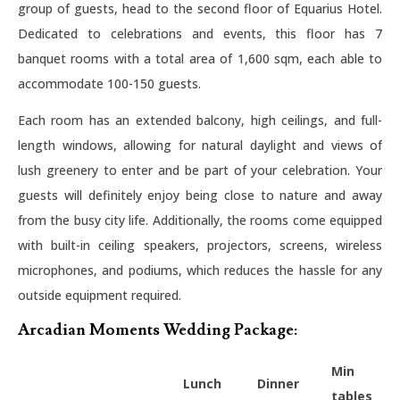
group of guests, head to the second floor of Equarius Hotel.
Dedicated to celebrations and events, this floor has 7
banquet rooms with a total area of 1,600 sqm, each able to
accommodate 100-150 guests.
Each room has an extended balcony, high ceilings, and full-
length windows, allowing for natural daylight and views of
lush greenery to enter and be part of your celebration. Your
guests will definitely enjoy being close to nature and away
from the busy city life. Additionally, the rooms come equipped
with built-in ceiling speakers, projectors, screens, wireless
microphones, and podiums, which reduces the hassle for any
outside equipment required.
Arcadian Moments Wedding Package:
Min
Lunch
Dinner
tables