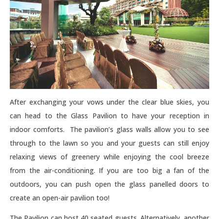
After exchanging your vows under the clear blue skies, you
can head to the Glass Pavilion to have your reception in
indoor comforts. The pavilion’s glass walls allow you to see
through to the lawn so you and your guests can still enjoy
relaxing views of greenery while enjoying the cool breeze
from the air-conditioning. If you are too big a fan of the
outdoors, you can push open the glass panelled doors to
create an open-air pavilion too!
The Pavilion can host 40 seated guests. Alternatively, another