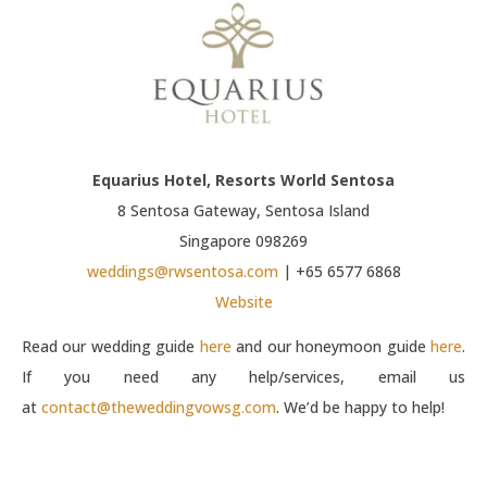
Equarius Hotel, Resorts World Sentosa
8 Sentosa Gateway, Sentosa Island
Singapore 098269
weddings@rwsentosa.com
| +65 6577 6868
Website
Read our wedding guide
here
and our honeymoon guide
here
.
If you need any help/services, email us
at
contact@theweddingvowsg.com
. We’d be happy to help!