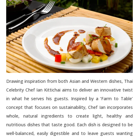
Drawing inspiration from both Asian and Western dishes, Thai
Celebrity Chef Ian Kittichai aims to deliver an innovative twist
in what he serves his guests. Inspired by a ‘Farm to Table’
concept that focuses on sustainability, Chef Ian incorporates
whole, natural ingredients to create light, healthy and
nutritious dishes that taste good. Each dish is designed to be
well-balanced, easily digestible and to leave guests wanting