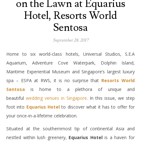
on the Lawn at Equarius
Hotel, Resorts World
Sentosa
September 28, 2017
Home to six world-class hotels, Universal Studios, S.E.A
Aquarium, Adventure Cove Waterpark, Dolphin Island,
Maritime Experiential Museum and Singapore’s largest luxury
spa – ESPA at RWS, it is no surprise that
Resorts World
Sentosa
is home to a plethora of unique and
beautiful
wedding venues in Singapore
. In this issue, we step
foot into
Equarius Hotel
to discover what it has to offer for
your once-in-a-lifetime celebration.
Situated at the southernmost tip of continental Asia and
nestled within lush greenery,
Equarius Hotel
is a haven for