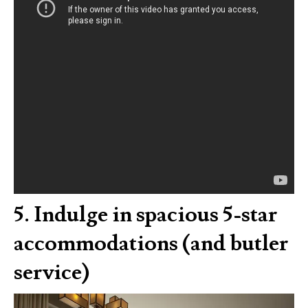
5.
Indulge in spacious 5-star
accommodations (and butler
service)