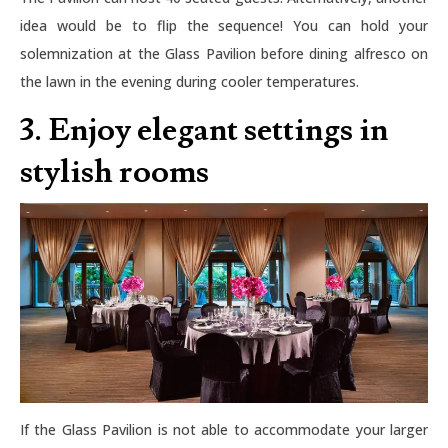
idea would be to flip the sequence! You can hold your
solemnization at the Glass Pavilion before dining alfresco on
the lawn in the evening during cooler temperatures.
3. Enjoy elegant settings in
stylish rooms
If the Glass Pavilion is not able to accommodate your larger