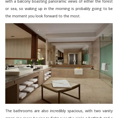
with a balcony boasting panoramic views of either the forest
or sea, so waking up in the morning is probably going to be
the moment you look forward to the most.
The bathrooms are also incredibly spacious, with two vanity