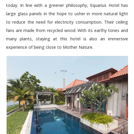
today. In line with a greener philosophy, Equarius Hotel has
large glass panels in the hope to usher in more natural light
to reduce the need for electricity consumption. Their ceiling
fans are made from recycled wood. With its earthy tones and
many plants, staying at this hotel is also an immersive
experience of being close to Mother Nature.