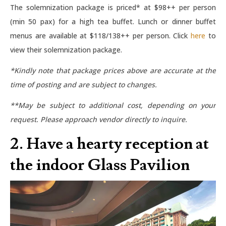
The solemnization package is priced* at $98++ per person
(min 50 pax) for a high tea buffet. Lunch or dinner buffet
menus are available at $118/138++ per person. Click
here
to
view their solemnization package.
*Kindly note that package prices above are accurate at the
time of posting and are subject to changes.
**May be subject to additional cost, depending on your
request. Please approach vendor directly to inquire.
2. Have a hearty reception at
the indoor Glass Pavilion