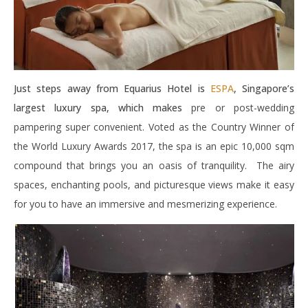
Just steps away from Equarius Hotel is
ESPA
, Singapore’s
largest luxury spa, which makes
pre or post-wedding
pampering super convenient. Voted as the Country Winner of
the World Luxury Awards 2017, the spa is an epic 10,000 sqm
compound that brings you an oasis of tranquility. The airy
spaces, enchanting pools, and picturesque views make it easy
for you to have an immersive and mesmerizing experience.