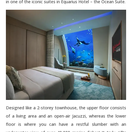
in one of the iconic suites in Equarius Hotel – the Ocean Suite.
Designed like a 2-storey townhouse, the upper floor consists
of a living area and an open-air Jacuzzi, whereas the lower
floor is where you can have a restful slumber with an