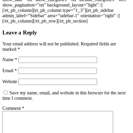
show_pagination=”on” background_layout=”light” /]
[/et_pb_column][et_pb_column type=”1_3″][et_pb_sidebar
admin_label=”Sidebar” area=”sidebar-1″ orientation=”right” /]
[/et_pb_column][/et_pb_row][/et_pb_section]
Leave a Reply
Your email address will not be published.
Required fields are
marked
*
Name
*
Email
*
Website
Save my name, email, and website in this browser for the next
time I comment.
Comment
*