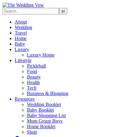
About
Wedding
Travel
Home
Baby
Luxury
Luxury Home
Lifestyle
Pickleball
Food
Beauty
Health
Tech
Business & Blogging
Resources
Wedding Booklet
Baby Booklet
Baby Shopping List
Mum Group Buys
Home Booklet
Shop