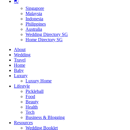
🌏
Singapore
Malaysia
Indonesia
Philippines
Australia
Wedding Directory SG
Home Directory SG
About
Wedding
Travel
Home
Baby
Luxury
Luxury Home
Lifestyle
Pickleball
Food
Beauty
Health
Tech
Business & Blogging
Resources
Wedding Booklet