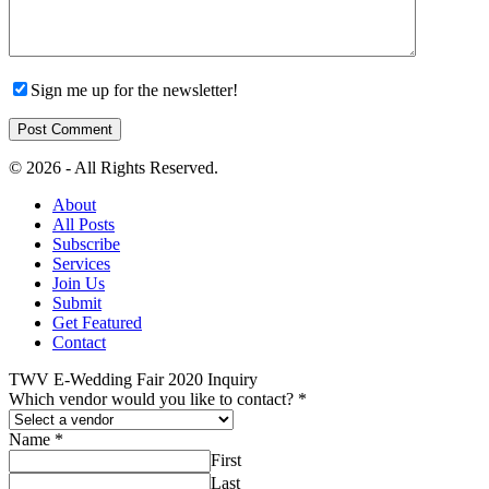
Sign me up for the newsletter!
© 2026 - All Rights Reserved.
About
All Posts
Subscribe
Services
Join Us
Submit
Get Featured
Contact
TWV E-Wedding Fair 2020 Inquiry
Which vendor would you like to contact?
*
Name
*
First
Last