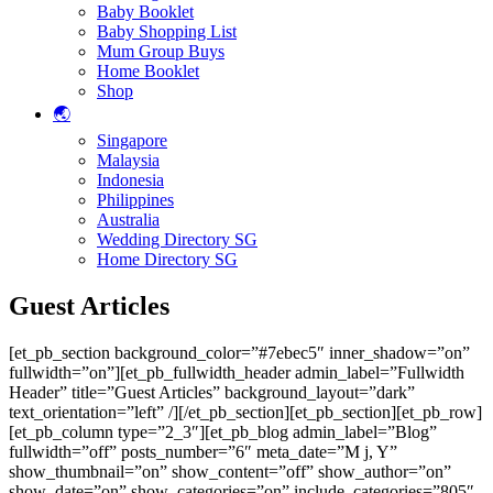
Baby Booklet
Baby Shopping List
Mum Group Buys
Home Booklet
Shop
🌏
Singapore
Malaysia
Indonesia
Philippines
Australia
Wedding Directory SG
Home Directory SG
Guest Articles
[et_pb_section background_color=”#7ebec5″ inner_shadow=”on”
fullwidth=”on”][et_pb_fullwidth_header admin_label=”Fullwidth
Header” title=”Guest Articles” background_layout=”dark”
text_orientation=”left” /][/et_pb_section][et_pb_section][et_pb_row]
[et_pb_column type=”2_3″][et_pb_blog admin_label=”Blog”
fullwidth=”off” posts_number=”6″ meta_date=”M j, Y”
show_thumbnail=”on” show_content=”off” show_author=”on”
show_date=”on” show_categories=”on” include_categories=”805″