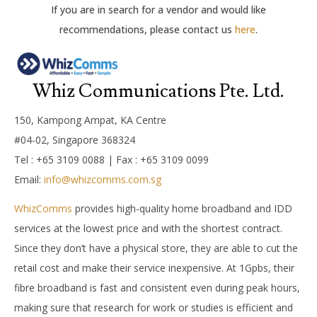
If you are in search for a vendor and would like
recommendations, please contact us
here
.
Whiz Communications Pte. Ltd.
150, Kampong Ampat, KA Centre
#04-02, Singapore 368324
Tel : +65 3109 0088 | Fax : +65 3109 0099
Email:
info@whizcomms.com.sg
WhizComms
provides high-quality home broadband and IDD
services at the lowest price and with the shortest contract.
Since they don’t have a physical store, they are able to cut the
retail cost and make their service inexpensive. At 1Gpbs, their
fibre broadband is fast and consistent even during peak hours,
making sure that research for work or studies is efficient and