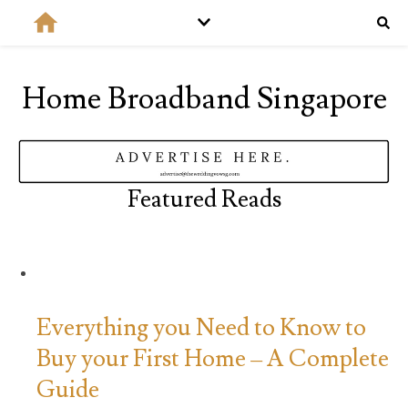
Home Broadband Singapore
Featured Reads
Everything you Need to Know to
Buy your First Home – A Complete
Guide