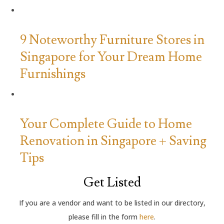
9 Noteworthy Furniture Stores in
Singapore for Your Dream Home
Furnishings
Your Complete Guide to Home
Renovation in Singapore + Saving
Tips
Get Listed
If you are a vendor and want to be listed in our directory,
please fill in the form
here
.