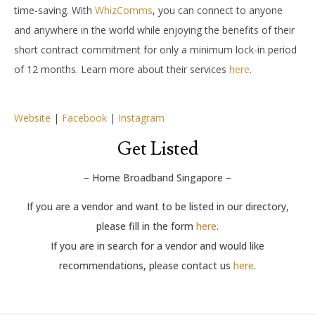
time-saving. With
WhizComms
, you can connect to anyone
and anywhere in the world while enjoying the benefits of their
short contract commitment for only a minimum lock-in period
of 12 months. Learn more about their services
here
.
Website
|
Facebook
|
Instagram
Get Listed
– Home Broadband Singapore –
If you are a vendor and want to be listed in our directory,
please fill in the form
here
.
If you are in search for a vendor and would like
recommendations, please contact us
here
.