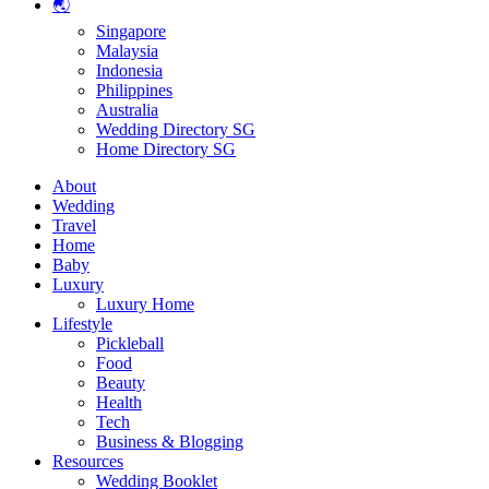
🌏
Singapore
Malaysia
Indonesia
Philippines
Australia
Wedding Directory SG
Home Directory SG
About
Wedding
Travel
Home
Baby
Luxury
Luxury Home
Lifestyle
Pickleball
Food
Beauty
Health
Tech
Business & Blogging
Resources
Wedding Booklet