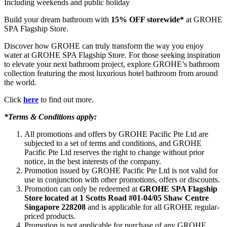
Including weekends and public holiday
Build your dream bathroom with
15% OFF storewide*
at GROHE
SPA Flagship Store.
Discover how GROHE can truly transform the way you enjoy
water at GROHE SPA Flagship Store. For those seeking inspiration
to elevate your next bathroom project, explore GROHE’s bathroom
collection featuring the most luxurious hotel bathroom from around
the world.
Click
here
to find out more.
*Terms & Conditions apply:
All promotions and offers by GROHE Pacific Pte Ltd are
subjected to a set of terms and conditions, and GROHE
Pacific Pte Ltd reserves the right to change without prior
notice, in the best interests of the company.
Promotion issued by GROHE Pacific Pte Ltd is not valid for
use in conjunction with other promotions, offers or discounts.
Promotion can only be redeemed at
GROHE SPA Flagship
Store located at 1 Scotts Road #01-04/05 Shaw Centre
Singapore 228208
and is applicable for all GROHE regular-
priced products.
Promotion is not applicable for purchase of any GROHE