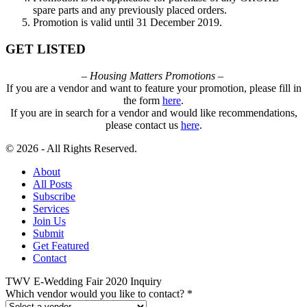
spare parts and any previously placed orders.
Promotion is valid until 31 December 2019.
GET LISTED
– Housing Matters Promotions –
If you are a vendor and want to feature your promotion, please fill in
the form
here
.
If you are in search for a vendor and would like recommendations,
please contact us
here
.
© 2026 - All Rights Reserved.
About
All Posts
Subscribe
Services
Join Us
Submit
Get Featured
Contact
TWV E-Wedding Fair 2020 Inquiry
Which vendor would you like to contact?
*