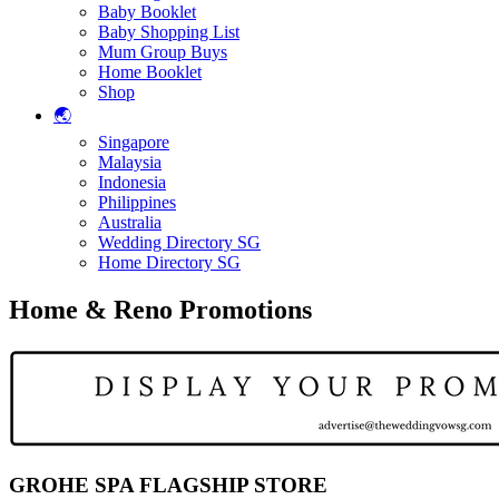
Baby Booklet
Baby Shopping List
Mum Group Buys
Home Booklet
Shop
🌏
Singapore
Malaysia
Indonesia
Philippines
Australia
Wedding Directory SG
Home Directory SG
Home & Reno Promotions
GROHE SPA FLAGSHIP STORE