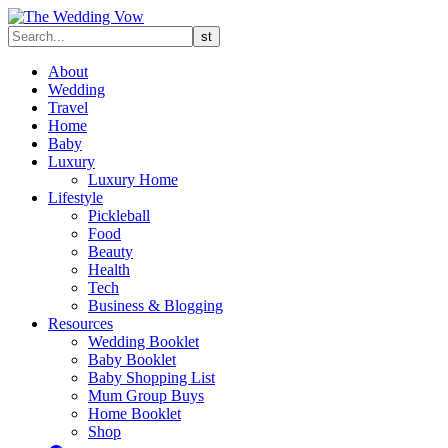
About
Wedding
Travel
Home
Baby
Luxury
Luxury Home
Lifestyle
Pickleball
Food
Beauty
Health
Tech
Business & Blogging
Resources
Wedding Booklet
Baby Booklet
Baby Shopping List
Mum Group Buys
Home Booklet
Shop