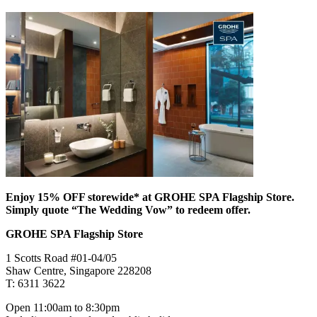
Enjoy 15% OFF storewide* at GROHE SPA Flagship Store.
Simply quote “The Wedding Vow” to redeem offer.
GROHE SPA Flagship Store
1 Scotts Road #01-04/05
Shaw Centre, Singapore 228208
T: 6311 3622
Open 11:00am to 8:30pm