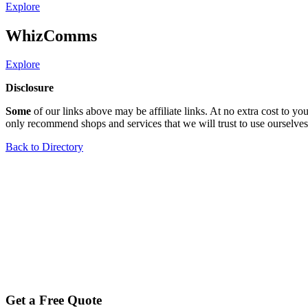
Explore
WhizComms
Explore
Disclosure
Some
of our links above may be affiliate links. At no extra cost to 
only recommend shops and services that we will trust to use ourselves
Back to Directory
Get a Free Quote