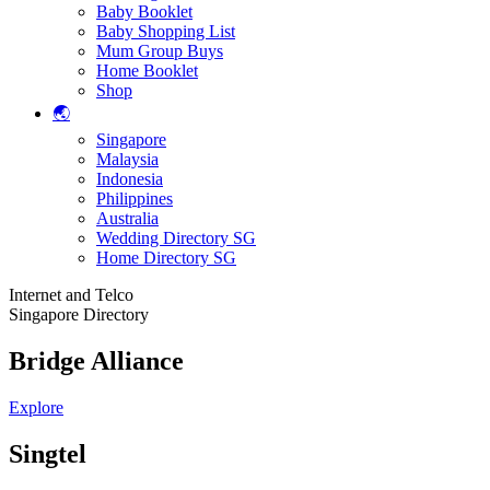
Baby Booklet
Baby Shopping List
Mum Group Buys
Home Booklet
Shop
🌏
Singapore
Malaysia
Indonesia
Philippines
Australia
Wedding Directory SG
Home Directory SG
Internet and Telco
Singapore Directory
Bridge Alliance
Explore
Singtel