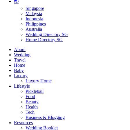
🌏
Singapore
Malaysia
Indonesia
Philippines
Australia
Wedding Directory SG
Home Directory SG
About
Wedding
Travel
Home
Baby
Luxury
Luxury Home
Lifestyle
Pickleball
Food
Beauty
Health
Tech
Business & Blogging
Resources
Wedding Booklet