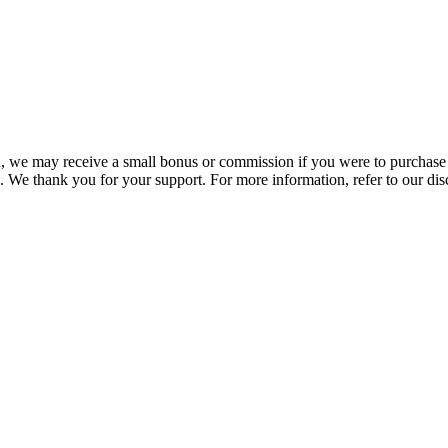
you, we may receive a small bonus or commission if you were to purchase
. We thank you for your support. For more information, refer to our di