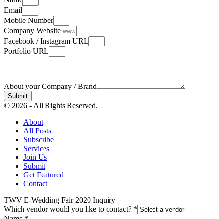
Email
Mobile Number
Company Website
Facebook / Instagram URL
Portfolio URL
About your Company / Brand
Submit
© 2026 - All Rights Reserved.
About
All Posts
Subscribe
Services
Join Us
Submit
Get Featured
Contact
TWV E-Wedding Fair 2020 Inquiry
Which vendor would you like to contact?
*
Name
*