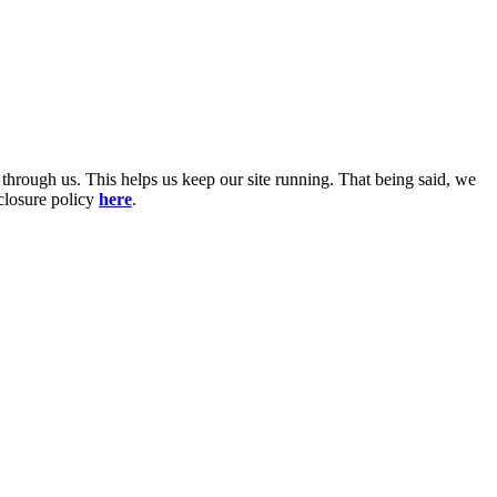
 through us. This helps us keep our site running. That being said, we
sclosure policy
here
.