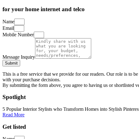
for your home internet and telco
Name
Email
Mobile Number
Message Inquiry
Submit
This is a free service that we provide for our readers. Our role is to
with your purchase decisions.
By submitting the form above, you agree to having us or shortlisted v
Spotlight
5 Popular Interior Stylists who Transform Homes into Stylish Pinteres
Read More
Get listed
Name