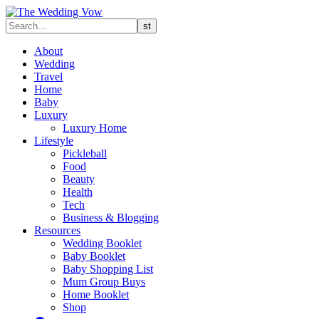
About
Wedding
Travel
Home
Baby
Luxury
Luxury Home
Lifestyle
Pickleball
Food
Beauty
Health
Tech
Business & Blogging
Resources
Wedding Booklet
Baby Booklet
Baby Shopping List
Mum Group Buys
Home Booklet
Shop