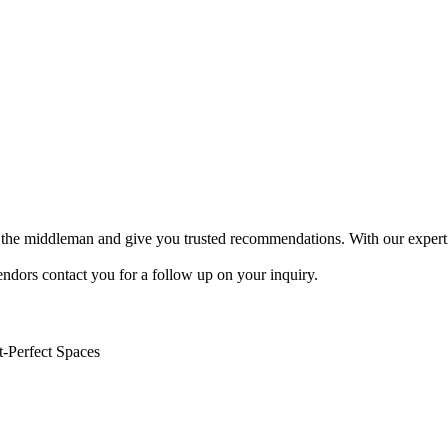
 be the middleman and give you trusted recommendations. With our expert
endors contact you for a follow up on your inquiry.
t-Perfect Spaces