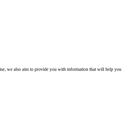
ise, we also aim to provide you with information that will help you