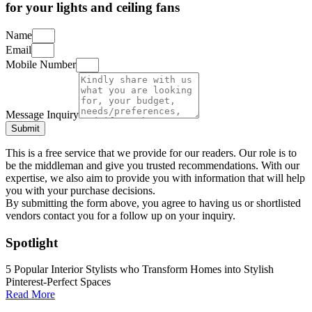
for your lights and ceiling fans
Name
Email
Mobile Number
Message Inquiry
Submit
This is a free service that we provide for our readers. Our role is to
be the middleman and give you trusted recommendations. With our
expertise, we also aim to provide you with information that will help
you with your purchase decisions.
By submitting the form above, you agree to having us or shortlisted
vendors contact you for a follow up on your inquiry.
Spotlight
5 Popular Interior Stylists who Transform Homes into Stylish
Pinterest-Perfect Spaces
Read More