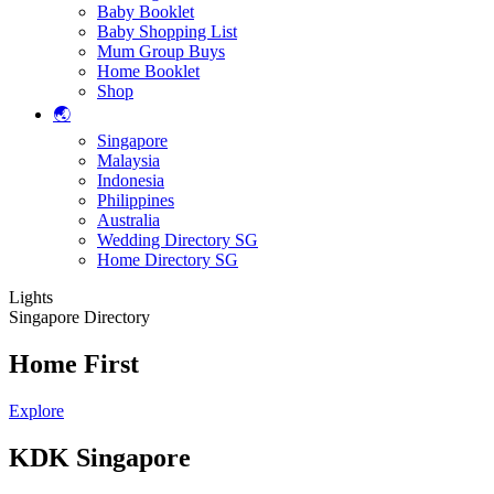
Baby Booklet
Baby Shopping List
Mum Group Buys
Home Booklet
Shop
🌏
Singapore
Malaysia
Indonesia
Philippines
Australia
Wedding Directory SG
Home Directory SG
Lights
Singapore Directory
Home First
Explore
KDK Singapore