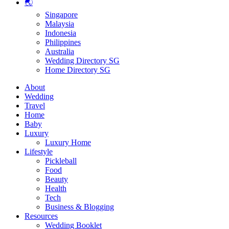
🌏
Singapore
Malaysia
Indonesia
Philippines
Australia
Wedding Directory SG
Home Directory SG
About
Wedding
Travel
Home
Baby
Luxury
Luxury Home
Lifestyle
Pickleball
Food
Beauty
Health
Tech
Business & Blogging
Resources
Wedding Booklet