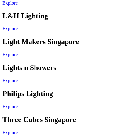
Explore
L&H Lighting
Explore
Light Makers Singapore
Explore
Lights n Showers
Explore
Philips Lighting
Explore
Three Cubes Singapore
Explore