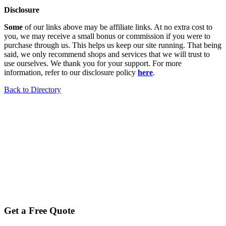
Disclosure
Some
of our links above may be affiliate links. At no extra cost to
you, we may receive a small bonus or commission if you were to
purchase through us. This helps us keep our site running. That being
said, we only recommend shops and services that we will trust to
use ourselves. We thank you for your support. For more
information, refer to our disclosure policy
here
.
Back to Directory
Get a Free Quote