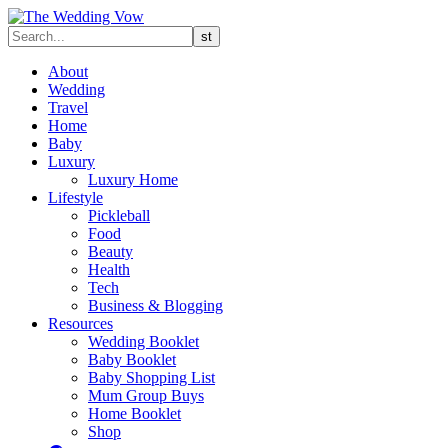
About
Wedding
Travel
Home
Baby
Luxury
Luxury Home
Lifestyle
Pickleball
Food
Beauty
Health
Tech
Business & Blogging
Resources
Wedding Booklet
Baby Booklet
Baby Shopping List
Mum Group Buys
Home Booklet
Shop