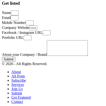
Get listed
Name
Email
Mobile Number
Company Website
Facebook / Instagram URL
Portfolio URL
About your Company / Brand
Submit
© 2026 - All Rights Reserved.
About
All Posts
Subscribe
Services
Join Us
Submit
Get Featured
Contact