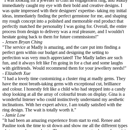
"I was looking for a jeweller to craft an engagement ring, and Madly
immediately caught my eye with their bold and creative designs. I
was quite impressed with their designers' expertise- taking my initial
ideas, immediately finding the perfect gemstone for me, and shaping
my rough concept into a polished and memorable end product that
perfectly matched the personality I was going for. Overall, the entire
process from design to delivery was a real pleasure, and I wouldn't
hesitate going back to them for future commissions!"
- Jensen Bryan Ching
"The service at Madly is amazing, and the care put into finding a
perfect gem within our budget and designing the setting to
perfection was very much appreciated! The Madly ladies are such
fun, and it always felt like I'm going in for a chat and some laughs
with girlfriends. Would recommend them for your jewellery needs!"
- Elizabeth Xue
"I had a lovely time customizing a cluster ring at madly gems. They
have the most breath-taking gems with exceptional cut, brilliance
and colour. I honestly felt like a child who had stepped into a candy
shop looking at all the array of colourful treats on display. Gina is a
wonderful listener who could instinctively understand my aesthetic
inclinations. With her expert advice, I am totally satisfied with the
ring design. The wait is totally worth it."
- Jamie Low
"It had been an amazing experience from start to end. Renee and
Pauline took the time to sit down and show me all the different types