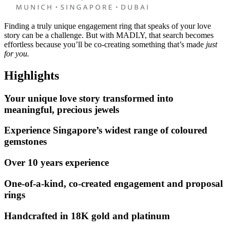
Finding a truly unique engagement ring that speaks of your love
story can be a challenge. But with MADLY, that search becomes
effortless because you’ll be co-creating something that’s made
just
for you.
Highlights
Your unique love story transformed into
meaningful, precious jewels
Experience Singapore’s widest range of coloured
gemstones
Over 10 years experience
One-of-a-kind, co-created engagement and proposal
rings
Handcrafted in 18K gold and platinum