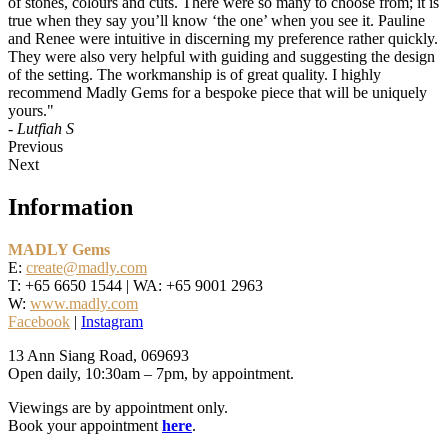
of stones, colours and cuts. There were so many to choose from; it is
true when they say you’ll know ‘the one’ when you see it. Pauline
and Renee were intuitive in discerning my preference rather quickly.
They were also very helpful with guiding and suggesting the design
of the setting. The workmanship is of great quality. I highly
recommend Madly Gems for a bespoke piece that will be uniquely
yours."
- Lutfiah S
Previous
Next
Information
MADLY Gems
E:
create@madly.com
T: +65 6650 1544 | WA: +65 9001 2963
W:
www.madly.com
Facebook
|
Instagram
13 Ann Siang Road, 069693
Open daily, 10:30am – 7pm, by appointment.
Viewings are by appointment only.
Book your appointment
here
.