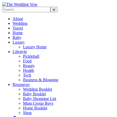
About
Wedding
Travel
Home
Baby
Luxury
Luxury Home
Lifestyle
Pickleball
Food
Beauty
Health
Tech
Business & Blogging
Resources
Wedding Booklet
Baby Booklet
Baby Shopping List
Mum Group Buys
Home Booklet
Shop