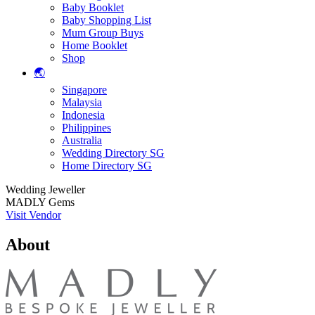
Baby Booklet
Baby Shopping List
Mum Group Buys
Home Booklet
Shop
🌏
Singapore
Malaysia
Indonesia
Philippines
Australia
Wedding Directory SG
Home Directory SG
Wedding Jeweller
MADLY Gems
Visit Vendor
About