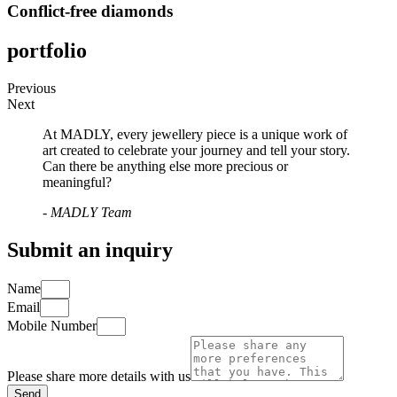
Conflict-free diamonds
portfolio
Previous
Next
At MADLY, every jewellery piece is a unique work of
art created to celebrate your journey and tell your story.
Can there be anything else more precious or
meaningful?
- MADLY Team
Submit an inquiry
Name
Email
Mobile Number
Please share more details with us
Send