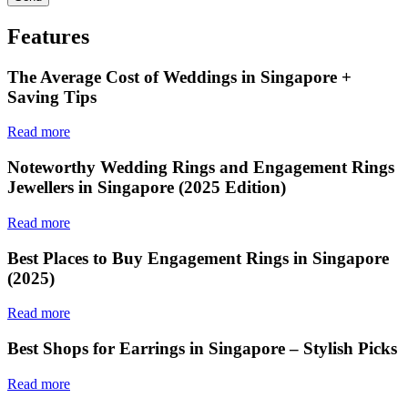
Features
The Average Cost of Weddings in Singapore +
Saving Tips
Read more
Noteworthy Wedding Rings and Engagement Rings
Jewellers in Singapore (2025 Edition)
Read more
Best Places to Buy Engagement Rings in Singapore
(2025)
Read more
Best Shops for Earrings in Singapore – Stylish Picks
Read more