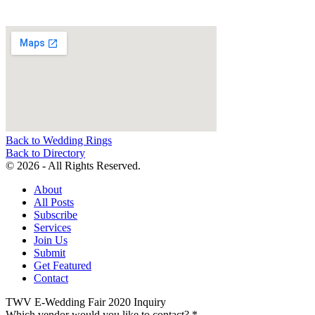
Back to Wedding Rings
Back to Directory
© 2026 - All Rights Reserved.
About
All Posts
Subscribe
Services
Join Us
Submit
Get Featured
Contact
TWV E-Wedding Fair 2020 Inquiry
Which vendor would you like to contact?
*