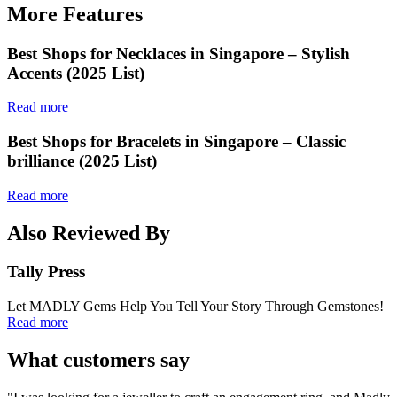
More Features
Best Shops for Necklaces in Singapore – Stylish
Accents (2025 List)
Read more
Best Shops for Bracelets in Singapore – Classic
brilliance (2025 List)
Read more
Also Reviewed By
Tally Press
Let MADLY Gems Help You Tell Your Story Through Gemstones!
Read more
What customers say