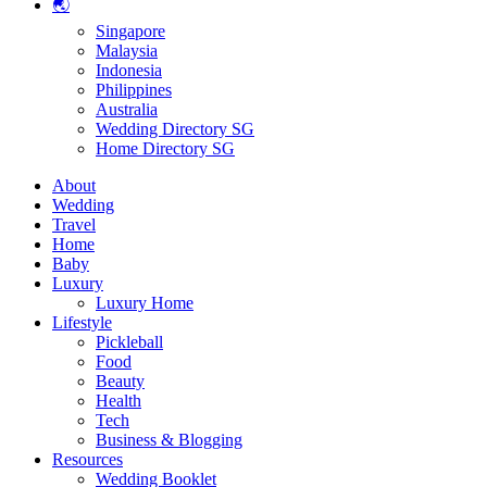
🌏
Singapore
Malaysia
Indonesia
Philippines
Australia
Wedding Directory SG
Home Directory SG
About
Wedding
Travel
Home
Baby
Luxury
Luxury Home
Lifestyle
Pickleball
Food
Beauty
Health
Tech
Business & Blogging
Resources
Wedding Booklet