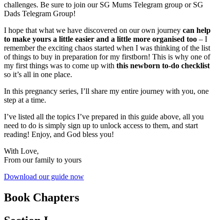
challenges. Be sure to join our SG Mums Telegram group or SG
Dads Telegram Group!
I hope that what we have discovered on our own journey
can help
to make yours a little easier and a little more organised too
– I
remember the exciting chaos started when I was thinking of the list
of things to buy in preparation for my firstborn! This is why one of
my first things was to come up with
this newborn to-do checklist
so it’s all in one place.
In this pregnancy series, I’ll share my entire journey with you, one
step at a time.
I’ve listed all the topics I’ve prepared in this guide above, all you
need to do is simply sign up to unlock access to them, and start
reading! Enjoy, and God bless you!
With Love,
From our family to yours
Download our guide now
Book Chapters