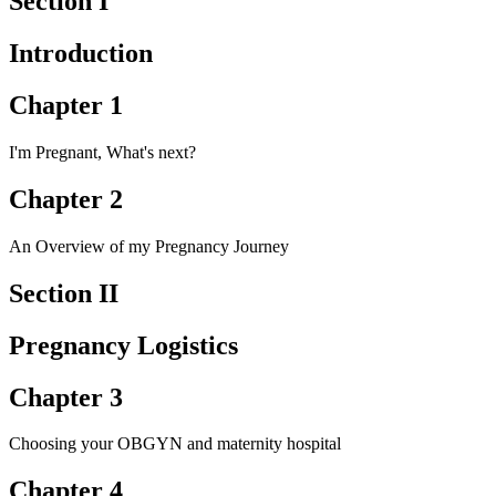
Section I
Introduction
Chapter 1
I'm Pregnant, What's next?
Chapter 2
An Overview of my Pregnancy Journey
Section II
Pregnancy Logistics
Chapter 3
Choosing your OBGYN and maternity hospital
Chapter 4