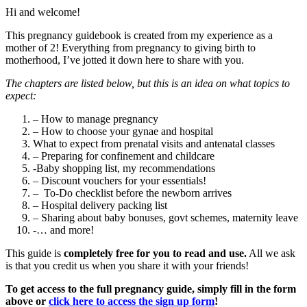
Hi and welcome!
This pregnancy guidebook is created from my experience as a
mother of 2! Everything from pregnancy to giving birth to
motherhood, I’ve jotted it down here to share with you.
The chapters are listed below, but this is an idea on what topics to
expect:
– How to manage pregnancy
– How to choose your gynae and hospital
What to expect from prenatal visits and antenatal classes
– Preparing for confinement and childcare
-Baby shopping list, my recommendations
– Discount vouchers for your essentials!
– To-Do checklist before the newborn arrives
– Hospital delivery packing list
– Sharing about baby bonuses, govt schemes, maternity leave
-… and more!
This guide is
completely free for you to read and use.
All we ask
is that you credit us when you share it with your friends!
To get access to the full pregnancy guide, simply fill in the form
above or
click here to access the sign up form
!