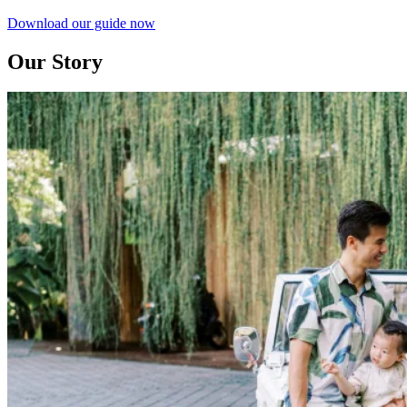
Download our guide now
Our Story