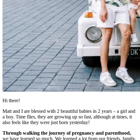
Hi there!
Matt and I are blessed with 2 beautiful babies in 2 years – a girl and
a boy. Time flies, they are growing up so fast, although at times, it
also feels like they were just born yesterday!
Through walking the journey of pregnancy and parenthood,
we have learned so much. We learned a lot from our friends, family,