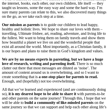
the internet, books, each other, our own children, life itself — they
taught us lessons, some the easy way and some the hard way. I’m
sure many parents can relate to this, we also discovered many things
on the go, as we take each step at a time.
Our mission as parents
is to guide our children to lead happy,
healthy and holistic lives. We hope to share our loves with them –
travelling, Ultimate frisbee, art, reading, adventure, and living life to
the fullest. We want to bring them on family travels and show them
how beautiful a planet we live on and the wonderful people that
exist all around the world. Most importantly, as a Christian family, it
is our hopes and plans to raise them in God’s kingdom and values.
We are by no means experts in parenting, but we have a huge
love of research, writing and parenting itself.
There is so much
clutter out there that most messages are diluted as ‘noise’. The
amount of content around us is overwhelming, and so I want to
create something that is
a one-stop place for parents to read.
Enough, and (hopefully) not too overwhelming.
All that we’ve learned and experienced (and are continuously doing
so),
it is my dearest hope to be able to share it
with parents-to-be
and other parents on the same journey! Through this, I hope that we
will be able to
build a community of like-minded parents
on the
same journey so that we can support and help each other along life’s