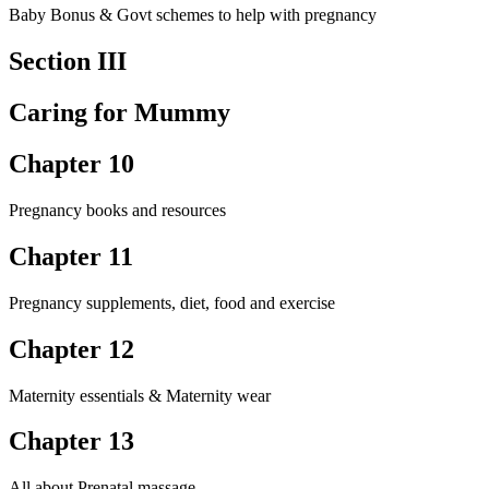
Baby Bonus & Govt schemes to help with pregnancy
Section III
Caring for Mummy
Chapter 10
Pregnancy books and resources
Chapter 11
Pregnancy supplements, diet, food and exercise
Chapter 12
Maternity essentials & Maternity wear
Chapter 13
All about Prenatal massage