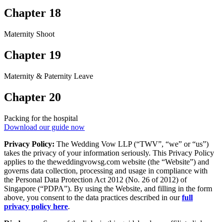
Chapter 18
Maternity Shoot
Chapter 19
Maternity & Paternity Leave
Chapter 20
Packing for the hospital
Download our guide now
Privacy Policy:
The Wedding Vow LLP (“TWV”, “we” or “us”)
takes the privacy of your information seriously. This Privacy Policy
applies to the theweddingvowsg.com website (the “Website”) and
governs data collection, processing and usage in compliance with
the Personal Data Protection Act 2012 (No. 26 of 2012) of
Singapore (“PDPA”). By using the Website, and filling in the form
above, you consent to the data practices described in our
full
privacy policy here
.