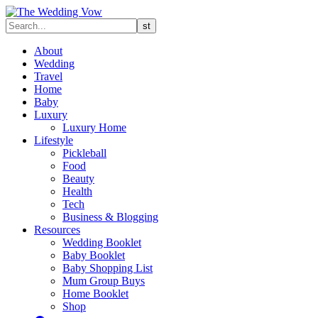
About
Wedding
Travel
Home
Baby
Luxury
Luxury Home
Lifestyle
Pickleball
Food
Beauty
Health
Tech
Business & Blogging
Resources
Wedding Booklet
Baby Booklet
Baby Shopping List
Mum Group Buys
Home Booklet
Shop