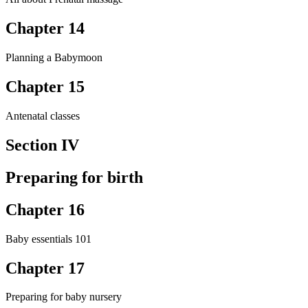
Chapter 14
Planning a Babymoon
Chapter 15
Antenatal classes
Section IV
Preparing for birth
Chapter 16
Baby essentials 101
Chapter 17
Preparing for baby nursery