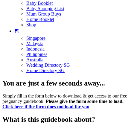
Baby Booklet
Baby Shopping List
Mum Group Buys
Home Booklet
Shop
🌏
Singapore
Malaysia
Indonesia
Philippines
Australia
Wedding Directory SG
Home Directory SG
You are just a few seconds away...
Simply fill in the form below to download & get access to our free
pregnancy guidebook.
Please give the form some time to load.
Click here if the form does not load for you
.
What is this guidebook about?