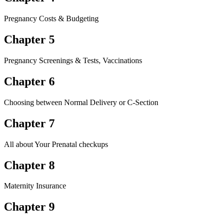
Pregnancy Costs & Budgeting
Chapter 5
Pregnancy Screenings & Tests, Vaccinations
Chapter 6
Choosing between Normal Delivery or C-Section
Chapter 7
All about Your Prenatal checkups
Chapter 8
Maternity Insurance
Chapter 9