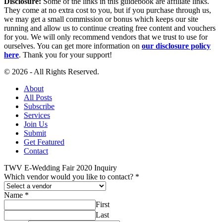
Disclosure:
Some of the links in this guidebook are affiliate links.
They come at no extra cost to you, but if you purchase through us,
we may get a small commission or bonus which keeps our site
running and allow us to continue creating free content and vouchers
for you. We will only recommend vendors that we trust to use for
ourselves. You can get more information on
our disclosure policy
here
. Thank you for your support!
© 2026 - All Rights Reserved.
About
All Posts
Subscribe
Services
Join Us
Submit
Get Featured
Contact
TWV E-Wedding Fair 2020 Inquiry
Which vendor would you like to contact?
*
Name
*
First
Last