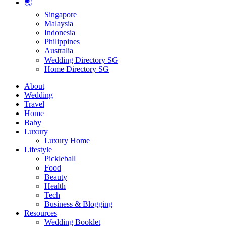
🌏
Singapore
Malaysia
Indonesia
Philippines
Australia
Wedding Directory SG
Home Directory SG
About
Wedding
Travel
Home
Baby
Luxury
Luxury Home
Lifestyle
Pickleball
Food
Beauty
Health
Tech
Business & Blogging
Resources
Wedding Booklet