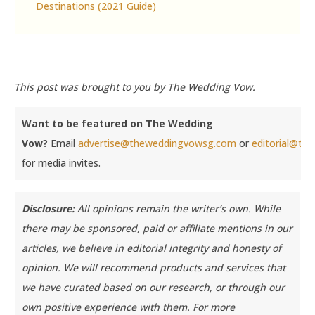
Destinations (2021 Guide)
This post was brought to you by The Wedding Vow.
Want to be featured on The Wedding
Vow?
Email
advertise@theweddingvowsg.com
or
editorial@t
for media invites.
Disclosure:
All opinions remain the writer’s own. While
there may be sponsored, paid or affiliate mentions in our
articles, we believe in editorial integrity and honesty of
opinion. We will recommend products and services that
we have curated based on our research, or through our
own positive experience with them.
For more