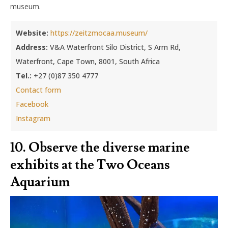
museum.
Website:
https://zeitzmocaa.museum/
Address:
V&A Waterfront Silo District, S Arm Rd,
Waterfront, Cape Town, 8001, South Africa
Tel.:
+27 (0)87 350 4777
Contact form
Facebook
Instagram
10. Observe the diverse marine
exhibits at the Two Oceans
Aquarium