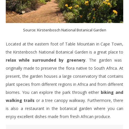
Source: Kirstenbosch National Botanical Garden
Located at the eastern foot of Table Mountain in Cape Town,
the Kirstenbosch National Botanical Garden is a great place to
relax while surrounded by greenery
. The garden was
originally made to preserve the flora native to South Africa. At
present, the garden houses a large conservatory that contains
plant species from different regions in Africa and from different
biomes. You can explore the park through either
biking and
walking trails
or a tree canopy walkway. Furthermore, there
is also a restaurant in the botanical garden where you can
enjoy excellent dishes made from fresh African produce.