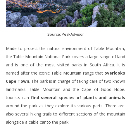
Source: PeakAdvisor
Made to protect the natural environment of Table Mountain,
the Table Mountain National Park covers a large range of land
and is one of the most visited parks in South Africa. It is
named after the iconic Table Mountain range that
overlooks
Cape Town
. The park is in charge of taking care of two known
landmarks: Table Mountain and the Cape of Good Hope.
tourists can
find several species of plants and animals
around the park as they explore its various parts. There are
also several hiking trails to different sections of the mountain
alongside a cable car to the peak.