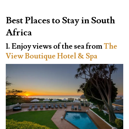
Best Places to Stay in South
Africa
1. Enjoy views of the sea from
The
View Boutique Hotel & Spa