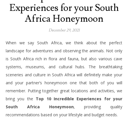
Experiences for your South
Africa Honeymoon
December 29, 2021
When we say South Africa, we think about the perfect
landscape for adventures and observing the animals. Not only
is South Africa rich in flora and fauna, but also various cave
systems, museums, and cultural hubs. The breathtaking
sceneries and culture in South Africa will definitely make your
and your partner’s honeymoon one that both of you will
remember. Putting together great locations and activities, we
bring you the
Top 10 Incredible Experiences for your
South Africa Honeymoon
, providing quality
recommendations based on your lifestyle and budget needs.