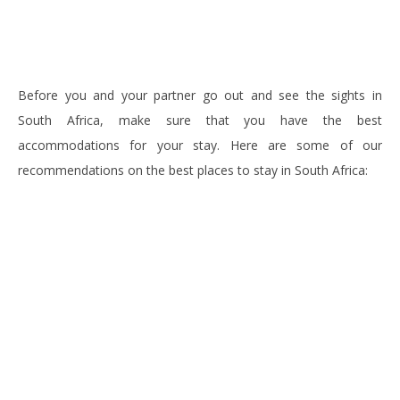
Before you and your partner go out and see the sights in
South Africa, make sure that you have the best
accommodations for your stay. Here are some of our
recommendations on the best places to stay in South Africa: