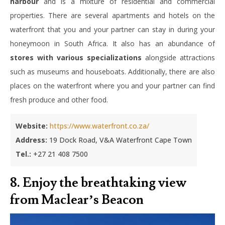
harbour
and is a mixture of residential and commercial
properties. There are several apartments and hotels on the
waterfront that you and your partner can stay in during your
honeymoon in South Africa. It also has an abundance of
stores with various specializations
alongside attractions
such as museums and houseboats. Additionally, there are also
places on the waterfront where you and your partner can find
fresh produce and other food.
Website:
https://www.waterfront.co.za/
Address:
19 Dock Road, V&A Waterfront Cape Town
Tel.:
+27 21 408 7500
8. Enjoy the breathtaking view
from Maclear’s Beacon