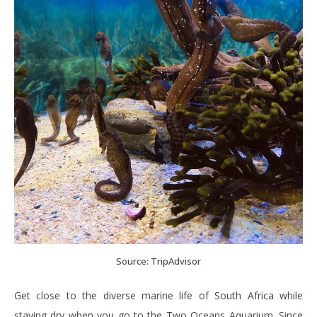
Source: TripAdvisor
Get close to the diverse marine life of South Africa while
staying dry when you go to the Two Oceans Aquarium. Since