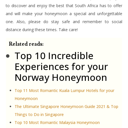
to discover and enjoy the best that South Africa has to offer
and will make your honeymoon a special and unforgettable
one. Also, please do stay safe and remember to social
distance during these times. Take care!
Related reads:
Top 10 Incredible
Experiences for your
Norway Honeymoon
Top 11 Most Romantic Kuala Lumpur Hotels for your
Honeymoon
The Ultimate Singapore Honeymoon Guide 2021 & Top
Things to Do in Singapore
Top 10 Most Romantic Malaysia Honeymoon