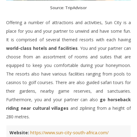
Source: TripAdvisor
Offering a number of attractions and activities, Sun City is a
place for you and your partner to unwind and have some fun.
It is comprised of several themed resorts with each having
world-class hotels and facilities
. You and your partner can
choose from an assortment of rooms and suites that are
equipped to keep you comfortable during your honeymoon.
The resorts also have various facilities ranging from pools to
casinos to golf courses. There are also guided safari tours for
their gardens, nearby game reserves, and sanctuaries.
Furthermore, you and your partner can also
go horseback
riding near cultural villages
and ziplining from a height of
280 metres.
Website:
https://www.sun-city-south-africa.com/