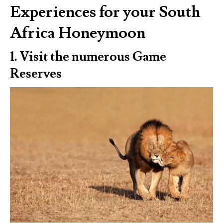
Experiences for your South
Africa Honeymoon
1. Visit the numerous Game
Reserves