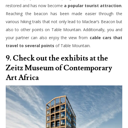
restored and has now become
a popular tourist attraction
.
Reaching the beacon has been made easier through the
various hiking trails that not only lead to Maclear’s Beacon but
also to other points on Table Mountain. Additionally, you and
your partner can also enjoy the view from
cable cars that
travel to several points
of Table Mountain.
9. Check out the exhibits at the
Zeitz Museum of Contemporary
Art Africa