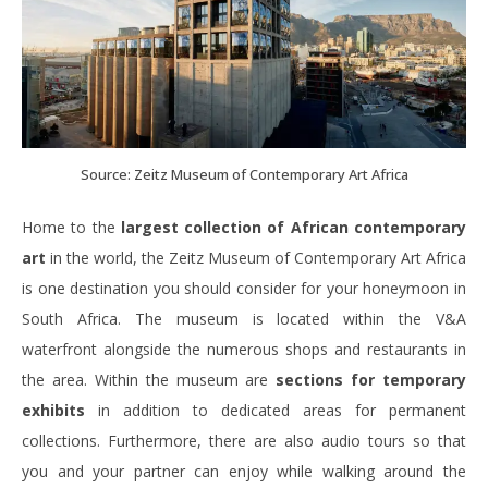
Source: Zeitz Museum of Contemporary Art Africa
Home to the
largest collection of African contemporary
art
in the world, the Zeitz Museum of Contemporary Art Africa
is one destination you should consider for your honeymoon in
South Africa. The museum is located within the V&A
waterfront alongside the numerous shops and restaurants in
the area. Within the museum are
sections for temporary
exhibits
in addition to dedicated areas for permanent
collections. Furthermore, there are also audio tours so that
you and your partner can enjoy while walking around the