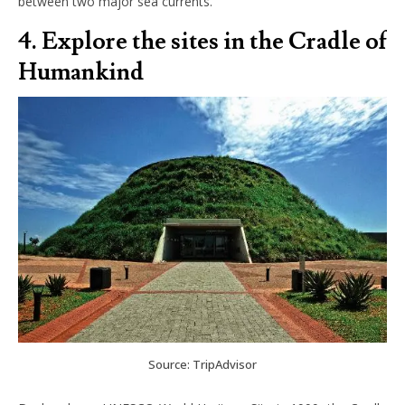
between two major sea currents.
4. Explore the sites in the Cradle of
Humankind
Source: TripAdvisor