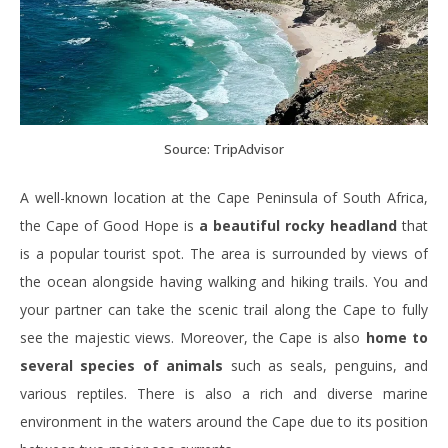
Source: TripAdvisor
A well-known location at the Cape Peninsula of South Africa,
the Cape of Good Hope is
a beautiful rocky headland
that
is a popular tourist spot. The area is surrounded by views of
the ocean alongside having walking and hiking trails. You and
your partner can take the scenic trail along the Cape to fully
see the majestic views. Moreover, the Cape is also
home to
several species of animals
such as seals, penguins, and
various reptiles. There is also a rich and diverse marine
environment in the waters around the Cape due to its position