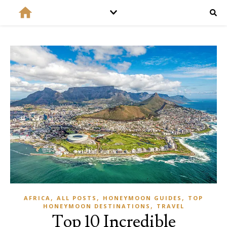
,
,
,
AFRICA
ALL POSTS
HONEYMOON GUIDES
TOP
,
HONEYMOON DESTINATIONS
TRAVEL
Top 10 Incredible