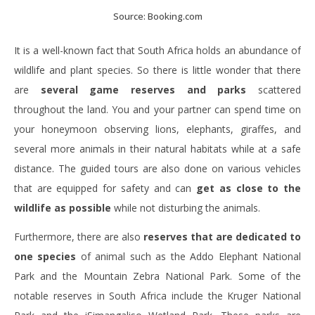
Source: Booking.com
It is a well-known fact that South Africa holds an abundance of
wildlife and plant species. So there is little wonder that there
are
several game reserves and parks
scattered
throughout the land. You and your partner can spend time on
your honeymoon observing lions, elephants, giraffes, and
several more animals in their natural habitats while at a safe
distance. The guided tours are also done on various vehicles
that are equipped for safety and can
get as close to the
wildlife as possible
while not disturbing the animals.
Furthermore, there are also
reserves that are dedicated to
one species
of animal such as the Addo Elephant National
Park and the Mountain Zebra National Park. Some of the
notable reserves in South Africa include the Kruger National