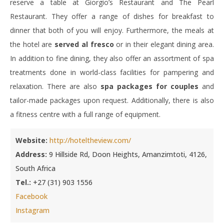
reserve a table at Giorgio’s Restaurant and The Pearl
Restaurant. They offer a range of dishes for breakfast to
dinner that both of you will enjoy. Furthermore, the meals at
the hotel are
served al fresco
or in their elegant dining area.
In addition to fine dining, they also offer an assortment of spa
treatments done in world-class facilities for pampering and
relaxation. There are also
spa packages for couples
and
tailor-made packages upon request. Additionally, there is also
a fitness centre with a full range of equipment.
Website:
http://hoteltheview.com/
Address:
9 Hillside Rd, Doon Heights, Amanzimtoti, 4126,
South Africa
Tel.:
+27 (31) 903 1556
Facebook
Instagram