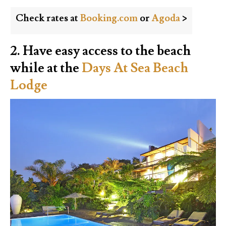
Check rates at
Booking.com
or
Agoda
>
2. Have easy access to the beach
while at the
Days At Sea Beach
Lodge