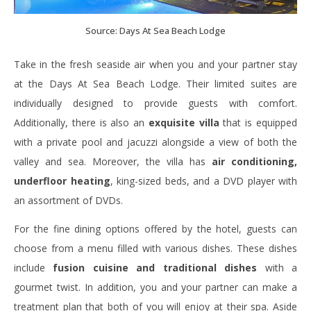
Source: Days At Sea Beach Lodge
Take in the fresh seaside air when you and your partner stay
at the Days At Sea Beach Lodge. Their limited suites are
individually designed to provide guests with comfort.
Additionally, there is also an
exquisite villa
that is equipped
with a private pool and jacuzzi alongside a view of both the
valley and sea. Moreover, the villa has
air conditioning,
underfloor heating
, king-sized beds, and a DVD player with
an assortment of DVDs.
For the fine dining options offered by the hotel, guests can
choose from a menu filled with various dishes. These dishes
include
fusion cuisine and traditional dishes
with a
gourmet twist. In addition, you and your partner can make a
treatment plan that both of you will enjoy at their spa. Aside