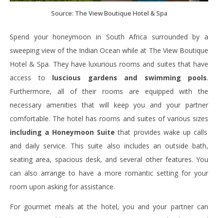
Source: The View Boutique Hotel & Spa
Spend your honeymoon in South Africa surrounded by a
sweeping view of the Indian Ocean while at
The View Boutique
Hotel & Spa. They have luxurious rooms and suites that have
access to
luscious gardens and swimming pools
.
Furthermore,
all of their rooms are equipped with the
necessary amenities that will keep you and your partner
comfortable. The hotel has rooms and suites of various sizes
including a Honeymoon Suite
that provides wake up calls
and daily service. This suite also includes an outside bath,
seating area, spacious desk, and several other features. You
can also arrange to have a more romantic setting for your
room upon asking for assistance.
For gourmet meals at the hotel, you and your partner can