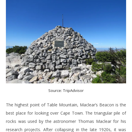
Source: TripAdvisor
The highest point of Table Mountain, Maclear’s Beacon is the
best place for looking over Cape Town. The triangular pile of
rocks was used by the astronomer Thomas Maclear for his
research projects. After collapsing in the late 1920s, it was