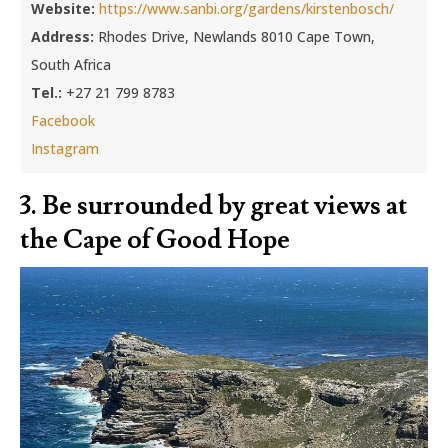
Website:
https://www.sanbi.org/gardens/kirstenbosch/
Address:
Rhodes Drive, Newlands 8010 Cape Town,
South Africa
Tel.:
+27 21 799 8783
Facebook
Instagram
3. Be surrounded by great views at
the Cape of Good Hope