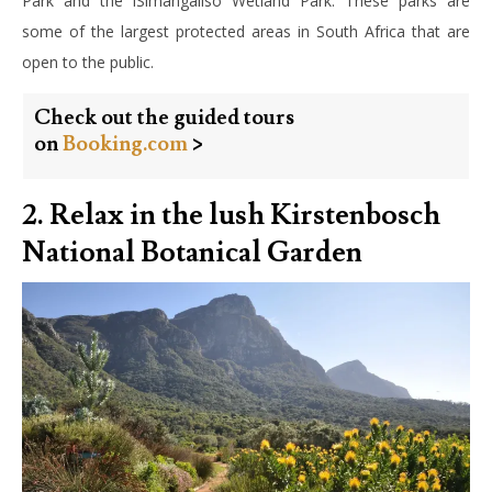
Park and the iSimangaliso Wetland Park. These parks are
some of the largest protected areas in South Africa that are
open to the public.
Check out the guided tours
on
Booking.com
>
2. Relax in the lush Kirstenbosch
National Botanical Garden