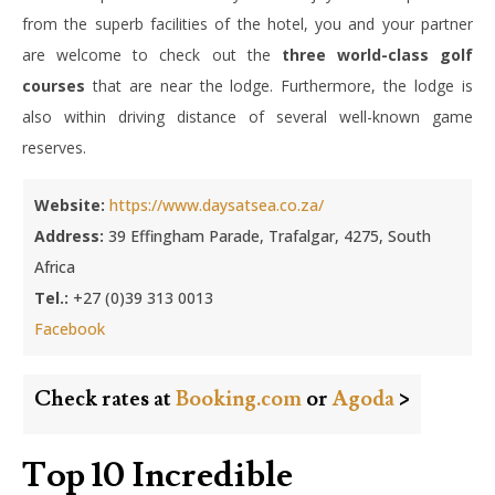
from the superb facilities of the hotel, you and your partner
are welcome to check out the
three world-class golf
courses
that are near the lodge. Furthermore, the lodge is
also within driving distance of several well-known game
reserves.
Website:
https://www.daysatsea.co.za/
Address:
39 Effingham Parade, Trafalgar, 4275, South
Africa
Tel.:
+27 (0)39 313 0013
Facebook
Check rates at
Booking.com
or
Agoda
>
Top 10 Incredible