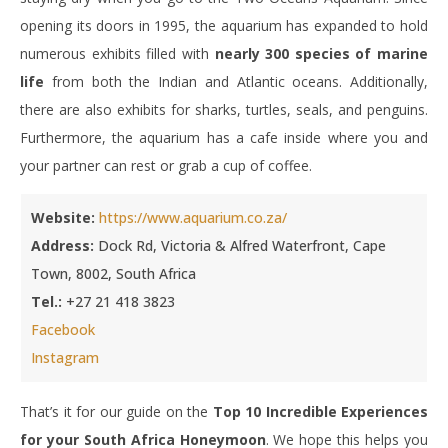
opening its doors in 1995, the aquarium has expanded to hold
numerous exhibits filled with
nearly 300 species of marine
life
from both the Indian and Atlantic oceans. Additionally,
there are also exhibits for sharks, turtles, seals, and penguins.
Furthermore, the aquarium has a cafe inside where you and
your partner can rest or grab a cup of coffee.
Website:
https://www.aquarium.co.za/
Address:
Dock Rd, Victoria & Alfred Waterfront, Cape
Town, 8002, South Africa
Tel.:
+27 21 418 3823
Facebook
Instagram
That’s it for our guide on the
Top 10 Incredible Experiences
for your South Africa Honeymoon
. We hope this helps you