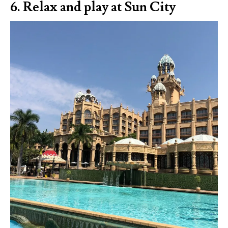
6. Relax and play at Sun City