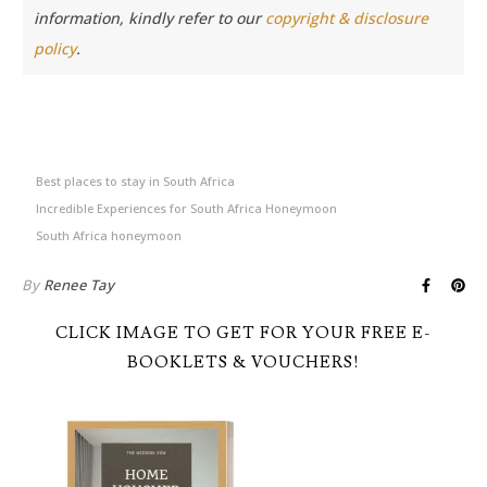
information, kindly refer to our
copyright & disclosure
policy
.
Best places to stay in South Africa
Incredible Experiences for South Africa Honeymoon
South Africa honeymoon
By
Renee Tay
CLICK IMAGE TO GET FOR YOUR FREE E-
BOOKLETS & VOUCHERS!