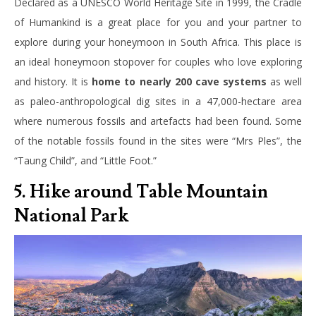
Declared as a UNESCO World Heritage Site in 1999, the Cradle
of Humankind is a great place for you and your partner to
explore during your honeymoon in South Africa. This place is
an ideal honeymoon stopover for couples who love exploring
and history. It is
home to nearly 200 cave systems
as well
as paleo-anthropological dig sites in a 47,000-hectare area
where numerous fossils and artefacts had been found. Some
of the notable fossils found in the sites were “Mrs Ples”, the
“Taung Child”, and “Little Foot.”
5. Hike around Table Mountain
National Park