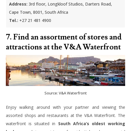
Address:
3rd floor, Longkloof Studios, Darters Road,
Cape Town, 8001, South Africa
Tel.:
+27 21 481 4900
7. Find an assortment of stores and
attractions at the V&A Waterfront
Source: V&A Waterfront
Enjoy walking around with your partner and viewing the
assorted shops and restaurants at the V&A Waterfront. The
waterfront is situated in
South Africa’s oldest working