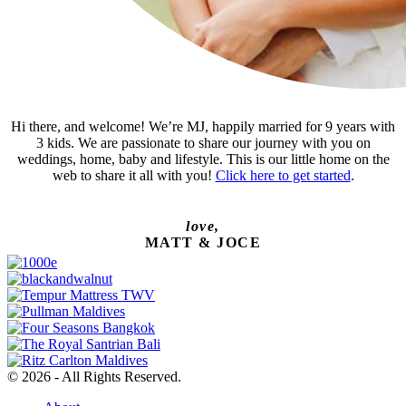
Hi there, and welcome! We’re MJ, happily married for 9 years with
3 kids. We are passionate to share our journey with you on
weddings, home, baby and lifestyle. This is our little home on the
web to share it all with you!
Click here to get started
.
love,
MATT & JOCE
© 2026 - All Rights Reserved.