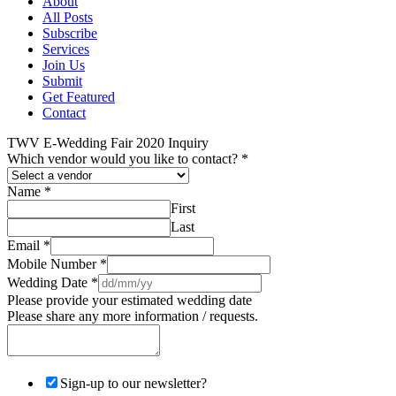
About
All Posts
Subscribe
Services
Join Us
Submit
Get Featured
Contact
TWV E-Wedding Fair 2020 Inquiry
Which vendor would you like to contact?
*
Name
*
First
Last
Email
*
Mobile Number
*
Wedding Date
*
Please provide your estimated wedding date
Please share any more information / requests.
Sign-up to our newsletter?