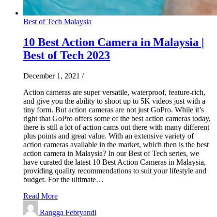
Best of Tech Malaysia
10 Best Action Camera in Malaysia |
Best of Tech 2023
December 1, 2021
/
Action cameras are super versatile, waterproof, feature-rich,
and give you the ability to shoot up to 5K videos just with a
tiny form. But action cameras are not just GoPro. While it’s
right that GoPro offers some of the best action cameras today,
there is still a lot of action cams out there with many different
plus points and great value. With an extensive variety of
action cameras available in the market, which then is the best
action camera in Malaysia? In our Best of Tech series, we
have curated the latest 10 Best Action Cameras in Malaysia,
providing quality recommendations to suit your lifestyle and
budget. For the ultimate…
Read More
Rangga Febryandi