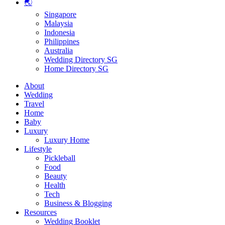
🌏
Singapore
Malaysia
Indonesia
Philippines
Australia
Wedding Directory SG
Home Directory SG
About
Wedding
Travel
Home
Baby
Luxury
Luxury Home
Lifestyle
Pickleball
Food
Beauty
Health
Tech
Business & Blogging
Resources
Wedding Booklet