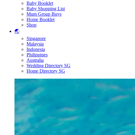
Baby Booklet
Baby Shopping List
Mum Group Buys
Home Booklet
Shop
🌏
Singapore
Malaysia
Indonesia
Philippines
Australia
Wedding Directory SG
Home Directory SG