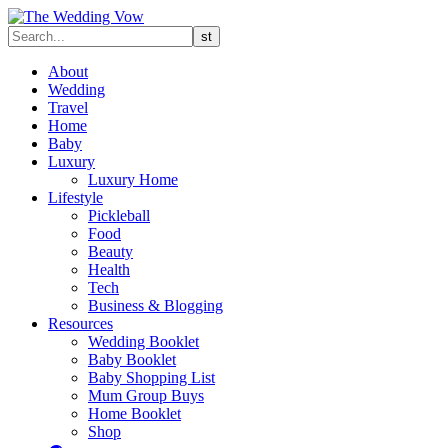
About
Wedding
Travel
Home
Baby
Luxury
Luxury Home
Lifestyle
Pickleball
Food
Beauty
Health
Tech
Business & Blogging
Resources
Wedding Booklet
Baby Booklet
Baby Shopping List
Mum Group Buys
Home Booklet
Shop