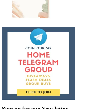
Sign up for our Newsletter