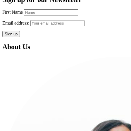
First Name
Email address:
About Us