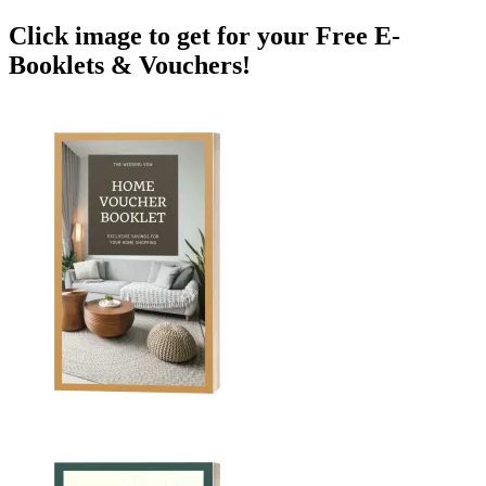
Click image to get for your Free E-
Booklets & Vouchers!