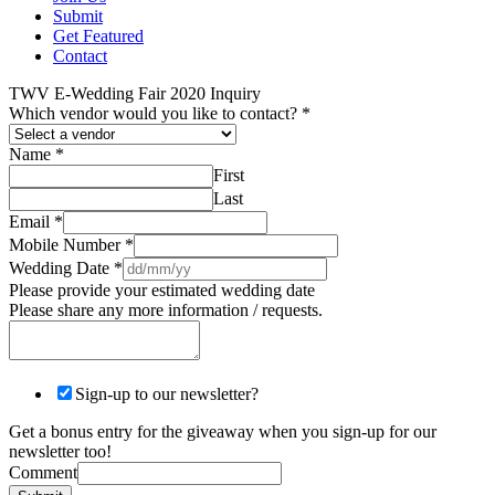
Submit
Get Featured
Contact
TWV E-Wedding Fair 2020 Inquiry
Which vendor would you like to contact?
*
Name
*
First
Last
Email
*
Mobile Number
*
Wedding Date
*
Please provide your estimated wedding date
Please share any more information / requests.
Sign-up to our newsletter?
Get a bonus entry for the giveaway when you sign-up for our
newsletter too!
Comment