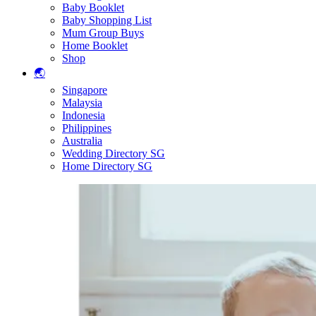
Baby Booklet
Baby Shopping List
Mum Group Buys
Home Booklet
Shop
🌏
Singapore
Malaysia
Indonesia
Philippines
Australia
Wedding Directory SG
Home Directory SG