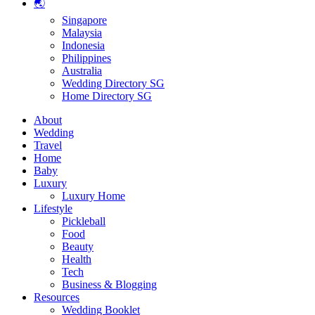
🌏
Singapore
Malaysia
Indonesia
Philippines
Australia
Wedding Directory SG
Home Directory SG
About
Wedding
Travel
Home
Baby
Luxury
Luxury Home
Lifestyle
Pickleball
Food
Beauty
Health
Tech
Business & Blogging
Resources
Wedding Booklet