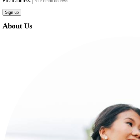
Email address:
About Us