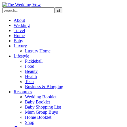
About
Wedding
Travel
Home
Baby
Luxury
Luxury Home
Lifestyle
Pickleball
Food
Beauty
Health
Tech
Business & Blogging
Resources
Wedding Booklet
Baby Booklet
Baby Shopping List
Mum Group Buys
Home Booklet
Shop