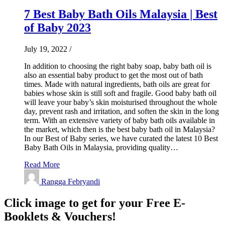
7 Best Baby Bath Oils Malaysia | Best
of Baby 2023
July 19, 2022
/
In addition to choosing the right baby soap, baby bath oil is
also an essential baby product to get the most out of bath
times. Made with natural ingredients, bath oils are great for
babies whose skin is still soft and fragile. Good baby bath oil
will leave your baby’s skin moisturised throughout the whole
day, prevent rash and irritation, and soften the skin in the long
term. With an extensive variety of baby bath oils available in
the market, which then is the best baby bath oil in Malaysia?
In our Best of Baby series, we have curated the latest 10 Best
Baby Bath Oils in Malaysia, providing quality…
Read More
Rangga Febryandi
Click image to get for your Free E-
Booklets & Vouchers!