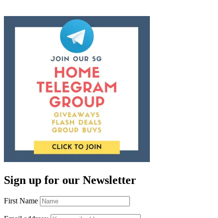
Sign up for our Newsletter
First Name