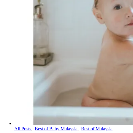
All Posts
,
Best of Baby Malaysia
,
Best of Malaysia