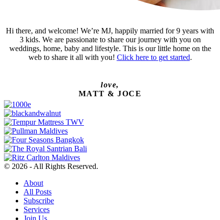
Hi there, and welcome! We’re MJ, happily married for 9 years with
3 kids. We are passionate to share our journey with you on
weddings, home, baby and lifestyle. This is our little home on the
web to share it all with you!
Click here to get started
.
love,
MATT & JOCE
© 2026 - All Rights Reserved.
About
All Posts
Subscribe
Services
Join Us