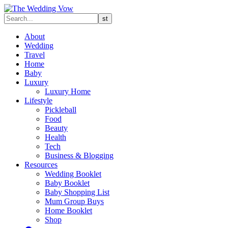
About
Wedding
Travel
Home
Baby
Luxury
Luxury Home
Lifestyle
Pickleball
Food
Beauty
Health
Tech
Business & Blogging
Resources
Wedding Booklet
Baby Booklet
Baby Shopping List
Mum Group Buys
Home Booklet
Shop