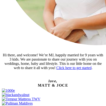
Hi there, and welcome! We’re MJ, happily married for 9 years with
3 kids. We are passionate to share our journey with you on
weddings, home, baby and lifestyle. This is our little home on the
web to share it all with you!
Click here to get started
.
love,
MATT & JOCE