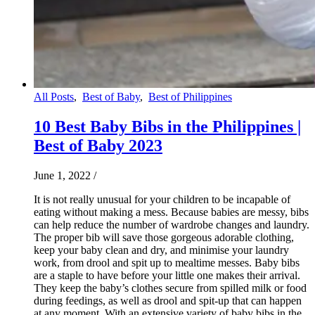
All Posts
,
Best of Baby
,
Best of Philippines
10 Best Baby Bibs in the Philippines |
Best of Baby 2023
June 1, 2022
/
It is not really unusual for your children to be incapable of
eating without making a mess. Because babies are messy, bibs
can help reduce the number of wardrobe changes and laundry.
The proper bib will save those gorgeous adorable clothing,
keep your baby clean and dry, and minimise your laundry
work, from drool and spit up to mealtime messes. Baby bibs
are a staple to have before your little one makes their arrival.
They keep the baby’s clothes secure from spilled milk or food
during feedings, as well as drool and spit-up that can happen
at any moment. With an extensive variety of baby bibs in the