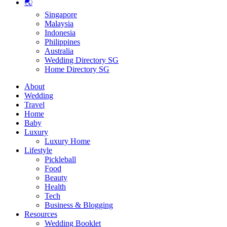
🌏
Singapore
Malaysia
Indonesia
Philippines
Australia
Wedding Directory SG
Home Directory SG
About
Wedding
Travel
Home
Baby
Luxury
Luxury Home
Lifestyle
Pickleball
Food
Beauty
Health
Tech
Business & Blogging
Resources
Wedding Booklet