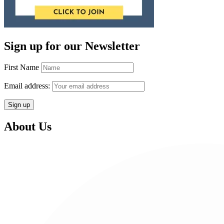
Sign up for our Newsletter
First Name
Email address:
About Us