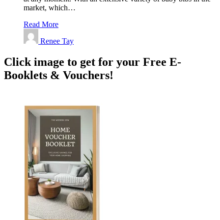
market, which…
Read More
Renee Tay
Click image to get for your Free E-
Booklets & Vouchers!