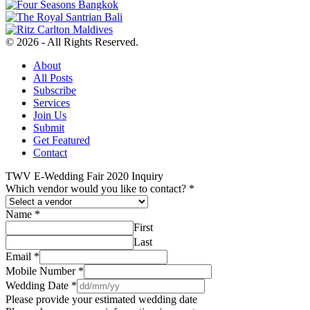
© 2026 - All Rights Reserved.
About
All Posts
Subscribe
Services
Join Us
Submit
Get Featured
Contact
TWV E-Wedding Fair 2020 Inquiry
Which vendor would you like to contact?
*
Name
*
First
Last
Email
*
Mobile Number
*
Wedding Date
*
Please provide your estimated wedding date