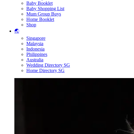
Baby Booklet
Baby Shopping List
Mum Group Buys
Home Booklet
Shop
🌏
Singapore
Malaysia
Indonesia
Philippines
Australia
Wedding Directory SG
Home Directory SG