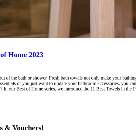
t of Home 2023
out of the bath or shower. Fresh bath towels not only make your bathing
essentials or you just want to update your bathroom accessories, you ca
nes? In our Best of Home series, we introduce the 11 Best Towels in th
ts & Vouchers!