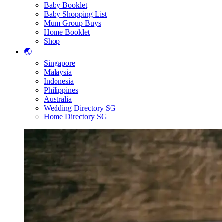
Baby Booklet
Baby Shopping List
Mum Group Buys
Home Booklet
Shop
🌏
Singapore
Malaysia
Indonesia
Philippines
Australia
Wedding Directory SG
Home Directory SG