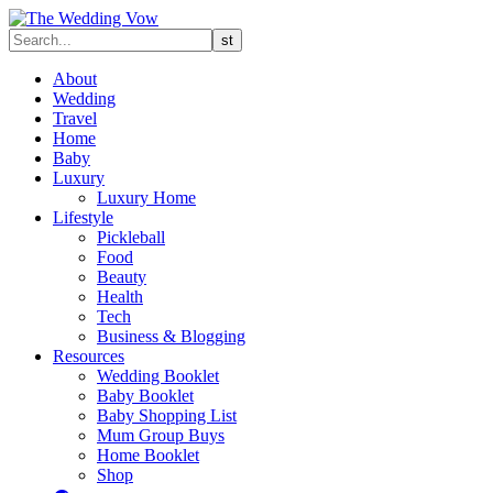
About
Wedding
Travel
Home
Baby
Luxury
Luxury Home
Lifestyle
Pickleball
Food
Beauty
Health
Tech
Business & Blogging
Resources
Wedding Booklet
Baby Booklet
Baby Shopping List
Mum Group Buys
Home Booklet
Shop