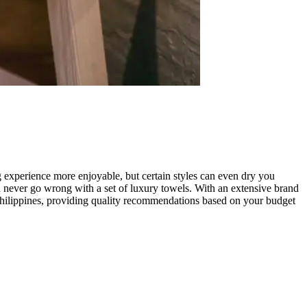
 experience more enjoyable, but certain styles can even dry you
n never go wrong with a set of luxury towels. With an extensive brand
e Philippines, providing quality recommendations based on your budget