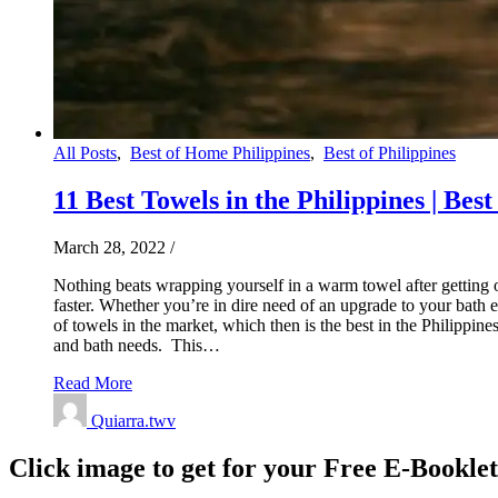
All Posts
,
Best of Home Philippines
,
Best of Philippines
11 Best Towels in the Philippines | Bes
March 28, 2022
/
Nothing beats wrapping yourself in a warm towel after getting 
faster. Whether you’re in dire need of an upgrade to your bath 
of towels in the market, which then is the best in the Philippi
and bath needs. This…
Read More
Quiarra.twv
Click image to get for your Free E-Bookle