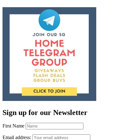
Sign up for our Newsletter
First Name
Email address: