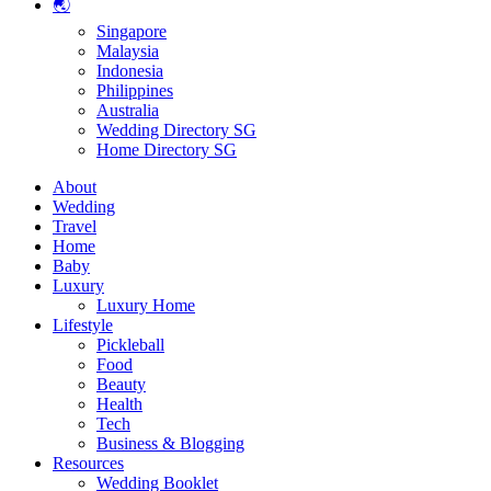
🌏
Singapore
Malaysia
Indonesia
Philippines
Australia
Wedding Directory SG
Home Directory SG
About
Wedding
Travel
Home
Baby
Luxury
Luxury Home
Lifestyle
Pickleball
Food
Beauty
Health
Tech
Business & Blogging
Resources
Wedding Booklet