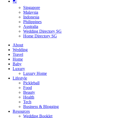
🌏
Singapore
Malaysia
Indonesia
Philippines
Australia
Wedding Directory SG
Home Directory SG
About
Wedding
Travel
Home
Baby
Luxury
Luxury Home
Lifestyle
Pickleball
Food
Beauty
Health
Tech
Business & Blogging
Resources
Wedding Booklet