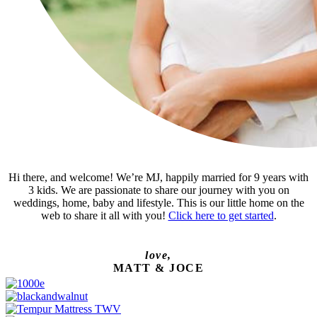
Hi there, and welcome! We’re MJ, happily married for 9 years with
3 kids. We are passionate to share our journey with you on
weddings, home, baby and lifestyle. This is our little home on the
web to share it all with you!
Click here to get started
.
love,
MATT & JOCE