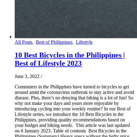
All Posts
,
Best of Philippines
,
Lifestyle
10 Best Bicycles in the Philippines |
Best of Lifestyle 2023
June 3, 2022
/
Commuters in the Philippines have turned to bicycles to get
around amid the coronavirus outbreak to stay active and avoid
disease. Plus, there’s no denying that biking is a lot of fun! So
why not make your days and years more enjoyable by
introducing cycling into your weekly routine? In our Best of
Lifestyle series, we introduce the 10 Best Bicycles in the
Philippines, providing quality recommendations based on
your budget and biking needs. This article was last updated
on 6 January 2023. Table of contents Best Bicycles in the
Philippines (Summary) Heavy specs without the hefty price