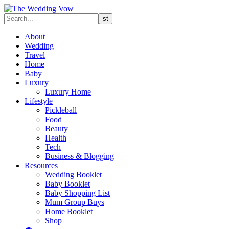
About
Wedding
Travel
Home
Baby
Luxury
Luxury Home
Lifestyle
Pickleball
Food
Beauty
Health
Tech
Business & Blogging
Resources
Wedding Booklet
Baby Booklet
Baby Shopping List
Mum Group Buys
Home Booklet
Shop