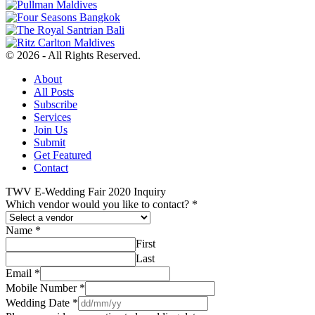
© 2026 - All Rights Reserved.
About
All Posts
Subscribe
Services
Join Us
Submit
Get Featured
Contact
TWV E-Wedding Fair 2020 Inquiry
Which vendor would you like to contact?
*
Name
*
First
Last
Email
*
Mobile Number
*
Wedding Date
*