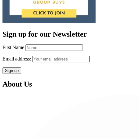
Sign up for our Newsletter
First Name
Email address:
About Us