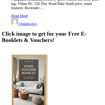
tag: Triban RC 520 Disc Road Bike Small price, smart
features: Rockrider…
Read More
Quiarra.twv
Click image to get for your Free E-
Booklets & Vouchers!