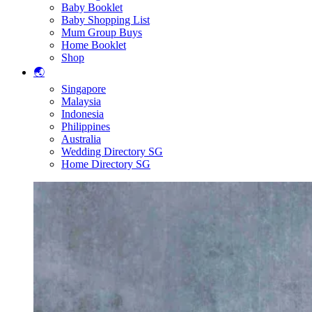
Baby Booklet
Baby Shopping List
Mum Group Buys
Home Booklet
Shop
🌏
Singapore
Malaysia
Indonesia
Philippines
Australia
Wedding Directory SG
Home Directory SG