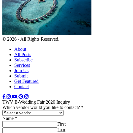
© 2026 - All Rights Reserved.
About
All Posts
Subscribe
Services
Join Us
Submit
Get Featured
Contact
TWV E-Wedding Fair 2020 Inquiry
Which vendor would you like to contact?
*
Name
*
First
Last