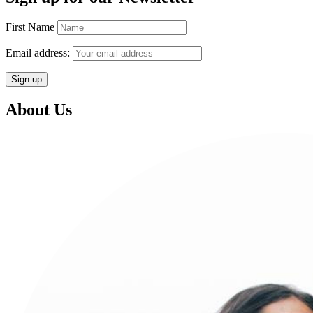
First Name
Email address:
About Us