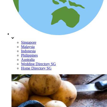
Singapore
Malaysia
Indonesia
Philippines
Australia
Wedding Directory SG
Home Directory SG