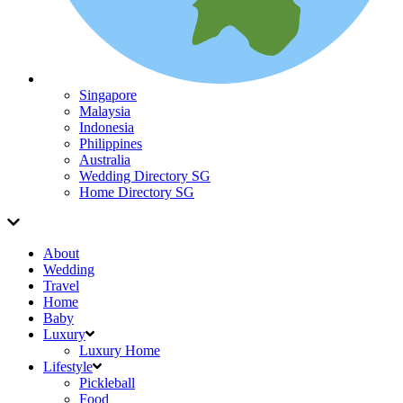
Singapore
Malaysia
Indonesia
Philippines
Australia
Wedding Directory SG
Home Directory SG
About
Wedding
Travel
Home
Baby
Luxury
Luxury Home
Lifestyle
Pickleball
Food