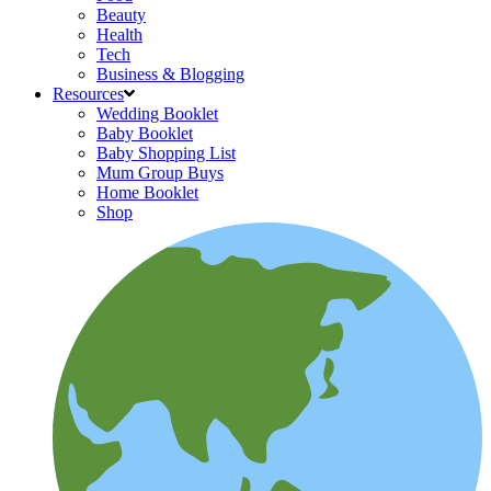
Beauty
Health
Tech
Business & Blogging
Resources
Wedding Booklet
Baby Booklet
Baby Shopping List
Mum Group Buys
Home Booklet
Shop