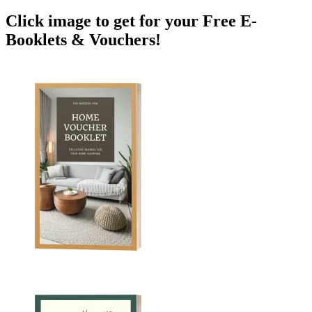
Click image to get for your Free E-
Booklets & Vouchers!