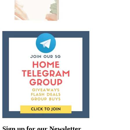
Sign up for our Newsletter