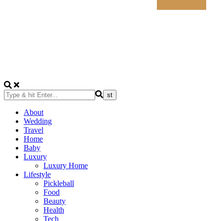
About
Wedding
Travel
Home
Baby
Luxury
Luxury Home
Lifestyle
Pickleball
Food
Beauty
Health
Tech