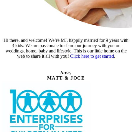
Hi there, and welcome! We’re MJ, happily married for 9 years with
3 kids. We are passionate to share our journey with you on
weddings, home, baby and lifestyle. This is our little home on the
web to share it all with you!
Click here to get started
.
love,
MATT & JOCE