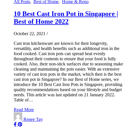
All Posts
,
Best of Home
,
Home & Reno
10 Best Cast Iron Pot in Singapore |
Best of Home 2022
October 22, 2021
/
Cast iron kitchenware are known for their longevity,
versatility, and health benefits such as additional iron in the
food cooked. Cast iron pots can spread heat evenly
throughout their contents to ensure that your food is fully
cooked. Also, their non-stick surfaces due to seasoning make
cleaning and maintaining the pots easier. With an extensive
variety of cast iron pots in the market, which then is the best
cast iron pot in Singapore? In our Best of Home series, we
introduce the 10 Best Cast Iron Pots in Singapore, providing
quality recommendations based on your lifestyle and budget
needs. This article was last updated on 21 January 2022.
Table of…
Read More
Renee Tay