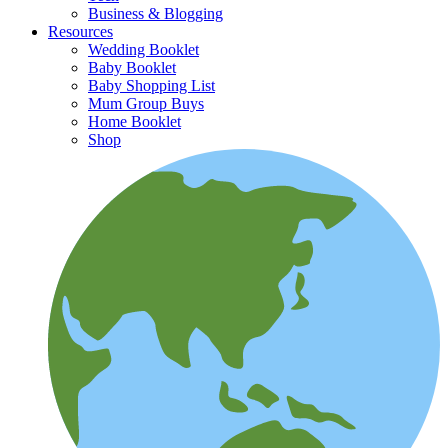
Business & Blogging
Resources
Wedding Booklet
Baby Booklet
Baby Shopping List
Mum Group Buys
Home Booklet
Shop