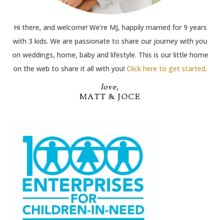
Hi there, and welcome! We’re MJ, happily married for 9 years
with 3 kids. We are passionate to share our journey with you
on weddings, home, baby and lifestyle. This is our little home
on the web to share it all with you!
Click here to get started
.
love,
MATT & JOCE