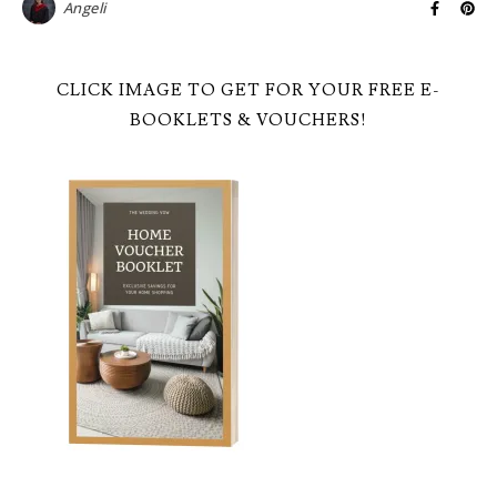
Angeli
CLICK IMAGE TO GET FOR YOUR FREE E-
BOOKLETS & VOUCHERS!