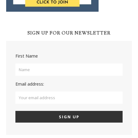
SIGN UP FOR OUR NEWSLETTER
First Name
Email address: