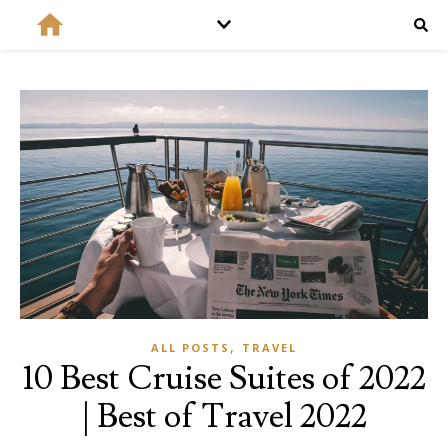
,
ALL POSTS
TRAVEL
10 Best Cruise Suites of 2022
| Best of Travel 2022