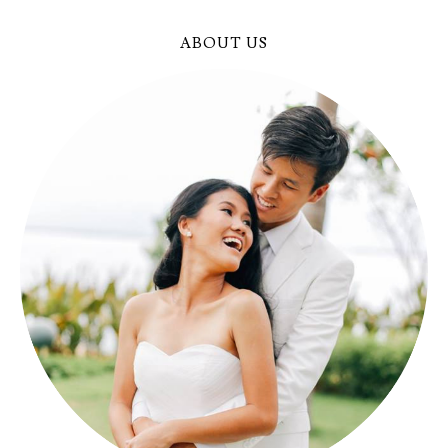
ABOUT US