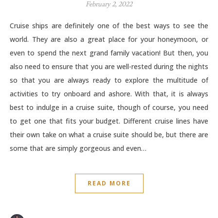
February 2, 2022
Cruise ships are definitely one of the best ways to see the
world. They are also a great place for your honeymoon, or
even to spend the next grand family vacation! But then, you
also need to ensure that you are well-rested during the nights
so that you are always ready to explore the multitude of
activities to try onboard and ashore. With that, it is always
best to indulge in a cruise suite, though of course, you need
to get one that fits your budget. Different cruise lines have
their own take on what a cruise suite should be, but there are
some that are simply gorgeous and even…
READ MORE