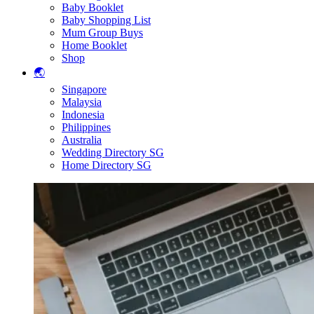
Baby Booklet
Baby Shopping List
Mum Group Buys
Home Booklet
Shop
🌏
Singapore
Malaysia
Indonesia
Philippines
Australia
Wedding Directory SG
Home Directory SG