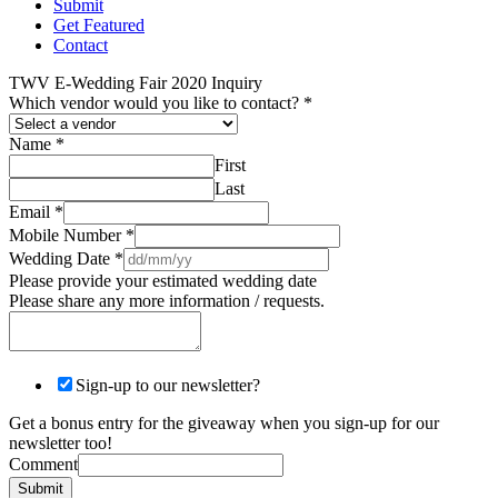
Submit
Get Featured
Contact
TWV E-Wedding Fair 2020 Inquiry
Which vendor would you like to contact?
*
Name
*
First
Last
Email
*
Mobile Number
*
Wedding Date
*
Please provide your estimated wedding date
Please share any more information / requests.
Sign-up to our newsletter?
Get a bonus entry for the giveaway when you sign-up for our
newsletter too!
Comment
Submit