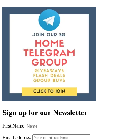
Sign up for our Newsletter
First Name
Email address: