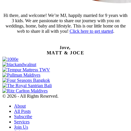
Hi there, and welcome! We’re MJ, happily married for 9 years with
3 kids. We are passionate to share our journey with you on
weddings, home, baby and lifestyle. This is our little home on the
web to share it all with you!
Click here to get started
.
love,
MATT & JOCE
© 2026 - All Rights Reserved.
About
All Posts
Subscribe
Services
Join Us