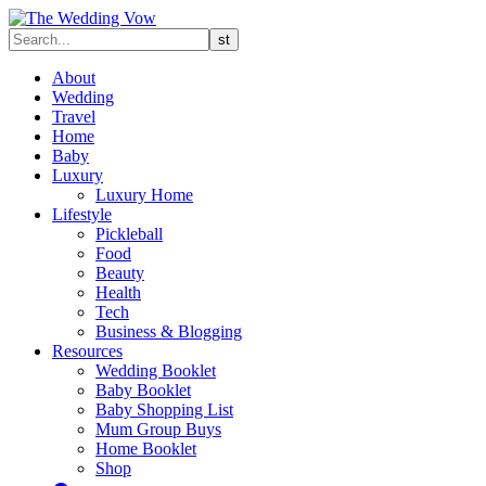
About
Wedding
Travel
Home
Baby
Luxury
Luxury Home
Lifestyle
Pickleball
Food
Beauty
Health
Tech
Business & Blogging
Resources
Wedding Booklet
Baby Booklet
Baby Shopping List
Mum Group Buys
Home Booklet
Shop