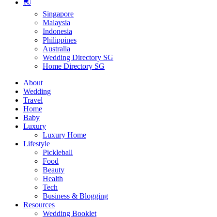
🌏
Singapore
Malaysia
Indonesia
Philippines
Australia
Wedding Directory SG
Home Directory SG
About
Wedding
Travel
Home
Baby
Luxury
Luxury Home
Lifestyle
Pickleball
Food
Beauty
Health
Tech
Business & Blogging
Resources
Wedding Booklet