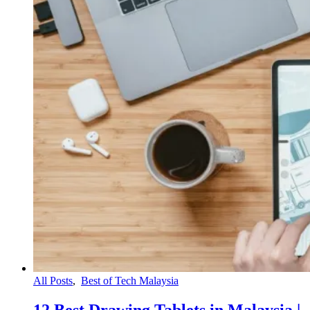
All Posts
,
Best of Tech Malaysia
12 Best Drawing Tablets in Malaysia |