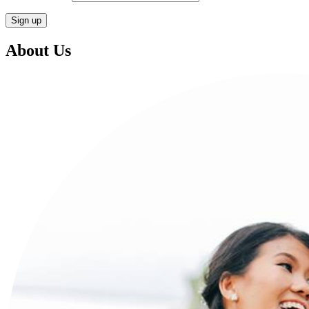
About Us