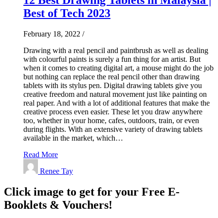
Best of Tech 2023
February 18, 2022
/
Drawing with a real pencil and paintbrush as well as dealing
with colourful paints is surely a fun thing for an artist. But
when it comes to creating digital art, a mouse might do the job
but nothing can replace the real pencil other than drawing
tablets with its stylus pen. Digital drawing tablets give you
creative freedom and natural movement just like painting on
real paper. And with a lot of additional features that make the
creative process even easier. These let you draw anywhere
too, whether in your home, cafes, outdoors, train, or even
during flights. With an extensive variety of drawing tablets
available in the market, which…
Read More
Renee Tay
Click image to get for your Free E-
Booklets & Vouchers!