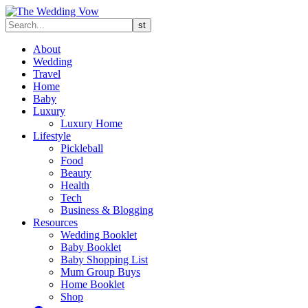
About
Wedding
Travel
Home
Baby
Luxury
Luxury Home
Lifestyle
Pickleball
Food
Beauty
Health
Tech
Business & Blogging
Resources
Wedding Booklet
Baby Booklet
Baby Shopping List
Mum Group Buys
Home Booklet
Shop