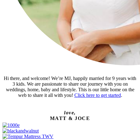
Hi there, and welcome! We’re MJ, happily married for 9 years with
3 kids. We are passionate to share our journey with you on
weddings, home, baby and lifestyle. This is our little home on the
web to share it all with you!
Click here to get started
.
love,
MATT & JOCE