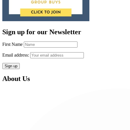
Sign up for our Newsletter
First Name
Email address:
About Us