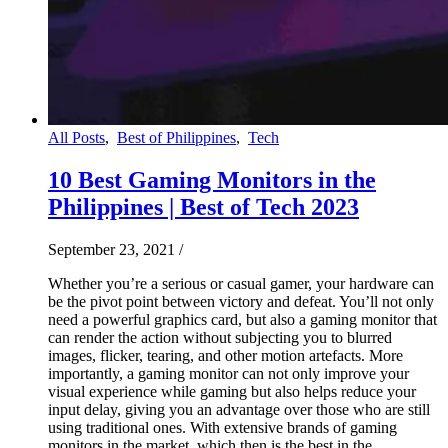
All Posts
,
Best of Philippines
,
Tech
10 Best Gaming Monitors in the
Philippines | Best of Tech 2023
September 23, 2021
/
Whether you’re a serious or casual gamer, your hardware can
be the pivot point between victory and defeat. You’ll not only
need a powerful graphics card, but also a gaming monitor that
can render the action without subjecting you to blurred
images, flicker, tearing, and other motion artefacts. More
importantly, a gaming monitor can not only improve your
visual experience while gaming but also helps reduce your
input delay, giving you an advantage over those who are still
using traditional ones. With extensive brands of gaming
monitors in the market, which then is the best in the