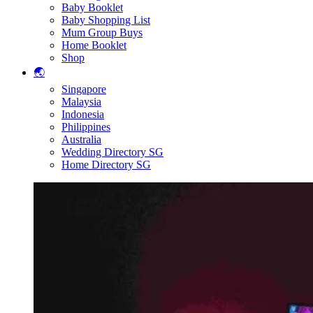
Baby Booklet
Baby Shopping List
Mum Group Buys
Home Booklet
Shop
🌏
Singapore
Malaysia
Indonesia
Philippines
Australia
Wedding Directory SG
Home Directory SG