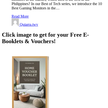
Philippines? In our Best of Tech series, we introduce the 10
Best Gaming Monitors in the…
Read More
Quiarra.twv
Click image to get for your Free E-
Booklets & Vouchers!