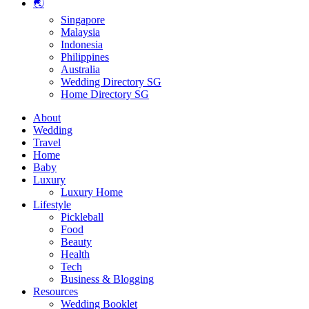
🌏
Singapore
Malaysia
Indonesia
Philippines
Australia
Wedding Directory SG
Home Directory SG
About
Wedding
Travel
Home
Baby
Luxury
Luxury Home
Lifestyle
Pickleball
Food
Beauty
Health
Tech
Business & Blogging
Resources
Wedding Booklet