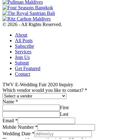
© 2026 - All Rights Reserved.
About
All Posts
Subscribe
Services
Join Us
Submit
Get Featured
Contact
TWV E-Wedding Fair 2020 Inquiry
Which vendor would you like to contact?
*
Name
*
First
Last
Email
*
Mobile Number
*
Wedding Date
*