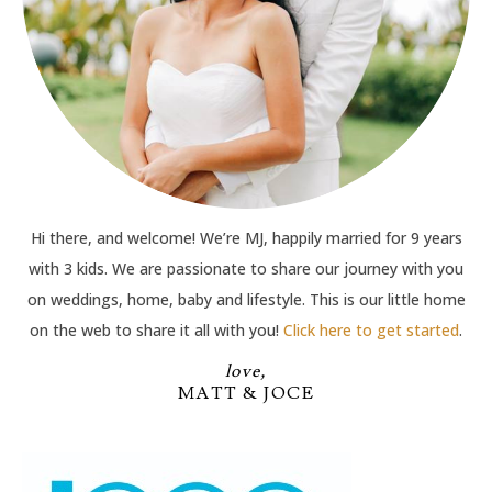
Hi there, and welcome! We’re MJ, happily married for 9 years
with 3 kids. We are passionate to share our journey with you
on weddings, home, baby and lifestyle. This is our little home
on the web to share it all with you!
Click here to get started
.
love,
MATT & JOCE