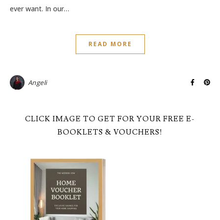
ever want. In our…
READ MORE
Angeli
CLICK IMAGE TO GET FOR YOUR FREE E-
BOOKLETS & VOUCHERS!