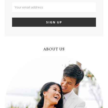
ABOUT US