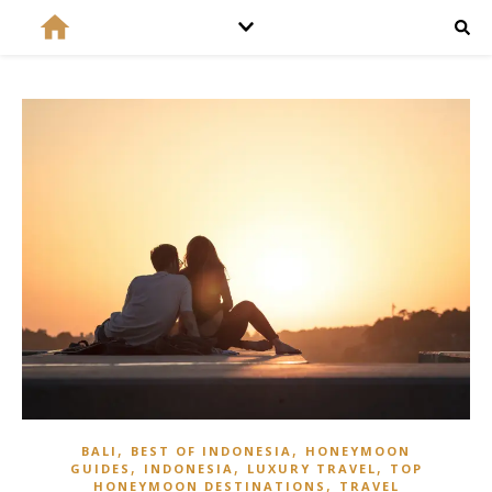
,
,
BALI
BEST OF INDONESIA
HONEYMOON
,
,
,
GUIDES
INDONESIA
LUXURY TRAVEL
TOP
,
HONEYMOON DESTINATIONS
TRAVEL