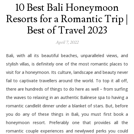
10 Best Bali Honeymoon
Resorts for a Romantic Trip |
Best of Travel 2023
April 7, 2022
Bali, with all its beautiful beaches, unparalleled views, and
stylish villas, is definitely one of the most romantic places to
visit for a honeymoon. Its culture, landscape and beauty never
fail to captivate travellers around the world. To top it all off,
there are hundreds of things to do here as well – from surfing
the waves to relaxing in an authentic Balinese spa to having a
romantic candlelit dinner under a blanket of stars. But, before
you do any of these things in Bali, you must first book a
honeymoon resort. Preferably one that provides all the
romantic couple experiences and newlywed perks you could