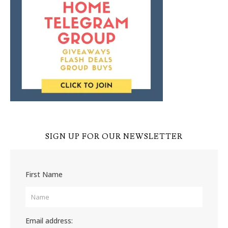
SIGN UP FOR OUR NEWSLETTER
First Name
Email address: